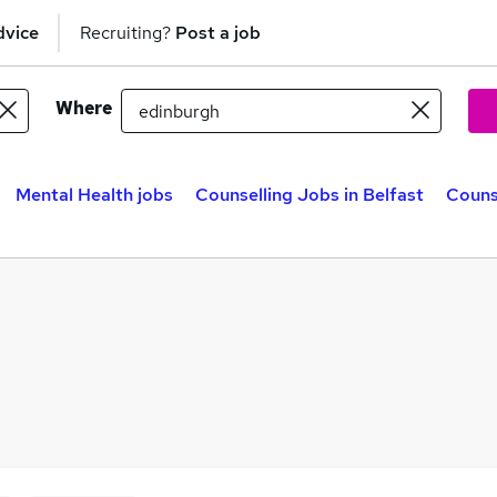
dvice
Recruiting?
Post a job
Where
Mental Health jobs
Counselling Jobs in Belfast
Couns