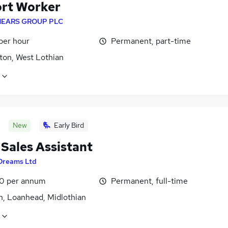
rt Worker
EARS GROUP PLC
per hour
Permanent, part-time
ton, West Lothian
New
Early Bird
 Sales Assistant
Dreams Ltd
0 per annum
Permanent, full-time
n, Loanhead, Midlothian