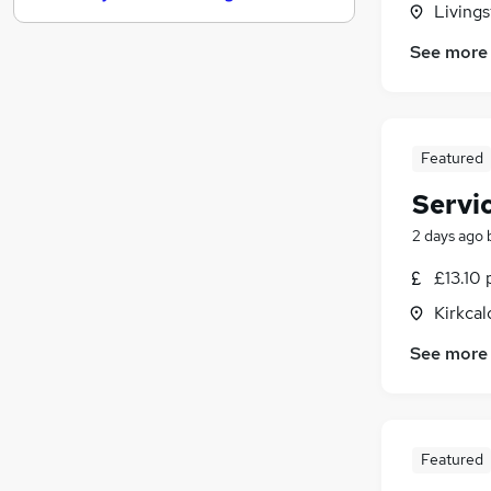
Livings
Energy
See more
Hospitality & Catering
(
1
)
FMCG
Leisure & Tourism
Training
(
1
)
Featured
Banking
Servi
Security & Safety
Charity & Voluntary
2 days ago
Media, Digital & Creative
£13.10 
Apprenticeships
Kirkcal
Scientific
See more
Featured