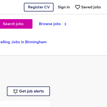
Register CV
Sign in
Saved jobs
Search jobs
Browse jobs
elling Jobs in Birmingham
Get job alerts