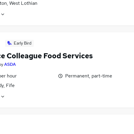
ton, West Lothian
Early Bird
ce Colleague Food Services
by
ASDA
per hour
Permanent, part-time
dy, Fife