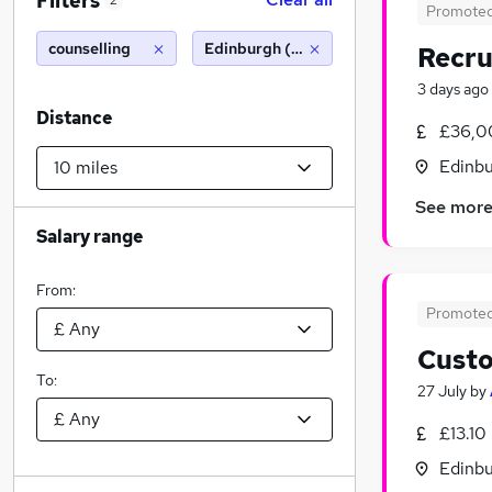
Filters
2
Promote
counselling
Edinburgh (10 miles)
Recru
3 days ago
Distance
£36,0
Edinbu
See mor
Salary range
From:
Promote
Custo
To:
27 July
by
£13.10
Edinbu