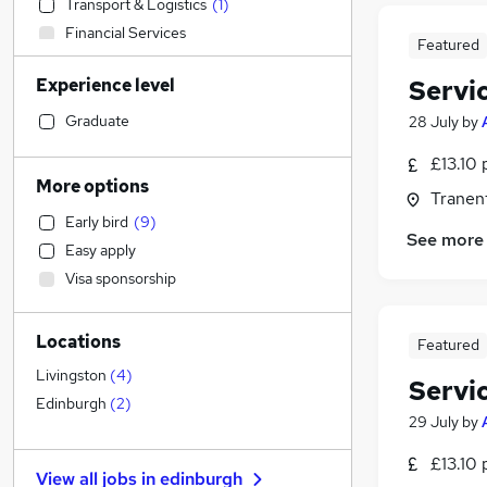
Transport & Logistics
(
1
)
Financial Services
Featured
Admin, Secretarial & PA
Experience level
Servi
Social Care
(
5
)
Human Resources
Graduate
28 July
by
Customer Service
(
3
)
£13.10 
Manufacturing
More options
Tranent
Retail
(
3
)
Early bird
(
9
)
General Insurance
See more
Easy apply
Motoring & Automotive
Visa sponsorship
Marketing & PR
Strategy & Consultancy
Locations
Recruitment Consultancy
(
1
)
Featured
Health & Medicine
Livingston
(
4
)
Servi
Estate Agency
Edinburgh
(
2
)
29 July
by
Purchasing
Graduate Training & Internships
£13.10 
View all jobs in
edinburgh
Other