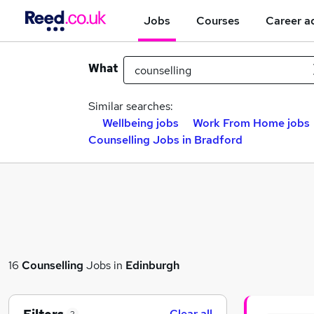
Jobs
Courses
Career a
What
Similar searches:
Wellbeing jobs
Work From Home jobs
Counselling Jobs in Bradford
16
Counselling
Jobs in
Edinburgh
Clear all