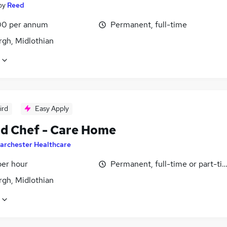
by
Reed
0 per annum
Permanent, full-time
rgh, Midlothian
ird
Easy Apply
d Chef - Care Home
archester Healthcare
per hour
Permanent, full-time or part-ti
rgh, Midlothian