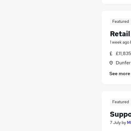
Featured
Retail
1 week ago
£11,83
Dunfer
See more
Featured
Suppo
7 July
by
M