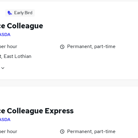
Early Bird
ce Colleague
ASDA
per hour
Permanent, part-time
, East Lothian
ce Colleague Express
ASDA
per hour
Permanent, part-time