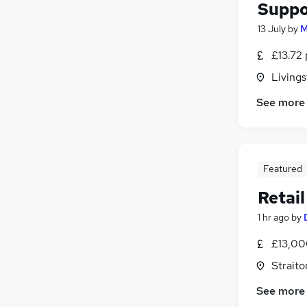
Suppo
13 July
by
M
£13.72 
Livings
See more
Featured
Retail
1 hr ago
by
£13,00
Straito
See more