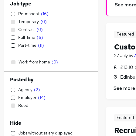
Job type
See mor
Permanent
(
16
)
Temporary
(
0
)
Contract
(
0
)
Featured
Full-time
(
6
)
Custo
Part-time
(
11
)
27 July
by
Work from home
(
0
)
£13.10 
Edinbu
Posted by
See more
Agency
(
2
)
Employer
(
14
)
Reed
Featured
Hide
Recru
Jobs without salary displayed