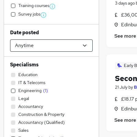
3 days ago
Training courses
Survey jobs
£36,00
Edinbu
Date posted
See more
Specialisms
Early B
Education
Secon
IT & Telecoms
21 July
by
B
Engineering
(
1
)
Legal
£18.17 
Accountancy
Edinbu
Construction & Property
See more
Accountancy (Qualified)
Sales