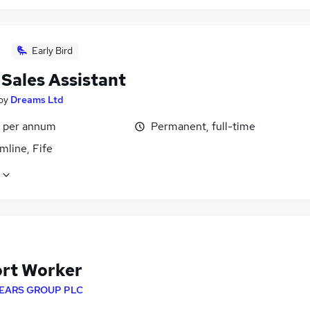
Early Bird
 Sales Assistant
by
Dreams Ltd
5 per annum
Permanent, full-time
mline, Fife
rt Worker
EARS GROUP PLC