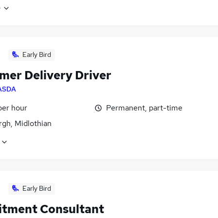
e
Early Bird
mer Delivery Driver
ASDA
per hour
Permanent, part-time
rgh, Midlothian
Early Bird
itment Consultant