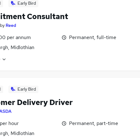
d
Early Bird
itment Consultant
by
Reed
00 per annum
Permanent, full-time
rgh, Midlothian
e
d
Early Bird
mer Delivery Driver
ASDA
 per hour
Permanent, part-time
rgh, Midlothian