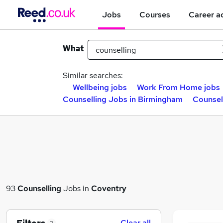
Jobs
Courses
Career a
What
Similar searches:
Wellbeing jobs
Work From Home jobs
Counselling Jobs in Birmingham
Counsel
93
Counselling
Jobs in
Coventry
Clear all