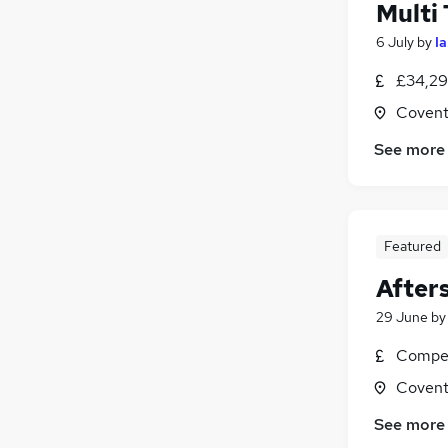
Multi
6 July
by
I
£34,29
Covent
See more
Featured
After
29 June
b
Compet
Covent
See more