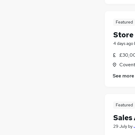
Featured
Store
4 days ago
£30,00
Covent
See more
Featured
Sales 
29 July
by