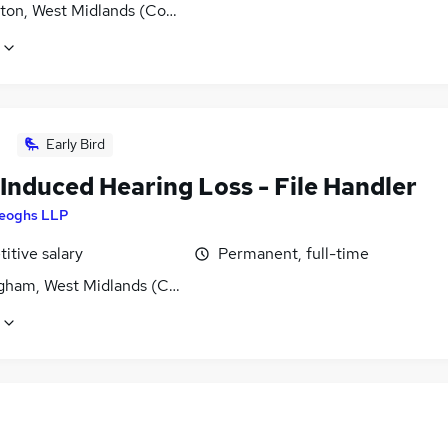
ton, West Midlands (County)
Early Bird
Induced Hearing Loss - File Handler
eoghs LLP
itive salary
Permanent, full-time
gham, West Midlands (County)