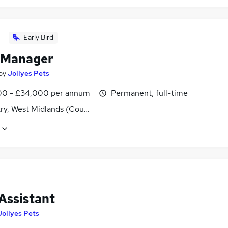
Early Bird
 Manager
by
Jollyes Pets
0 - £34,000 per annum
Permanent, full-time
ry, West Midlands (County)
Assistant
Jollyes Pets