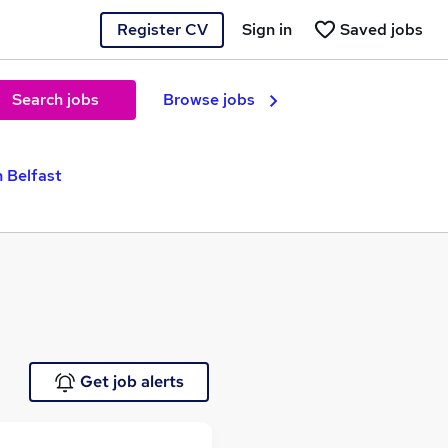
Register CV
Sign in
Saved jobs
Search jobs
Browse jobs
n Belfast
Get job alerts