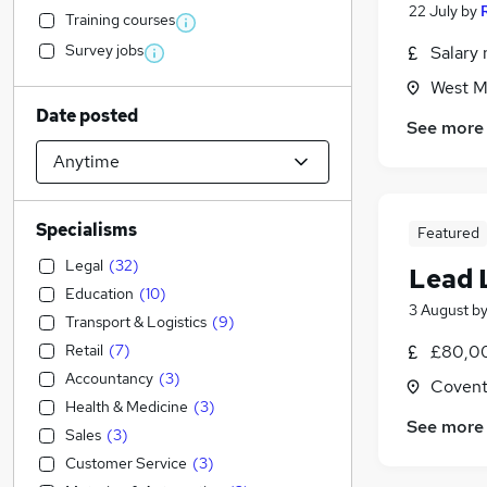
22 July
by
Training courses
Survey jobs
Salary 
West M
Date posted
See more
Specialisms
Featured
Legal
(
32
)
Lead 
Education
(
10
)
3 August
b
Transport & Logistics
(
9
)
Retail
(
7
)
£80,00
Accountancy
(
3
)
Covent
Health & Medicine
(
3
)
See more
Sales
(
3
)
Customer Service
(
3
)