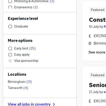
Motoring & Automotive
(
3
)
Engineering
(
2
)
Featured
Social Care
(
2
)
Experience level
Const
Admin, Secretarial & PA
(
2
)
Construction & Property
(
2
)
Graduate
10 July
by
M
Training
(
2
)
£61,15
Accountancy (Qualified)
(
1
)
More options
Birmin
IT & Telecoms
(
1
)
Early bird
(
25
)
General Insurance
See more
Easy apply
Recruitment Consultancy
Visa sponsorship
Manufacturing
Marketing & PR
Locations
Financial Services
(
2
)
Featured
Strategy & Consultancy
(
1
)
Birmingham
(
31
)
Senio
Human Resources
Tamworth
(
4
)
21 July
by
e
Estate Agency
Purchasing
(
1
)
£61,00
View all jobs in
coventry
Other