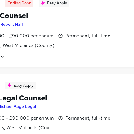
Ending Soon
Easy Apply
 Counsel
y
Robert Half
0 - £90,000 per annum
Permanent, full-time
l, West Midlands (County)
Easy Apply
Legal Counsel
ichael Page Legal
0 - £90,000 per annum
Permanent, full-time
ry, West Midlands (County)