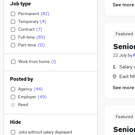
Job type
See more
Permanent
(
82
)
Temporary
(
4
)
Contract
(
7
)
Featured
Full-time
(
85
)
Senio
Part-time
(
12
)
22 July
by
Work from home
(
1
)
Salary 
East Mi
Posted by
See more
Agency
(
44
)
Employer
(
49
)
Reed
Featured
Hide
Senio
Jobs without salary displayed