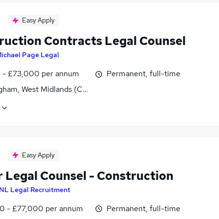
Easy Apply
ruction Contracts Legal Counsel
ichael Page Legal
0 - £73,000 per annum
Permanent, full-time
gham, West Midlands (County)
Easy Apply
r Legal Counsel - Construction
NL Legal Recruitment
0 - £77,000 per annum
Permanent, full-time