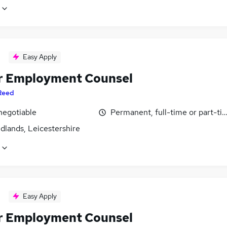
Easy Apply
r Employment Counsel
Reed
negotiable
Permanent, full-time or part-ti
dlands, Leicestershire
Easy Apply
r Employment Counsel