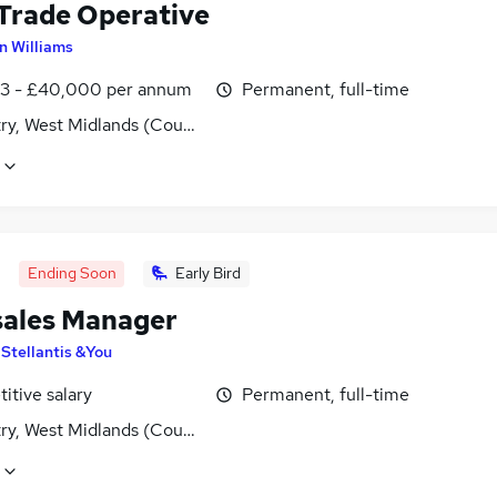
 Trade Operative
an Williams
3 - £40,000 per annum
Permanent, full-time
ry, West Midlands (County)
Ending Soon
Early Bird
sales Manager
y
Stellantis &You
itive salary
Permanent, full-time
ry, West Midlands (County)