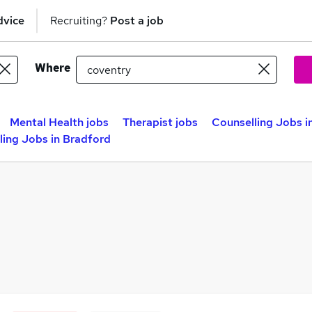
dvice
Recruiting?
Post a job
Where
Mental Health jobs
Therapist jobs
Counselling Jobs i
ling Jobs in Bradford