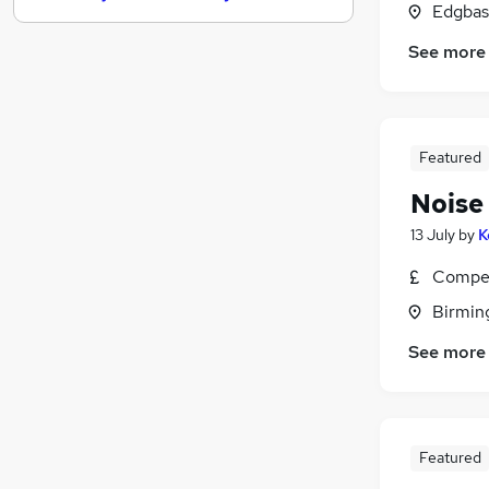
Edgbas
Hospitality & Catering
(
2
)
See more
Scientific
Banking
(
1
)
Graduate Training & Internships
Energy
Featured
FMCG
Noise 
Charity & Voluntary
Security & Safety
(
1
)
13 July
by
K
Media, Digital & Creative
Compet
Leisure & Tourism
Birmin
Apprenticeships
See more
Featured