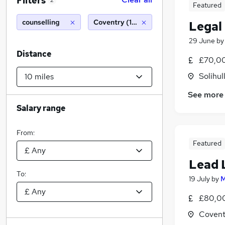
Filters
2
Featured
counselling
Coventry (10 miles)
Legal
29 June
b
Distance
£70,00
Solihul
See more
Salary range
From:
Featured
Lead 
To:
19 July
by
M
£80,00
Covent