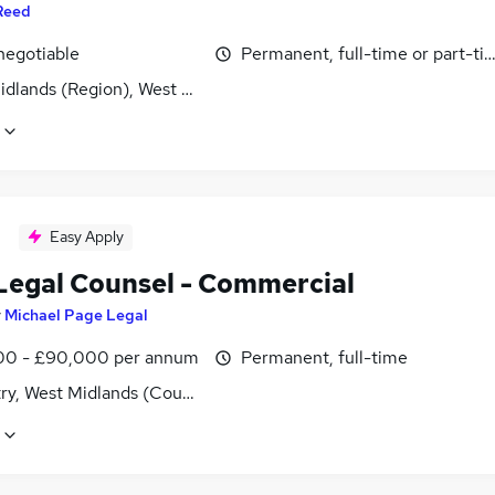
Reed
negotiable
Permanent, full-time or part-ti
idlands (Region), West Midlands (County)
Easy Apply
Legal Counsel - Commercial
y
Michael Page Legal
0 - £90,000 per annum
Permanent, full-time
ry, West Midlands (County)