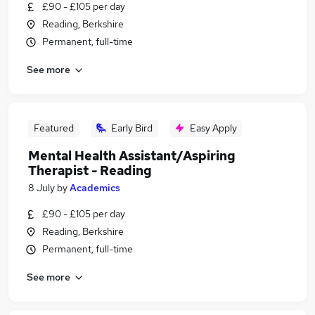
£90 - £105 per day
Reading, Berkshire
Permanent, full-time
See more
Featured
Early Bird
Easy Apply
Mental Health Assistant/Aspiring
Therapist - Reading
8 July
by
Academics
£90 - £105 per day
Reading, Berkshire
Permanent, full-time
See more