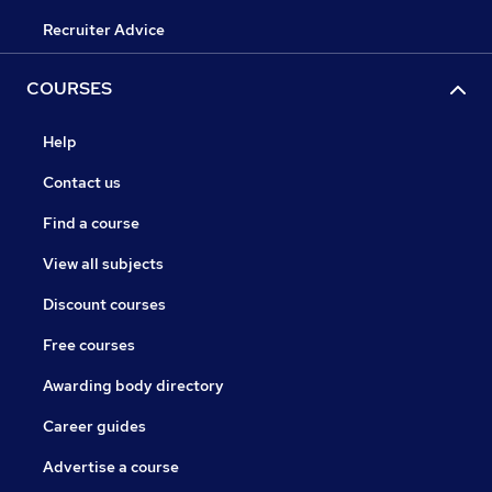
Recruiter Advice
COURSES
Help
Contact us
Find a course
View all subjects
Discount courses
Free courses
Awarding body directory
Career guides
Advertise a course