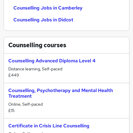
Counselling Jobs in Camberley
Counselling Jobs in Didcot
Counselling
courses
Counselling Advanced Diploma Level 4
Distance learning, Self-paced
£449
Counselling, Psychotherapy and Mental Health
Treatment
Online, Self-paced
£15
Certificate in Crisis Line Counselling