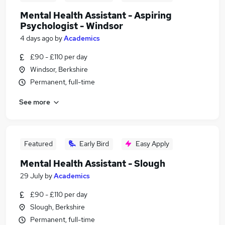
Mental Health Assistant - Aspiring
Psychologist - Windsor
4 days ago
by
Academics
£90 - £110 per day
Windsor, Berkshire
Permanent, full-time
See more
Featured
Early Bird
Easy Apply
Mental Health Assistant - Slough
29 July
by
Academics
£90 - £110 per day
Slough, Berkshire
Permanent, full-time