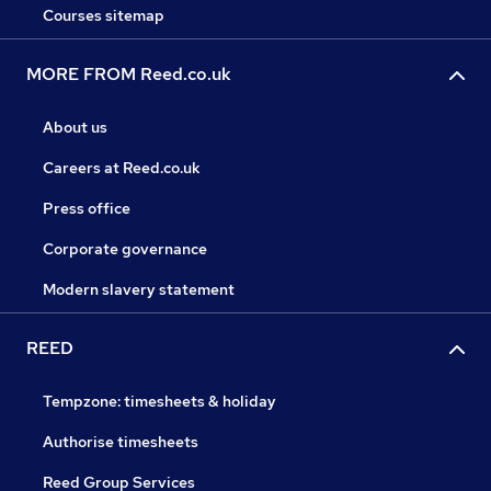
Courses sitemap
MORE FROM Reed.co.uk
About us
Careers at Reed.co.uk
Press office
Corporate governance
Modern slavery statement
REED
Tempzone: timesheets & holiday
Authorise timesheets
Reed Group Services