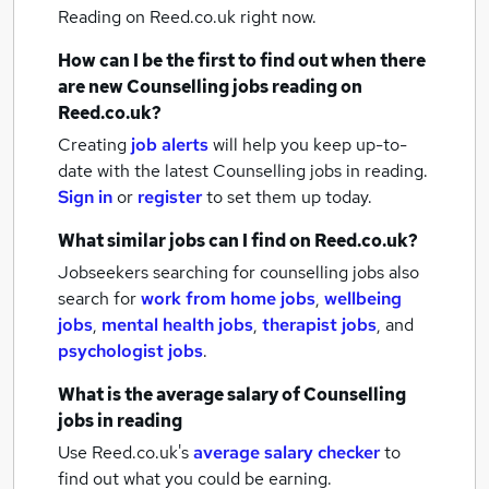
Reading
on Reed.co.uk right now.
How can I be the first to find out when there
are new
Counselling jobs
reading
on
Reed.co.uk?
Creating
job alerts
will help you keep up-to-
date with the latest
Counselling jobs
in reading.
Sign in
or
register
to set them up today.
What similar jobs can I find on Reed.co.uk?
Jobseekers searching for counselling jobs also
search for
work from home jobs
,
wellbeing
jobs
,
mental health jobs
,
therapist jobs
,
and
psychologist jobs
.
What is the average salary of
Counselling
jobs
in reading
Use Reed.co.uk's
average salary checker
to
find out what you could be earning.