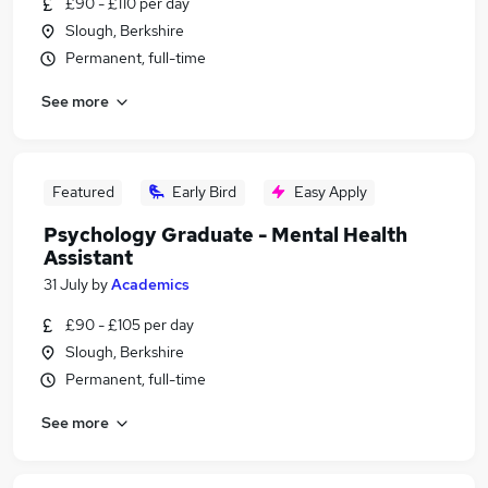
£90 - £110 per day
Slough, Berkshire
Permanent, full-time
See more
Featured
Early Bird
Easy Apply
Psychology Graduate - Mental Health
Assistant
31 July
by
Academics
£90 - £105 per day
Slough, Berkshire
Permanent, full-time
See more