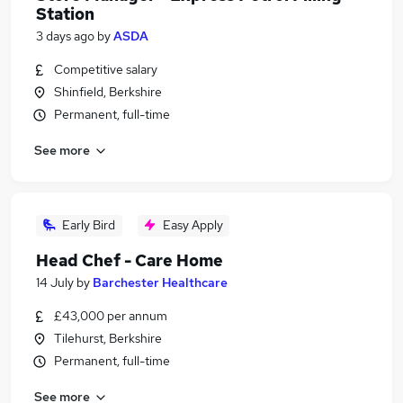
Station
3 days ago
by
ASDA
Competitive salary
Shinfield, Berkshire
Permanent, full-time
See more
Early Bird
Easy Apply
Head Chef - Care Home
14 July
by
Barchester Healthcare
£43,000 per annum
Tilehurst, Berkshire
Permanent, full-time
See more