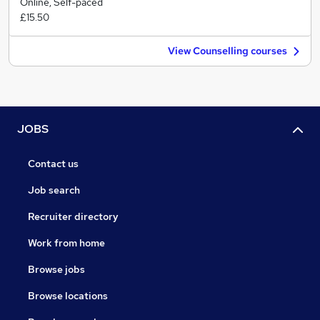
Online, Self-paced
£15.50
View Counselling courses
JOBS
Contact us
Job search
Recruiter directory
Work from home
Browse jobs
Browse locations