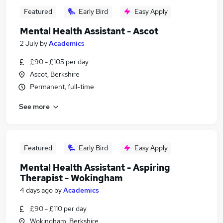
Featured
Early Bird
Easy Apply
Mental Health Assistant - Ascot
2 July
by
Academics
£90 - £105 per day
Ascot, Berkshire
Permanent, full-time
See more
Featured
Early Bird
Easy Apply
Mental Health Assistant - Aspiring
Therapist - Wokingham
4 days ago
by
Academics
£90 - £110 per day
Wokingham, Berkshire