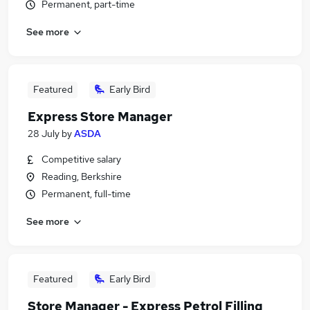
Permanent, part-time
See more
Featured
Early Bird
Express Store Manager
28 July
by
ASDA
Competitive salary
Reading, Berkshire
Permanent, full-time
See more
Featured
Early Bird
Store Manager - Express Petrol Filling