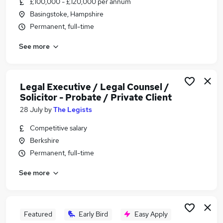
£100,000 - £120,000 per annum
Similar searches:
Basingstoke, Hampshire
Work From Home jobs
Permanent, full-time
Wellbeing jobs
See more
Mental Health jobs
Therapist jobs
Psychologist jobs
Counselling Jobs in Reading
Legal Executive / Legal Counsel /
Solicitor - Probate / Private Client
Counselling Jobs in Slough
Counselling Jobs in Basingstoke
28 July
by
The Legists
Competitive salary
Berkshire
Permanent, full-time
See more
Featured
Early Bird
Easy Apply