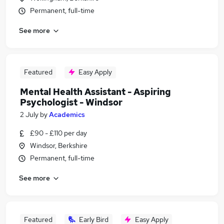
Permanent, full-time
See more
Featured
Easy Apply
Mental Health Assistant - Aspiring
Psychologist - Windsor
2 July
by
Academics
£90 - £110 per day
Windsor, Berkshire
Permanent, full-time
See more
Featured
Early Bird
Easy Apply