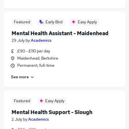
Featured
Early Bird
Easy Apply
Mental Health Assistant - Maidenhead
29 July
by
Academics
£90 - £110 per day
Maidenhead, Berkshire
Permanent, full-time
See more
Featured
Easy Apply
Mental Health Support - Slough
2 July
by
Academics