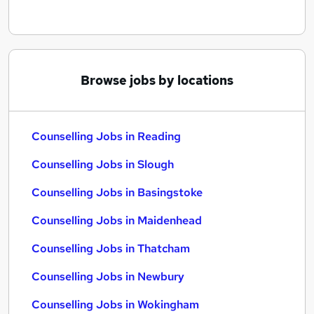
Browse jobs by locations
Counselling Jobs in Reading
Counselling Jobs in Slough
Counselling Jobs in Basingstoke
Counselling Jobs in Maidenhead
Counselling Jobs in Thatcham
Counselling Jobs in Newbury
Counselling Jobs in Wokingham