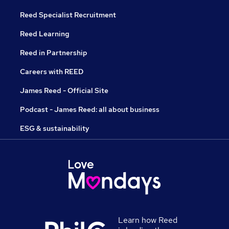
Reed Specialist Recruitment
Reed Learning
Reed in Partnership
Careers with REED
James Reed - Official Site
Podcast - James Reed: all about business
ESG & sustainability
Learn how Reed