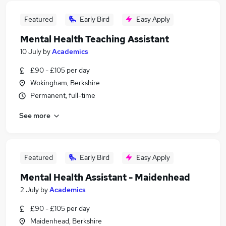
Featured
Early Bird
Easy Apply
Mental Health Teaching Assistant
10 July
by
Academics
£90 - £105 per day
Wokingham, Berkshire
Permanent, full-time
See more
Featured
Early Bird
Easy Apply
Mental Health Assistant - Maidenhead
2 July
by
Academics
£90 - £105 per day
Maidenhead, Berkshire