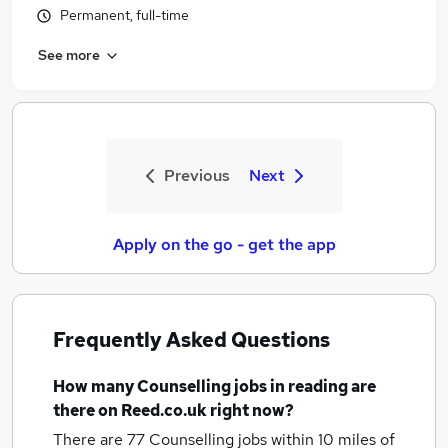
Permanent, full-time
See more
Previous
Next
Apply on the go - get the app
Frequently Asked Questions
How many
Counselling jobs
in reading
are
there on Reed.co.uk right now?
There are 77
Counselling jobs within 10 miles of