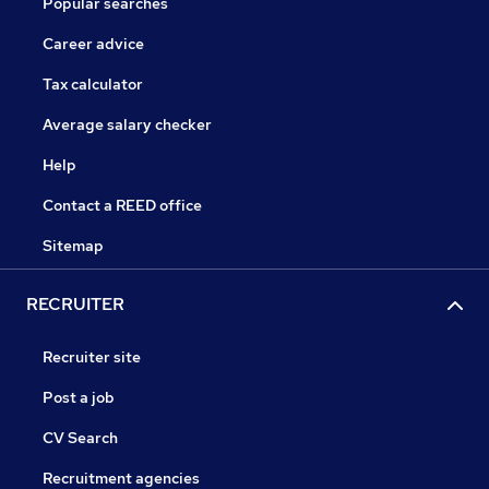
Popular searches
Career advice
Tax calculator
Average salary checker
Help
Contact a REED office
Sitemap
RECRUITER
Recruiter site
Post a job
CV Search
Recruitment agencies