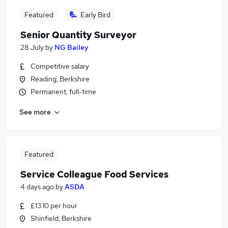
Featured
Early Bird
Senior Quantity Surveyor
28 July
by
NG Bailey
Competitive salary
Reading, Berkshire
Permanent, full-time
See more
Featured
Service Colleague Food Services
4 days ago
by
ASDA
£13.10 per hour
Shinfield, Berkshire