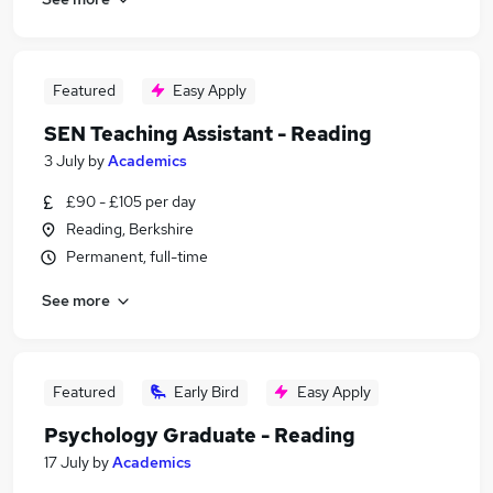
Featured
Easy Apply
SEN Teaching Assistant - Reading
3 July
by
Academics
£90 - £105 per day
Reading, Berkshire
Permanent, full-time
See more
Featured
Early Bird
Easy Apply
Psychology Graduate - Reading
17 July
by
Academics