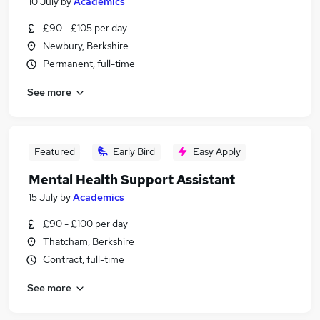
10 July
by
Academics
£90 - £105 per day
Newbury, Berkshire
Permanent, full-time
See more
Featured
Early Bird
Easy Apply
Mental Health Support Assistant
15 July
by
Academics
£90 - £100 per day
Thatcham, Berkshire
Contract, full-time
See more