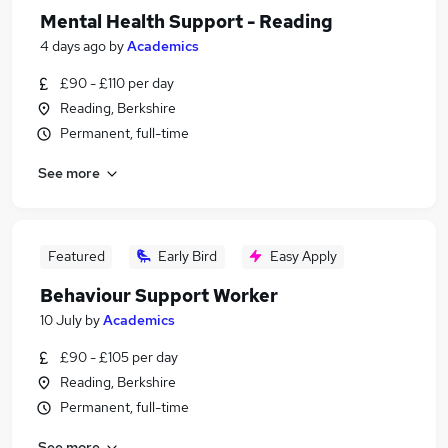
Mental Health Support - Reading
4 days ago
by
Academics
£90 - £110 per day
Reading, Berkshire
Permanent, full-time
See more
Featured
Early Bird
Easy Apply
Behaviour Support Worker
10 July
by
Academics
£90 - £105 per day
Reading, Berkshire
Permanent, full-time
See more