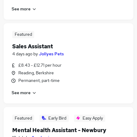
See more
Featured
Sales Assistant
4 days ago
by
Jollyes Pets
£8.43 - £12.71 per hour
Reading, Berkshire
Permanent, part-time
See more
Featured
Early Bird
Easy Apply
Mental Health Assistant - Newbury