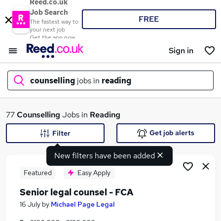
Reed.co.uk
Job Search
FREE
The fastest way to
your next job
Get the app now
Sign in
counselling
jobs in
reading
What
77
Counselling
Jobs in
Reading
Get job alerts
Filter
New filters have been added
Where
Featured
Easy Apply
Senior legal counsel - FCA
Search jobs
16 July
by
Michael Page Legal