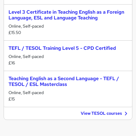
Level 3 Certificate in Teaching English as a Foreign
Language, ESL and Language Teaching
Online, Self-paced
£15.50
TEFL / TESOL Training Level 5 - CPD Certified
Online, Self-paced
£16
Teaching English as a Second Language - TEFL /
TESOL / ESL Masterclass
Online, Self-paced
£15
View TESOL courses