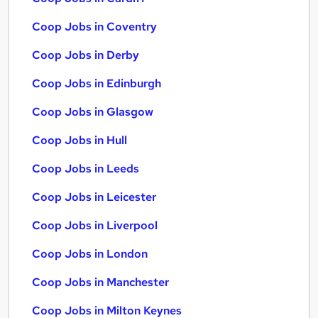
Coop Jobs in Coventry
Coop Jobs in Derby
Coop Jobs in Edinburgh
Coop Jobs in Glasgow
Coop Jobs in Hull
Coop Jobs in Leeds
Coop Jobs in Leicester
Coop Jobs in Liverpool
Coop Jobs in London
Coop Jobs in Manchester
Coop Jobs in Milton Keynes