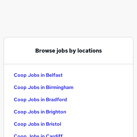
Similar searches:
It jobs
Customer jobs
Assistant jobs
Retail jobs
Warehouse jobs
Browse jobs by locations
Coop Jobs in Belfast
Coop Jobs in Birmingham
Coop Jobs in Bradford
Coop Jobs in Belfast
Coop Jobs in Birmingham
Coop Jobs in Bradford
Coop Jobs in Brighton
Coop Jobs in Bristol
Coop Jobs in Cardiff