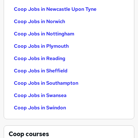
Coop Jobs in Newcastle Upon Tyne
Coop Jobs in Norwich
Coop Jobs in Nottingham
Coop Jobs in Plymouth
Coop Jobs in Reading
Coop Jobs in Sheffield
Coop Jobs in Southampton
Coop Jobs in Swansea
Coop Jobs in Swindon
Coop
courses