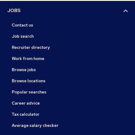
JOBS
Contact us
Job search
Recruiter directory
Work from home
Browse jobs
Browse locations
Popular searches
Career advice
Tax calculator
Average salary checker