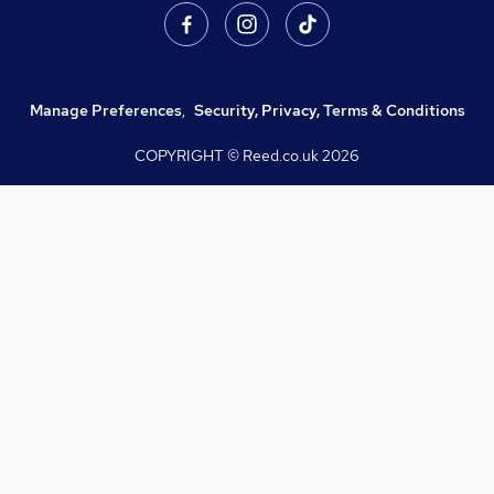
Manage Preferences
,
Security, Privacy, Terms & Conditions
COPYRIGHT © Reed.co.uk
2026