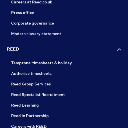
Careers at Reed.co.uk
Press office
Corporate governance
Modern slavery statement
REED
Tempzone: timesheets & holiday
Authorise timesheets
Reed Group Services
Reed Specialist Recruitment
Reed Learning
Reed in Partnership
Careers with REED