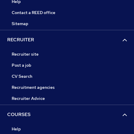
Help
Contact a REED office
Sitemap
RECRUITER
Recruiter site
Post a job
CV Search
Recruitment agencies
Recruiter Advice
COURSES
Help