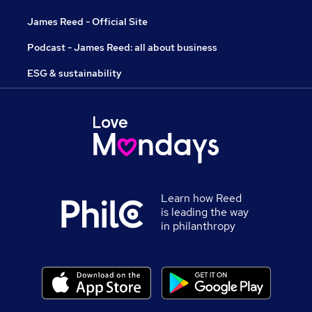
James Reed - Official Site
Podcast - James Reed: all about business
ESG & sustainability
Learn how Reed
is leading the way
in philanthropy