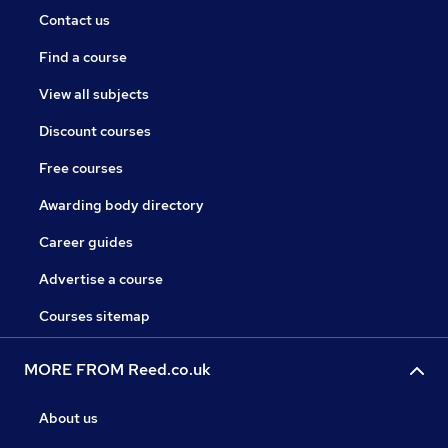
Contact us
Find a course
View all subjects
Discount courses
Free courses
Awarding body directory
Career guides
Advertise a course
Courses sitemap
MORE FROM Reed.co.uk
About us