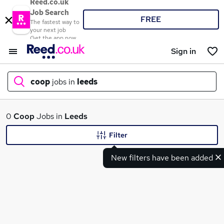
Reed.co.uk
Job Search
FREE
The fastest way to
your next job
Get the app now
Sign in
coop
jobs in
leeds
What
0
Coop
Jobs in
Leeds
Filter
New filters have been added
Where
Search jobs