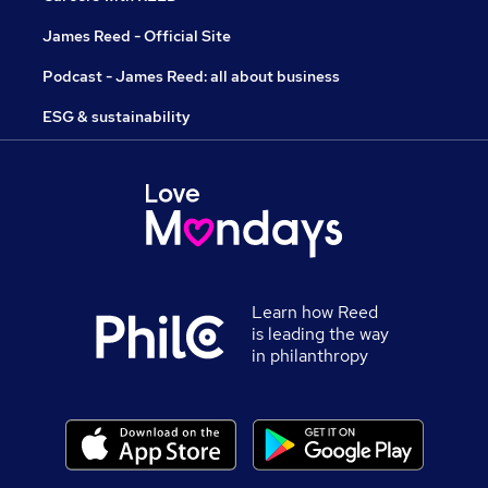
James Reed - Official Site
Podcast - James Reed: all about business
ESG & sustainability
Learn how Reed
is leading the way
in philanthropy