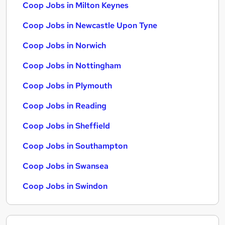
Coop Jobs in Milton Keynes
Coop Jobs in Newcastle Upon Tyne
Coop Jobs in Norwich
Coop Jobs in Nottingham
Coop Jobs in Plymouth
Coop Jobs in Reading
Coop Jobs in Sheffield
Coop Jobs in Southampton
Coop Jobs in Swansea
Coop Jobs in Swindon