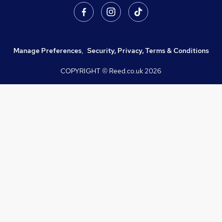
Manage Preferences
,
Security, Privacy, Terms & Conditions
COPYRIGHT © Reed.co.uk
2026