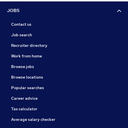
JOBS
Contact us
Job search
Recruiter directory
Work from home
Browse jobs
Browse locations
Popular searches
Career advice
Tax calculator
Average salary checker