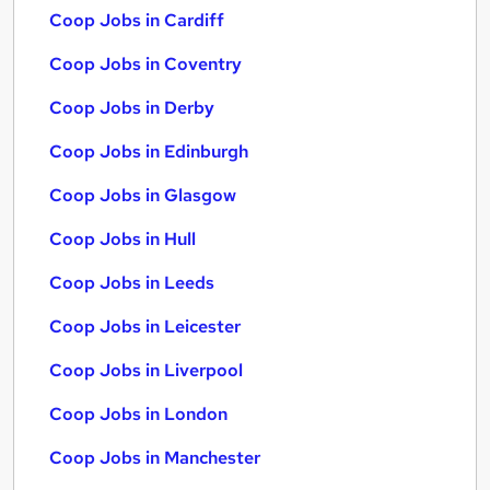
Coop Jobs in Cardiff
Coop Jobs in Coventry
Coop Jobs in Derby
Coop Jobs in Edinburgh
Coop Jobs in Glasgow
Coop Jobs in Hull
Coop Jobs in Leeds
Coop Jobs in Leicester
Coop Jobs in Liverpool
Coop Jobs in London
Coop Jobs in Manchester