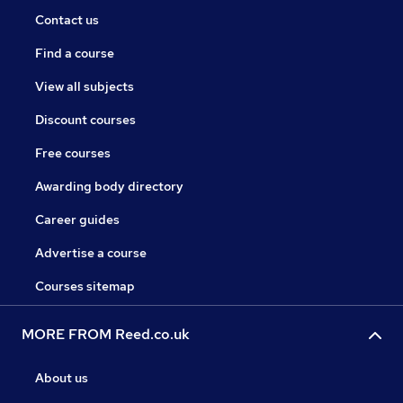
Contact us
Find a course
View all subjects
Discount courses
Free courses
Awarding body directory
Career guides
Advertise a course
Courses sitemap
MORE FROM Reed.co.uk
About us