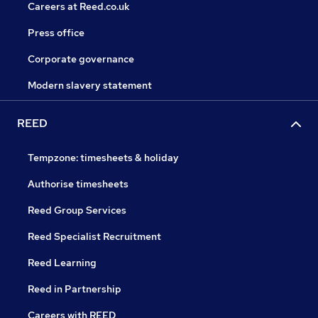
Careers at Reed.co.uk
Press office
Corporate governance
Modern slavery statement
REED
Tempzone: timesheets & holiday
Authorise timesheets
Reed Group Services
Reed Specialist Recruitment
Reed Learning
Reed in Partnership
Careers with REED