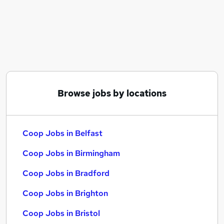
Similar searches:
It jobs
Customer jobs
Assistant jobs
Retail jobs
Warehouse jobs
Coop Jobs in Belfast
Browse jobs by locations
Coop Jobs in Birmingham
Coop Jobs in Bradford
Coop Jobs in Belfast
Coop Jobs in Birmingham
Coop Jobs in Bradford
Coop Jobs in Brighton
Coop Jobs in Bristol