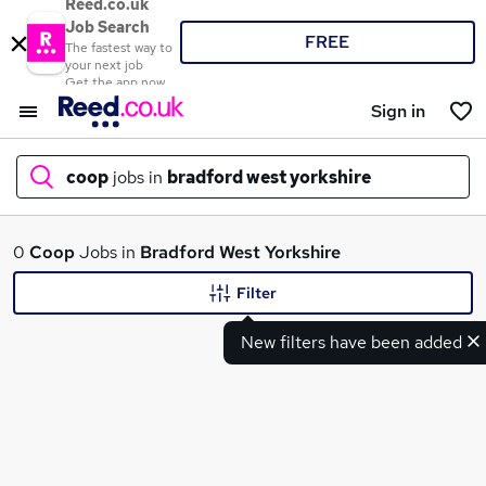
Reed.co.uk
Job Search
FREE
The fastest way to
your next job
Get the app now
Sign in
coop
jobs in
bradford west yorkshire
What
0
Coop
Jobs in
Bradford West Yorkshire
Filter
New filters have been added
Where
Search jobs