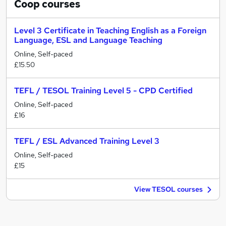
Coop
courses
Level 3 Certificate in Teaching English as a Foreign
Language, ESL and Language Teaching
Online, Self-paced
£15.50
TEFL / TESOL Training Level 5 - CPD Certified
Online, Self-paced
£16
TEFL / ESL Advanced Training Level 3
Online, Self-paced
£15
View TESOL courses