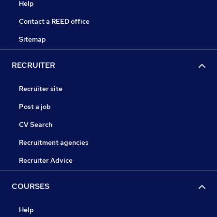
Help
Contact a REED office
Sitemap
RECRUITER
Recruiter site
Post a job
CV Search
Recruitment agencies
Recruiter Advice
COURSES
Help