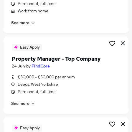
Permanent, full-time
Similar searches:
Work from home
Customer Service jobs
Security jobs
See more
Warehouse jobs
Reception jobs
Security Officer jobs
Easy Apply
Concierge Jobs in Belfast
Concierge Jobs in Birmingham
Property Manager - Top Company
Concierge Jobs in Bradford
24 July
by
FindCore
£30,000 - £50,000 per annum
Leeds, West Yorkshire
Permanent, full-time
See more
Easy Apply