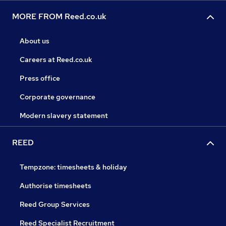
MORE FROM Reed.co.uk
About us
Careers at Reed.co.uk
Press office
Corporate governance
Modern slavery statement
REED
Tempzone: timesheets & holiday
Authorise timesheets
Reed Group Services
Reed Specialist Recruitment