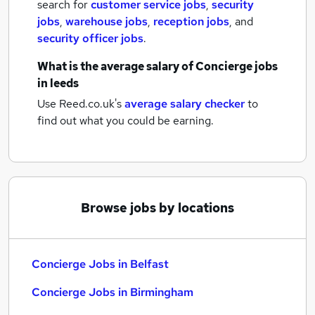
search for
customer service jobs
,
security
jobs
,
warehouse jobs
,
reception jobs
,
and
security officer jobs
.
What is the average salary of
Concierge jobs
in leeds
Use Reed.co.uk's
average salary checker
to
find out what you could be earning.
Browse jobs by locations
Concierge Jobs in Belfast
Concierge Jobs in Birmingham