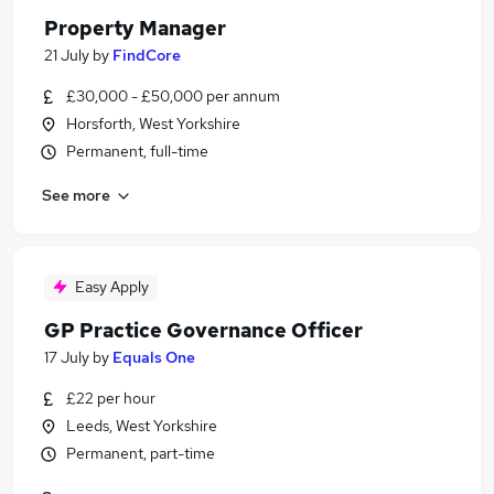
Property Manager
21 July
by
FindCore
£30,000 - £50,000 per annum
Horsforth, West Yorkshire
Permanent, full-time
See more
Easy Apply
GP Practice Governance Officer
17 July
by
Equals One
£22 per hour
Leeds, West Yorkshire
Permanent, part-time