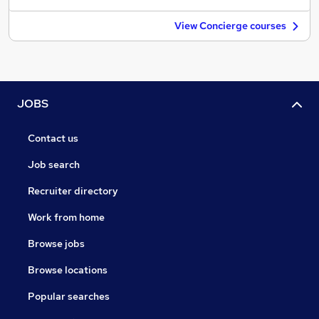
View Concierge courses
JOBS
Contact us
Job search
Recruiter directory
Work from home
Browse jobs
Browse locations
Popular searches