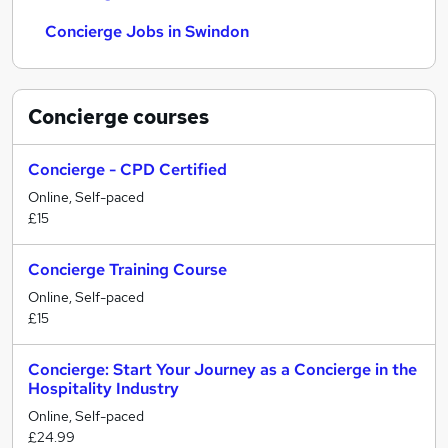
Concierge Jobs in Swindon
Concierge
courses
Concierge - CPD Certified
Online, Self-paced
£15
Concierge Training Course
Online, Self-paced
£15
Concierge: Start Your Journey as a Concierge in the
Hospitality Industry
Online, Self-paced
£24.99