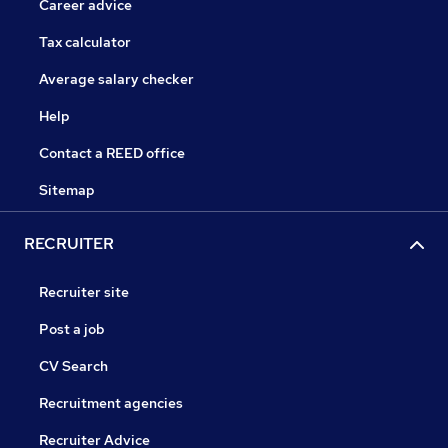
Career advice
Tax calculator
Average salary checker
Help
Contact a REED office
Sitemap
RECRUITER
Recruiter site
Post a job
CV Search
Recruitment agencies
Recruiter Advice