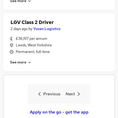
See more
LGV Class 2 Driver
2 days ago
by
Yusen Logistics
£36,197 per annum
Leeds, West Yorkshire
Permanent, full-time
See more
Previous
Next
Apply on the go - get the app