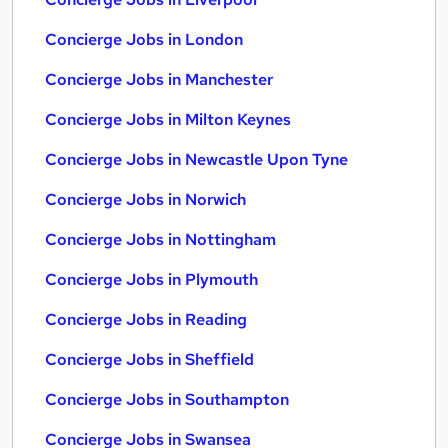
Concierge Jobs in London
Concierge Jobs in Manchester
Concierge Jobs in Milton Keynes
Concierge Jobs in Newcastle Upon Tyne
Concierge Jobs in Norwich
Concierge Jobs in Nottingham
Concierge Jobs in Plymouth
Concierge Jobs in Reading
Concierge Jobs in Sheffield
Concierge Jobs in Southampton
Concierge Jobs in Swansea