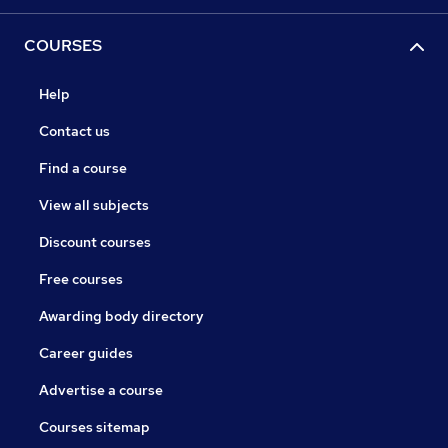
COURSES
Help
Contact us
Find a course
View all subjects
Discount courses
Free courses
Awarding body directory
Career guides
Advertise a course
Courses sitemap