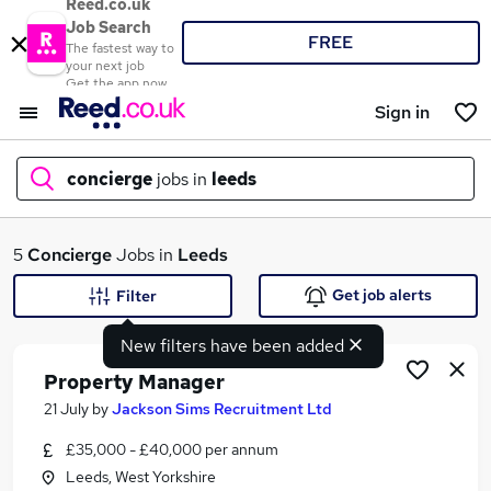
Reed.co.uk
Job Search
FREE
The fastest way to
your next job
Get the app now
Sign in
concierge
jobs in
leeds
What
5
Concierge
Jobs in
Leeds
Get job alerts
Filter
New filters have been added
Where
Property Manager
21 July
by
Jackson Sims Recruitment Ltd
£35,000 - £40,000 per annum
Search jobs
Leeds, West Yorkshire