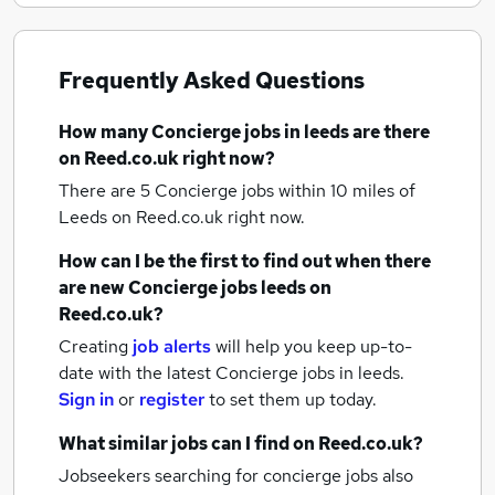
Frequently Asked Questions
How many
Concierge jobs
in leeds
are there
on Reed.co.uk right now?
There are 5
Concierge jobs within 10 miles of
Leeds
on Reed.co.uk right now.
How can I be the first to find out when there
are new
Concierge jobs
leeds
on
Reed.co.uk?
Creating
job alerts
will help you keep up-to-
date with the latest
Concierge jobs
in leeds.
Sign in
or
register
to set them up today.
What similar jobs can I find on Reed.co.uk?
Jobseekers searching for concierge jobs also