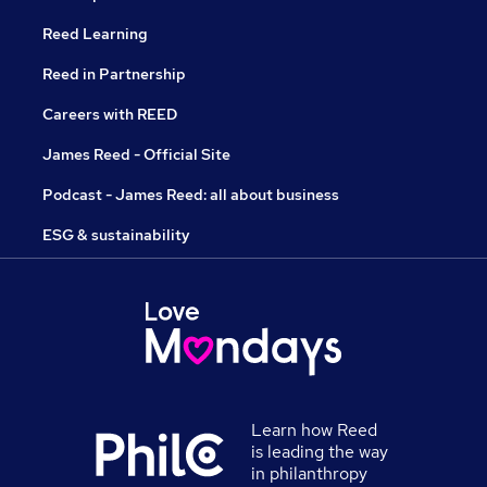
Reed Learning
Reed in Partnership
Careers with REED
James Reed - Official Site
Podcast - James Reed: all about business
ESG & sustainability
Learn how Reed
is leading the way
in philanthropy