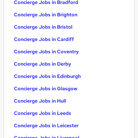
Concierge Jobs in Bradford
Concierge Jobs in Brighton
Concierge Jobs in Bristol
Concierge Jobs in Cardiff
Concierge Jobs in Coventry
Concierge Jobs in Derby
Concierge Jobs in Edinburgh
Concierge Jobs in Glasgow
Concierge Jobs in Hull
Concierge Jobs in Leeds
Concierge Jobs in Leicester
Concierge Jobs in Liverpool