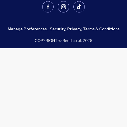
Manage Preferences
,
Security, Privacy, Terms & Conditions
COPYRIGHT © Reed.co.uk
2026