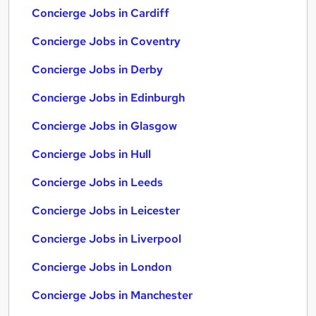
Concierge Jobs in Cardiff
Concierge Jobs in Coventry
Concierge Jobs in Derby
Concierge Jobs in Edinburgh
Concierge Jobs in Glasgow
Concierge Jobs in Hull
Concierge Jobs in Leeds
Concierge Jobs in Leicester
Concierge Jobs in Liverpool
Concierge Jobs in London
Concierge Jobs in Manchester