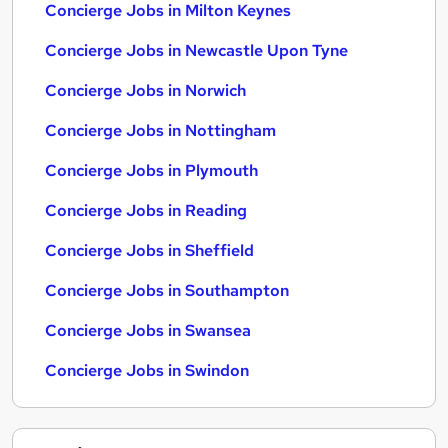
Concierge Jobs in Milton Keynes
Concierge Jobs in Newcastle Upon Tyne
Concierge Jobs in Norwich
Concierge Jobs in Nottingham
Concierge Jobs in Plymouth
Concierge Jobs in Reading
Concierge Jobs in Sheffield
Concierge Jobs in Southampton
Concierge Jobs in Swansea
Concierge Jobs in Swindon