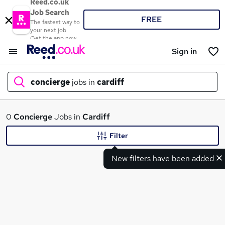
Reed.co.uk
Job Search
FREE
The fastest way to
your next job
Get the app now
Sign in
concierge
jobs in
cardiff
What
0
Concierge
Jobs in
Cardiff
Filter
New filters have been added
Where
Search jobs