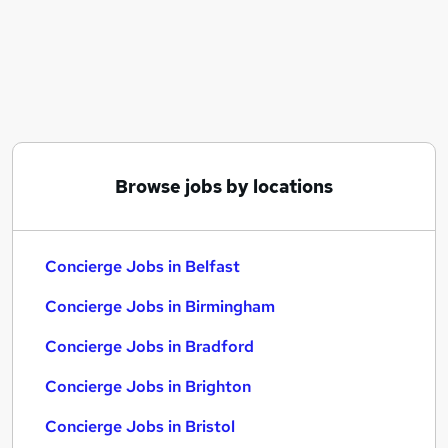
Similar searches:
Customer Service jobs
Security jobs
Warehouse jobs
Security Officer jobs
Concierge Jobs in Belfast
Concierge Jobs in Birmingham
Browse jobs by locations
Concierge Jobs in Bradford
Concierge Jobs in Belfast
Concierge Jobs in Birmingham
Concierge Jobs in Bradford
Concierge Jobs in Brighton
Concierge Jobs in Bristol