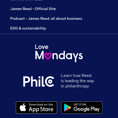
James Reed - Official Site
Podcast - James Reed: all about business
ESG & sustainability
Learn how Reed
is leading the way
in philanthropy