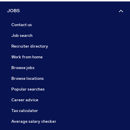
JOBS
Contact us
Job search
Recruiter directory
Work from home
Browse jobs
Browse locations
Popular searches
Career advice
Tax calculator
Average salary checker