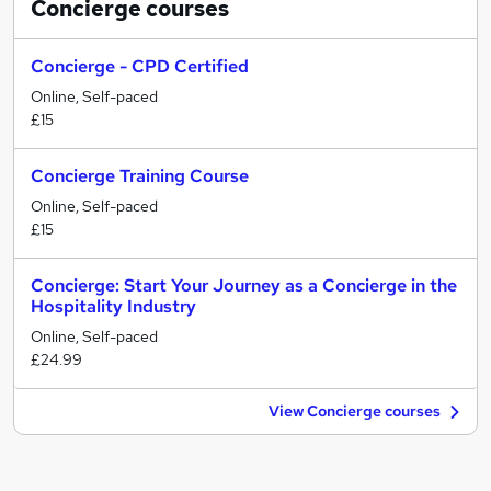
Concierge
courses
Concierge - CPD Certified
Online, Self-paced
£15
Concierge Training Course
Online, Self-paced
£15
Concierge: Start Your Journey as a Concierge in the
Hospitality Industry
Online, Self-paced
£24.99
View Concierge courses