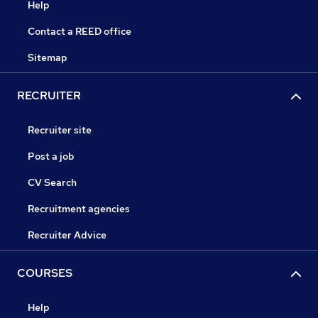
Help
Contact a REED office
Sitemap
RECRUITER
Recruiter site
Post a job
CV Search
Recruitment agencies
Recruiter Advice
COURSES
Help