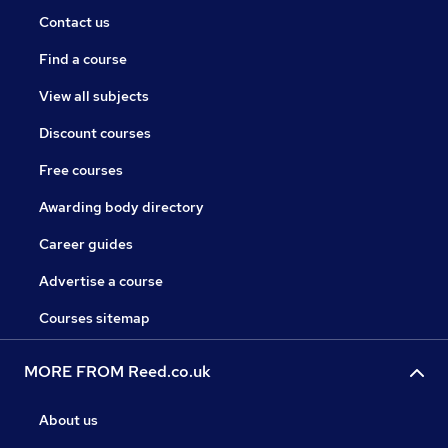
Contact us
Find a course
View all subjects
Discount courses
Free courses
Awarding body directory
Career guides
Advertise a course
Courses sitemap
MORE FROM Reed.co.uk
About us