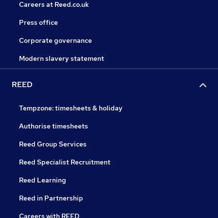
Careers at Reed.co.uk
Press office
Corporate governance
Modern slavery statement
REED
Tempzone: timesheets & holiday
Authorise timesheets
Reed Group Services
Reed Specialist Recruitment
Reed Learning
Reed in Partnership
Careers with REED