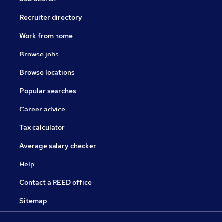
Recruiter directory
Work from home
Browse jobs
Browse locations
Popular searches
Career advice
Tax calculator
Average salary checker
Help
Contact a REED office
Sitemap