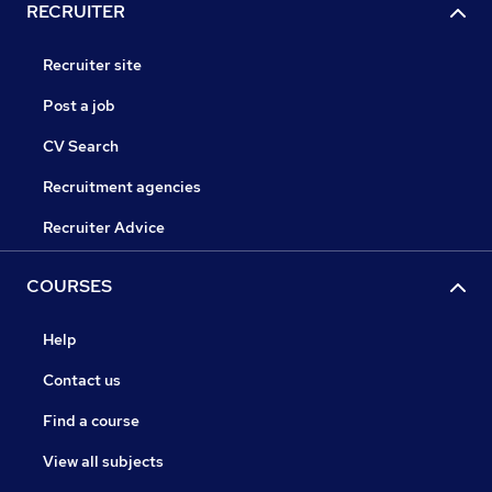
RECRUITER
Recruiter site
Post a job
CV Search
Recruitment agencies
Recruiter Advice
COURSES
Help
Contact us
Find a course
View all subjects