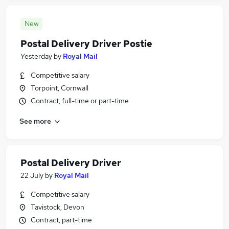
New
Postal Delivery Driver Postie
Yesterday
by
Royal Mail
Competitive salary
Torpoint, Cornwall
Contract, full-time or part-time
See more
Postal Delivery Driver
22 July
by
Royal Mail
Competitive salary
Tavistock, Devon
Contract, part-time