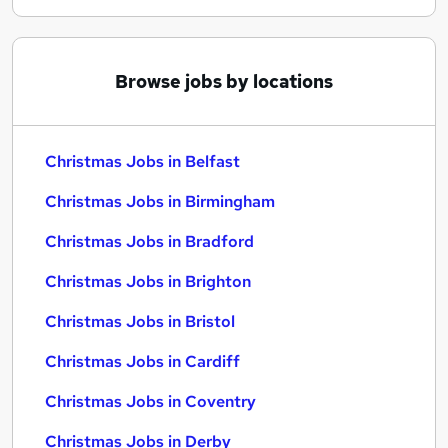
Browse jobs by locations
Christmas Jobs in Belfast
Christmas Jobs in Birmingham
Christmas Jobs in Bradford
Christmas Jobs in Brighton
Christmas Jobs in Bristol
Christmas Jobs in Cardiff
Christmas Jobs in Coventry
Christmas Jobs in Derby