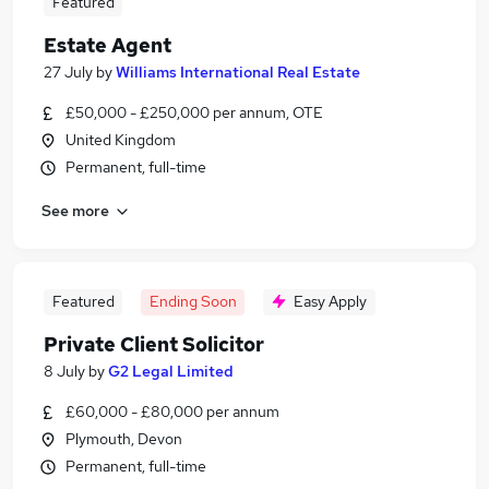
Featured
Estate Agent
27 July
by
Williams International Real Estate
£50,000 - £250,000 per annum, OTE
United Kingdom
Permanent, full-time
See more
Featured
Ending Soon
Easy Apply
Private Client Solicitor
8 July
by
G2 Legal Limited
£60,000 - £80,000 per annum
Plymouth, Devon
Permanent, full-time