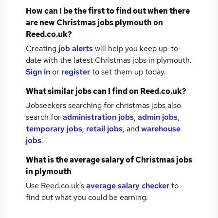
How can I be the first to find out when there
are new
Christmas jobs
plymouth
on
Reed.co.uk?
Creating
job alerts
will help you keep up-to-
date with the latest
Christmas jobs
in plymouth.
Sign in
or
register
to set them up today.
What similar jobs can I find on Reed.co.uk?
Jobseekers searching for christmas jobs also
search for
administration jobs
,
admin jobs
,
temporary jobs
,
retail jobs
,
and
warehouse
jobs
.
What is the average salary of
Christmas jobs
in plymouth
Use Reed.co.uk's
average salary checker
to
find out what you could be earning.