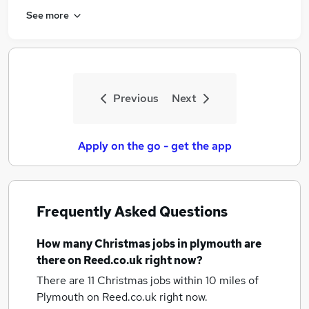
See more
Previous
Next
Apply on the go - get the app
Frequently Asked Questions
How many
Christmas jobs
in plymouth
are
there on Reed.co.uk right now?
There are 11
Christmas jobs within 10 miles of
Plymouth
on Reed.co.uk right now.