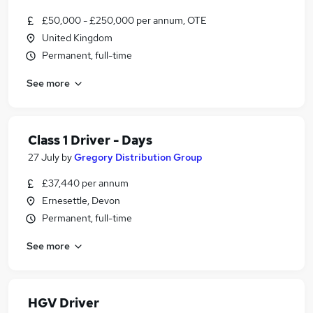
£50,000 - £250,000 per annum, OTE
United Kingdom
Permanent, full-time
See more
Class 1 Driver - Days
27 July
by
Gregory Distribution Group
£37,440 per annum
Ernesettle, Devon
Permanent, full-time
See more
HGV Driver