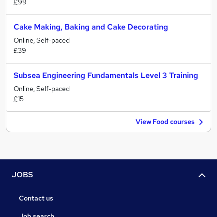
£99
Cake Making, Baking and Cake Decorating
Online, Self-paced
£39
Subsea Engineering Fundamentals Level 3 Training
Online, Self-paced
£15
View Food courses
JOBS
Contact us
Job search