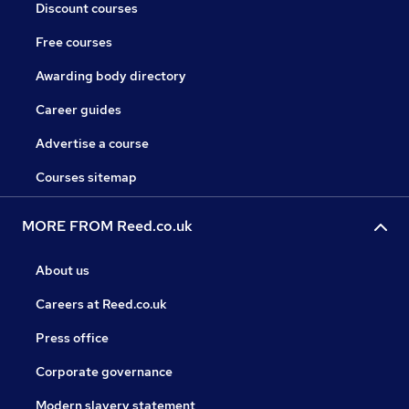
Discount courses
Free courses
Awarding body directory
Career guides
Advertise a course
Courses sitemap
MORE FROM Reed.co.uk
About us
Careers at Reed.co.uk
Press office
Corporate governance
Modern slavery statement