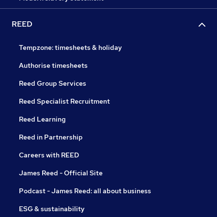
REED
Tempzone: timesheets & holiday
Authorise timesheets
Reed Group Services
Reed Specialist Recruitment
Reed Learning
Reed in Partnership
Careers with REED
James Reed - Official Site
Podcast - James Reed: all about business
ESG & sustainability