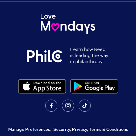
Learn how Reed
is leading the way
in philanthropy
Manage Preferences
,
Security, Privacy, Terms & Conditions