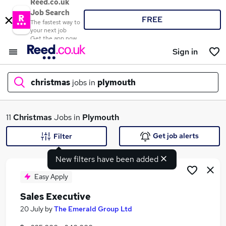
Reed.co.uk
Job Search
FREE
The fastest way to
your next job
Get the app now
Sign in
christmas
jobs in
plymouth
What
11
Christmas
Jobs in
Plymouth
Get job alerts
Filter
New filters have been added
Where
Easy Apply
Sales Executive
Search jobs
20 July
by
The Emerald Group Ltd