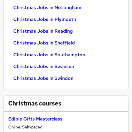
Christmas Jobs in Nottingham
Christmas Jobs in Plymouth
Christmas Jobs in Reading
Christmas Jobs in Sheffield
Christmas Jobs in Southampton
Christmas Jobs in Swansea
Christmas Jobs in Swindon
Christmas
courses
Edible Gifts Masterclass
Online, Self-paced