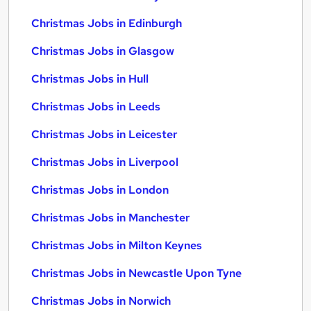
Christmas Jobs in Edinburgh
Christmas Jobs in Glasgow
Christmas Jobs in Hull
Christmas Jobs in Leeds
Christmas Jobs in Leicester
Christmas Jobs in Liverpool
Christmas Jobs in London
Christmas Jobs in Manchester
Christmas Jobs in Milton Keynes
Christmas Jobs in Newcastle Upon Tyne
Christmas Jobs in Norwich