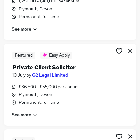
£25,000 - £40,000 per annum
Similar searches:
Plymouth, Devon
Administration jobs
Permanent, full-time
Admin jobs
See more
Temporary jobs
Retail jobs
Warehouse jobs
Christmas Jobs in Belfast
Featured
Easy Apply
Christmas Jobs in Birmingham
Private Client Solicitor
Christmas Jobs in Bradford
10 July
by
G2 Legal Limited
£36,500 - £55,000 per annum
Plymouth, Devon
Permanent, full-time
See more