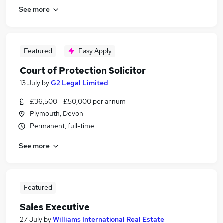
See more
Featured
Easy Apply
Court of Protection Solicitor
13 July
by
G2 Legal Limited
£36,500 - £50,000 per annum
Plymouth, Devon
Permanent, full-time
See more
Featured
Sales Executive
27 July
by
Williams International Real Estate