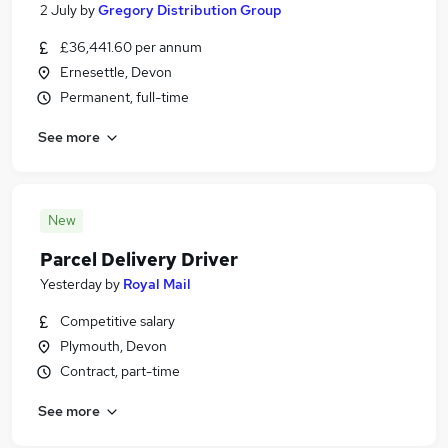
2 July
by
Gregory Distribution Group
£36,441.60 per annum
Ernesettle, Devon
Permanent, full-time
See more
New
Parcel Delivery Driver
Yesterday
by
Royal Mail
Competitive salary
Plymouth, Devon
Contract, part-time
See more