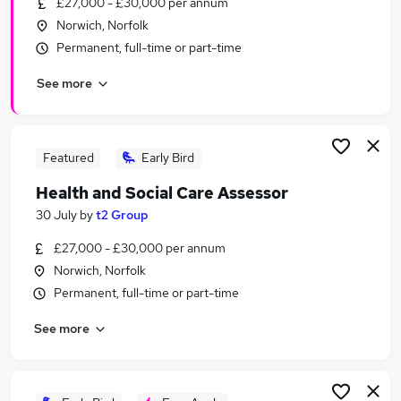
£27,000 - £30,000 per annum
Similar searches:
Norwich, Norfolk
Administration jobs
Permanent, full-time or part-time
Admin jobs
See more
Temporary jobs
Retail jobs
Warehouse jobs
Christmas Jobs in Belfast
Featured
Early Bird
Christmas Jobs in Birmingham
Health and Social Care Assessor
Christmas Jobs in Bradford
30 July
by
t2 Group
£27,000 - £30,000 per annum
Norwich, Norfolk
Permanent, full-time or part-time
See more