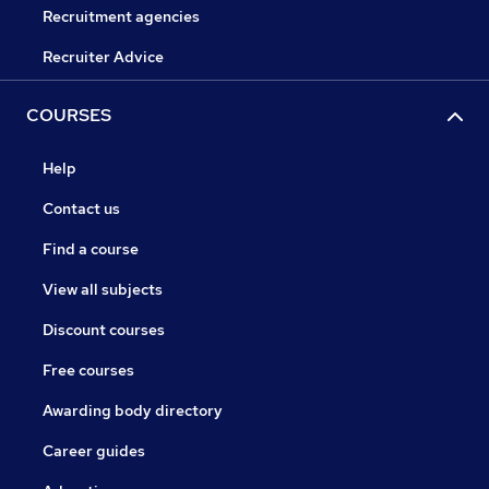
Recruitment agencies
Recruiter Advice
COURSES
Help
Contact us
Find a course
View all subjects
Discount courses
Free courses
Awarding body directory
Career guides