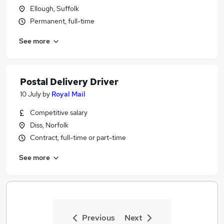
Ellough, Suffolk
Permanent, full-time
See more
Postal Delivery Driver
10 July
by
Royal Mail
Competitive salary
Diss, Norfolk
Contract, full-time or part-time
See more
Previous
Next