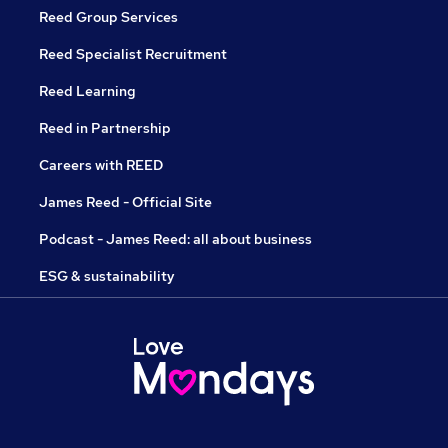
Reed Group Services
Reed Specialist Recruitment
Reed Learning
Reed in Partnership
Careers with REED
James Reed - Official Site
Podcast - James Reed: all about business
ESG & sustainability