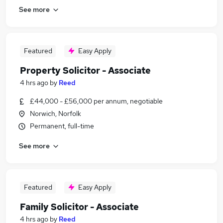
See more
Featured
Easy Apply
Property Solicitor - Associate
4 hrs ago
by
Reed
£44,000 - £56,000 per annum, negotiable
Norwich, Norfolk
Permanent, full-time
See more
Featured
Easy Apply
Family Solicitor - Associate
4 hrs ago
by
Reed