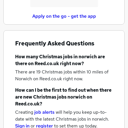
Apply on the go - get the app
Frequently Asked Questions
How many
Christmas jobs
in norwich
are
there on Reed.co.uk right now?
There are 19
Christmas jobs within 10 miles of
Norwich
on Reed.co.uk right now.
How can I be the first to find out when there
are new
Christmas jobs
norwich
on
Reed.co.uk?
Creating
job alerts
will help you keep up-to-
date with the latest
Christmas jobs
in norwich.
Sign in
or
register
to set them up today.