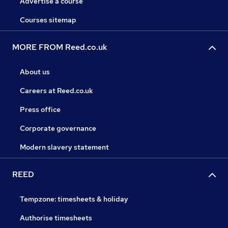
Advertise a course
Courses sitemap
MORE FROM Reed.co.uk
About us
Careers at Reed.co.uk
Press office
Corporate governance
Modern slavery statement
REED
Tempzone: timesheets & holiday
Authorise timesheets