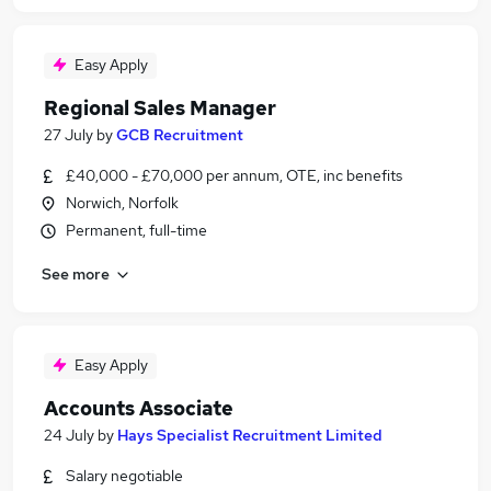
Easy Apply
Regional Sales Manager
27 July
by
GCB Recruitment
£40,000 - £70,000 per annum, OTE, inc benefits
Norwich, Norfolk
Permanent, full-time
See more
Easy Apply
Accounts Associate
24 July
by
Hays Specialist Recruitment Limited
Salary negotiable