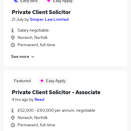
Early Bird
Easy Apply
Private Client Solicitor
21 July
by
Simper Law Limited
Salary negotiable
Norwich, Norfolk
Permanent, full-time
See more
Featured
Easy Apply
Private Client Solicitor - Associate
4 hrs ago
by
Reed
£52,000 - £60,000 per annum, negotiable
Norwich, Norfolk
Permanent, full-time