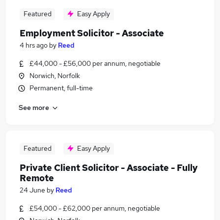
Featured
Easy Apply
Employment Solicitor - Associate
4 hrs ago
by
Reed
£44,000 - £56,000 per annum, negotiable
Norwich, Norfolk
Permanent, full-time
See more
Featured
Easy Apply
Private Client Solicitor - Associate - Fully
Remote
24 June
by
Reed
£54,000 - £62,000 per annum, negotiable