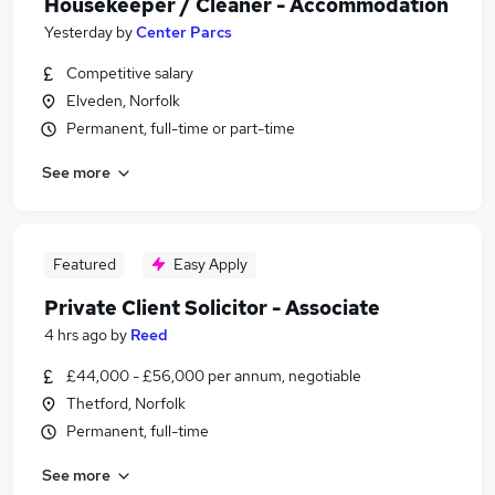
Housekeeper / Cleaner - Accommodation
Yesterday
by
Center Parcs
Competitive salary
Elveden, Norfolk
Permanent, full-time or part-time
See more
Featured
Easy Apply
Private Client Solicitor - Associate
4 hrs ago
by
Reed
£44,000 - £56,000 per annum, negotiable
Thetford, Norfolk
Permanent, full-time
See more