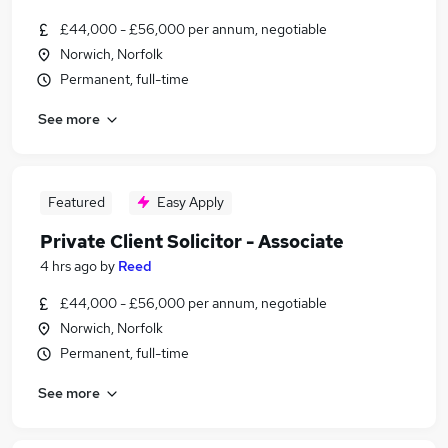
£44,000 - £56,000 per annum, negotiable
Norwich, Norfolk
Permanent, full-time
See more
Featured
Easy Apply
Private Client Solicitor - Associate
4 hrs ago
by
Reed
£44,000 - £56,000 per annum, negotiable
Norwich, Norfolk
Permanent, full-time
See more