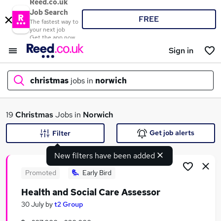
Reed.co.uk
Job Search
FREE
The fastest way to
your next job
Get the app now
Sign in
christmas
jobs in
norwich
What
19
Christmas
Jobs in
Norwich
Get job alerts
Filter
New filters have been added
Where
Promoted
Early Bird
Health and Social Care Assessor
Search jobs
30 July
by
t2 Group