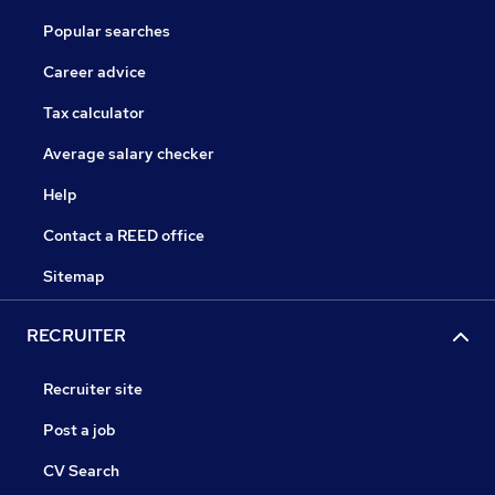
Popular searches
Career advice
Tax calculator
Average salary checker
Help
Contact a REED office
Sitemap
RECRUITER
Recruiter site
Post a job
CV Search