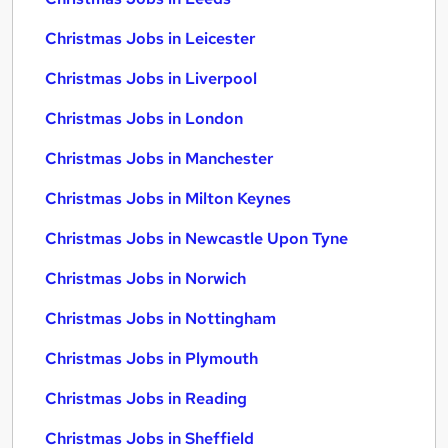
Christmas Jobs in Leicester
Christmas Jobs in Liverpool
Christmas Jobs in London
Christmas Jobs in Manchester
Christmas Jobs in Milton Keynes
Christmas Jobs in Newcastle Upon Tyne
Christmas Jobs in Norwich
Christmas Jobs in Nottingham
Christmas Jobs in Plymouth
Christmas Jobs in Reading
Christmas Jobs in Sheffield