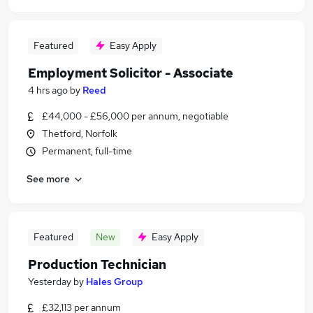
Featured
Easy Apply
Employment Solicitor - Associate
4 hrs ago
by
Reed
£44,000 - £56,000 per annum, negotiable
Thetford, Norfolk
Permanent, full-time
See more
Featured
New
Easy Apply
Production Technician
Yesterday
by
Hales Group
£32,113 per annum