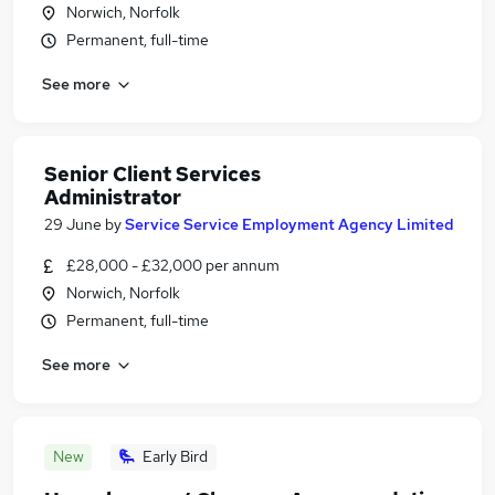
Norwich, Norfolk
Permanent, full-time
See more
Senior Client Services
Administrator
29 June
by
Service Service Employment Agency Limited
£28,000 - £32,000 per annum
Norwich, Norfolk
Permanent, full-time
See more
New
Early Bird