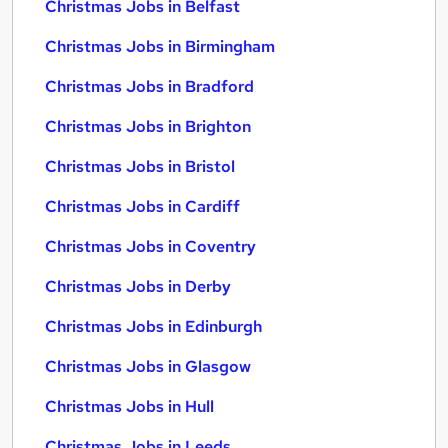
Christmas Jobs in Belfast
Christmas Jobs in Birmingham
Christmas Jobs in Bradford
Christmas Jobs in Brighton
Christmas Jobs in Bristol
Christmas Jobs in Cardiff
Christmas Jobs in Coventry
Christmas Jobs in Derby
Christmas Jobs in Edinburgh
Christmas Jobs in Glasgow
Christmas Jobs in Hull
Christmas Jobs in Leeds