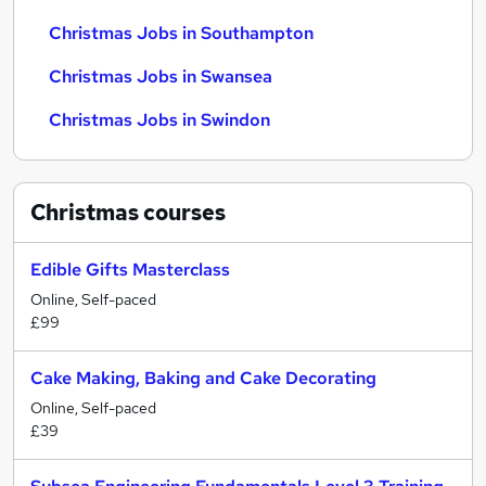
Christmas Jobs in Southampton
Christmas Jobs in Swansea
Christmas Jobs in Swindon
Christmas
courses
Edible Gifts Masterclass
Online, Self-paced
£99
Cake Making, Baking and Cake Decorating
Online, Self-paced
£39