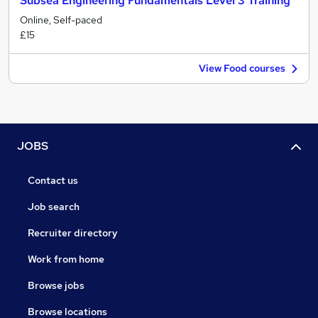
Subsea Engineering Fundamentals Level 3 Training
Online, Self-paced
£15
View Food courses
JOBS
Contact us
Job search
Recruiter directory
Work from home
Browse jobs
Browse locations