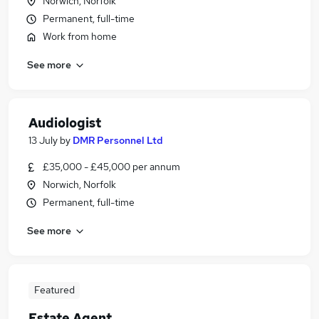
Norwich, Norfolk
Permanent, full-time
Work from home
See more
Audiologist
13 July
by
DMR Personnel Ltd
£35,000 - £45,000 per annum
Norwich, Norfolk
Permanent, full-time
See more
Featured
Estate Agent