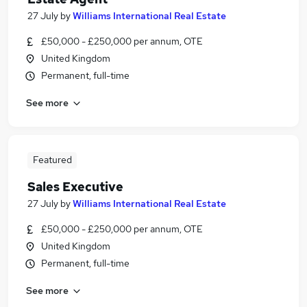
27 July
by
Williams International Real Estate
£50,000 - £250,000 per annum, OTE
United Kingdom
Permanent, full-time
See more
Featured
Sales Executive
27 July
by
Williams International Real Estate
£50,000 - £250,000 per annum, OTE
United Kingdom
Permanent, full-time
See more