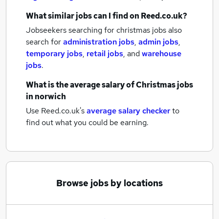
What similar jobs can I find on Reed.co.uk?
Jobseekers searching for christmas jobs also
search for
administration jobs
,
admin jobs
,
temporary jobs
,
retail jobs
,
and
warehouse
jobs
.
What is the average salary of
Christmas jobs
in norwich
Use Reed.co.uk's
average salary checker
to
find out what you could be earning.
Browse jobs by locations