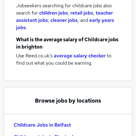
Jobseekers searching for childcare jobs also
search for
children jobs
,
retail jobs
,
teacher
assistant jobs
,
cleaner jobs
,
and
early years
jobs
.
What is the average salary of
Childcare jobs
in brighton
Use Reed.co.uk's
average salary checker
to
find out what you could be earning.
Browse jobs by locations
Childcare Jobs in Belfast