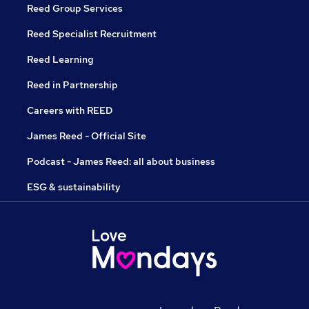
Reed Group Services
Reed Specialist Recruitment
Reed Learning
Reed in Partnership
Careers with REED
James Reed - Official Site
Podcast - James Reed: all about business
ESG & sustainability