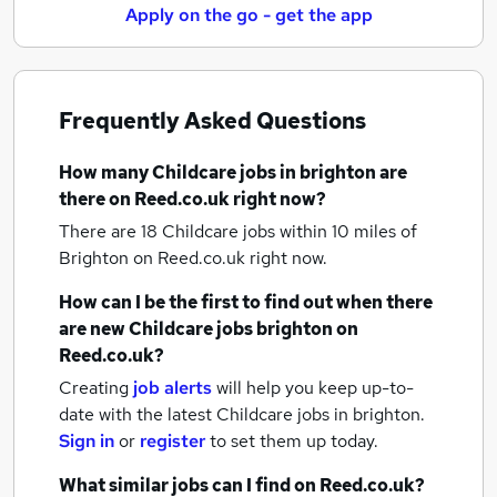
Apply on the go - get the app
Frequently Asked Questions
How many
Childcare jobs
in brighton
are
there on Reed.co.uk right now?
There are 18
Childcare jobs within 10 miles of
Brighton
on Reed.co.uk right now.
How can I be the first to find out when there
are new
Childcare jobs
brighton
on
Reed.co.uk?
Creating
job alerts
will help you keep up-to-
date with the latest
Childcare jobs
in brighton.
Sign in
or
register
to set them up today.
What similar jobs can I find on Reed.co.uk?