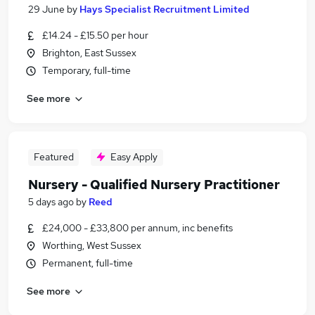
29 June
by
Hays Specialist Recruitment Limited
£14.24 - £15.50 per hour
Brighton, East Sussex
Temporary, full-time
See more
Featured
Easy Apply
Nursery - Qualified Nursery Practitioner
5 days ago
by
Reed
£24,000 - £33,800 per annum, inc benefits
Worthing, West Sussex
Permanent, full-time
See more