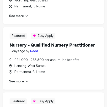
Worthing, West Sussex
Permanent, full-time
See more
Featured
Easy Apply
Nursery - Qualified Nursery Practitioner
5 days ago
by
Reed
£24,000 - £33,800 per annum, inc benefits
Lancing, West Sussex
Permanent, full-time
See more
Featured
Easy Apply