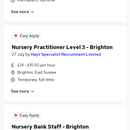
Permanent, full-time
See more
Easy Apply
Nursery Practitioner Level 3 - Brighton
27 July
by
Hays Specialist Recruitment Limited
£14 - £15.50 per hour
Brighton, East Sussex
Temporary, full-time
See more
Easy Apply
Nursery Bank Staff - Brighton