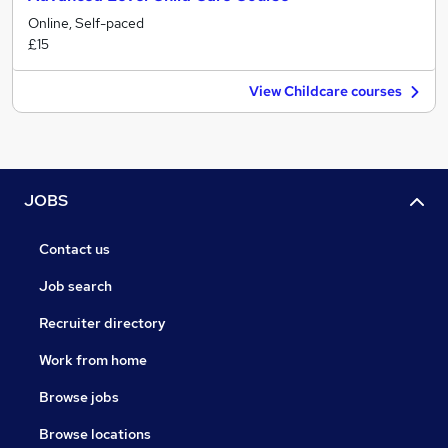
Online, Self-paced
£15
View Childcare courses
JOBS
Contact us
Job search
Recruiter directory
Work from home
Browse jobs
Browse locations