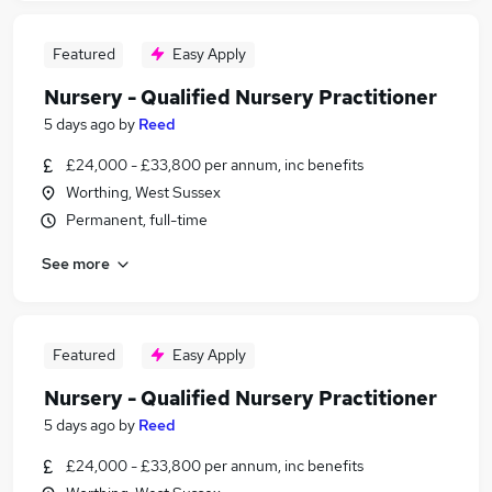
Featured
Easy Apply
Nursery - Qualified Nursery Practitioner
5 days ago
by
Reed
£24,000 - £33,800 per annum, inc benefits
Worthing, West Sussex
Permanent, full-time
See more
Featured
Easy Apply
Nursery - Qualified Nursery Practitioner
5 days ago
by
Reed
£24,000 - £33,800 per annum, inc benefits