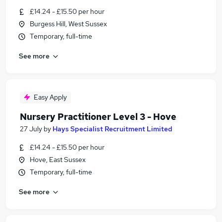
£14.24 - £15.50 per hour
Burgess Hill, West Sussex
Temporary, full-time
See more
Easy Apply
Nursery Practitioner Level 3 - Hove
27 July
by
Hays Specialist Recruitment Limited
£14.24 - £15.50 per hour
Hove, East Sussex
Temporary, full-time
See more