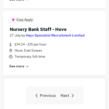
Easy Apply
Nursery Bank Staff - Hove
27 July
by
Hays Specialist Recruitment Limited
£14.24 - £15 per hour
Hove, East Sussex
Temporary, full-time
See more
Previous
Next