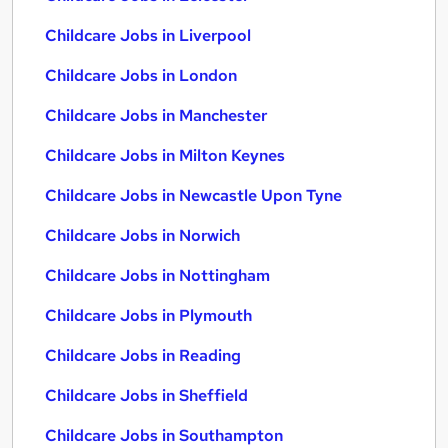
Childcare Jobs in Liverpool
Childcare Jobs in London
Childcare Jobs in Manchester
Childcare Jobs in Milton Keynes
Childcare Jobs in Newcastle Upon Tyne
Childcare Jobs in Norwich
Childcare Jobs in Nottingham
Childcare Jobs in Plymouth
Childcare Jobs in Reading
Childcare Jobs in Sheffield
Childcare Jobs in Southampton