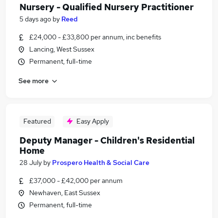
Nursery - Qualified Nursery Practitioner
5 days ago
by
Reed
£24,000 - £33,800 per annum, inc benefits
Lancing, West Sussex
Permanent, full-time
See more
Featured
Easy Apply
Deputy Manager - Children's Residential
Home
28 July
by
Prospero Health & Social Care
£37,000 - £42,000 per annum
Newhaven, East Sussex
Permanent, full-time