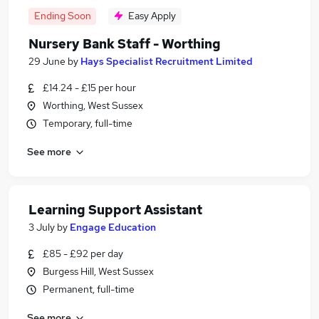
Ending Soon
Easy Apply
Nursery Bank Staff - Worthing
29 June
by
Hays Specialist Recruitment Limited
£14.24 - £15 per hour
Worthing, West Sussex
Temporary, full-time
See more
Learning Support Assistant
3 July
by
Engage Education
£85 - £92 per day
Burgess Hill, West Sussex
Permanent, full-time
See more