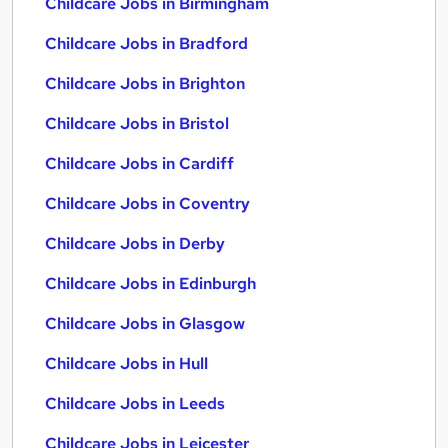
Childcare Jobs in Birmingham
Childcare Jobs in Bradford
Childcare Jobs in Brighton
Childcare Jobs in Bristol
Childcare Jobs in Cardiff
Childcare Jobs in Coventry
Childcare Jobs in Derby
Childcare Jobs in Edinburgh
Childcare Jobs in Glasgow
Childcare Jobs in Hull
Childcare Jobs in Leeds
Childcare Jobs in Leicester