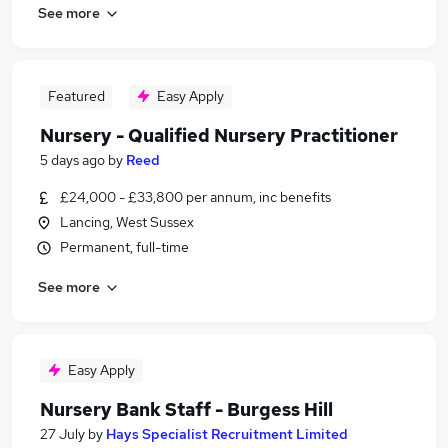
See more
Featured
Easy Apply
Nursery - Qualified Nursery Practitioner
5 days ago
by
Reed
£24,000 - £33,800 per annum, inc benefits
Lancing, West Sussex
Permanent, full-time
See more
Easy Apply
Nursery Bank Staff - Burgess Hill
27 July
by
Hays Specialist Recruitment Limited