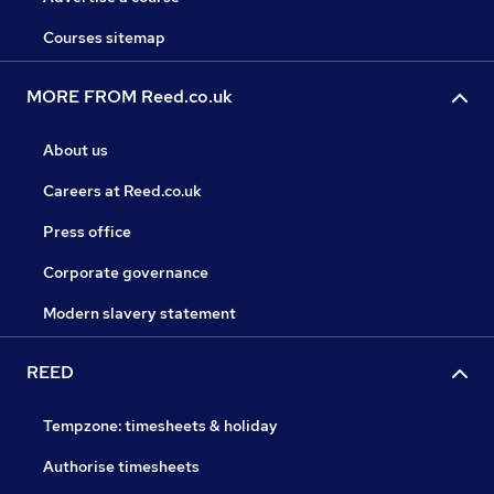
Courses sitemap
MORE FROM Reed.co.uk
About us
Careers at Reed.co.uk
Press office
Corporate governance
Modern slavery statement
REED
Tempzone: timesheets & holiday
Authorise timesheets