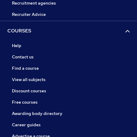
Recruitment agencies
Recruiter Advice
COURSES
Help
Contact us
Find a course
View all subjects
Discount courses
Free courses
Awarding body directory
Career guides
Advertise a course