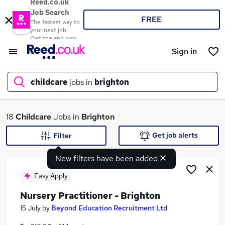
Reed.co.uk
Job Search
FREE
The fastest way to
your next job
Get the app now
Sign in
childcare
jobs in
brighton
What
18
Childcare
Jobs in
Brighton
Get job alerts
Filter
New filters have been added
Where
Easy Apply
Nursery Practitioner - Brighton
Search jobs
15 July
by
Beyond Education Recruitment Ltd