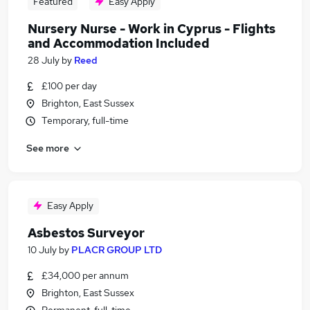
Featured
Easy Apply
Nursery Nurse - Work in Cyprus - Flights
and Accommodation Included
28 July
by
Reed
£100 per day
Brighton, East Sussex
Temporary, full-time
See more
Easy Apply
Asbestos Surveyor
10 July
by
PLACR GROUP LTD
£34,000 per annum
Brighton, East Sussex