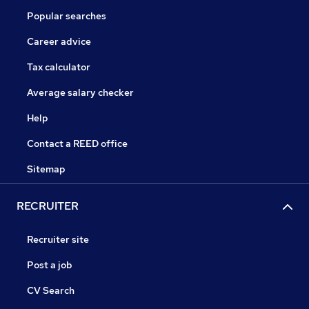
Popular searches
Career advice
Tax calculator
Average salary checker
Help
Contact a REED office
Sitemap
RECRUITER
Recruiter site
Post a job
CV Search