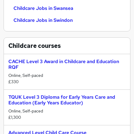
Childcare Jobs in Swansea
Childcare Jobs in Swindon
Childcare
courses
CACHE Level 3 Award in Childcare and Education
RQF
Online, Self-paced
£330
TQUK Level 3 Diploma for Early Years Care and
Education (Early Years Educator)
Online, Self-paced
£1,300
Advanced Level Child Care Course