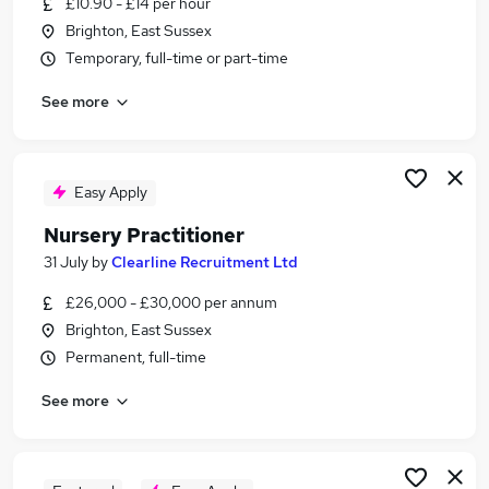
£10.90 - £14 per hour
Similar searches:
Brighton, East Sussex
Children jobs
Temporary, full-time or part-time
Retail jobs
See more
Teacher Assistant jobs
Cleaner jobs
Early Years jobs
Childcare Jobs in Belfast
Easy Apply
Childcare Jobs in Birmingham
Nursery Practitioner
Childcare Jobs in Bradford
31 July
by
Clearline Recruitment Ltd
£26,000 - £30,000 per annum
Brighton, East Sussex
Permanent, full-time
See more