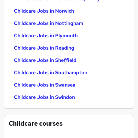
Childcare Jobs in Norwich
Childcare Jobs in Nottingham
Childcare Jobs in Plymouth
Childcare Jobs in Reading
Childcare Jobs in Sheffield
Childcare Jobs in Southampton
Childcare Jobs in Swansea
Childcare Jobs in Swindon
Childcare
courses