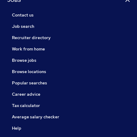
JOBS
Contact us
Job search
Recruiter directory
Work from home
Browse jobs
Browse locations
Popular searches
Career advice
Tax calculator
Average salary checker
Help