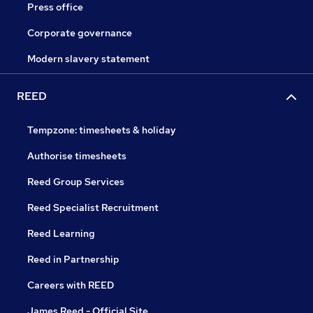
Press office
Corporate governance
Modern slavery statement
REED
Tempzone: timesheets & holiday
Authorise timesheets
Reed Group Services
Reed Specialist Recruitment
Reed Learning
Reed in Partnership
Careers with REED
James Reed - Official Site