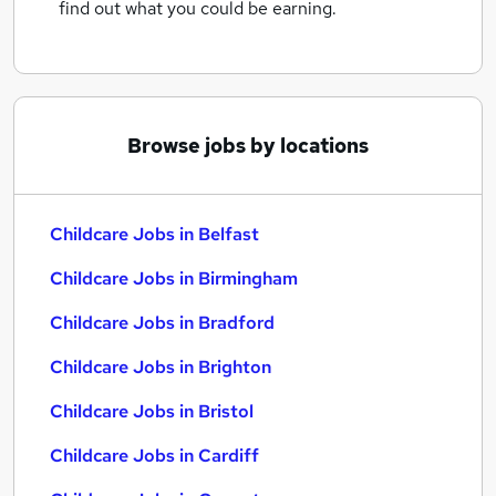
find out what you could be earning.
Browse jobs by locations
Childcare Jobs in Belfast
Childcare Jobs in Birmingham
Childcare Jobs in Bradford
Childcare Jobs in Brighton
Childcare Jobs in Bristol
Childcare Jobs in Cardiff