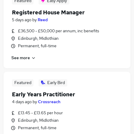
Featured
Easy Apply
Registered House Manager
5 days ago
by
Reed
£36,500 - £50,000 per annum, inc benefits
Edinburgh, Midlothian
Permanent, full-time
See more
Featured
Early Bird
Early Years Practitioner
4 days ago
by
Crossreach
£13.45 - £13.65 per hour
Edinburgh, Midlothian
Permanent, full-time