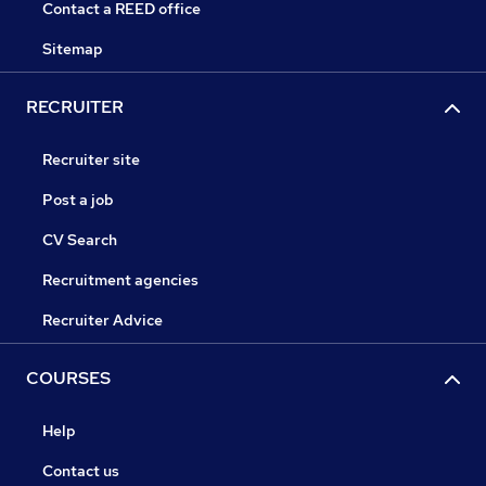
Contact a REED office
Sitemap
RECRUITER
Recruiter site
Post a job
CV Search
Recruitment agencies
Recruiter Advice
COURSES
Help
Contact us