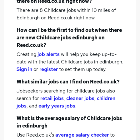
there on Reed.co.uk right now?
There are 8
Childcare jobs within 10 miles of
Edinburgh
on Reed.co.uk right now.
How can I be the first to find out when there
are new
Childcare jobs
edinburgh
on
Reed.co.uk?
Creating
job alerts
will help you keep up-to-
date with the latest
Childcare jobs
in edinburgh.
Sign in
or
register
to set them up today.
What similar jobs can I find on Reed.co.uk?
Jobseekers searching for childcare jobs also
search for
retail jobs
,
cleaner jobs
,
children
jobs
,
and
early years jobs
.
What is the average salary of
Childcare jobs
in edinburgh
Use Reed.co.uk's
average salary checker
to