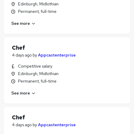
Edinburgh, Midlothian
Permanent, full-time
See more
Chef
4 days ago
by
Appcastenterprise
Competitive salary
Edinburgh, Midlothian
Permanent, full-time
See more
Chef
4 days ago
by
Appcastenterprise