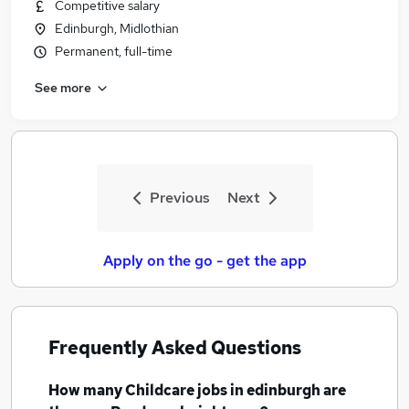
Competitive salary
Edinburgh, Midlothian
Permanent, full-time
See more
Previous
Next
Apply on the go - get the app
Frequently Asked Questions
How many
Childcare jobs
in edinburgh
are