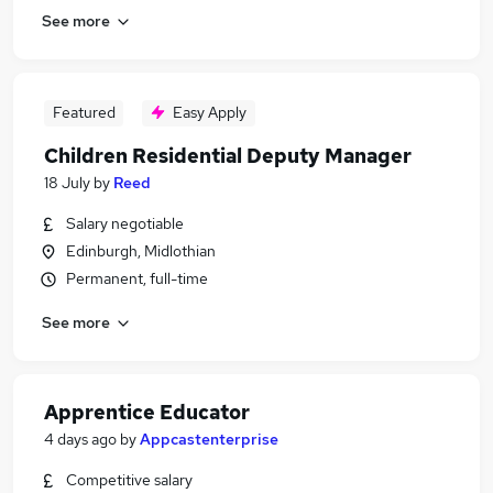
See more
Featured
Easy Apply
Children Residential Deputy Manager
18 July
by
Reed
Salary negotiable
Edinburgh, Midlothian
Permanent, full-time
See more
Apprentice Educator
4 days ago
by
Appcastenterprise
Competitive salary