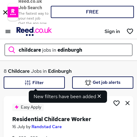
Reed.co.uk
Job Search
FREE
The fastest way to
your next job
Get the app now
Sign in
childcare
jobs in
edinburgh
What
8
Childcare
Jobs in
Edinburgh
Get job alerts
Filter
New filters have been added
Where
Easy Apply
Residential Childcare Worker
Search jobs
16 July
by
Randstad Care