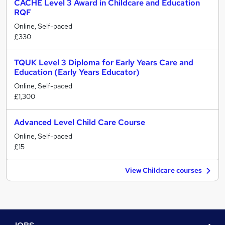
CACHE Level 3 Award in Childcare and Education
RQF
Online, Self-paced
£330
TQUK Level 3 Diploma for Early Years Care and
Education (Early Years Educator)
Online, Self-paced
£1,300
Advanced Level Child Care Course
Online, Self-paced
£15
View Childcare courses