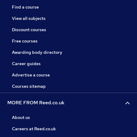
Find a course
View all subjects
Discount courses
Free courses
Awarding body directory
Career guides
Advertise a course
Courses sitemap
MORE FROM Reed.co.uk
About us
Careers at Reed.co.uk