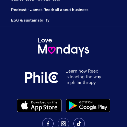
Podcast - James Reed: all about business
ESG & sustainability
Learn how Reed
is leading the way
in philanthropy