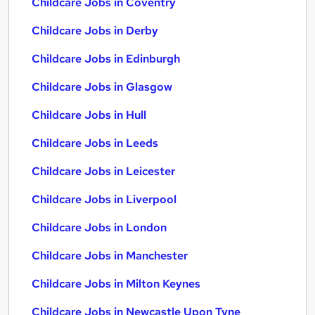
Childcare Jobs in Coventry
Childcare Jobs in Derby
Childcare Jobs in Edinburgh
Childcare Jobs in Glasgow
Childcare Jobs in Hull
Childcare Jobs in Leeds
Childcare Jobs in Leicester
Childcare Jobs in Liverpool
Childcare Jobs in London
Childcare Jobs in Manchester
Childcare Jobs in Milton Keynes
Childcare Jobs in Newcastle Upon Tyne