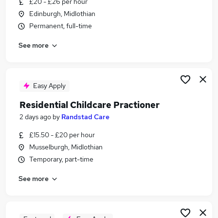
£20 - £26 per hour
Similar searches:
Edinburgh, Midlothian
Retail jobs
Permanent, full-time
Cleaner jobs
See more
Children jobs
Early Years jobs
Childcare Jobs in Belfast
Childcare Jobs in Birmingham
Easy Apply
Childcare Jobs in Bradford
Residential Childcare Practioner
2 days ago
by
Randstad Care
£15.50 - £20 per hour
Musselburgh, Midlothian
Temporary, part-time
See more