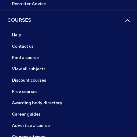
Recruiter Advice
COURSES
Help
Contact us
Find a course
View all subjects
Discount courses
Free courses
Awarding body directory
Career guides
Advertise a course
Courses sitemap