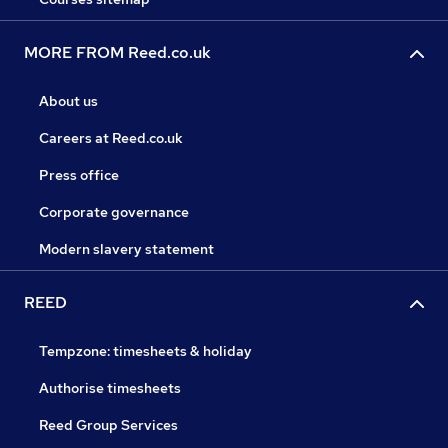
MORE FROM Reed.co.uk
About us
Careers at Reed.co.uk
Press office
Corporate governance
Modern slavery statement
REED
Tempzone: timesheets & holiday
Authorise timesheets
Reed Group Services