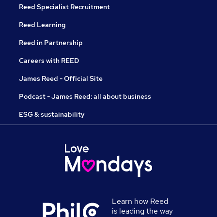
Reed Specialist Recruitment
Reed Learning
Reed in Partnership
Careers with REED
James Reed - Official Site
Podcast - James Reed: all about business
ESG & sustainability
Learn how Reed
is leading the way