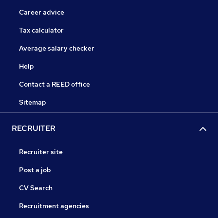
Career advice
Tax calculator
Average salary checker
Help
Contact a REED office
Sitemap
RECRUITER
Recruiter site
Post a job
CV Search
Recruitment agencies