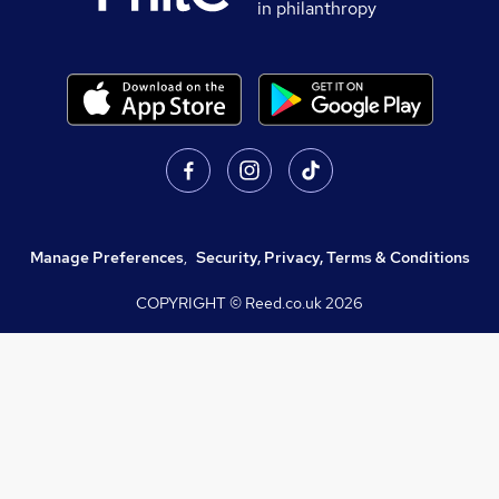
in philanthropy
Manage Preferences
,
Security, Privacy, Terms & Conditions
COPYRIGHT © Reed.co.uk
2026