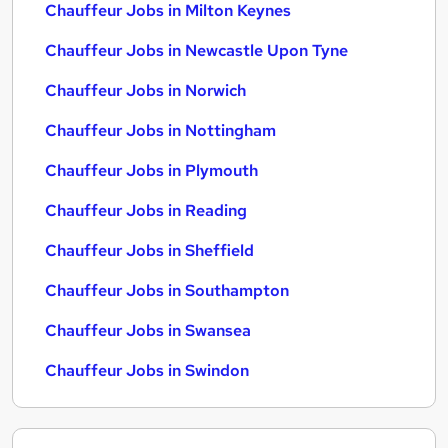
Chauffeur Jobs in Milton Keynes
Chauffeur Jobs in Newcastle Upon Tyne
Chauffeur Jobs in Norwich
Chauffeur Jobs in Nottingham
Chauffeur Jobs in Plymouth
Chauffeur Jobs in Reading
Chauffeur Jobs in Sheffield
Chauffeur Jobs in Southampton
Chauffeur Jobs in Swansea
Chauffeur Jobs in Swindon