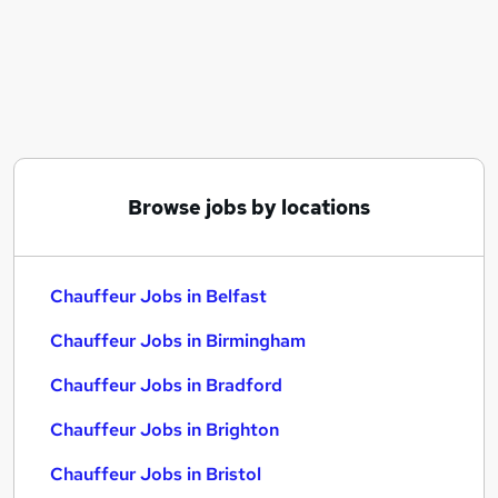
Similar searches:
Manager jobs
Security jobs
Driver jobs
Driving jobs
Delivery Driver jobs
Chauffeur Jobs in Belfast
Browse jobs by locations
Chauffeur Jobs in Birmingham
Chauffeur Jobs in Bradford
Chauffeur Jobs in Belfast
Chauffeur Jobs in Birmingham
Chauffeur Jobs in Bradford
Chauffeur Jobs in Brighton
Chauffeur Jobs in Bristol