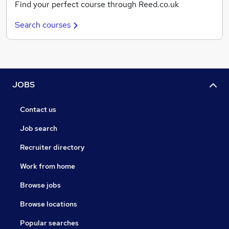
Find your perfect course through Reed.co.uk
Search courses
JOBS
Contact us
Job search
Recruiter directory
Work from home
Browse jobs
Browse locations
Popular searches