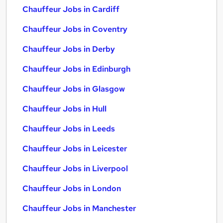
Chauffeur Jobs in Cardiff
Chauffeur Jobs in Coventry
Chauffeur Jobs in Derby
Chauffeur Jobs in Edinburgh
Chauffeur Jobs in Glasgow
Chauffeur Jobs in Hull
Chauffeur Jobs in Leeds
Chauffeur Jobs in Leicester
Chauffeur Jobs in Liverpool
Chauffeur Jobs in London
Chauffeur Jobs in Manchester