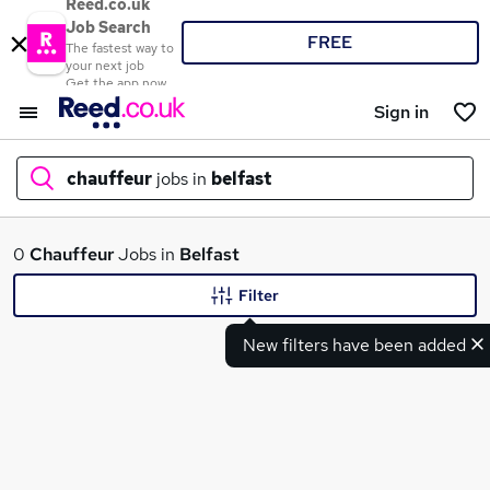
Reed.co.uk
Job Search
FREE
The fastest way to
your next job
Get the app now
Sign in
chauffeur
jobs in
belfast
What
0
Chauffeur
Jobs in
Belfast
Filter
New filters have been added
Where
Search jobs