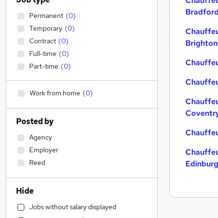
Chauffeu
Bradfor
Permanent
(
0
)
Temporary
(
0
)
Chauffeu
Contract
(
0
)
Brighton
Full-time
(
0
)
Chauffeu
Part-time
(
0
)
Chauffeu
Work from home
(
0
)
Chauffeu
Coventr
Posted by
Chauffeu
Agency
Employer
Chauffeu
Reed
Edinbur
Hide
Jobs without salary displayed