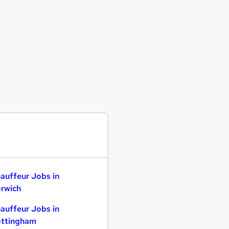
auffeur Jobs in
rwich
auffeur Jobs in
ttingham