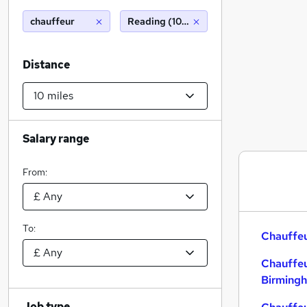
chauffeur
Reading (10 miles)
Distance
Salary range
From:
To:
Chauffeu
Chauffeu
Birming
Job type