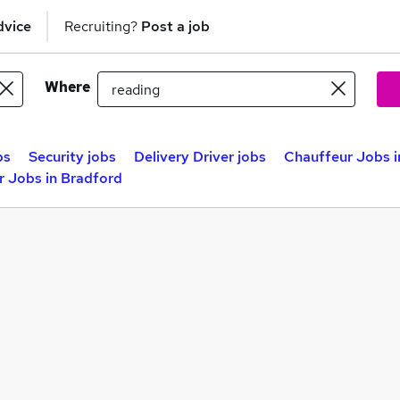
dvice
Recruiting?
Post a job
Where
bs
Security jobs
Delivery Driver jobs
Chauffeur Jobs i
r Jobs in Bradford