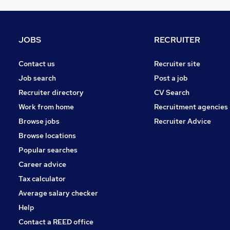
Human Resources
Training
Media, Digital & Creative
JOBS
RECRUITER
Banking
Recruitment Consultancy
Contact us
Recruiter site
Scientific
Job search
Post a job
Energy
Recruiter directory
CV Search
Security & Safety
Work from home
Recruitment agencies
Other
Browse jobs
Recruiter Advice
Motoring & Automotive
Browse locations
Apprenticeships
Popular searches
Career advice
Tax calculator
Average salary checker
Help
Contact a REED office