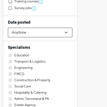
Training courses
Survey jobs
Date posted
Specialisms
Education
Transport & Logistics
Engineering
FMCG
Construction & Property
Social Care
Hospitality & Catering
Admin, Secretarial & PA
Estate Agency