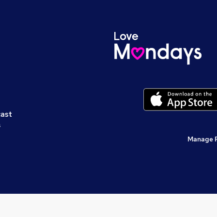
cast
s
Manage 