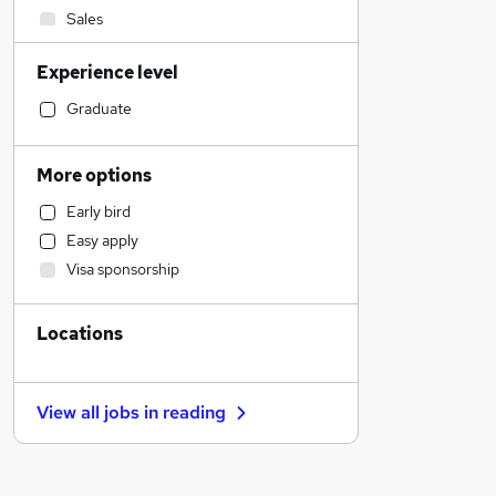
Sales
Leisure & Tourism
Experience level
Strategy & Consultancy
IT & Telecoms
Graduate
Health & Medicine
Marketing & PR
More options
Graduate Training & Internships
Early bird
Charity & Voluntary
Easy apply
Financial Services
Visa sponsorship
General Insurance
Legal
Locations
Retail
Purchasing
Manufacturing
View all jobs in
reading
Accountancy (Qualified)
Customer Service
Accountancy