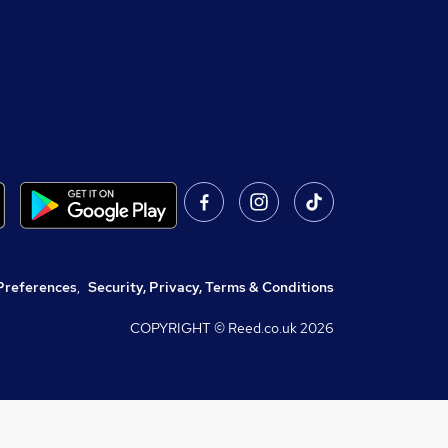
Preferences
,
Security, Privacy, Terms & Conditions
COPYRIGHT © Reed.co.uk
2026