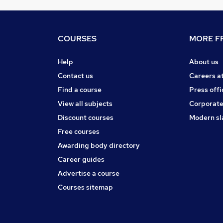
COURSES
MORE FR
Help
About us
Contact us
Careers a
Find a course
Press offi
View all subjects
Corporate
Discount courses
Modern sl
Free courses
Awarding body directory
Career guides
Advertise a course
Courses sitemap