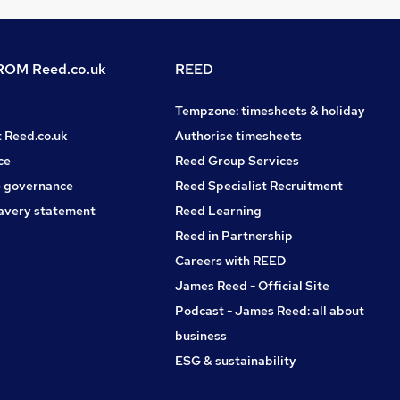
OM Reed.co.uk
REED
Tempzone: timesheets & holiday
t Reed.co.uk
Authorise timesheets
ce
Reed Group Services
 governance
Reed Specialist Recruitment
avery statement
Reed Learning
Reed in Partnership
Careers with REED
James Reed - Official Site
Podcast - James Reed: all about
business
ESG & sustainability