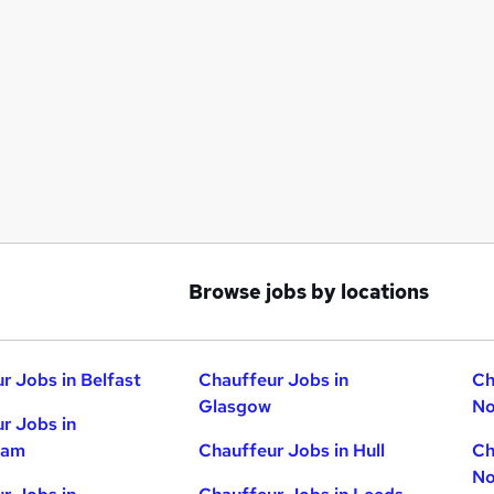
Browse jobs by locations
r Jobs in Belfast
Chauffeur Jobs in
Ch
Glasgow
No
r Jobs in
ham
Chauffeur Jobs in Hull
Ch
No