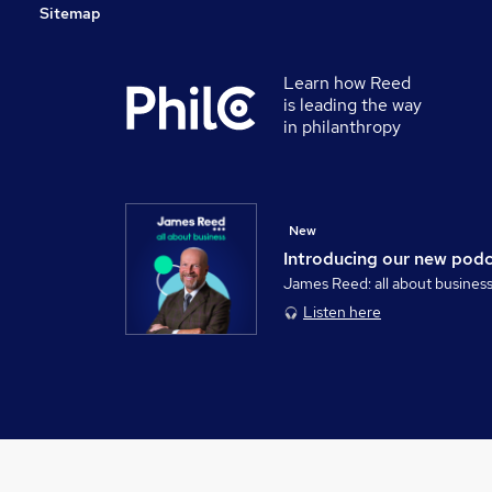
Sitemap
Learn how Reed
is leading the way
in philanthropy
New
Introducing our new pod
James Reed: all about busines
Listen here