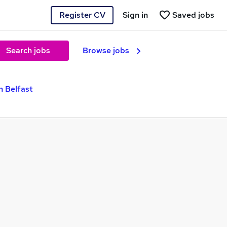
Register CV
Sign in
Saved jobs
Search jobs
Browse jobs
n Belfast