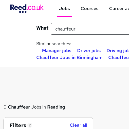
Jobs
Courses
Career a
What
Similar searches:
Manager jobs
Driver jobs
Driving jo
Chauffeur Jobs in Birmingham
Chauffeu
0
Chauffeur
Jobs in
Reading
Filters
Clear all
2