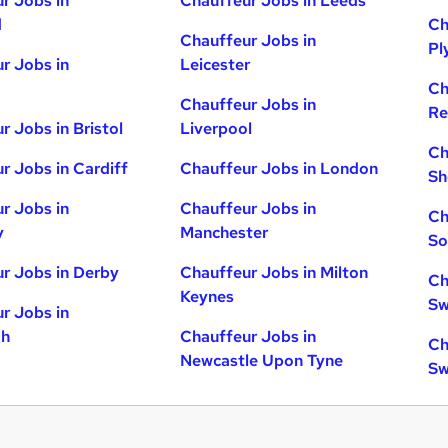
r Jobs in
Chauffeur Jobs in Leeds
d
Ch
Chauffeur Jobs in
Pl
r Jobs in
Leicester
Ch
Chauffeur Jobs in
Re
r Jobs in Bristol
Liverpool
Ch
r Jobs in Cardiff
Chauffeur Jobs in London
Sh
r Jobs in
Chauffeur Jobs in
Ch
y
Manchester
So
r Jobs in Derby
Chauffeur Jobs in Milton
Ch
Keynes
Sw
r Jobs in
gh
Chauffeur Jobs in
Ch
Newcastle Upon Tyne
Sw