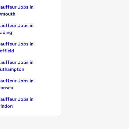
auffeur Jobs in
ymouth
auffeur Jobs in
ading
auffeur Jobs in
effield
auffeur Jobs in
uthampton
auffeur Jobs in
ansea
auffeur Jobs in
indon