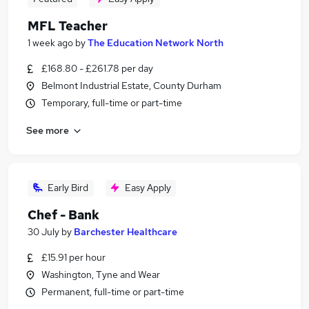
MFL Teacher
1 week ago
by
The Education Network North
£168.80 - £261.78 per day
Belmont Industrial Estate, County Durham
Temporary, full-time or part-time
See more
Early Bird
Easy Apply
Chef - Bank
30 July
by
Barchester Healthcare
£15.91 per hour
Washington, Tyne and Wear
Permanent, full-time or part-time