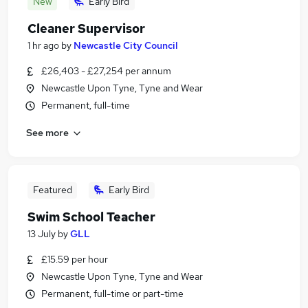
New
Early Bird
Cleaner Supervisor
1 hr ago
by
Newcastle City Council
£26,403 - £27,254 per annum
Newcastle Upon Tyne, Tyne and Wear
Permanent, full-time
See more
Featured
Early Bird
Swim School Teacher
13 July
by
GLL
£15.59 per hour
Newcastle Upon Tyne, Tyne and Wear
Permanent, full-time or part-time