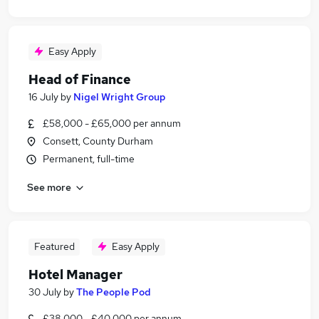
Easy Apply
Head of Finance
16 July
by
Nigel Wright Group
£58,000 - £65,000 per annum
Consett, County Durham
Permanent, full-time
See more
Featured
Easy Apply
Hotel Manager
30 July
by
The People Pod
£38,000 - £40,000 per annum