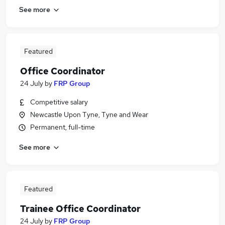
See more
Featured
Office Coordinator
24 July
by
FRP Group
Competitive salary
Newcastle Upon Tyne, Tyne and Wear
Permanent, full-time
See more
Featured
Trainee Office Coordinator
24 July
by
FRP Group