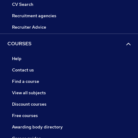
CV Search
Recruitment agencies
Recruiter Advice
COURSES
Help
Contact us
Find a course
View all subjects
Discount courses
Free courses
Awarding body directory