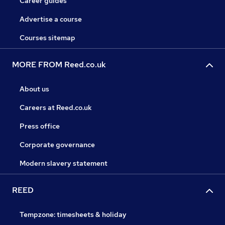
Career guides
Advertise a course
Courses sitemap
MORE FROM Reed.co.uk
About us
Careers at Reed.co.uk
Press office
Corporate governance
Modern slavery statement
REED
Tempzone: timesheets & holiday