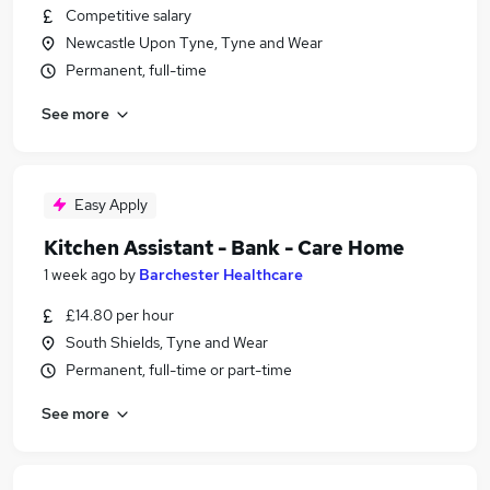
Competitive salary
Newcastle Upon Tyne, Tyne and Wear
Permanent, full-time
See more
Easy Apply
Kitchen Assistant - Bank - Care Home
1 week ago
by
Barchester Healthcare
£14.80 per hour
South Shields, Tyne and Wear
Permanent, full-time or part-time
See more