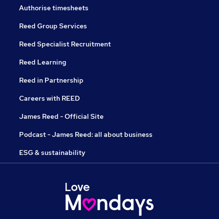
Authorise timesheets
Reed Group Services
Reed Specialist Recruitment
Reed Learning
Reed in Partnership
Careers with REED
James Reed - Official Site
Podcast - James Reed: all about business
ESG & sustainability