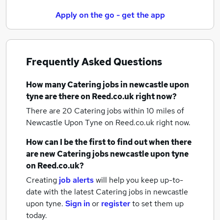
Apply on the go - get the app
Frequently Asked Questions
How many
Catering jobs
in newcastle upon
tyne
are there on Reed.co.uk right now?
There are 20
Catering jobs within 10 miles of
Newcastle Upon Tyne
on Reed.co.uk right now.
How can I be the first to find out when there
are new
Catering jobs
newcastle upon tyne
on Reed.co.uk?
Creating
job alerts
will help you keep up-to-
date with the latest
Catering jobs
in newcastle
upon tyne.
Sign in
or
register
to set them up
today.