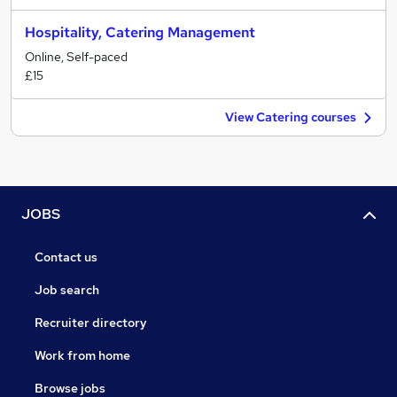
Hospitality, Catering Management
Online, Self-paced
£15
View Catering courses
JOBS
Contact us
Job search
Recruiter directory
Work from home
Browse jobs