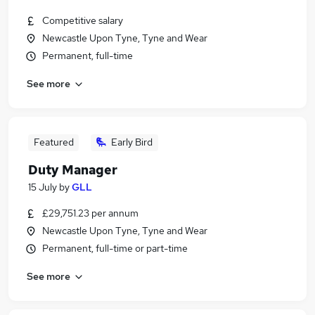
Competitive salary
Newcastle Upon Tyne, Tyne and Wear
Permanent, full-time
See more
Featured
Early Bird
Duty Manager
15 July
by
GLL
£29,751.23 per annum
Newcastle Upon Tyne, Tyne and Wear
Permanent, full-time or part-time
See more