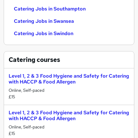
Catering Jobs in Southampton
Catering Jobs in Swansea
Catering Jobs in Swindon
Catering
courses
Level 1, 2 & 3 Food Hygiene and Safety for Catering
with HACCP & Food Allergen
Online, Self-paced
£15
Level 1, 2 & 3 Food Hygiene and Safety for Catering
with HACCP & Food Allergen
Online, Self-paced
£15