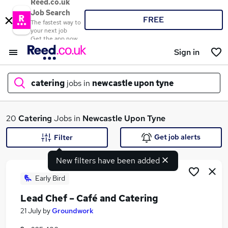
Reed.co.uk
Job Search
FREE
The fastest way to
your next job
Get the app now
Sign in
catering
jobs in
newcastle upon tyne
What
20
Catering
Jobs in
Newcastle Upon Tyne
Get job alerts
Filter
New filters have been added
Where
Early Bird
Lead Chef – Café and Catering
Search jobs
21 July
by
Groundwork