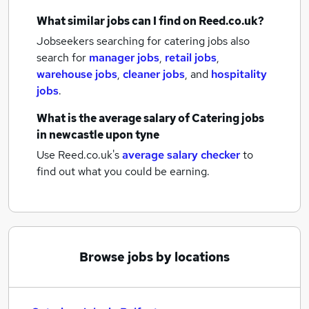
What similar jobs can I find on Reed.co.uk?
Jobseekers searching for catering jobs also
search for
manager jobs
,
retail jobs
,
warehouse jobs
,
cleaner jobs
,
and
hospitality
jobs
.
What is the average salary of
Catering jobs
in newcastle upon tyne
Use Reed.co.uk's
average salary checker
to
find out what you could be earning.
Browse jobs by locations