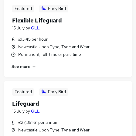
Featured
Early Bird
Flexible Lifeguard
15 July
by
GLL
£13.45 per hour
Newcastle Upon Tyne, Tyne and Wear
Permanent, full-time or part-time
See more
Featured
Early Bird
Lifeguard
15 July
by
GLL
£27,351.61 per annum
Newcastle Upon Tyne, Tyne and Wear