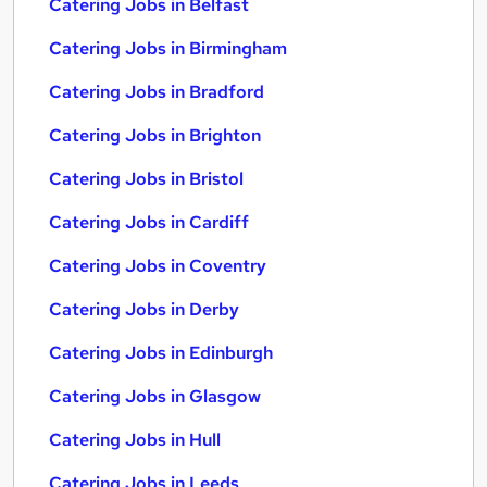
Catering Jobs in Belfast
Catering Jobs in Birmingham
Catering Jobs in Bradford
Catering Jobs in Brighton
Catering Jobs in Bristol
Catering Jobs in Cardiff
Catering Jobs in Coventry
Catering Jobs in Derby
Catering Jobs in Edinburgh
Catering Jobs in Glasgow
Catering Jobs in Hull
Catering Jobs in Leeds