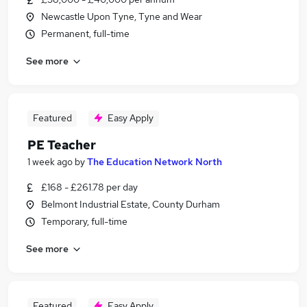
Newcastle Upon Tyne, Tyne and Wear
Permanent, full-time
See more
Featured
Easy Apply
PE Teacher
1 week ago
by
The Education Network North
£168 - £261.78 per day
Belmont Industrial Estate, County Durham
Temporary, full-time
See more
Featured
Easy Apply