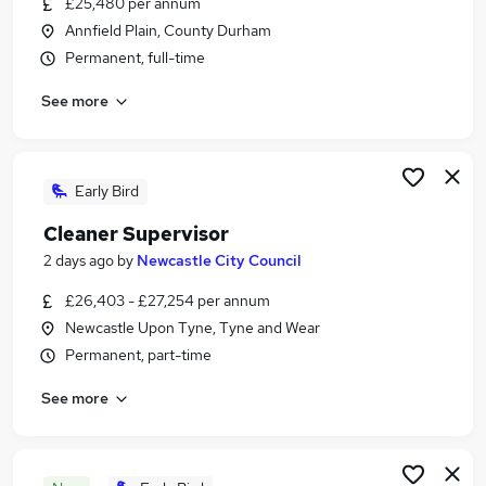
£25,480 per annum
Similar searches:
Annfield Plain, County Durham
Manager jobs
Permanent, full-time
Retail jobs
See more
Warehouse jobs
Cleaner jobs
Hospitality jobs
Catering Jobs in Belfast
Early Bird
Catering Jobs in Birmingham
Cleaner Supervisor
Catering Jobs in Bradford
2 days ago
by
Newcastle City Council
£26,403 - £27,254 per annum
Newcastle Upon Tyne, Tyne and Wear
Permanent, part-time
See more