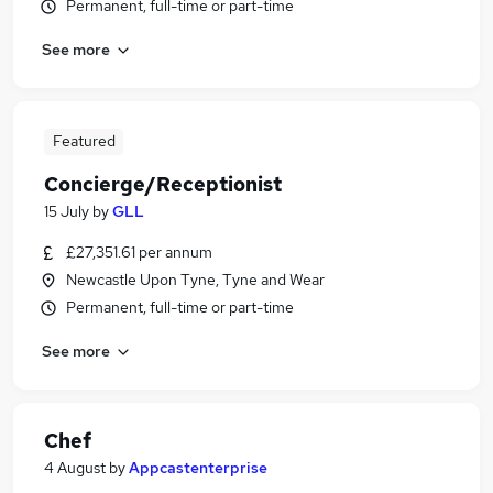
Permanent, full-time or part-time
See more
Featured
Concierge/Receptionist
15 July
by
GLL
£27,351.61 per annum
Newcastle Upon Tyne, Tyne and Wear
Permanent, full-time or part-time
See more
Chef
4 August
by
Appcastenterprise