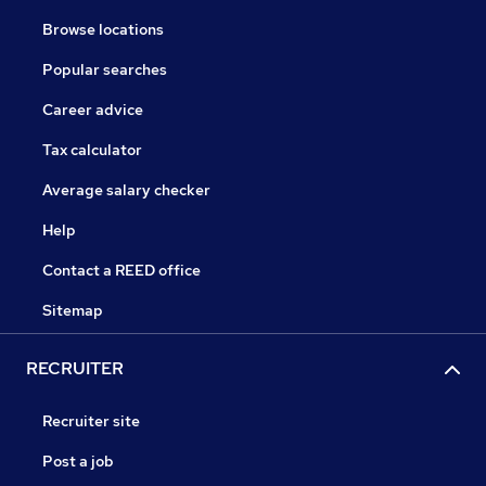
Browse locations
Popular searches
Career advice
Tax calculator
Average salary checker
Help
Contact a REED office
Sitemap
RECRUITER
Recruiter site
Post a job