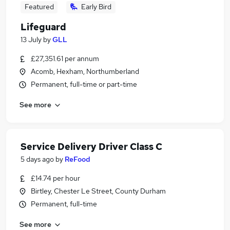
Featured
Early Bird
Lifeguard
13 July
by
GLL
£27,351.61 per annum
Acomb, Hexham, Northumberland
Permanent, full-time or part-time
See more
Service Delivery Driver Class C
5 days ago
by
ReFood
£14.74 per hour
Birtley, Chester Le Street, County Durham
Permanent, full-time
See more