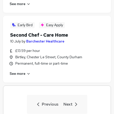
See more
Early Bird
Easy Apply
Second Chef - Care Home
10 July
by
Barchester Healthcare
£13.59 per hour
Birtley, Chester Le Street, County Durham
Permanent, full-time or part-time
See more
Previous
Next