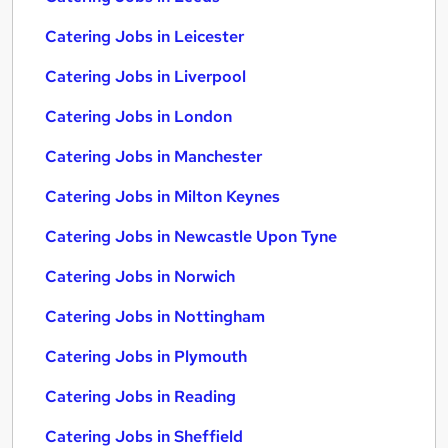
Catering Jobs in Leicester
Catering Jobs in Liverpool
Catering Jobs in London
Catering Jobs in Manchester
Catering Jobs in Milton Keynes
Catering Jobs in Newcastle Upon Tyne
Catering Jobs in Norwich
Catering Jobs in Nottingham
Catering Jobs in Plymouth
Catering Jobs in Reading
Catering Jobs in Sheffield