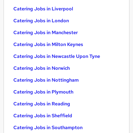
Catering Jobs in Liverpool
Catering Jobs in London
Catering Jobs in Manchester
Catering Jobs in Milton Keynes
Catering Jobs in Newcastle Upon Tyne
Catering Jobs in Norwich
Catering Jobs in Nottingham
Catering Jobs in Plymouth
Catering Jobs in Reading
Catering Jobs in Sheffield
Catering Jobs in Southampton