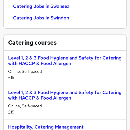
Catering Jobs in Swansea
Catering Jobs in Swindon
Catering
courses
Level 1, 2 & 3 Food Hygiene and Safety for Catering
with HACCP & Food Allergen
Online, Self-paced
£15
Level 1, 2 & 3 Food Hygiene and Safety for Catering
with HACCP & Food Allergen
Online, Self-paced
£15
Hospitality, Catering Management