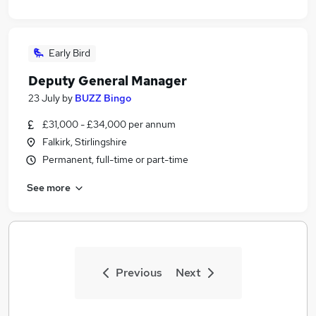
Early Bird
Deputy General Manager
23 July
by
BUZZ Bingo
£31,000 - £34,000 per annum
Falkirk, Stirlingshire
Permanent, full-time or part-time
See more
Previous
Next