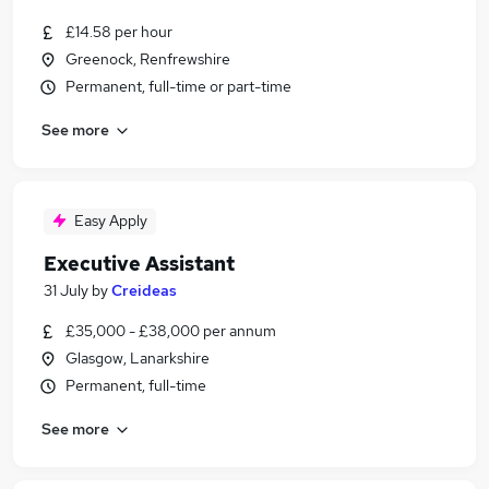
£14.58 per hour
Greenock, Renfrewshire
Permanent, full-time or part-time
See more
Easy Apply
Executive Assistant
31 July
by
Creideas
£35,000 - £38,000 per annum
Glasgow, Lanarkshire
Permanent, full-time
See more