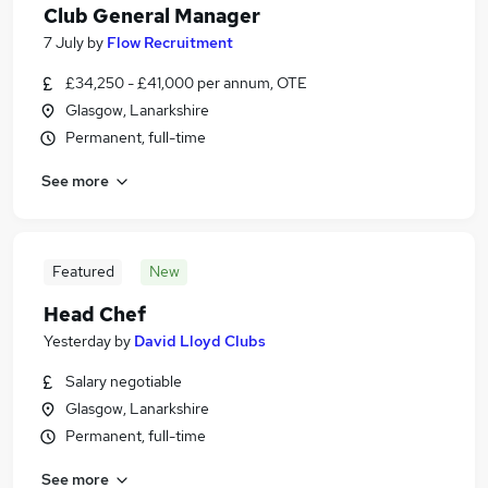
Club General Manager
7 July
by
Flow Recruitment
£34,250 - £41,000 per annum, OTE
Glasgow, Lanarkshire
Permanent, full-time
See more
Featured
New
Head Chef
Yesterday
by
David Lloyd Clubs
Salary negotiable
Glasgow, Lanarkshire
Permanent, full-time
See more