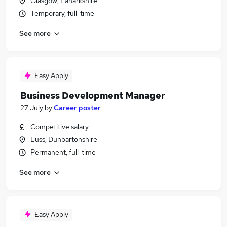
Glasgow, Lanarkshire
Temporary, full-time
See more
Easy Apply
Business Development Manager
27 July
by
Career poster
Competitive salary
Luss, Dunbartonshire
Permanent, full-time
See more
Easy Apply