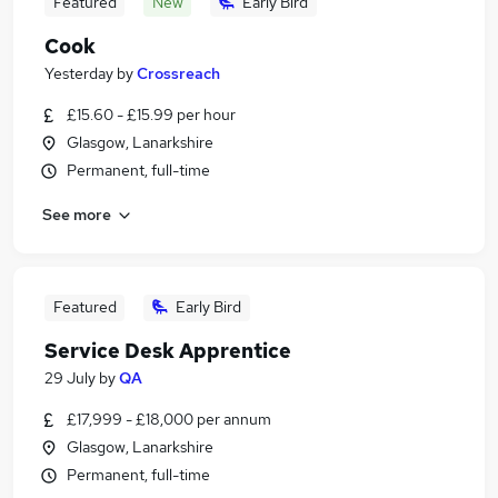
Featured
New
Early Bird
Cook
Yesterday
by
Crossreach
£15.60 - £15.99 per hour
Glasgow, Lanarkshire
Permanent, full-time
See more
Featured
Early Bird
Service Desk Apprentice
29 July
by
QA
£17,999 - £18,000 per annum
Glasgow, Lanarkshire
Permanent, full-time