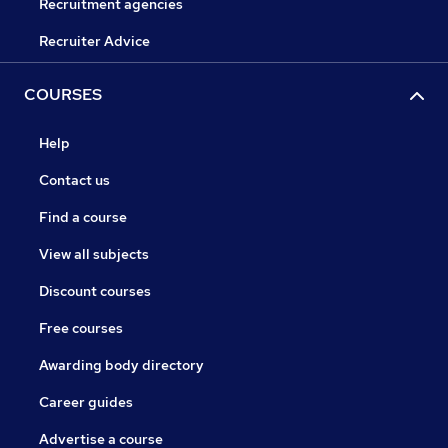
Recruitment agencies
Recruiter Advice
COURSES
Help
Contact us
Find a course
View all subjects
Discount courses
Free courses
Awarding body directory
Career guides
Advertise a course