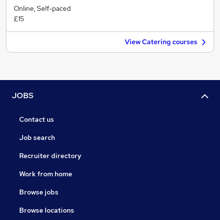
Online, Self-paced
£15
View Catering courses
JOBS
Contact us
Job search
Recruiter directory
Work from home
Browse jobs
Browse locations