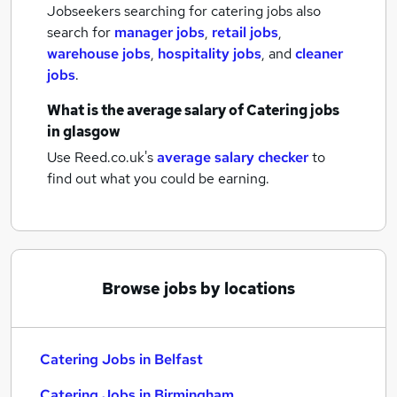
Jobseekers searching for catering jobs also
search for
manager jobs
,
retail jobs
,
warehouse jobs
,
hospitality jobs
,
and
cleaner
jobs
.
What is the average salary of
Catering jobs
in glasgow
Use Reed.co.uk's
average salary checker
to
find out what you could be earning.
Browse jobs by locations
Catering Jobs in Belfast
Catering Jobs in Birmingham