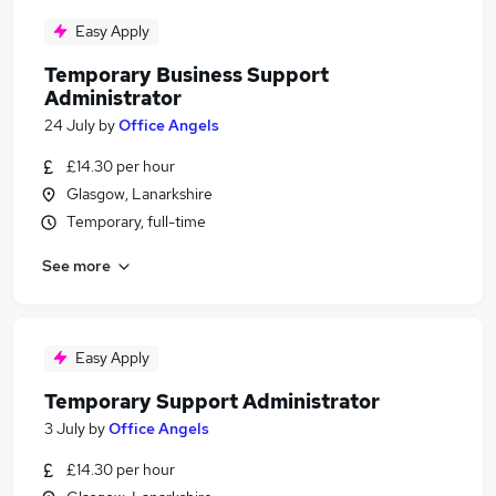
Easy Apply
Temporary Business Support
Administrator
24 July
by
Office Angels
£14.30 per hour
Glasgow, Lanarkshire
Temporary, full-time
See more
Easy Apply
Temporary Support Administrator
3 July
by
Office Angels
£14.30 per hour