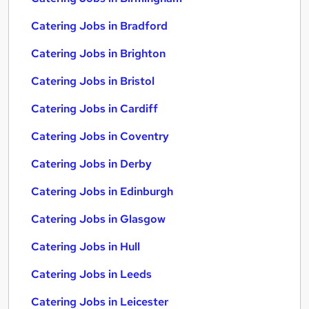
Catering Jobs in Bradford
Catering Jobs in Brighton
Catering Jobs in Bristol
Catering Jobs in Cardiff
Catering Jobs in Coventry
Catering Jobs in Derby
Catering Jobs in Edinburgh
Catering Jobs in Glasgow
Catering Jobs in Hull
Catering Jobs in Leeds
Catering Jobs in Leicester