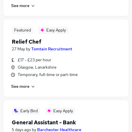
See more
Featured
Easy Apply
Relief Chef
27 May
by
Tomtain Recruitment
£17 - £23 per hour
Glasgow, Lanarkshire
Temporary, full-time or part-time
See more
Early Bird
Easy Apply
General Assistant - Bank
5 days ago
by
Barchester Healthcare