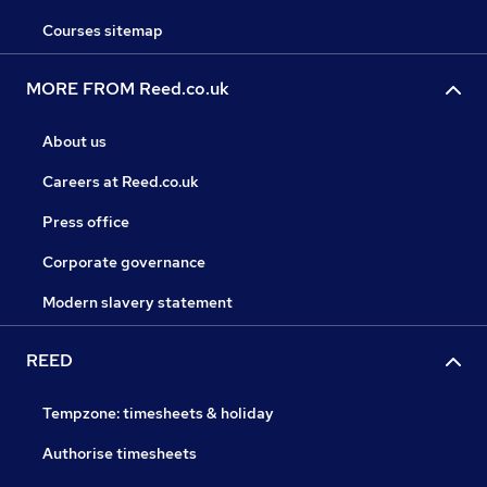
Courses sitemap
MORE FROM Reed.co.uk
About us
Careers at Reed.co.uk
Press office
Corporate governance
Modern slavery statement
REED
Tempzone: timesheets & holiday
Authorise timesheets