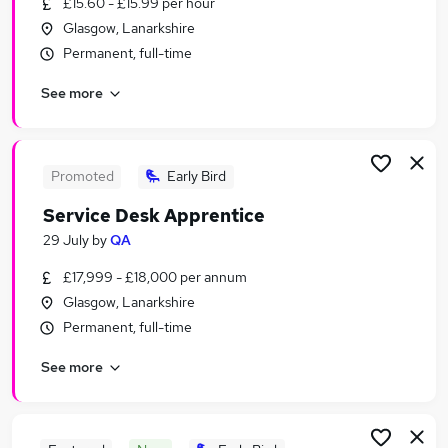
£15.60 - £15.99 per hour
Similar searches:
Glasgow, Lanarkshire
Manager jobs
Permanent, full-time
Retail jobs
See more
Warehouse jobs
Hospitality jobs
Cleaner jobs
Catering Jobs in Belfast
Promoted
Early Bird
Catering Jobs in Birmingham
Service Desk Apprentice
Catering Jobs in Bradford
29 July
by
QA
£17,999 - £18,000 per annum
Glasgow, Lanarkshire
Permanent, full-time
See more