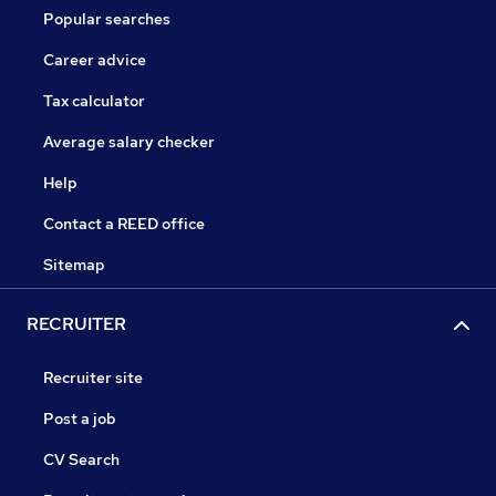
Popular searches
Career advice
Tax calculator
Average salary checker
Help
Contact a REED office
Sitemap
RECRUITER
Recruiter site
Post a job
CV Search