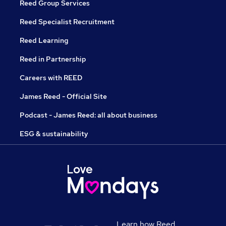
Reed Group Services
Reed Specialist Recruitment
Reed Learning
Reed in Partnership
Careers with REED
James Reed - Official Site
Podcast - James Reed: all about business
ESG & sustainability
Learn how Reed