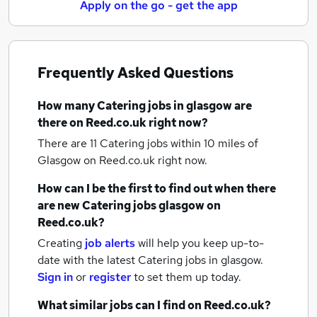
Apply on the go - get the app
Frequently Asked Questions
How many
Catering jobs
in glasgow
are
there on Reed.co.uk right now?
There are 11
Catering jobs within 10 miles of
Glasgow
on Reed.co.uk right now.
How can I be the first to find out when there
are new
Catering jobs
glasgow
on
Reed.co.uk?
Creating
job alerts
will help you keep up-to-
date with the latest
Catering jobs
in glasgow.
Sign in
or
register
to set them up today.
What similar jobs can I find on Reed.co.uk?