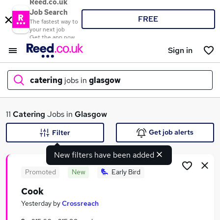
Reed.co.uk
Job Search
FREE
The fastest way to
your next job
Get the app now
Sign in
catering
jobs in
glasgow
What
11
Catering
Jobs in
Glasgow
Get job alerts
Filter
New filters have been added
Where
Promoted
New
Early Bird
Cook
Search jobs
Yesterday
by
Crossreach