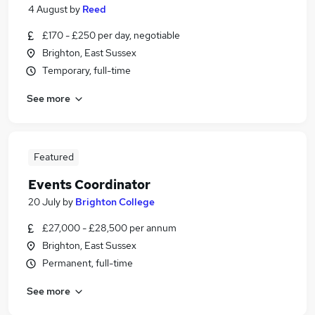
4 August
by
Reed
£170 - £250 per day, negotiable
Brighton, East Sussex
Temporary, full-time
See more
Featured
Events Coordinator
20 July
by
Brighton College
£27,000 - £28,500 per annum
Brighton, East Sussex
Permanent, full-time
See more