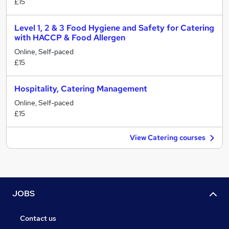
£15
Level 1, 2 & 3 Food Hygiene and Safety for Catering
with HACCP & Food Allergen
Online, Self-paced
£15
Hospitality, Catering Management
Online, Self-paced
£15
View Catering courses
JOBS
Contact us