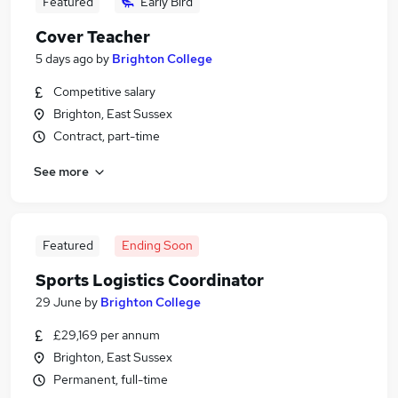
Featured
Early Bird
Cover Teacher
5 days ago
by
Brighton College
Competitive salary
Brighton, East Sussex
Contract, part-time
See more
Featured
Ending Soon
Sports Logistics Coordinator
29 June
by
Brighton College
£29,169 per annum
Brighton, East Sussex
Permanent, full-time