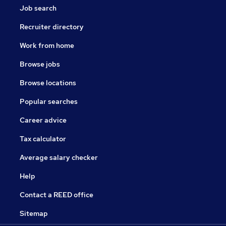
Job search
Recruiter directory
Work from home
Browse jobs
Browse locations
Popular searches
Career advice
Tax calculator
Average salary checker
Help
Contact a REED office
Sitemap