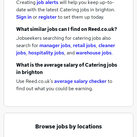
Creating
job alerts
will help you keep up-to-
date with the latest
Catering jobs
in brighton.
Sign in
or
register
to set them up today.
What similar jobs can I find on Reed.co.uk?
Jobseekers searching for catering jobs also
search for
manager jobs
,
retail jobs
,
cleaner
jobs
,
hospitality jobs
,
and
warehouse jobs
.
What is the average salary of
Catering jobs
in brighton
Use Reed.co.uk's
average salary checker
to
find out what you could be earning.
Browse jobs by locations