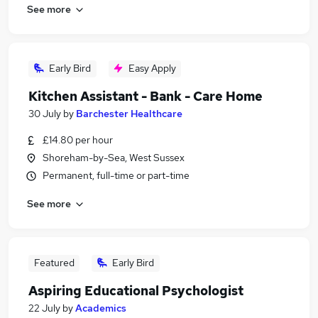
See more
Early Bird
Easy Apply
Kitchen Assistant - Bank - Care Home
30 July
by
Barchester Healthcare
£14.80 per hour
Shoreham-by-Sea, West Sussex
Permanent, full-time or part-time
See more
Featured
Early Bird
Aspiring Educational Psychologist
22 July
by
Academics