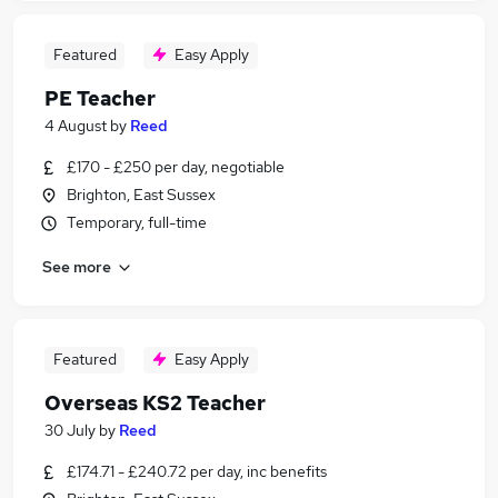
Featured
Easy Apply
PE Teacher
4 August
by
Reed
£170 - £250 per day, negotiable
Brighton, East Sussex
Temporary, full-time
See more
Featured
Easy Apply
Overseas KS2 Teacher
30 July
by
Reed
£174.71 - £240.72 per day, inc benefits