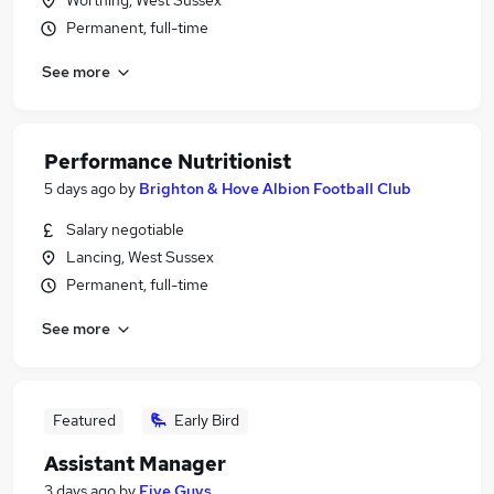
Worthing, West Sussex
Permanent, full-time
See more
Performance Nutritionist
5 days ago
by
Brighton & Hove Albion Football Club
Salary negotiable
Lancing, West Sussex
Permanent, full-time
See more
Featured
Early Bird
Assistant Manager
3 days ago
by
Five Guys