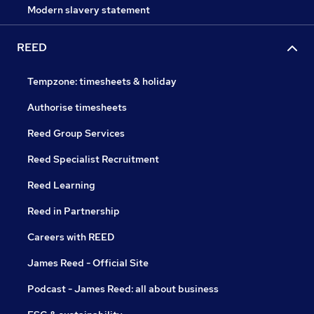
Modern slavery statement
REED
Tempzone: timesheets & holiday
Authorise timesheets
Reed Group Services
Reed Specialist Recruitment
Reed Learning
Reed in Partnership
Careers with REED
James Reed - Official Site
Podcast - James Reed: all about business