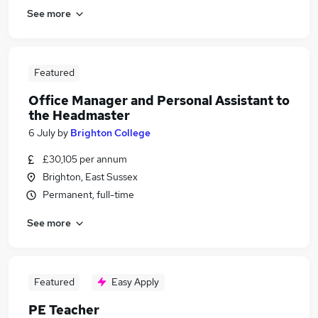
See more
Featured
Office Manager and Personal Assistant to
the Headmaster
6 July
by
Brighton College
£30,105 per annum
Brighton, East Sussex
Permanent, full-time
See more
Featured
Easy Apply
PE Teacher