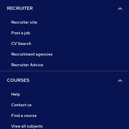
RECRUITER
Recruiter site
Post a job
CV Search
Recruitment agencies
Recruiter Advice
COURSES
Help
Contact us
Find a course
View all subjects