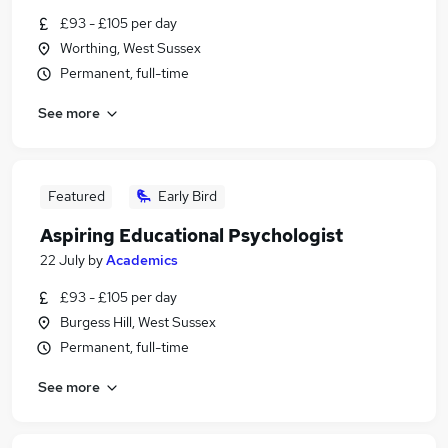
£93 - £105 per day
Worthing, West Sussex
Permanent, full-time
See more
Featured
Early Bird
Aspiring Educational Psychologist
22 July
by
Academics
£93 - £105 per day
Burgess Hill, West Sussex
Permanent, full-time
See more