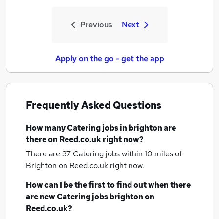
Previous
Next
Apply on the go - get the app
Frequently Asked Questions
How many
Catering jobs
in brighton
are
there on Reed.co.uk right now?
There are 37
Catering jobs within 10 miles of
Brighton
on Reed.co.uk right now.
How can I be the first to find out when there
are new
Catering jobs
brighton
on
Reed.co.uk?