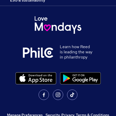
ESG & sustainability
Learn how Reed
is leading the way
in philanthropy
Manage Preferences
,
Security, Privacy, Terms & Conditions