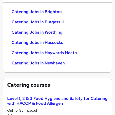
Catering Jobs in Brighton
Catering Jobs in Burgess Hill
Catering Jobs in Worthing
Catering Jobs in Hassocks
Catering Jobs in Haywards Heath
Catering Jobs in Newhaven
Catering
courses
Level 1, 2 & 3 Food Hygiene and Safety for Catering
with HACCP & Food Allergen
Online, Self-paced