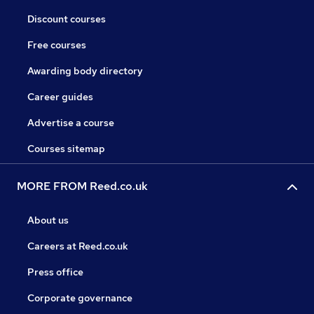
Discount courses
Free courses
Awarding body directory
Career guides
Advertise a course
Courses sitemap
MORE FROM Reed.co.uk
About us
Careers at Reed.co.uk
Press office
Corporate governance