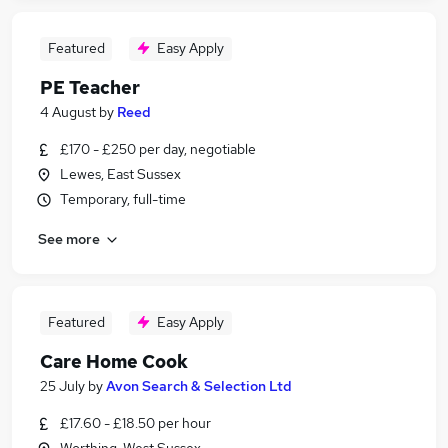
Featured
Easy Apply
PE Teacher
4 August
by
Reed
£170 - £250 per day, negotiable
Lewes, East Sussex
Temporary, full-time
See more
Featured
Easy Apply
Care Home Cook
25 July
by
Avon Search & Selection Ltd
£17.60 - £18.50 per hour