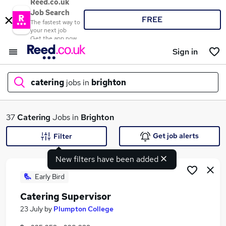
Reed.co.uk
Job Search
FREE
The fastest way to
your next job
Get the app now
Sign in
catering
jobs in
brighton
What
37
Catering
Jobs in
Brighton
Get job alerts
Filter
New filters have been added
Where
Early Bird
Catering Supervisor
Search jobs
23 July
by
Plumpton College