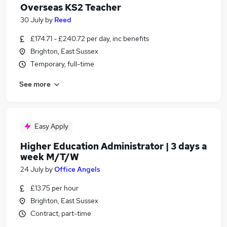
Overseas KS2 Teacher
30 July
by
Reed
£174.71 - £240.72 per day, inc benefits
Brighton, East Sussex
Temporary, full-time
See more
Easy Apply
Higher Education Administrator | 3 days a
week M/T/W
24 July
by
Office Angels
£13.75 per hour
Brighton, East Sussex
Contract, part-time