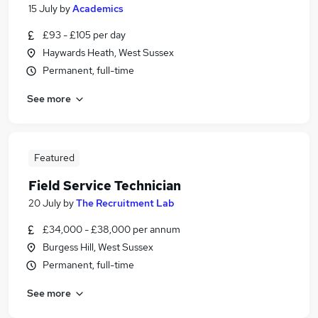
15 July
by
Academics
£93 - £105 per day
Haywards Heath, West Sussex
Permanent, full-time
See more
Featured
Field Service Technician
20 July
by
The Recruitment Lab
£34,000 - £38,000 per annum
Burgess Hill, West Sussex
Permanent, full-time
See more