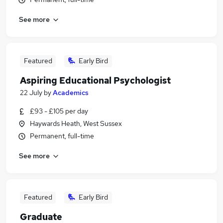
See more
Featured
Early Bird
Aspiring Educational Psychologist
22 July
by
Academics
£93 - £105 per day
Haywards Heath, West Sussex
Permanent, full-time
See more
Featured
Early Bird
Graduate