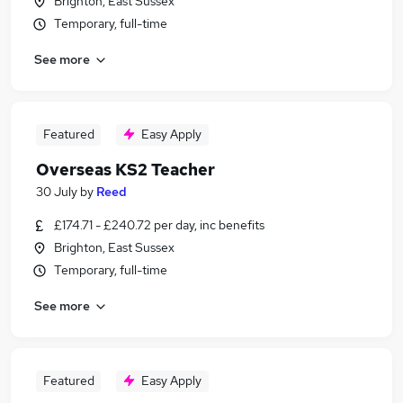
Brighton, East Sussex
Temporary, full-time
See more
Featured
Easy Apply
Overseas KS2 Teacher
30 July
by
Reed
£174.71 - £240.72 per day, inc benefits
Brighton, East Sussex
Temporary, full-time
See more
Featured
Easy Apply