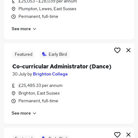
£25,053 - £28,039 per annum
Similar searches:
Plumpton, Lewes, East Sussex
Manager jobs
Permanent, full-time
Retail jobs
See more
Cleaner jobs
Hospitality jobs
Warehouse jobs
Catering Jobs in Brighton
Featured
Early Bird
Catering Jobs in Burgess Hill
Co-curricular Administrator (Dance)
Catering Jobs in Worthing
30 July
by
Brighton College
£25,485.33 per annum
Brighton, East Sussex
Permanent, full-time
See more