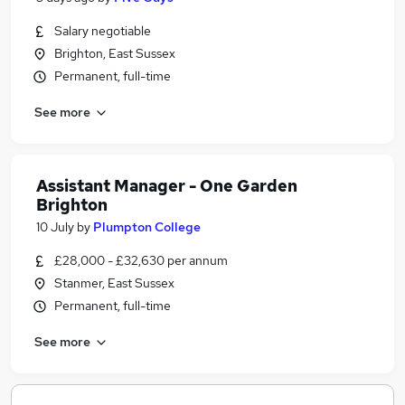
Salary negotiable
Brighton, East Sussex
Permanent, full-time
See more
Assistant Manager - One Garden
Brighton
10 July
by
Plumpton College
£28,000 - £32,630 per annum
Stanmer, East Sussex
Permanent, full-time
See more