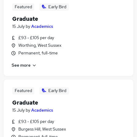
Featured
Early Bird
Graduate
15 July
by
Academics
£93 - £105 per day
Worthing, West Sussex
Permanent, full-time
See more
Featured
Early Bird
Graduate
15 July
by
Academics
£93 - £105 per day
Burgess Hill, West Sussex
Permanent, full-time