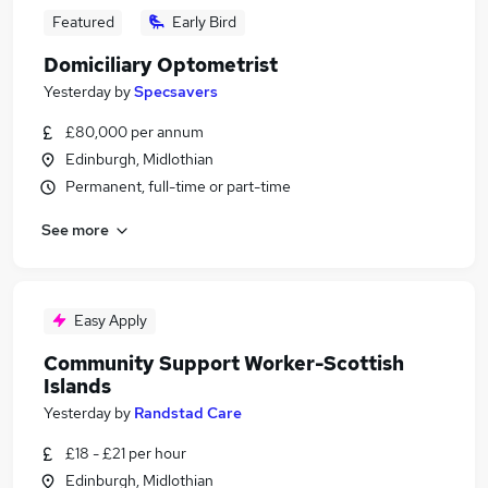
Featured
Early Bird
Domiciliary Optometrist
Yesterday
by
Specsavers
£80,000 per annum
Edinburgh, Midlothian
Permanent, full-time or part-time
See more
Easy Apply
Community Support Worker-Scottish
Islands
Yesterday
by
Randstad Care
£18 - £21 per hour
Edinburgh, Midlothian