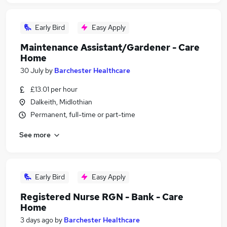
Early Bird
Easy Apply
Maintenance Assistant/Gardener - Care
Home
30 July
by
Barchester Healthcare
£13.01 per hour
Dalkeith, Midlothian
Permanent, full-time or part-time
See more
Early Bird
Easy Apply
Registered Nurse RGN - Bank - Care
Home
3 days ago
by
Barchester Healthcare