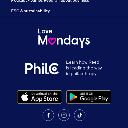
Podcast - James Reed: all about business
ESG & sustainability
Learn how Reed
is leading the way
in philanthropy