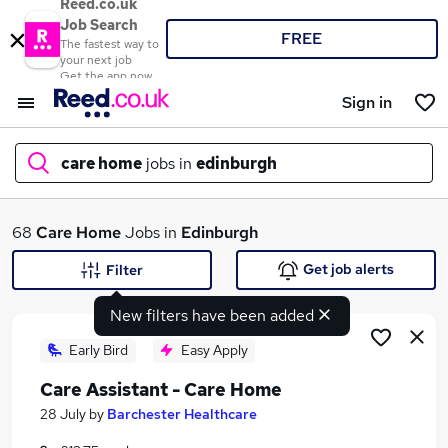
Reed.co.uk
Job Search
FREE
The fastest way to
your next job
Get the app now
Sign in
care home
jobs in
edinburgh
What
68
Care Home
Jobs in
Edinburgh
Get job alerts
Filter
New filters have been added
Where
Early Bird
Easy Apply
Care Assistant - Care Home
Search jobs
28 July
by
Barchester Healthcare