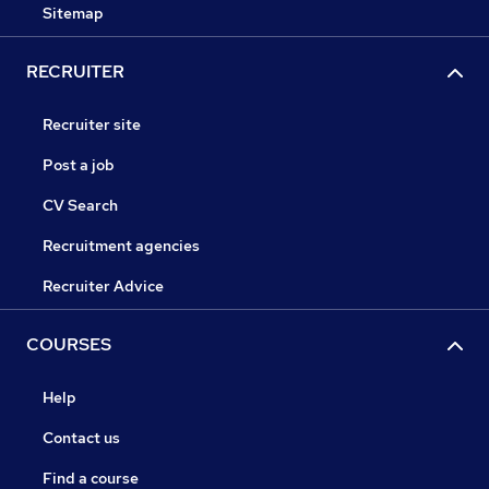
Sitemap
RECRUITER
Recruiter site
Post a job
CV Search
Recruitment agencies
Recruiter Advice
COURSES
Help
Contact us
Find a course