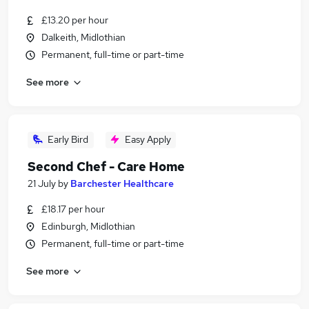
£13.20 per hour
Dalkeith, Midlothian
Permanent, full-time or part-time
See more
Early Bird
Easy Apply
Second Chef - Care Home
21 July
by
Barchester Healthcare
£18.17 per hour
Edinburgh, Midlothian
Permanent, full-time or part-time
See more