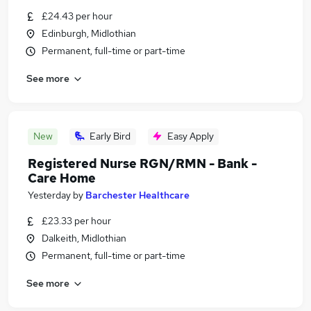
£24.43 per hour
Edinburgh, Midlothian
Permanent, full-time or part-time
See more
New
Early Bird
Easy Apply
Registered Nurse RGN/RMN - Bank -
Care Home
Yesterday
by
Barchester Healthcare
£23.33 per hour
Dalkeith, Midlothian
Permanent, full-time or part-time
See more