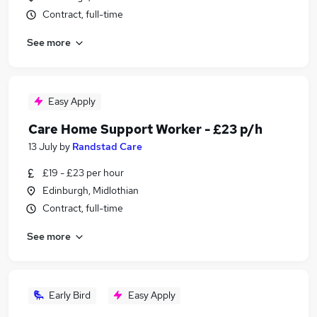
Contract, full-time
See more
Easy Apply
Care Home Support Worker - £23 p/h
13 July
by
Randstad Care
£19 - £23 per hour
Edinburgh, Midlothian
Contract, full-time
See more
Early Bird
Easy Apply