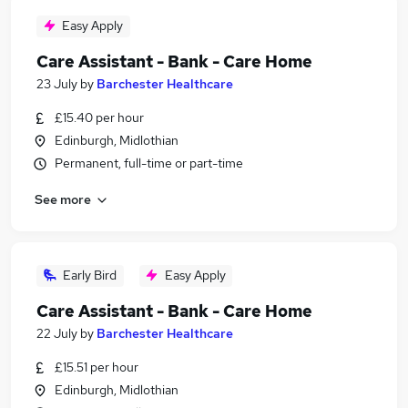
Easy Apply
Care Assistant - Bank - Care Home
23 July
by
Barchester Healthcare
£15.40 per hour
Edinburgh, Midlothian
Permanent, full-time or part-time
See more
Early Bird
Easy Apply
Care Assistant - Bank - Care Home
22 July
by
Barchester Healthcare
£15.51 per hour
Edinburgh, Midlothian