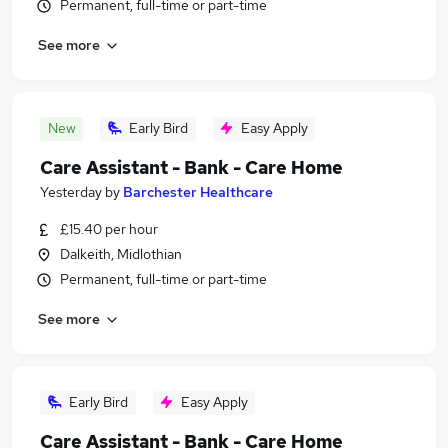
Permanent, full-time or part-time
See more
New
Early Bird
Easy Apply
Care Assistant - Bank - Care Home
Yesterday
by
Barchester Healthcare
£15.40 per hour
Dalkeith, Midlothian
Permanent, full-time or part-time
See more
Early Bird
Easy Apply
Care Assistant - Bank - Care Home