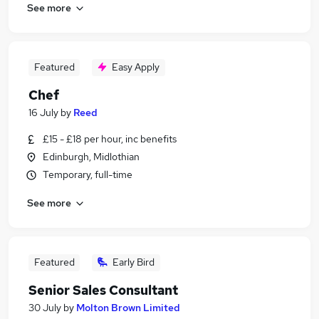
See more
Featured
Easy Apply
Chef
16 July
by
Reed
£15 - £18 per hour, inc benefits
Edinburgh, Midlothian
Temporary, full-time
See more
Featured
Early Bird
Senior Sales Consultant
30 July
by
Molton Brown Limited