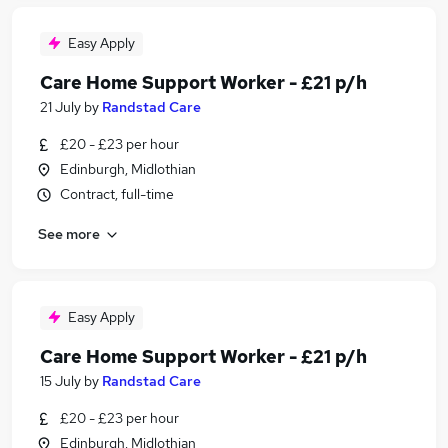
Easy Apply
Care Home Support Worker - £21 p/h
21 July
by
Randstad Care
£20 - £23 per hour
Edinburgh, Midlothian
Contract, full-time
See more
Easy Apply
Care Home Support Worker - £21 p/h
15 July
by
Randstad Care
£20 - £23 per hour
Edinburgh, Midlothian