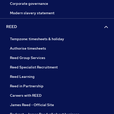
Corporate governance
Modern slavery statement
REED
Tempzone: timesheets & holiday
Authorise timesheets
Reed Group Services
Reed Specialist Recruitment
Reed Learning
Reed in Partnership
Careers with REED
James Reed - Official Site