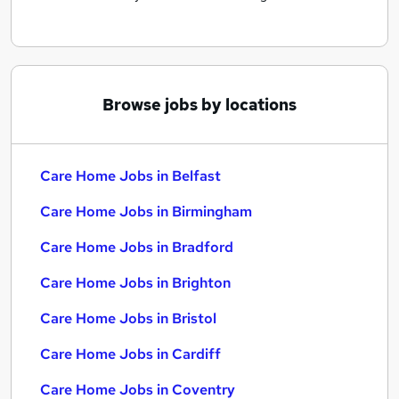
Browse jobs by locations
Care Home Jobs in Belfast
Care Home Jobs in Birmingham
Care Home Jobs in Bradford
Care Home Jobs in Brighton
Care Home Jobs in Bristol
Care Home Jobs in Cardiff
Care Home Jobs in Coventry