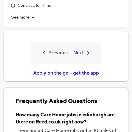
Contract, full-time
See more
Previous
Next
Apply on the go - get the app
Frequently Asked Questions
How many
Care Home jobs
in edinburgh
are
there on Reed.co.uk right now?
There are 68
Care Home jobs within 10 miles of