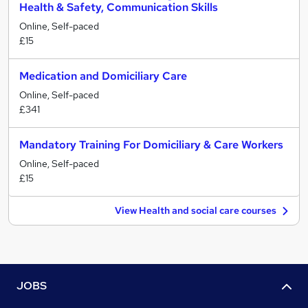
Health & Safety, Communication Skills
Online, Self-paced
£15
Medication and Domiciliary Care
Online, Self-paced
£341
Mandatory Training For Domiciliary & Care Workers
Online, Self-paced
£15
View Health and social care courses
JOBS