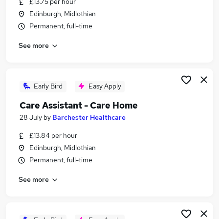
£13.75 per hour
Similar searches:
Edinburgh, Midlothian
Part Time jobs
Permanent, full-time
Care jobs
See more
Retail jobs
Worker jobs
Support Worker jobs
Care Home Jobs in Belfast
Early Bird
Easy Apply
Care Home Jobs in Birmingham
Care Assistant - Care Home
Care Home Jobs in Bradford
28 July
by
Barchester Healthcare
£13.84 per hour
Edinburgh, Midlothian
Permanent, full-time
See more