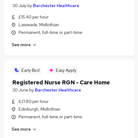
30 July
by
Barchester Healthcare
£15.40 per hour
Lasswade, Midlothian
Permanent, full-time or part-time
See more
Early Bird
Easy Apply
Registered Nurse RGN - Care Home
30 June
by
Barchester Healthcare
£21.80 per hour
Edinburgh, Midlothian
Permanent, full-time or part-time
See more