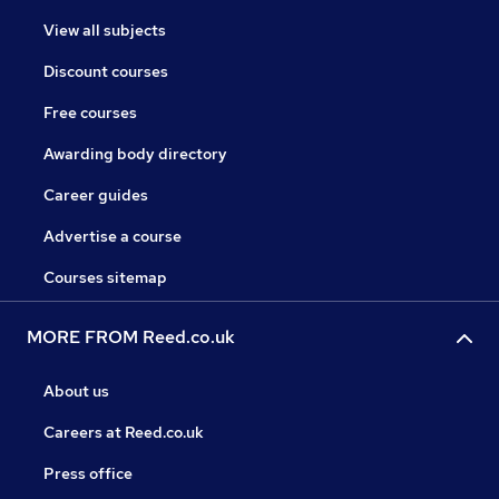
View all subjects
Discount courses
Free courses
Awarding body directory
Career guides
Advertise a course
Courses sitemap
MORE FROM Reed.co.uk
About us
Careers at Reed.co.uk
Press office