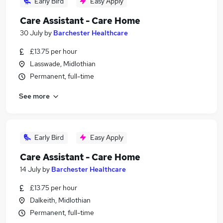
Early Bird
Easy Apply
Care Assistant - Care Home
30 July
by
Barchester Healthcare
£13.75 per hour
Lasswade, Midlothian
Permanent, full-time
See more
Early Bird
Easy Apply
Care Assistant - Care Home
14 July
by
Barchester Healthcare
£13.75 per hour
Dalkeith, Midlothian
Permanent, full-time