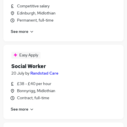
Competitive salary
Edinburgh, Midlothian
Permanent, full-time
See more
Easy Apply
Social Worker
20 July
by
Randstad Care
£38 - £40 per hour
Bonnyrigg, Midlothian
Contract, full-time
See more