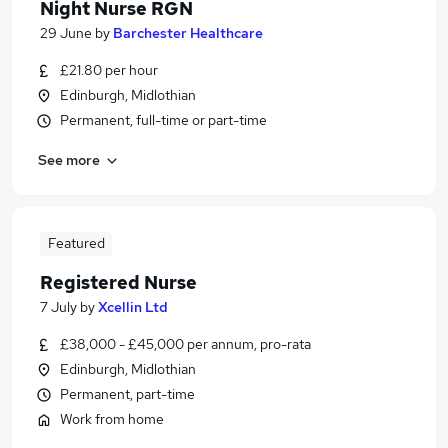
Night Nurse RGN
29 June
by
Barchester Healthcare
£21.80 per hour
Edinburgh, Midlothian
Permanent, full-time or part-time
See more
Featured
Registered Nurse
7 July
by
Xcellin Ltd
£38,000 - £45,000 per annum, pro-rata
Edinburgh, Midlothian
Permanent, part-time
Work from home