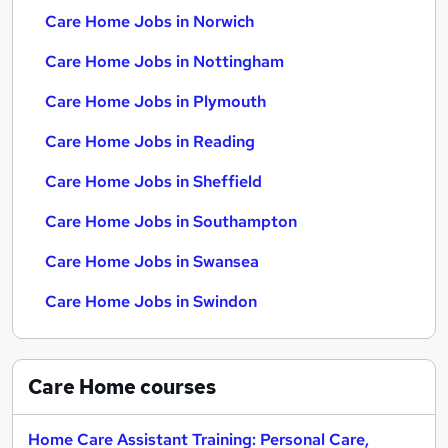
Care Home Jobs in Norwich
Care Home Jobs in Nottingham
Care Home Jobs in Plymouth
Care Home Jobs in Reading
Care Home Jobs in Sheffield
Care Home Jobs in Southampton
Care Home Jobs in Swansea
Care Home Jobs in Swindon
Care Home
courses
Home Care Assistant Training: Personal Care,