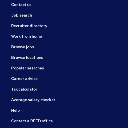
Contact us
Job search
Recruiter directory
Work from home
Browse jobs
Browse locations
Popular searches
Career advice
Tax calculator
Average salary checker
Help
Contact a REED office