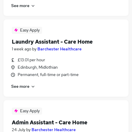
See more
Easy Apply
Laundry Assistant - Care Home
1 week ago
by
Barchester Healthcare
£13.01 per hour
Edinburgh, Midlothian
Permanent, full-time or part-time
See more
Easy Apply
Admin Assistant - Care Home
24 July
by
Barchester Healthcare