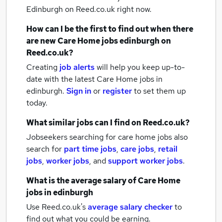
Edinburgh
on Reed.co.uk right now.
How can I be the first to find out when there
are new
Care Home jobs
edinburgh
on
Reed.co.uk?
Creating
job alerts
will help you keep up-to-
date with the latest
Care Home jobs
in
edinburgh.
Sign in
or
register
to set them up
today.
What similar jobs can I find on Reed.co.uk?
Jobseekers searching for care home jobs also
search for
part time jobs
,
care jobs
,
retail
jobs
,
worker jobs
,
and
support worker jobs
.
What is the average salary of
Care Home
jobs
in edinburgh
Use Reed.co.uk's
average salary checker
to
find out what you could be earning.