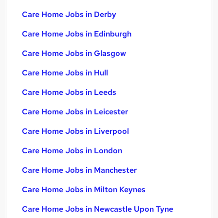
Care Home Jobs in Derby
Care Home Jobs in Edinburgh
Care Home Jobs in Glasgow
Care Home Jobs in Hull
Care Home Jobs in Leeds
Care Home Jobs in Leicester
Care Home Jobs in Liverpool
Care Home Jobs in London
Care Home Jobs in Manchester
Care Home Jobs in Milton Keynes
Care Home Jobs in Newcastle Upon Tyne