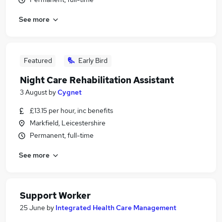
See more
Featured
Early Bird
Night Care Rehabilitation Assistant
3 August
by
Cygnet
£13.15 per hour, inc benefits
Markfield, Leicestershire
Permanent, full-time
See more
Support Worker
25 June
by
Integrated Health Care Management