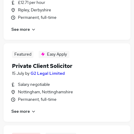
£12.71 per hour
Ripley, Derbyshire
Permanent, full-time
See more
Featured
Easy Apply
Private Client Solicitor
15 July
by
G2 Legal Limited
Salary negotiable
Nottingham, Nottinghamshire
Permanent, full-time
See more