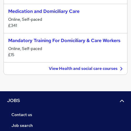
Medication and Domiciliary Care
Online, Self-paced
£341
Mandatory Training For Domiciliary & Care Workers
Online, Self-paced
£15
View Health and social care courses
JOBS
Contact us
Job search