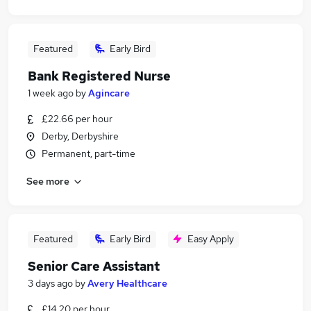
Featured
Early Bird
Bank Registered Nurse
1 week ago
by
Agincare
£22.66 per hour
Derby, Derbyshire
Permanent, part-time
See more
Featured
Early Bird
Easy Apply
Senior Care Assistant
3 days ago
by
Avery Healthcare
£14.20 per hour