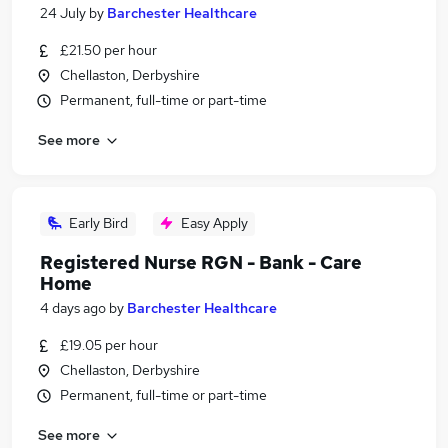
24 July
by
Barchester Healthcare
£21.50 per hour
Chellaston, Derbyshire
Permanent, full-time or part-time
See more
Early Bird
Easy Apply
Registered Nurse RGN - Bank - Care
Home
4 days ago
by
Barchester Healthcare
£19.05 per hour
Chellaston, Derbyshire
Permanent, full-time or part-time
See more