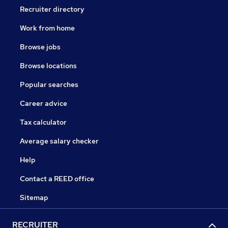
Recruiter directory
Work from home
Browse jobs
Browse locations
Popular searches
Career advice
Tax calculator
Average salary checker
Help
Contact a REED office
Sitemap
RECRUITER