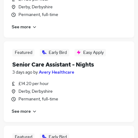
Derby, Derbyshire
Permanent, full-time
See more
Featured
Early Bird
Easy Apply
Senior Care Assistant - Nights
3 days ago
by
Avery Healthcare
£14.20 per hour
Derby, Derbyshire
Permanent, full-time
See more
Featured
Early Bird