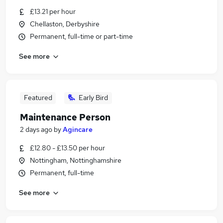
£13.21 per hour
Chellaston, Derbyshire
Permanent, full-time or part-time
See more
Featured
Early Bird
Maintenance Person
2 days ago
by
Agincare
£12.80 - £13.50 per hour
Nottingham, Nottinghamshire
Permanent, full-time
See more