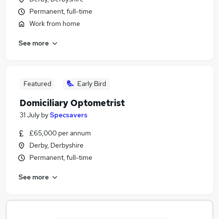
Permanent, full-time
Work from home
See more
Featured
Early Bird
Domiciliary Optometrist
31 July
by
Specsavers
£65,000 per annum
Derby, Derbyshire
Permanent, full-time
See more