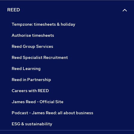
REED
Tempzone: timesheets & holiday
Authorise timesheets
Reed Group Services
Reed Specialist Recruitment
Reed Learning
Reed in Partnership
Careers with REED
James Reed - Official Site
Podcast - James Reed: all about business
ESG & sustainability