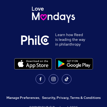
Learn how Reed
is leading the way
in philanthropy
Manage Preferences
,
Security, Privacy, Terms & Conditions