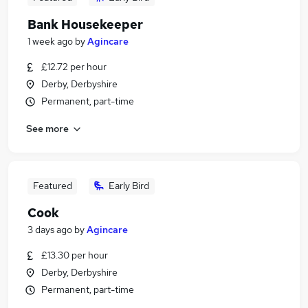
Bank Housekeeper
1 week ago
by
Agincare
£12.72 per hour
Derby, Derbyshire
Permanent, part-time
See more
Featured
Early Bird
Cook
3 days ago
by
Agincare
£13.30 per hour
Derby, Derbyshire
Permanent, part-time