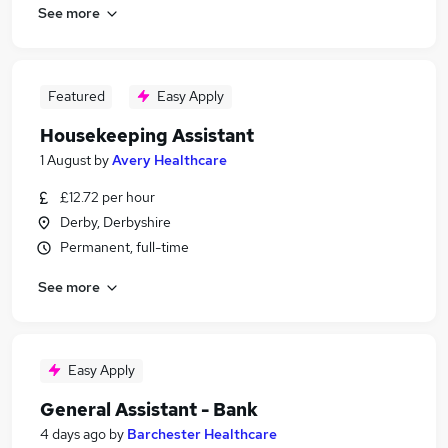
See more
Featured
Easy Apply
Housekeeping Assistant
1 August
by
Avery Healthcare
£12.72 per hour
Derby, Derbyshire
Permanent, full-time
See more
Easy Apply
General Assistant - Bank
4 days ago
by
Barchester Healthcare