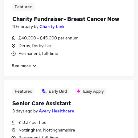
Featured
Charity Fundraiser- Breast Cancer Now
11 February
by
Charity Link
£40,000 - £45,000 per annum
Derby, Derbyshire
Permanent, full-time
See more
Featured
Early Bird
Easy Apply
Senior Care Assistant
3 days ago
by
Avery Healthcare
£13.27 per hour
Nottingham, Nottinghamshire
Permanent, full-time