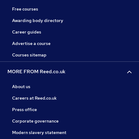
Free courses
Awarding body directory
Career guides
Advertise a course
Courses sitemap
MORE FROM Reed.co.uk
About us
Careers at Reed.co.uk
Press office
Corporate governance
Modern slavery statement