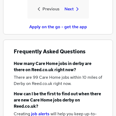
Previous
Next
Apply on the go - get the app
Frequently Asked Questions
How many
Care Home jobs
in derby
are
there on Reed.co.uk right now?
There are 99
Care Home jobs within 10 miles of
Derby
on Reed.co.uk right now.
How can I be the first to find out when there
are new
Care Home jobs
derby
on
Reed.co.uk?
Creating
job alerts
will help you keep up-to-