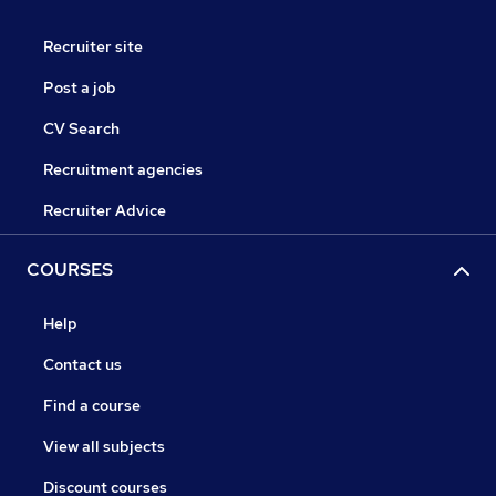
Recruiter site
Post a job
CV Search
Recruitment agencies
Recruiter Advice
COURSES
Help
Contact us
Find a course
View all subjects
Discount courses