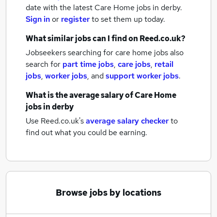
date with the latest
Care Home jobs
in derby.
Sign in
or
register
to set them up today.
What similar jobs can I find on Reed.co.uk?
Jobseekers searching for care home jobs also
search for
part time jobs
,
care jobs
,
retail
jobs
,
worker jobs
,
and
support worker jobs
.
What is the average salary of
Care Home
jobs
in derby
Use Reed.co.uk's
average salary checker
to
find out what you could be earning.
Browse jobs by locations