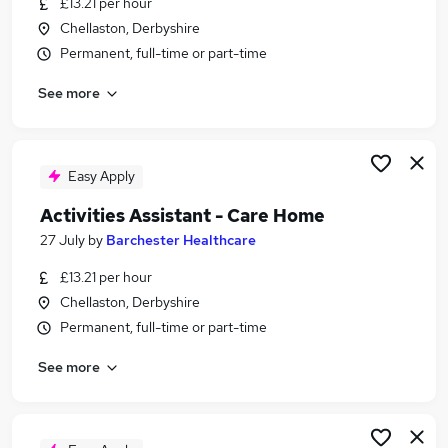
£13.21 per hour
Similar searches:
Chellaston, Derbyshire
Part Time jobs
Permanent, full-time or part-time
Care jobs
See more
Retail jobs
Worker jobs
Support Worker jobs
Care Home Jobs in Derby
Easy Apply
Care Home Jobs in Derbyshire
Activities Assistant - Care Home
Care Home Jobs in Swadlincote
27 July
by
Barchester Healthcare
£13.21 per hour
Chellaston, Derbyshire
Permanent, full-time or part-time
See more