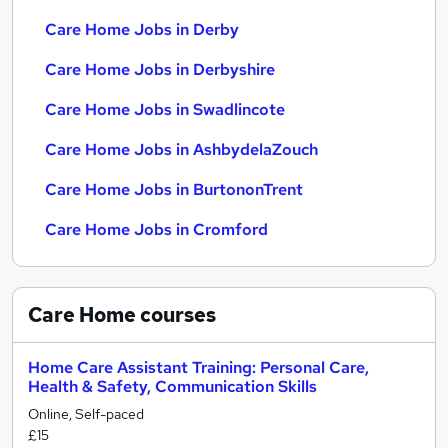
Care Home Jobs in Derby
Care Home Jobs in Derbyshire
Care Home Jobs in Swadlincote
Care Home Jobs in AshbydelaZouch
Care Home Jobs in BurtononTrent
Care Home Jobs in Cromford
Care Home
courses
Home Care Assistant Training: Personal Care,
Health & Safety, Communication Skills
Online, Self-paced
£15