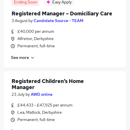
Ending Soon
Easy Apply
Registered Manager – Domiciliary Care
3 August
by
Candidate Source - TEAM
£40,000 per annum
Alfreton, Derbyshire
Permanent, full-time
See more
Registered Children’s Home
Manager
23 July
by
AWD online
£44,433 - £47,925 per annum
Lea, Matlock, Derbyshire
Permanent, full-time