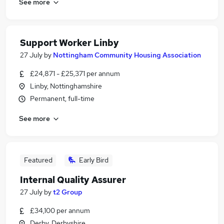
See more
Support Worker Linby
27 July
by
Nottingham Community Housing Association
£24,871 - £25,371 per annum
Linby, Nottinghamshire
Permanent, full-time
See more
Featured
Early Bird
Internal Quality Assurer
27 July
by
t2 Group
£34,100 per annum
Derby, Derbyshire