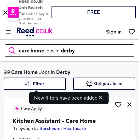
Reed.co.uk
Job Search
FREE
The fastest way to
your next job
Get the app now
Sign in
care home
jobs in
derby
What
99
Care Home
Jobs in
Derby
Get job alerts
Filter
New filters have been added
Where
Easy Apply
Kitchen Assistant - Care Home
Search jobs
4 days ago
by
Barchester Healthcare