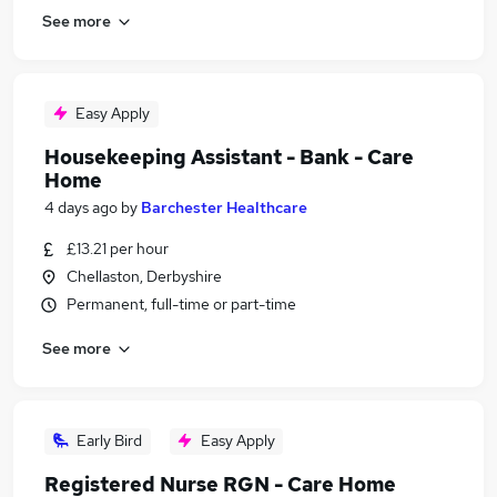
See more
Easy Apply
Housekeeping Assistant - Bank - Care
Home
4 days ago
by
Barchester Healthcare
£13.21 per hour
Chellaston, Derbyshire
Permanent, full-time or part-time
See more
Early Bird
Easy Apply
Registered Nurse RGN - Care Home