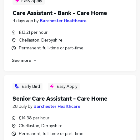
Easy Apply
Care Assistant - Bank - Care Home
4 days ago
by
Barchester Healthcare
£13.21 per hour
Chellaston, Derbyshire
Permanent, full-time or part-time
See more
Early Bird
Easy Apply
Senior Care Assistant - Care Home
28 July
by
Barchester Healthcare
£14.38 per hour
Chellaston, Derbyshire
Permanent, full-time or part-time