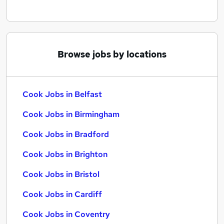
Browse jobs by locations
Cook Jobs in Belfast
Cook Jobs in Birmingham
Cook Jobs in Bradford
Cook Jobs in Brighton
Cook Jobs in Bristol
Cook Jobs in Cardiff
Cook Jobs in Coventry