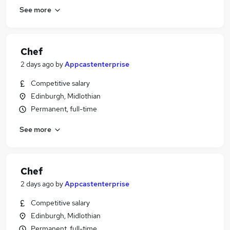
See more
Chef
2 days ago
by
Appcastenterprise
Competitive salary
Edinburgh, Midlothian
Permanent, full-time
See more
Chef
2 days ago
by
Appcastenterprise
Competitive salary
Edinburgh, Midlothian
Permanent, full-time