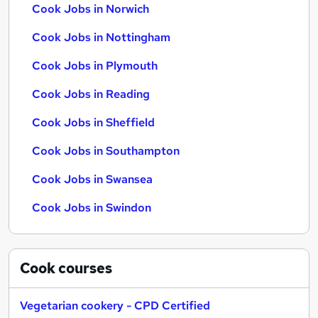
Cook Jobs in Norwich
Cook Jobs in Nottingham
Cook Jobs in Plymouth
Cook Jobs in Reading
Cook Jobs in Sheffield
Cook Jobs in Southampton
Cook Jobs in Swansea
Cook Jobs in Swindon
Cook
courses
Vegetarian cookery - CPD Certified