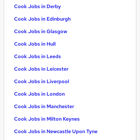
Cook Jobs in Derby
Cook Jobs in Edinburgh
Cook Jobs in Glasgow
Cook Jobs in Hull
Cook Jobs in Leeds
Cook Jobs in Leicester
Cook Jobs in Liverpool
Cook Jobs in London
Cook Jobs in Manchester
Cook Jobs in Milton Keynes
Cook Jobs in Newcastle Upon Tyne