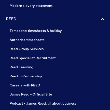
Modern slavery statement
REED
Tempzone: timesheets & holiday
Authorise timesheets
Reed Group Services
Reed Specialist Recruitment
Reed Learning
Reed in Partnership
Careers with REED
James Reed - Official Site
Podcast - James Reed: all about business