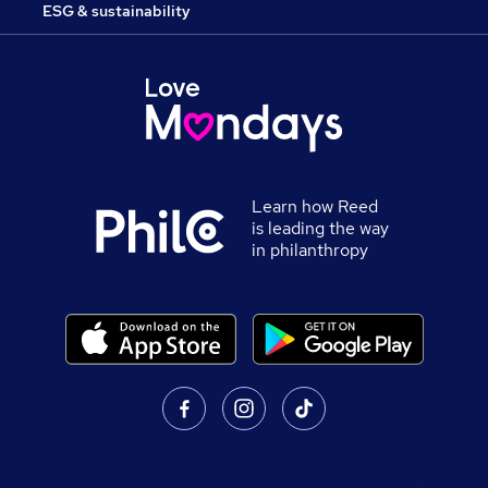
ESG & sustainability
Learn how Reed
is leading the way
in philanthropy