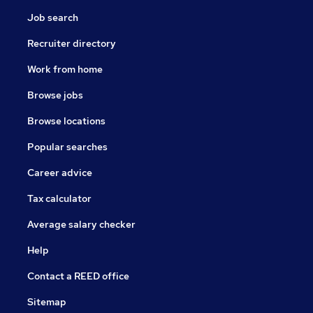
Job search
Recruiter directory
Work from home
Browse jobs
Browse locations
Popular searches
Career advice
Tax calculator
Average salary checker
Help
Contact a REED office
Sitemap