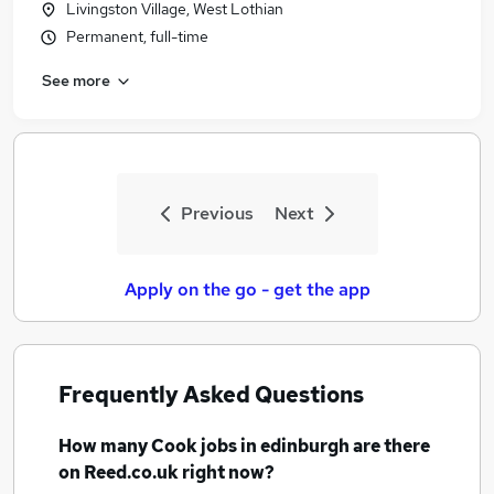
Livingston Village, West Lothian
Permanent, full-time
See more
Previous
Next
Apply on the go - get the app
Frequently Asked Questions
How many
Cook jobs
in edinburgh
are there
on Reed.co.uk right now?