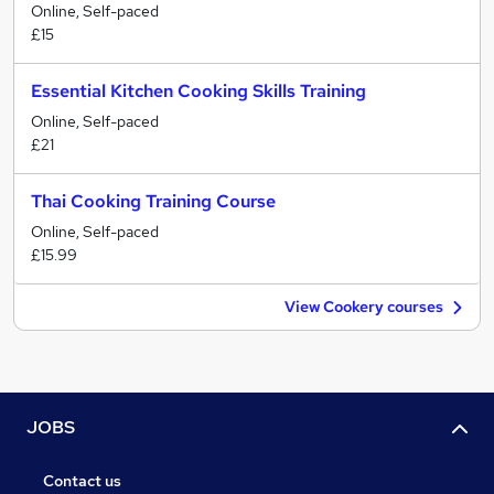
Online, Self-paced
£15
Essential Kitchen Cooking Skills Training
Online, Self-paced
£21
Thai Cooking Training Course
Online, Self-paced
£15.99
View Cookery courses
JOBS
Contact us