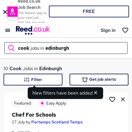
Reed.co.uk
Job Search
FREE
The fastest way to
your next job
Get the app now
Sign in
cook
jobs in
edinburgh
What
10
Cook
Jobs in
Edinburgh
Get job alerts
Filter
New filters have been added
Where
Featured
Easy Apply
Chef For Schools
Search jobs
27 July
by
Pertemps Scotland Temps