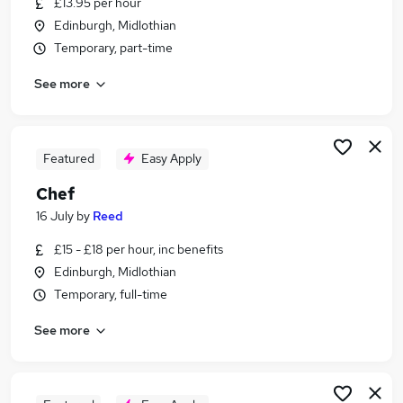
£13.95 per hour
Similar searches:
Edinburgh, Midlothian
Cleaner jobs
Temporary, part-time
Warehouse jobs
See more
Catering jobs
Chef jobs
Visa Sponsorship jobs
Cook Jobs in Belfast
Featured
Easy Apply
Cook Jobs in Birmingham
Chef
Cook Jobs in Bradford
16 July
by
Reed
£15 - £18 per hour, inc benefits
Edinburgh, Midlothian
Temporary, full-time
See more