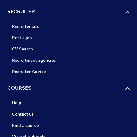
RECRUITER
Recruiter site
Post a job
CV Search
Recruitment agencies
Recruiter Advice
COURSES
Help
Contact us
Find a course
View all subjects