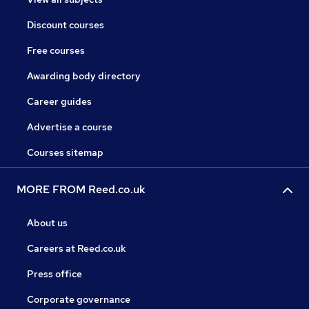
Discount courses
Free courses
Awarding body directory
Career guides
Advertise a course
Courses sitemap
MORE FROM Reed.co.uk
About us
Careers at Reed.co.uk
Press office
Corporate governance