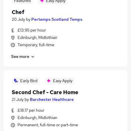
Featured
Easy Apply
Chef
20 July
by
Pertemps Scotland Temps
£13.95 per hour
Edinburgh, Midlothian
Temporary, full-time
See more
Early Bird
Easy Apply
Second Chef - Care Home
21 July
by
Barchester Healthcare
£18.17 per hour
Edinburgh, Midlothian
Permanent, full-time or part-time