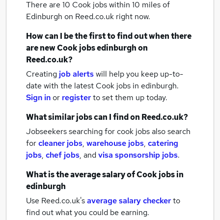
There are 10
Cook jobs within 10 miles of
Edinburgh
on Reed.co.uk right now.
How can I be the first to find out when there
are new
Cook jobs
edinburgh
on
Reed.co.uk?
Creating
job alerts
will help you keep up-to-
date with the latest
Cook jobs
in edinburgh.
Sign in
or
register
to set them up today.
What similar jobs can I find on Reed.co.uk?
Jobseekers searching for cook jobs also search
for
cleaner jobs
,
warehouse jobs
,
catering
jobs
,
chef jobs
,
and
visa sponsorship jobs
.
What is the average salary of
Cook jobs
in
edinburgh
Use Reed.co.uk's
average salary checker
to
find out what you could be earning.