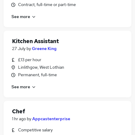
Contract, full-time or part-time
See more
Kitchen Assistant
27 July
by
Greene King
£13 per hour
Linlithgow, West Lothian
Permanent, full-time
See more
Chef
1 hr ago
by
Appcastenterprise
Competitive salary