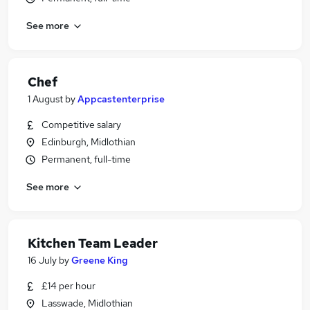
See more
Chef
1 August
by
Appcastenterprise
Competitive salary
Edinburgh, Midlothian
Permanent, full-time
See more
Kitchen Team Leader
16 July
by
Greene King
£14 per hour
Lasswade, Midlothian