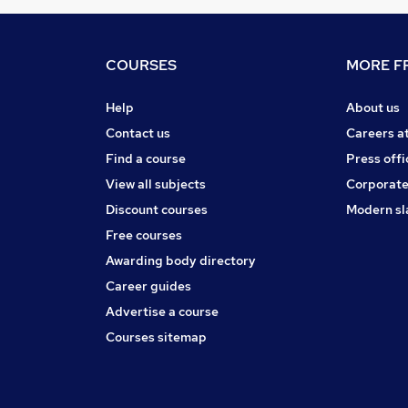
COURSES
MORE FR
Help
About us
Contact us
Careers a
Find a course
Press offi
View all subjects
Corporate
Discount courses
Modern sl
Free courses
Awarding body directory
Career guides
Advertise a course
Courses sitemap