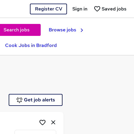
Register CV
Sign in
Saved jobs
Search jobs
Browse jobs
Cook Jobs in Bradford
Get job alerts