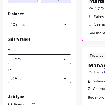
Mana
26 July
by
Distance
Salary
Caera
See mor
Salary range
From:
Featured
Manag
To:
26 July
by
Salary 
Caerau
Job type
See more
Permanent
(
1
)