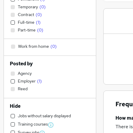
Temporary
(
0
)
Contract
(
0
)
Full-time
(
1
)
Part-time
(
0
)
Work from home
(
0
)
Posted by
Agency
Employer
(
1
)
Reed
Frequ
Hide
Jobs without salary displayed
How m
Training courses
There is
Survey jobs