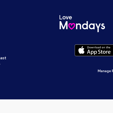
cast
s
Manage 