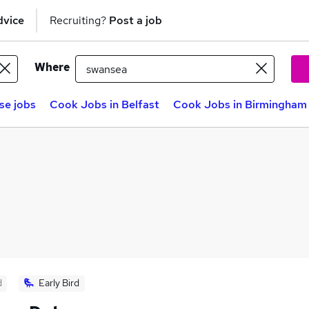
dvice
Recruiting?
Post a job
Where
se jobs
Cook Jobs in Belfast
Cook Jobs in Birmingham
d
Early Bird