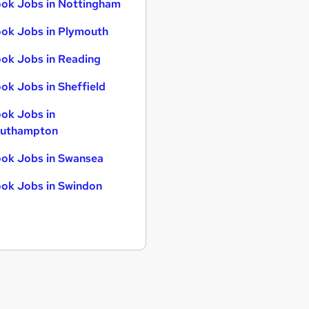
ok Jobs in Nottingham
ok Jobs in Plymouth
ok Jobs in Reading
ok Jobs in Sheffield
ok Jobs in
uthampton
ok Jobs in Swansea
ok Jobs in Swindon