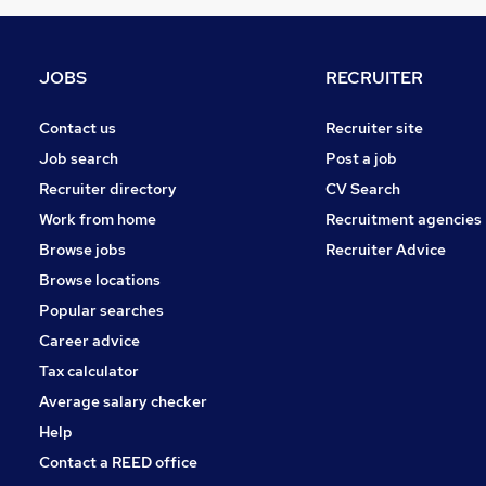
Banking
Hospitality & Catering
(
1
)
Security & Safety
JOBS
RECRUITER
Training
Energy
Contact us
Recruiter site
Leisure & Tourism
Job search
Post a job
Graduate Training & Internships
Recruiter directory
CV Search
Charity & Voluntary
Work from home
Recruitment agencies
Scientific
Browse jobs
Recruiter Advice
Apprenticeships
Browse locations
Popular searches
Career advice
Tax calculator
Average salary checker
Help
Contact a REED office