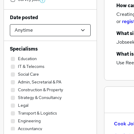
How can
Creatin
Date posted
or
regis
What si
Jobseeke
Specialisms
What is
Education
Use Ree
IT & Telecoms
Social Care
Admin, Secretarial & PA
Construction & Property
Strategy & Consultancy
Legal
Transport & Logistics
Engineering
Cook Job
Accountancy