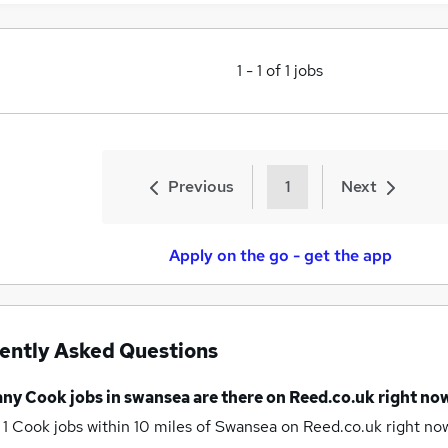
1
-
1
of
1
jobs
Previous
1
Next
Apply on the go - get the app
ently Asked Questions
any
Cook jobs
in swansea
are there on Reed.co.uk right no
 1
Cook jobs within 10 miles of Swansea
on Reed.co.uk right no