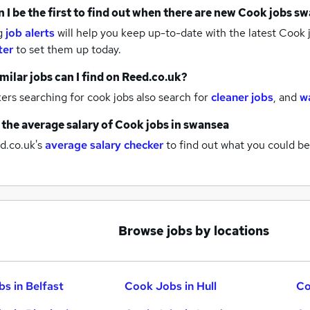
 I be the first to find out when there are new
Cook jobs
sw
g
job alerts
will help you keep up-to-date with the latest
Cook 
ter
to set them up today.
milar jobs can I find on Reed.co.uk?
rs searching for cook jobs also search for
cleaner jobs
,
and
w
 the average salary of
Cook jobs
in swansea
d.co.uk's
average salary checker
to find out what you could be
Browse jobs by locations
s in Belfast
Cook Jobs in Hull
Co