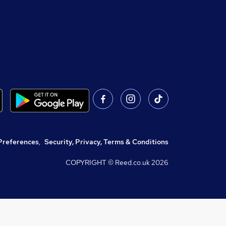
Preferences
,
Security, Privacy, Terms & Conditions
COPYRIGHT © Reed.co.uk
2026