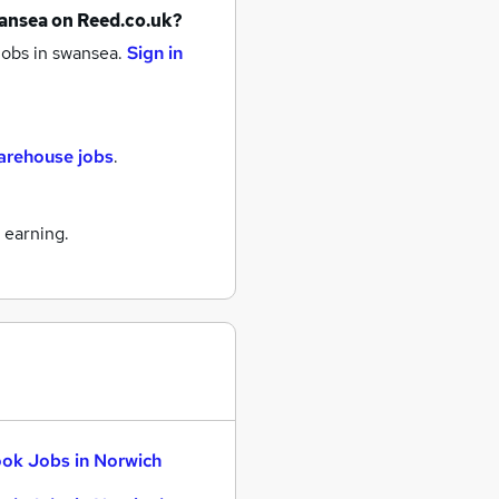
ansea
on Reed.co.uk?
jobs
in swansea.
Sign in
arehouse jobs
.
 earning.
ok Jobs in Norwich