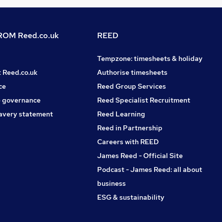
OM Reed.co.uk
REED
Tempzone: timesheets & holiday
t Reed.co.uk
Authorise timesheets
ce
Reed Group Services
 governance
Reed Specialist Recruitment
avery statement
Reed Learning
Reed in Partnership
Careers with REED
James Reed - Official Site
Podcast - James Reed: all about
business
ESG & sustainability