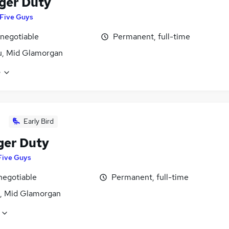
ger Duty
Five Guys
 negotiable
Permanent, full-time
u, Mid Glamorgan
e
Early Bird
er Duty
Five Guys
negotiable
Permanent, full-time
, Mid Glamorgan