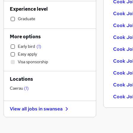
Cook Jo
Accountancy (Qualified)
Experience level
Sales
Cook Job
Financial Services
Graduate
Cook Job
Retail
General Insurance
More options
Cook Job
Human Resources
Early bird
(
1
)
Marketing & PR
Cook Job
Easy apply
Recruitment Consultancy
Cook Job
Visa sponsorship
Customer Service
Health & Medicine
Cook Job
Locations
Manufacturing
Cook Job
Other
Caerau
(
1
)
Motoring & Automotive
Cook Jo
FMCG
View all jobs in
swansea
Purchasing
Media, Digital & Creative
Estate Agency