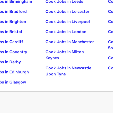
bs in Birmingham
Cook Jobs in Leeds
Co
s in Bradford
Cook Jobs in Leicester
Co
s in Brighton
Cook Jobs in Liverpool
Co
s in Bristol
Cook Jobs in London
Co
s in Cardiff
Cook Jobs in Manchester
Co
So
s in Coventry
Cook Jobs in Milton
Keynes
Co
s in Derby
Cook Jobs in Newcastle
Co
s in Edinburgh
Upon Tyne
bs in Glasgow