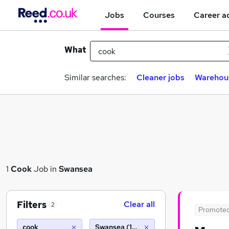
Jobs
Courses
Career a
What
Similar searches:
Cleaner jobs
Warehou
1
Cook
Job in
Swansea
Filters
Clear all
2
Promote
cook
Swansea (10 miles)