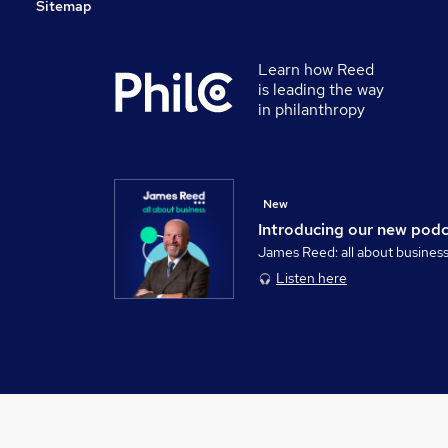
Sitemap
Learn how Reed
is leading the way
in philanthropy
New
Introducing our new pod
James Reed: all about busines
Listen here