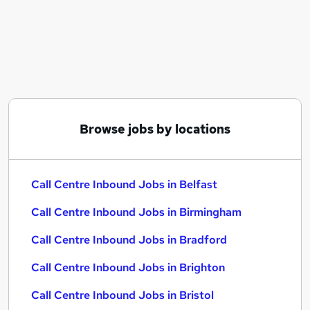
Similar searches:
Customer Service jobs
Customer-Service jobs
Work From Home jobs
Customer Services jobs
Warehouse jobs
Call Centre Inbound Jobs in Belfast
Browse jobs by locations
Call Centre Inbound Jobs in Birmingham
Call Centre Inbound Jobs in Bradford
Call Centre Inbound Jobs in Belfast
Call Centre Inbound Jobs in Birmingham
Call Centre Inbound Jobs in Bradford
Call Centre Inbound Jobs in Brighton
Call Centre Inbound Jobs in Bristol