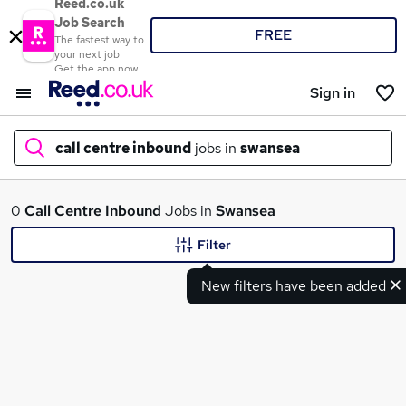
Reed.co.uk
Job Search
FREE
The fastest way to
your next job
Get the app now
Sign in
call centre inbound
jobs in
swansea
What
0
Call Centre Inbound
Jobs in
Swansea
Filter
New filters have been added
Where
Search jobs