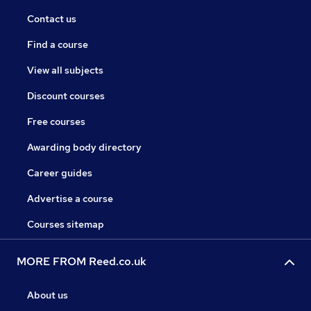
Contact us
Find a course
View all subjects
Discount courses
Free courses
Awarding body directory
Career guides
Advertise a course
Courses sitemap
MORE FROM Reed.co.uk
About us