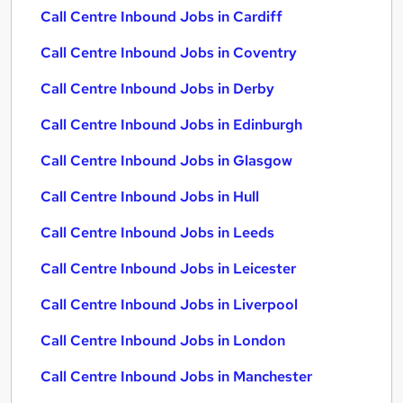
Call Centre Inbound Jobs in Cardiff
Call Centre Inbound Jobs in Coventry
Call Centre Inbound Jobs in Derby
Call Centre Inbound Jobs in Edinburgh
Call Centre Inbound Jobs in Glasgow
Call Centre Inbound Jobs in Hull
Call Centre Inbound Jobs in Leeds
Call Centre Inbound Jobs in Leicester
Call Centre Inbound Jobs in Liverpool
Call Centre Inbound Jobs in London
Call Centre Inbound Jobs in Manchester