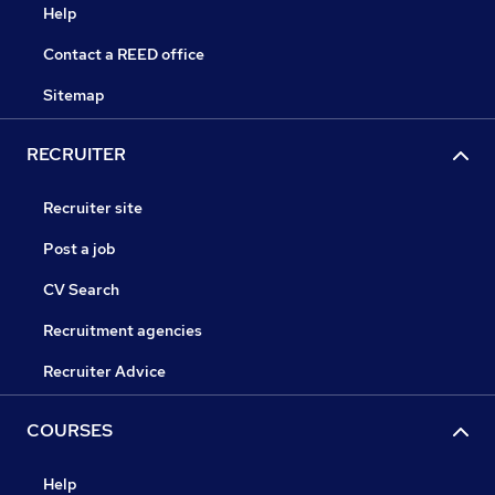
Help
Contact a REED office
Sitemap
RECRUITER
Recruiter site
Post a job
CV Search
Recruitment agencies
Recruiter Advice
COURSES
Help