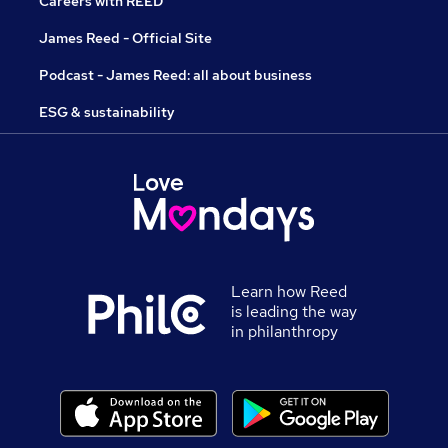
Careers with REED
James Reed - Official Site
Podcast - James Reed: all about business
ESG & sustainability
Learn how Reed
is leading the way
in philanthropy