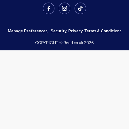
Manage Preferences
,
Security, Privacy, Terms & Conditions
COPYRIGHT © Reed.co.uk
2026