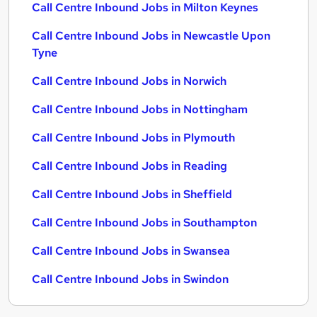
Call Centre Inbound Jobs in Milton Keynes
Call Centre Inbound Jobs in Newcastle Upon
Tyne
Call Centre Inbound Jobs in Norwich
Call Centre Inbound Jobs in Nottingham
Call Centre Inbound Jobs in Plymouth
Call Centre Inbound Jobs in Reading
Call Centre Inbound Jobs in Sheffield
Call Centre Inbound Jobs in Southampton
Call Centre Inbound Jobs in Swansea
Call Centre Inbound Jobs in Swindon