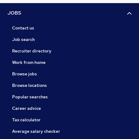
JOBS
Contact us
Job search
Recruiter directory
Work from home
Browse jobs
Browse locations
Popular searches
Career advice
Tax calculator
Average salary checker