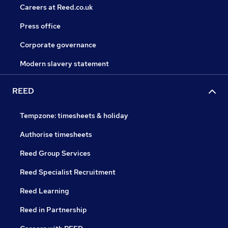
Careers at Reed.co.uk
Press office
Corporate governance
Modern slavery statement
REED
Tempzone: timesheets & holiday
Authorise timesheets
Reed Group Services
Reed Specialist Recruitment
Reed Learning
Reed in Partnership