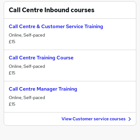
Call Centre Inbound
courses
Call Centre & Customer Service Training
Online, Self-paced
£15
Call Centre Training Course
Online, Self-paced
£15
Call Centre Manager Training
Online, Self-paced
£15
View Customer service courses