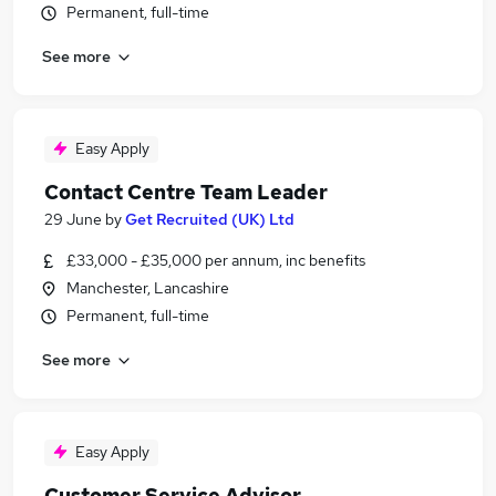
Permanent, full-time
See more
Easy Apply
Contact Centre Team Leader
29 June
by
Get Recruited (UK) Ltd
£33,000 - £35,000 per annum, inc benefits
Manchester, Lancashire
Permanent, full-time
See more
Easy Apply
Customer Service Advisor