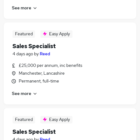
See more
Featured
Easy Apply
Sales Specialist
4 days ago
by
Reed
£25,000 per annum, inc benefits
Manchester, Lancashire
Permanent, full-time
See more
Featured
Easy Apply
Sales Specialist
4 days ago
by
Reed