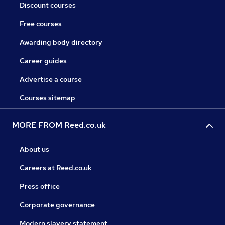
Discount courses
Free courses
Awarding body directory
Career guides
Advertise a course
Courses sitemap
MORE FROM Reed.co.uk
About us
Careers at Reed.co.uk
Press office
Corporate governance
Modern slavery statement