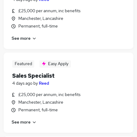
£25,000 per annum, inc benefits
Manchester, Lancashire
Permanent, full-time
See more
Featured
Easy Apply
Sales Specialist
4 days ago
by
Reed
£25,000 per annum, inc benefits
Manchester, Lancashire
Permanent, full-time
See more