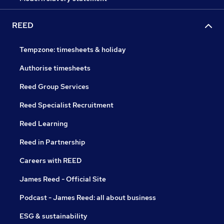
REED
Tempzone: timesheets & holiday
Authorise timesheets
Reed Group Services
Reed Specialist Recruitment
Reed Learning
Reed in Partnership
Careers with REED
James Reed - Official Site
Podcast - James Reed: all about business
ESG & sustainability