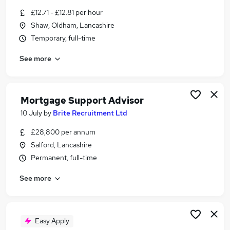
Similar searches:
£12.71 - £12.81 per hour
Shaw, Oldham, Lancashire
Customer Service jobs
Temporary, full-time
Customer-Service jobs
Work From Home jobs
See more
Customer Services jobs
Warehouse jobs
Call Centre Inbound Jobs in Belfast
Mortgage Support Advisor
Call Centre Inbound Jobs in Birmingham
Call Centre Inbound Jobs in Bradford
10 July
by
Brite Recruitment Ltd
£28,800 per annum
Salford, Lancashire
Permanent, full-time
See more
Easy Apply