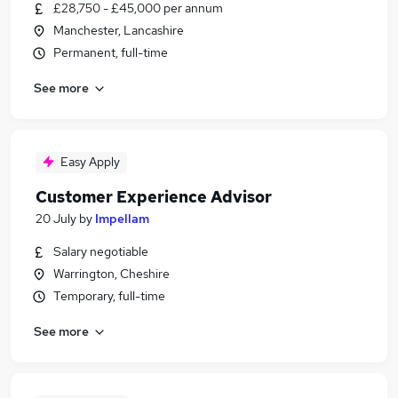
£28,750 - £45,000 per annum
Manchester, Lancashire
Permanent, full-time
See more
Easy Apply
Customer Experience Advisor
20 July
by
Impellam
Salary negotiable
Warrington, Cheshire
Temporary, full-time
See more