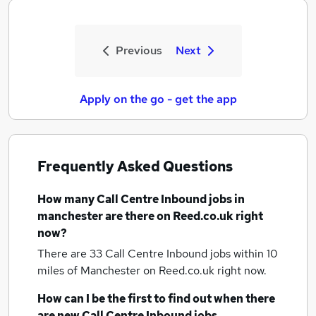
Previous
Next
Apply on the go - get the app
Frequently Asked Questions
How many
Call Centre Inbound jobs
in
manchester
are there on Reed.co.uk right
now?
There are 33
Call Centre Inbound jobs within 10
miles of Manchester
on Reed.co.uk right now.
How can I be the first to find out when there
are new
Call Centre Inbound jobs