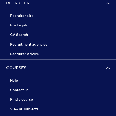
RECRUITER
Recruiter site
Post a job
CV Search
Recruitment agencies
Recruiter Advice
COURSES
Help
Contact us
Find a course
View all subjects