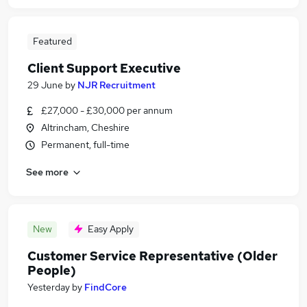
Featured
Client Support Executive
29 June
by
NJR Recruitment
£27,000 - £30,000 per annum
Altrincham, Cheshire
Permanent, full-time
See more
New
Easy Apply
Customer Service Representative (Older
People)
Yesterday
by
FindCore