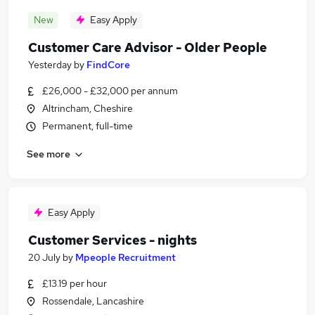
New
Easy Apply
Customer Care Advisor - Older People
Yesterday
by
FindCore
£26,000 - £32,000 per annum
Altrincham, Cheshire
Permanent, full-time
See more
Easy Apply
Customer Services - nights
20 July
by
Mpeople Recruitment
£13.19 per hour
Rossendale, Lancashire