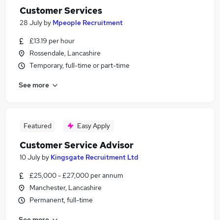
Customer Services
28 July
by
Mpeople Recruitment
£13.19 per hour
Rossendale, Lancashire
Temporary, full-time or part-time
See more
Featured
Easy Apply
Customer Service Advisor
10 July
by
Kingsgate Recruitment Ltd
£25,000 - £27,000 per annum
Manchester, Lancashire
Permanent, full-time
See more