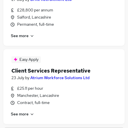
£28,800 per annum
Salford, Lancashire
Permanent, full-time
See more
Easy Apply
Client Services Representative
23 July
by
Atrium Workforce Solutions Ltd
£25.11 per hour
Manchester, Lancashire
Contract, full-time
See more