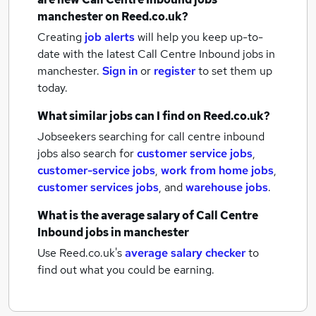
manchester
on Reed.co.uk?
Creating
job alerts
will help you keep up-to-
date with the latest
Call Centre Inbound jobs
in
manchester.
Sign in
or
register
to set them up
today.
What similar jobs can I find on Reed.co.uk?
Jobseekers searching for call centre inbound
jobs also search for
customer service jobs
,
customer-service jobs
,
work from home jobs
,
customer services jobs
,
and
warehouse jobs
.
What is the average salary of
Call Centre
Inbound jobs
in manchester
Use Reed.co.uk's
average salary checker
to
find out what you could be earning.