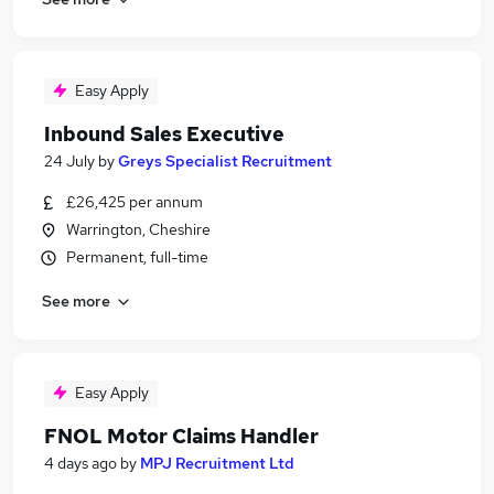
Easy Apply
Inbound Sales Executive
24 July
by
Greys Specialist Recruitment
£26,425 per annum
Warrington, Cheshire
Permanent, full-time
See more
Easy Apply
FNOL Motor Claims Handler
4 days ago
by
MPJ Recruitment Ltd