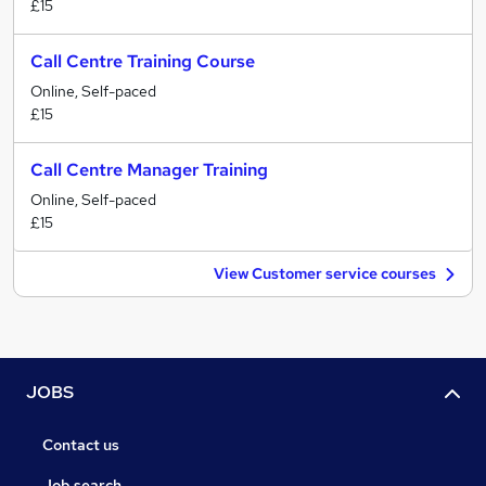
£15
Call Centre Training Course
Online, Self-paced
£15
Call Centre Manager Training
Online, Self-paced
£15
View Customer service courses
JOBS
Contact us
Job search