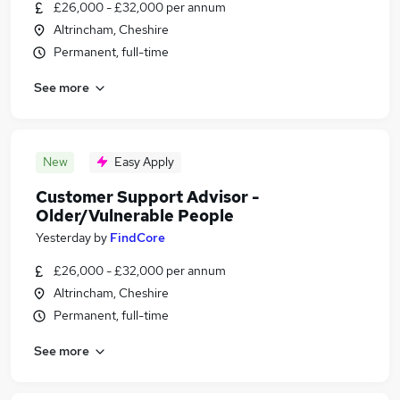
£26,000 - £32,000 per annum
Altrincham, Cheshire
Permanent, full-time
See more
New
Easy Apply
Customer Support Advisor -
Older/Vulnerable People
Yesterday
by
FindCore
£26,000 - £32,000 per annum
Altrincham, Cheshire
Permanent, full-time
See more