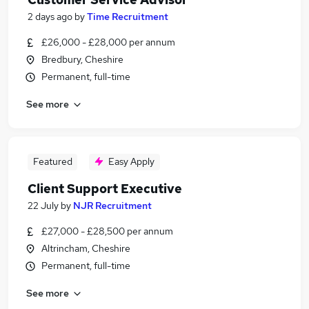
2 days ago
by
Time Recruitment
£26,000 - £28,000 per annum
Bredbury, Cheshire
Permanent, full-time
See more
Featured
Easy Apply
Client Support Executive
22 July
by
NJR Recruitment
£27,000 - £28,500 per annum
Altrincham, Cheshire
Permanent, full-time
See more