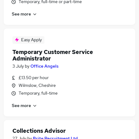
Temporary, full-time or part-time
See more
Easy Apply
Temporary Customer Service
Administrator
3 July
by
Office Angels
£13.50 per hour
Wilmslow, Cheshire
Temporary, full-time
See more
Collections Advisor
27 July
by
Brite Recruitment Ltd