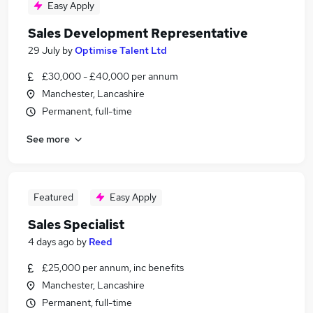
Easy Apply
Sales Development Representative
29 July
by
Optimise Talent Ltd
£30,000 - £40,000 per annum
Manchester, Lancashire
Permanent, full-time
See more
Featured
Easy Apply
Sales Specialist
4 days ago
by
Reed
£25,000 per annum, inc benefits
Manchester, Lancashire
Permanent, full-time