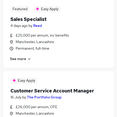
Featured
Easy Apply
Sales Specialist
4 days ago
by
Reed
£25,000 per annum, inc benefits
Manchester, Lancashire
Permanent, full-time
See more
Easy Apply
Customer Service Account Manager
16 July
by
The Portfolio Group
£26,000 per annum, OTE
Manchester, Lancashire