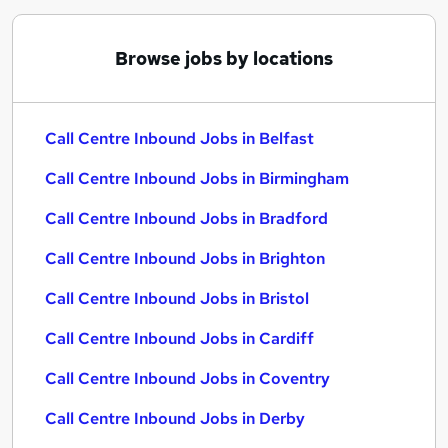
Browse jobs by locations
Call Centre Inbound Jobs in Belfast
Call Centre Inbound Jobs in Birmingham
Call Centre Inbound Jobs in Bradford
Call Centre Inbound Jobs in Brighton
Call Centre Inbound Jobs in Bristol
Call Centre Inbound Jobs in Cardiff
Call Centre Inbound Jobs in Coventry
Call Centre Inbound Jobs in Derby