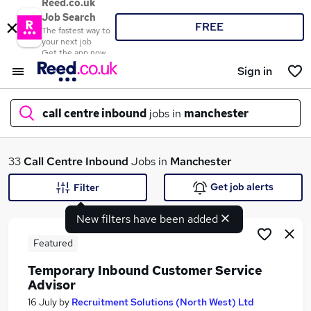
Reed.co.uk
Job Search
FREE
The fastest way to
your next job
Get the app now
Sign in
call centre inbound
jobs in
manchester
What
33
Call Centre Inbound
Jobs in
Manchester
Get job alerts
Filter
New filters have been added
Where
Featured
Temporary Inbound Customer Service
Advisor
Search jobs
16 July
by
Recruitment Solutions (North West) Ltd