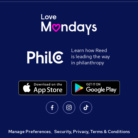
Learn how Reed
is leading the way
in philanthropy
Manage Preferences
,
Security, Privacy, Terms & Conditions