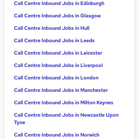
Call Centre Inbound Jobs in Edinburgh
Call Centre Inbound Jobs in Glasgow
Call Centre Inbound Jobs in Hull
Call Centre Inbound Jobs in Leeds
Call Centre Inbound Jobs in Leicester
Call Centre Inbound Jobs in Liverpool
Call Centre Inbound Jobs in London
Call Centre Inbound Jobs in Manchester
Call Centre Inbound Jobs in Milton Keynes
Call Centre Inbound Jobs in Newcastle Upon
Tyne
Call Centre Inbound Jobs in Norwich