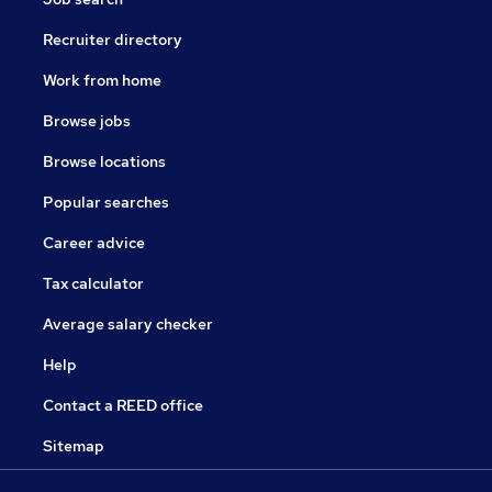
Recruiter directory
Work from home
Browse jobs
Browse locations
Popular searches
Career advice
Tax calculator
Average salary checker
Help
Contact a REED office
Sitemap