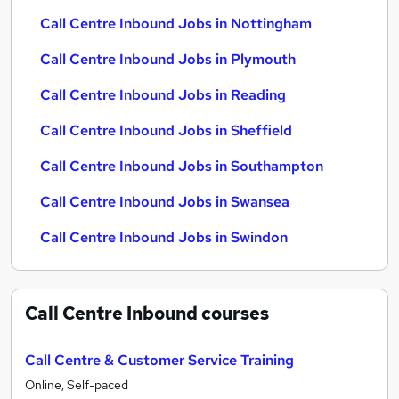
Call Centre Inbound Jobs in Nottingham
Call Centre Inbound Jobs in Plymouth
Call Centre Inbound Jobs in Reading
Call Centre Inbound Jobs in Sheffield
Call Centre Inbound Jobs in Southampton
Call Centre Inbound Jobs in Swansea
Call Centre Inbound Jobs in Swindon
Call Centre Inbound
courses
Call Centre & Customer Service Training
Online, Self-paced