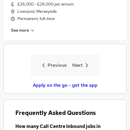
£26,000 - £28,000 per annum
Liverpool, Merseyside
Permanent, full-time
See more
Previous
Next
Apply on the go - get the app
Frequently Asked Questions
How many
Call Centre Inbound jobs
in