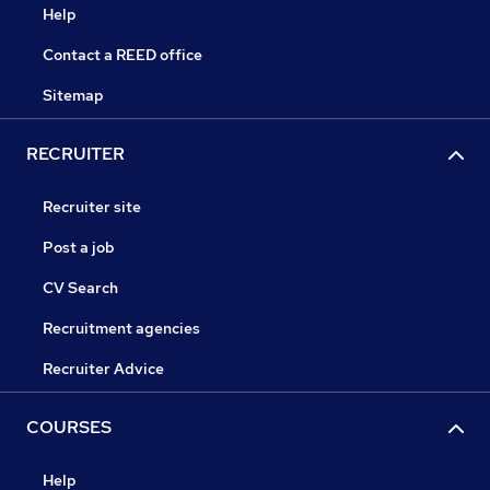
Help
Contact a REED office
Sitemap
RECRUITER
Recruiter site
Post a job
CV Search
Recruitment agencies
Recruiter Advice
COURSES
Help