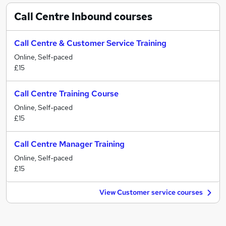
Call Centre Inbound
courses
Call Centre & Customer Service Training
Online, Self-paced
£15
Call Centre Training Course
Online, Self-paced
£15
Call Centre Manager Training
Online, Self-paced
£15
View Customer service courses