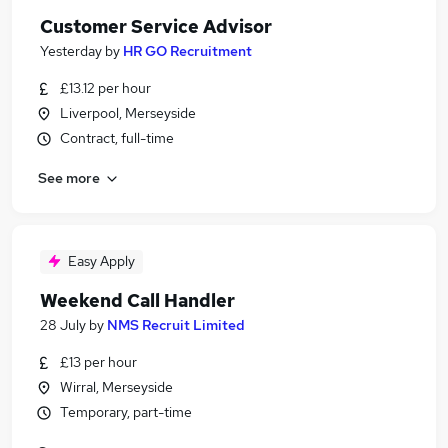
Customer Service Advisor
Yesterday
by
HR GO Recruitment
£13.12 per hour
Liverpool, Merseyside
Contract, full-time
See more
Easy Apply
Weekend Call Handler
28 July
by
NMS Recruit Limited
£13 per hour
Wirral, Merseyside
Temporary, part-time