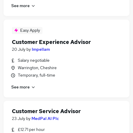
See more
Easy Apply
Customer Experience Advisor
20 July
by
Impellam
Salary negotiable
Warrington, Cheshire
Temporary, full-time
See more
Customer Service Advisor
23 July
by
MedPal AI Plc
£12.71 per hour