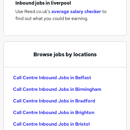
Inbound jobs
in liverpool
Use Reed.co.uk's
average salary checker
to
find out what you could be earning.
Browse jobs by locations
Call Centre Inbound Jobs in Belfast
Call Centre Inbound Jobs in Birmingham
Call Centre Inbound Jobs in Bradford
Call Centre Inbound Jobs in Brighton
Call Centre Inbound Jobs in Bristol