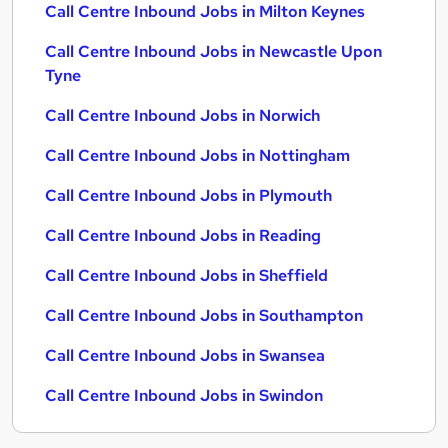
Call Centre Inbound Jobs in Milton Keynes
Call Centre Inbound Jobs in Newcastle Upon
Tyne
Call Centre Inbound Jobs in Norwich
Call Centre Inbound Jobs in Nottingham
Call Centre Inbound Jobs in Plymouth
Call Centre Inbound Jobs in Reading
Call Centre Inbound Jobs in Sheffield
Call Centre Inbound Jobs in Southampton
Call Centre Inbound Jobs in Swansea
Call Centre Inbound Jobs in Swindon