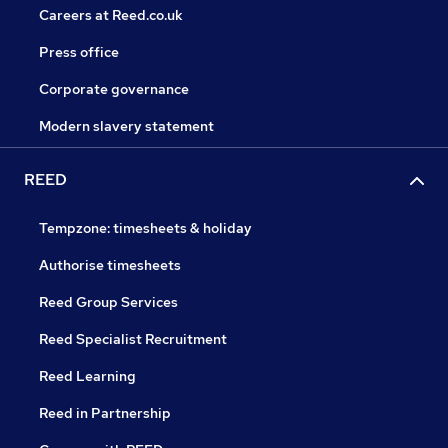
Careers at Reed.co.uk
Press office
Corporate governance
Modern slavery statement
REED
Tempzone: timesheets & holiday
Authorise timesheets
Reed Group Services
Reed Specialist Recruitment
Reed Learning
Reed in Partnership