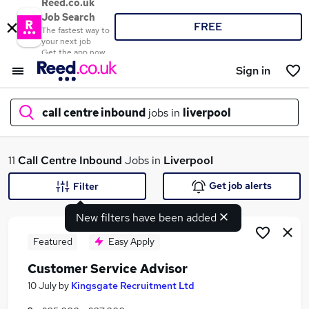
Reed.co.uk
Job Search
FREE
The fastest way to
your next job
Get the app now
Sign in
call centre inbound
jobs in
liverpool
What
11
Call Centre Inbound
Jobs in
Liverpool
Get job alerts
Filter
New filters have been added
Where
Featured
Easy Apply
Customer Service Advisor
Search jobs
10 July
by
Kingsgate Recruitment Ltd