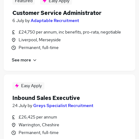
Featured
Easy Apply
Customer Service Administrator
6 July
by
Adaptable Recruitment
£24,750 per annum, inc benefits, pro-rata, negotiable
Liverpool, Merseyside
Permanent, full-time
See more
Easy Apply
Inbound Sales Executive
24 July
by
Greys Specialist Recruitment
£26,425 per annum
Warrington, Cheshire
Permanent, full-time