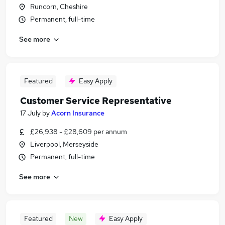
Runcorn, Cheshire
Permanent, full-time
See more
Featured
Easy Apply
Customer Service Representative
17 July
by
Acorn Insurance
£26,938 - £28,609 per annum
Liverpool, Merseyside
Permanent, full-time
See more
Featured
New
Easy Apply