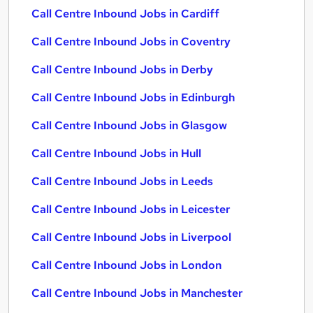
Call Centre Inbound Jobs in Cardiff
Call Centre Inbound Jobs in Coventry
Call Centre Inbound Jobs in Derby
Call Centre Inbound Jobs in Edinburgh
Call Centre Inbound Jobs in Glasgow
Call Centre Inbound Jobs in Hull
Call Centre Inbound Jobs in Leeds
Call Centre Inbound Jobs in Leicester
Call Centre Inbound Jobs in Liverpool
Call Centre Inbound Jobs in London
Call Centre Inbound Jobs in Manchester