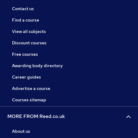
Contact us
Find a course
View all subjects
Discount courses
Free courses
Awarding body directory
Career guides
Advertise a course
Courses sitemap
MORE FROM Reed.co.uk
About us