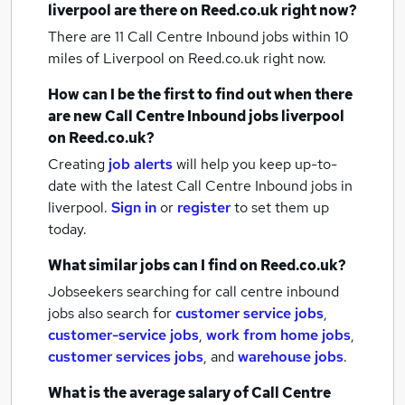
liverpool
are there on Reed.co.uk right now?
There are 11
Call Centre Inbound jobs within 10
miles of Liverpool
on Reed.co.uk right now.
How can I be the first to find out when there
are new
Call Centre Inbound jobs
liverpool
on Reed.co.uk?
Creating
job alerts
will help you keep up-to-
date with the latest
Call Centre Inbound jobs
in
liverpool.
Sign in
or
register
to set them up
today.
What similar jobs can I find on Reed.co.uk?
Jobseekers searching for call centre inbound
jobs also search for
customer service jobs
,
customer-service jobs
,
work from home jobs
,
customer services jobs
,
and
warehouse jobs
.
What is the average salary of
Call Centre