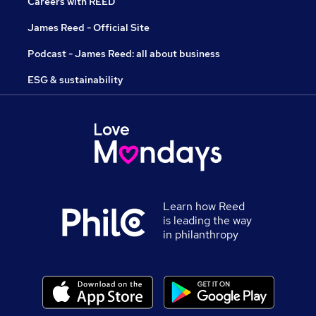
Careers with REED
James Reed - Official Site
Podcast - James Reed: all about business
ESG & sustainability
Learn how Reed
is leading the way
in philanthropy