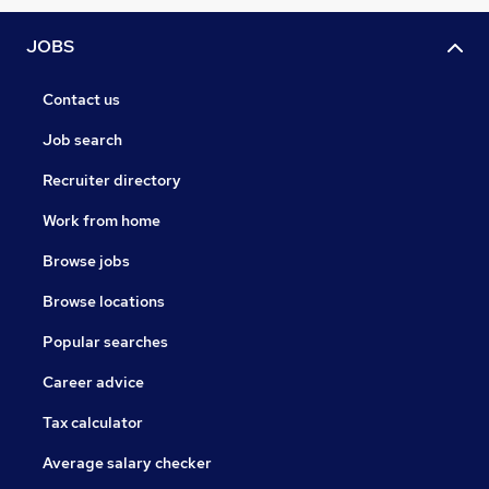
JOBS
Contact us
Job search
Recruiter directory
Work from home
Browse jobs
Browse locations
Popular searches
Career advice
Tax calculator
Average salary checker