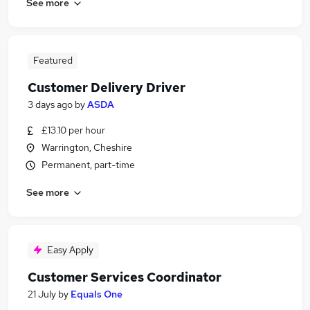
See more
Featured
Customer Delivery Driver
3 days ago
by
ASDA
£13.10 per hour
Warrington, Cheshire
Permanent, part-time
See more
Easy Apply
Customer Services Coordinator
21 July
by
Equals One