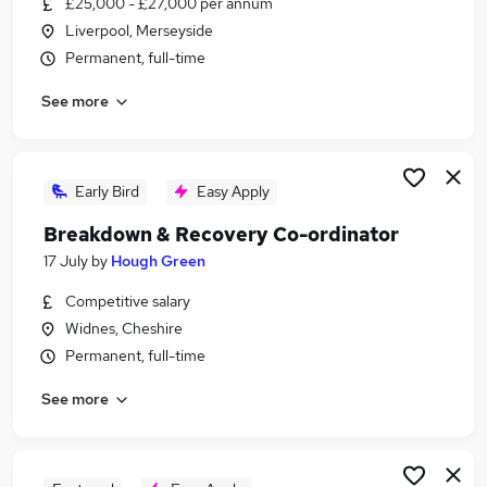
£25,000 - £27,000 per annum
Similar searches:
Liverpool, Merseyside
Customer Service jobs
Permanent, full-time
Customer-Service jobs
See more
Work From Home jobs
Customer Services jobs
Warehouse jobs
Call Centre Inbound Jobs in Belfast
Early Bird
Easy Apply
Call Centre Inbound Jobs in Birmingham
Breakdown & Recovery Co-ordinator
Call Centre Inbound Jobs in Bradford
17 July
by
Hough Green
Competitive salary
Widnes, Cheshire
Permanent, full-time
See more