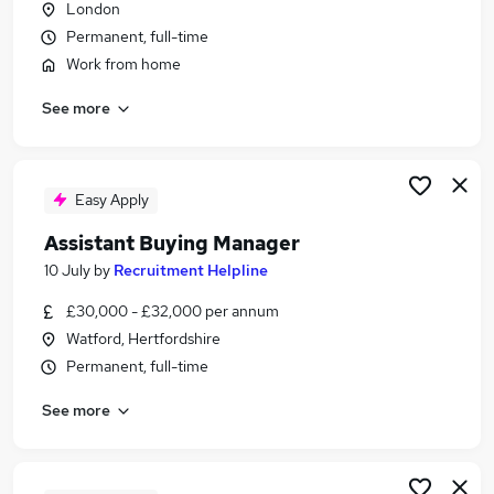
London
Similar searches:
Permanent, full-time
Retail jobs
Work from home
Procurement jobs
See more
Buyer jobs
Buying jobs
Purchasing Assistant jobs
Buying Assistant Jobs in Belfast
Easy Apply
Buying Assistant Jobs in Birmingham
Assistant Buying Manager
Buying Assistant Jobs in Bradford
10 July
by
Recruitment Helpline
£30,000 - £32,000 per annum
Watford, Hertfordshire
Permanent, full-time
See more