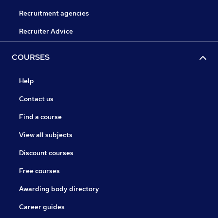
Recruitment agencies
Recruiter Advice
COURSES
Help
Contact us
Find a course
View all subjects
Discount courses
Free courses
Awarding body directory
Career guides