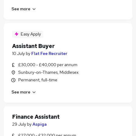
See more
Easy Apply
Assistant Buyer
10 July
by
Flat Fee Recruiter
£30,000 - £40,000 per annum
Sunbury-on-Thames, Middlesex
Permanent, full-time
See more
Finance Assistant
29 July
by
Aspiga
£27,000 - £32,000 per annum