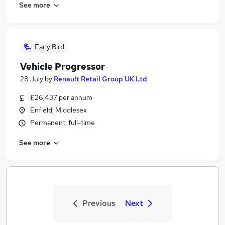
See more
Early Bird
Vehicle Progressor
28 July
by
Renault Retail Group UK Ltd
£26,437 per annum
Enfield, Middlesex
Permanent, full-time
See more
Previous
Next