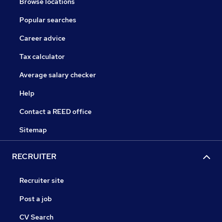
Browse locations
Popular searches
Career advice
Tax calculator
Average salary checker
Help
Contact a REED office
Sitemap
RECRUITER
Recruiter site
Post a job
CV Search