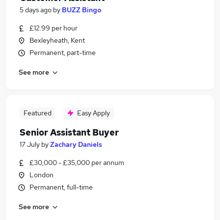
5 days ago
by
BUZZ Bingo
£12.99 per hour
Bexleyheath, Kent
Permanent, part-time
See more
Featured
Easy Apply
Senior Assistant Buyer
17 July
by
Zachary Daniels
£30,000 - £35,000 per annum
London
Permanent, full-time
See more