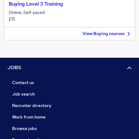
Buying Level 3 Training
Online, Self-paced
£15
View Buying courses
JOBS
Contact us
Job search
Recruiter directory
Work from home
Browse jobs