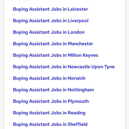
Buying Assistant Jobs in Leicester
Buying Assistant Jobs in Liverpool
Buying Assistant Jobs in London
Buying Assistant Jobs in Manchester
Buying Assistant Jobs in Milton Keynes
Buying Assistant Jobs in Newcastle Upon Tyne
Buying Assistant Jobs in Norwich
Buying Assistant Jobs in Nottingham
Buying Assistant Jobs in Plymouth
Buying Assistant Jobs in Reading
Buying Assistant Jobs in Sheffield