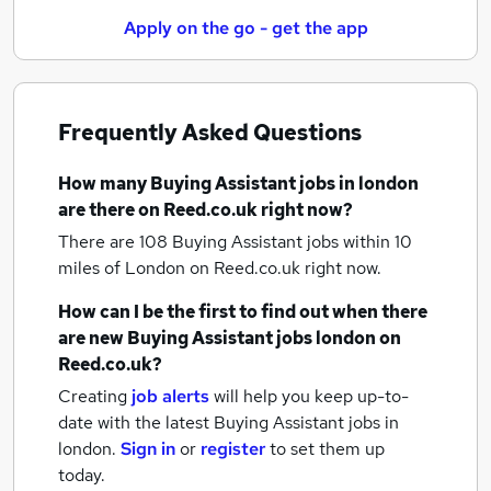
Apply on the go - get the app
Frequently Asked Questions
How many
Buying Assistant jobs
in london
are there on Reed.co.uk right now?
There are 108
Buying Assistant jobs within 10
miles of London
on Reed.co.uk right now.
How can I be the first to find out when there
are new
Buying Assistant jobs
london
on
Reed.co.uk?
Creating
job alerts
will help you keep up-to-
date with the latest
Buying Assistant jobs
in
london.
Sign in
or
register
to set them up
today.