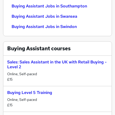
Buying Assistant Jobs in Southampton
Buying Assistant Jobs in Swansea
Buying Assistant Jobs in Swindon
Buying Assistant
courses
Sales: Sales Assistant in the UK with Retail Buying -
Level 2
Online, Self-paced
£15
Buying Level 5 Training
Online, Self-paced
£15