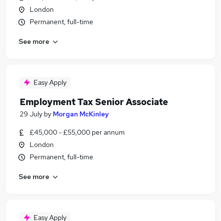
London
Permanent, full-time
See more
Easy Apply
Employment Tax Senior Associate
29 July
by
Morgan McKinley
£45,000 - £55,000 per annum
London
Permanent, full-time
See more
Easy Apply