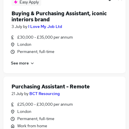
Easy Apply
Buying & Purchasing Assistant, iconic
interiors brand
3 July
by
I Love My Job Ltd
£30,000 - £35,000 per annum
London
Permanent, full-time
See more
Purchasing Assistant - Remote
21 July
by
BCT Resourcing
£25,000 - £30,000 per annum
London
Permanent, full-time
Work from home