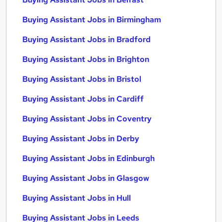
Buying Assistant Jobs in Birmingham
Buying Assistant Jobs in Bradford
Buying Assistant Jobs in Brighton
Buying Assistant Jobs in Bristol
Buying Assistant Jobs in Cardiff
Buying Assistant Jobs in Coventry
Buying Assistant Jobs in Derby
Buying Assistant Jobs in Edinburgh
Buying Assistant Jobs in Glasgow
Buying Assistant Jobs in Hull
Buying Assistant Jobs in Leeds