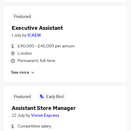
Featured
Executive Assistant
1 July
by
ICAEW
£40,000 - £45,000 per annum
London
Permanent, full-time
See more
Featured
Early Bird
Assistant Store Manager
22 July
by
Vision Express
Competitive salary