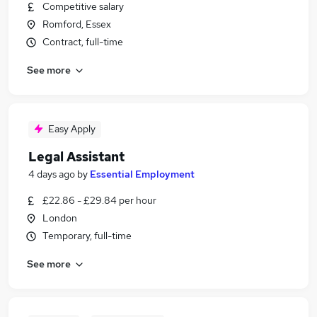
Competitive salary
Romford, Essex
Contract, full-time
See more
Easy Apply
Legal Assistant
4 days ago
by
Essential Employment
£22.86 - £29.84 per hour
London
Temporary, full-time
See more