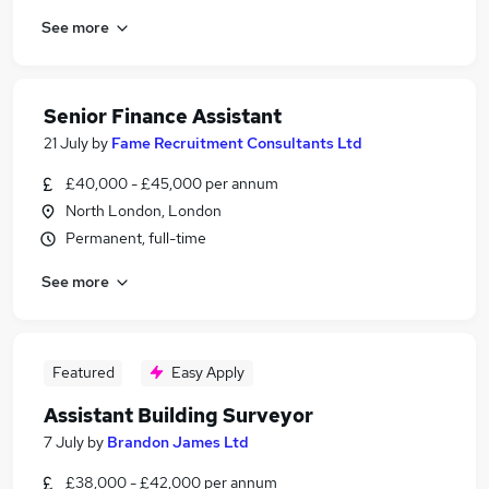
See more
Senior Finance Assistant
21 July
by
Fame Recruitment Consultants Ltd
£40,000 - £45,000 per annum
North London, London
Permanent, full-time
See more
Featured
Easy Apply
Assistant Building Surveyor
7 July
by
Brandon James Ltd
£38,000 - £42,000 per annum