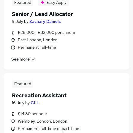
Featured
Easy Apply
Senior / Lead Allocator
9 July
by
Zachary Daniels
£28,000 - £32,000 per annum
East London, London
Permanent, full-time
See more
Featured
Recreation Assistant
16 July
by
GLL
£14.80 per hour
Wembley, London, London
Permanent, full-time or part-time