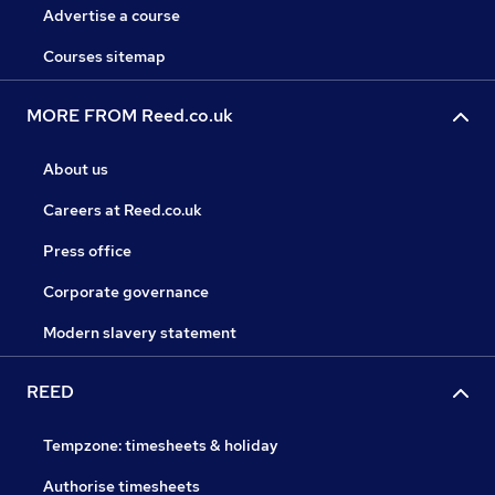
Advertise a course
Courses sitemap
MORE FROM Reed.co.uk
About us
Careers at Reed.co.uk
Press office
Corporate governance
Modern slavery statement
REED
Tempzone: timesheets & holiday
Authorise timesheets