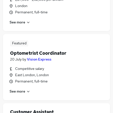
London
Permanent, full-time
See more
Featured
Optometrist Coordinator
20 July
by
Vision Express
Competitive salary
East London, London
Permanent, full-time
See more
Customer Assistant