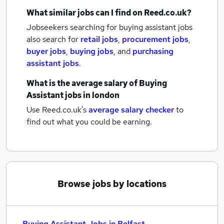
What similar jobs can I find on Reed.co.uk?
Jobseekers searching for buying assistant jobs
also search for
retail jobs
,
procurement jobs
,
buyer jobs
,
buying jobs
,
and
purchasing
assistant jobs
.
What is the average salary of
Buying
Assistant jobs
in london
Use Reed.co.uk's
average salary checker
to
find out what you could be earning.
Browse jobs by locations
Buying Assistant Jobs in Belfast