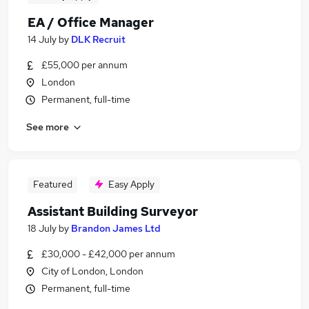
EA / Office Manager
14 July
by
DLK Recruit
£55,000 per annum
London
Permanent, full-time
See more
Featured
Easy Apply
Assistant Building Surveyor
18 July
by
Brandon James Ltd
£30,000 - £42,000 per annum
City of London, London
Permanent, full-time