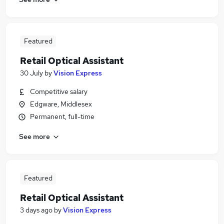
Featured
Retail Optical Assistant
30 July
by
Vision Express
Competitive salary
Edgware, Middlesex
Permanent, full-time
See more
Featured
Retail Optical Assistant
3 days ago
by
Vision Express