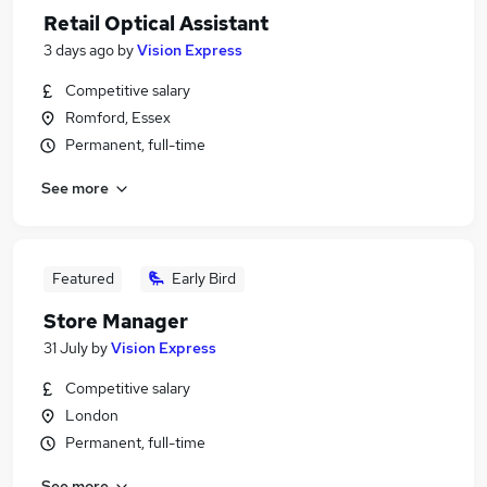
Retail Optical Assistant
3 days ago
by
Vision Express
Competitive salary
Romford, Essex
Permanent, full-time
See more
Featured
Early Bird
Store Manager
31 July
by
Vision Express
Competitive salary
London
Permanent, full-time
See more