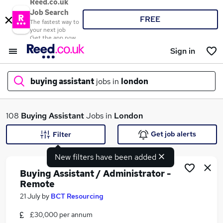
Reed.co.uk
Job Search
FREE
The fastest way to
your next job
Get the app now
Sign in
buying assistant
jobs in
london
What
108
Buying Assistant
Jobs in
London
Get job alerts
Filter
New filters have been added
Where
Buying Assistant / Administrator -
Remote
21 July
by
BCT Resourcing
Search jobs
£30,000 per annum