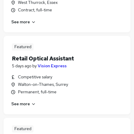
West Thurrock, Essex
Contract, full-time
See more
Featured
Retail Optical Assistant
5 days ago
by
Vision Express
Competitive salary
Walton-on-Thames, Surrey
Permanent, full-time
See more
Featured