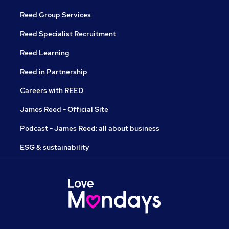
Reed Group Services
Reed Specialist Recruitment
Reed Learning
Reed in Partnership
Careers with REED
James Reed - Official Site
Podcast - James Reed: all about business
ESG & sustainability