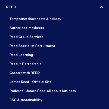
REED
Tempzone: timesheets & holiday
Authorise timesheets
Reed Group Services
Reed Specialist Recruitment
Reed Learning
Reed in Partnership
Careers with REED
James Reed - Official Site
Podcast - James Reed: all about business
ESG & sustainability