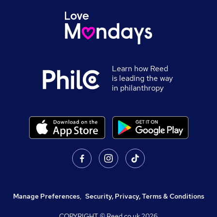
Learn how Reed
is leading the way
in philanthropy
Manage Preferences
,
Security, Privacy, Terms & Conditions
COPYRIGHT © Reed.co.uk
2026