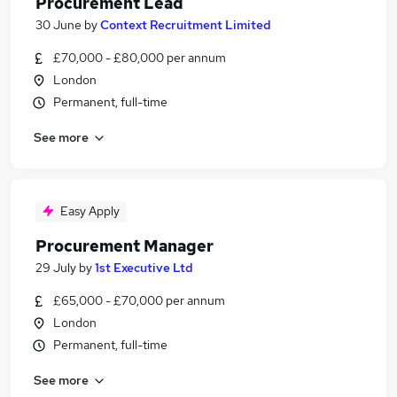
Procurement Lead
30 June
by
Context Recruitment Limited
£70,000 - £80,000 per annum
London
Permanent, full-time
See more
Easy Apply
Procurement Manager
29 July
by
1st Executive Ltd
£65,000 - £70,000 per annum
London
Permanent, full-time
See more