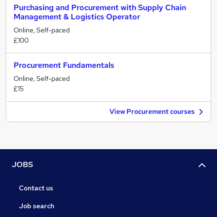
Purchasing and Procurement with Supply Chain
Management & Logistics Operator
Online, Self-paced
£100
Procurement Fundamentals
Online, Self-paced
£15
View Procurement courses
JOBS
Contact us
Job search