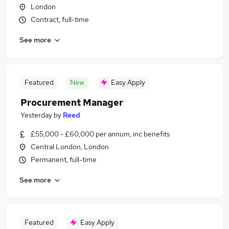
London
Contract, full-time
See more
Featured
New
Easy Apply
Procurement Manager
Yesterday
by
Reed
£55,000 - £60,000 per annum, inc benefits
Central London, London
Permanent, full-time
See more
Featured
Easy Apply