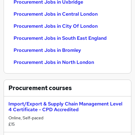
Procurement Jobs in Uxbridge
Procurement Jobs in Central London
Procurement Jobs in City Of London
Procurement Jobs in South East England
Procurement Jobs in Bromley
Procurement Jobs in North London
Procurement
courses
Import/Export & Supply Chain Management Level
4 Certificate - CPD Accredited
Online, Self-paced
£15