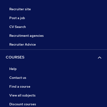
Recruiter site
Post a job
CV Search
Recruitment agencies
Recruiter Advice
COURSES
Help
Contact us
Find a course
View all subjects
Discount courses