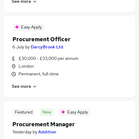
See more
Easy Apply
Procurement Officer
6 July
by
DarcyBrook Ltd
£30,000 - £33,000 per annum
London
Permanent, full-time
See more
Featured
New
Easy Apply
Procurement Manager
Yesterday
by
Addition