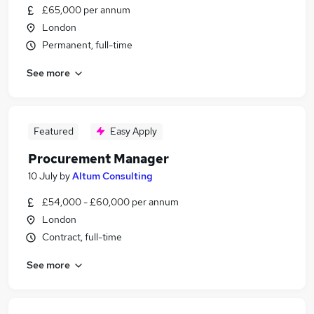
£65,000 per annum
London
Permanent, full-time
See more
Featured
Easy Apply
Procurement Manager
10 July
by
Altum Consulting
£54,000 - £60,000 per annum
London
Contract, full-time
See more