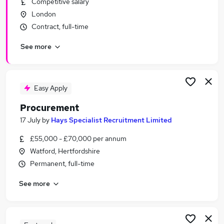
Competitive salary
Similar searches:
London
Logistics jobs
Contract, full-time
Purchase jobs
See more
Procurement Manager jobs
Supply Chain jobs
Buyer jobs
Procurement Jobs in London
Easy Apply
Procurement Jobs in South East London
Procurement
Procurement Jobs in South West London
17 July
by
Hays Specialist Recruitment Limited
£55,000 - £70,000 per annum
Watford, Hertfordshire
Permanent, full-time
See more