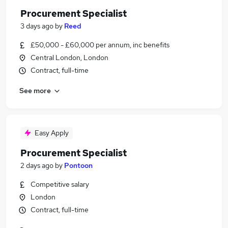
Procurement Specialist
3 days ago
by
Reed
£50,000 - £60,000 per annum, inc benefits
Central London, London
Contract, full-time
See more
Easy Apply
Procurement Specialist
2 days ago
by
Pontoon
Competitive salary
London
Contract, full-time