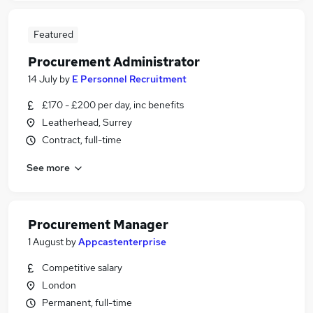
Featured
Procurement Administrator
14 July
by
E Personnel Recruitment
£170 - £200 per day, inc benefits
Leatherhead, Surrey
Contract, full-time
See more
Procurement Manager
1 August
by
Appcastenterprise
Competitive salary
London
Permanent, full-time