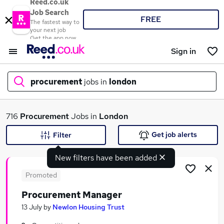
Reed.co.uk
Job Search
FREE
The fastest way to
your next job
Get the app now
Sign in
procurement
jobs in
london
What
716
Procurement
Jobs in
London
Get job alerts
Filter
New filters have been added
Where
Promoted
Procurement Manager
Search jobs
13 July
by
Newlon Housing Trust