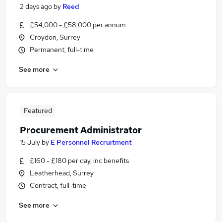
2 days ago
by
Reed
£54,000 - £58,000 per annum
Croydon, Surrey
Permanent, full-time
See more
Featured
Procurement Administrator
15 July
by
E Personnel Recruitment
£160 - £180 per day, inc benefits
Leatherhead, Surrey
Contract, full-time
See more