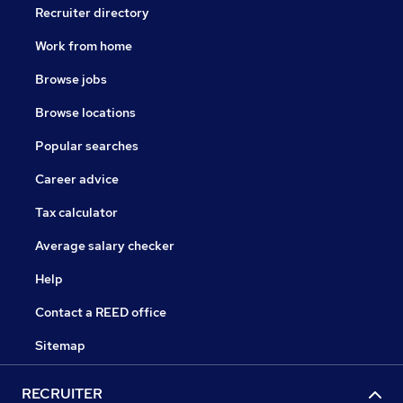
Recruiter directory
Work from home
Browse jobs
Browse locations
Popular searches
Career advice
Tax calculator
Average salary checker
Help
Contact a REED office
Sitemap
RECRUITER