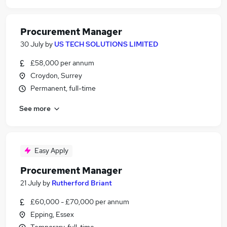
Procurement Manager
30 July
by
US TECH SOLUTIONS LIMITED
£58,000 per annum
Croydon, Surrey
Permanent, full-time
See more
Easy Apply
Procurement Manager
21 July
by
Rutherford Briant
£60,000 - £70,000 per annum
Epping, Essex