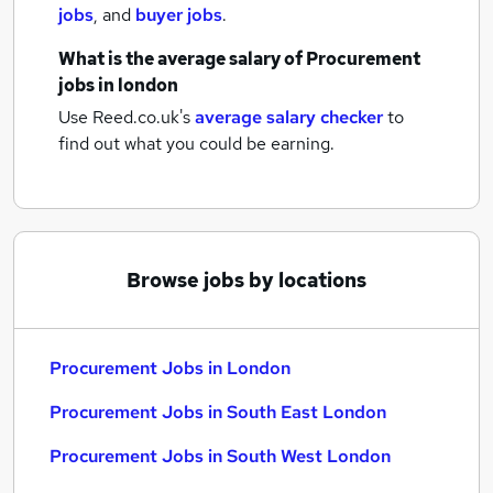
jobs
,
and
buyer jobs
.
What is the average salary of
Procurement
jobs
in london
Use Reed.co.uk's
average salary checker
to
find out what you could be earning.
Browse jobs by locations
Procurement Jobs in London
Procurement Jobs in South East London
Procurement Jobs in South West London