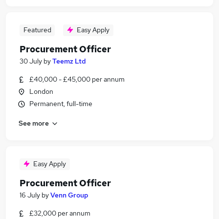
Featured
Easy Apply
Procurement Officer
30 July
by
Teemz Ltd
£40,000 - £45,000 per annum
London
Permanent, full-time
See more
Easy Apply
Procurement Officer
16 July
by
Venn Group
£32,000 per annum