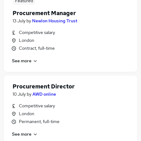
Featured
Procurement Manager
13 July
by
Newlon Housing Trust
Competitive salary
London
Contract, full-time
See more
Procurement Director
10 July
by
AWD online
Competitive salary
London
Permanent, full-time
See more