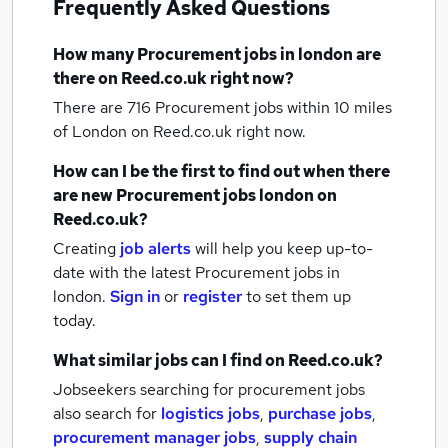
Frequently Asked Questions
How many
Procurement jobs
in london
are
there on Reed.co.uk right now?
There are 716
Procurement jobs within 10 miles
of London
on Reed.co.uk right now.
How can I be the first to find out when there
are new
Procurement jobs
london
on
Reed.co.uk?
Creating
job alerts
will help you keep up-to-
date with the latest
Procurement jobs
in
london.
Sign in
or
register
to set them up
today.
What similar jobs can I find on Reed.co.uk?
Jobseekers searching for procurement jobs
also search for
logistics jobs
,
purchase jobs
,
procurement manager jobs
,
supply chain