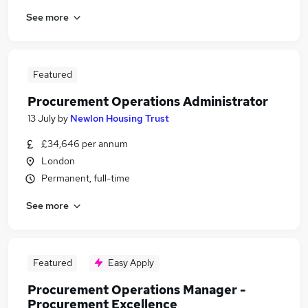
See more
Featured
Procurement Operations Administrator
13 July
by
Newlon Housing Trust
£34,646 per annum
London
Permanent, full-time
See more
Featured
Easy Apply
Procurement Operations Manager -
Procurement Excellence