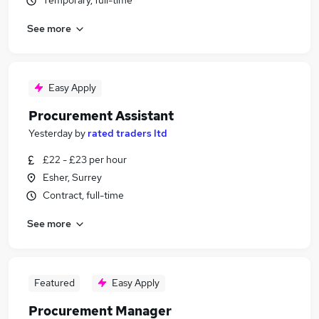
Temporary, full-time
See more
Easy Apply
Procurement Assistant
Yesterday
by
rated traders ltd
£22 - £23 per hour
Esher, Surrey
Contract, full-time
See more
Featured
Easy Apply
Procurement Manager