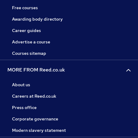
Free courses
Awarding body directory
Career guides
Advertise a course
Courses sitemap
MORE FROM Reed.co.uk
About us
Careers at Reed.co.uk
Press office
Corporate governance
Modern slavery statement