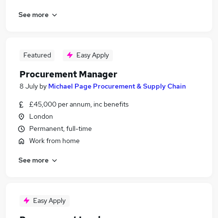
See more
Featured
Easy Apply
Procurement Manager
8 July
by
Michael Page Procurement & Supply Chain
£45,000 per annum, inc benefits
London
Permanent, full-time
Work from home
See more
Easy Apply