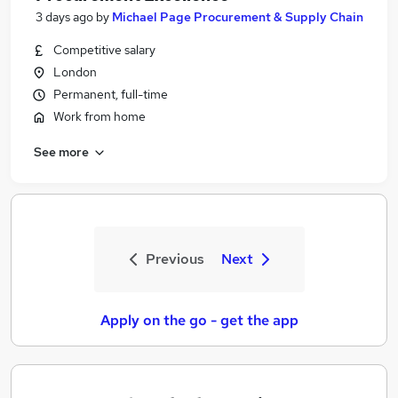
3 days ago
by
Michael Page Procurement & Supply Chain
Competitive salary
London
Permanent, full-time
Work from home
See more
Previous
Next
Apply on the go - get the app