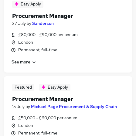
Easy Apply
Procurement Manager
27 July
by
Sanderson
£80,000 - £90,000 per annum
London
Permanent, full-time
See more
Featured
Easy Apply
Procurement Manager
15 July
by
Michael Page Procurement & Supply Chain
£50,000 - £60,000 per annum
London
Permanent, full-time