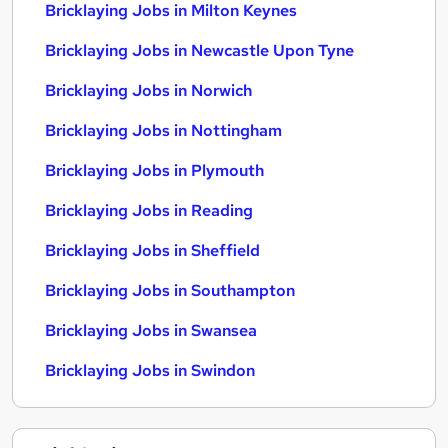
Bricklaying Jobs in Milton Keynes
Bricklaying Jobs in Newcastle Upon Tyne
Bricklaying Jobs in Norwich
Bricklaying Jobs in Nottingham
Bricklaying Jobs in Plymouth
Bricklaying Jobs in Reading
Bricklaying Jobs in Sheffield
Bricklaying Jobs in Southampton
Bricklaying Jobs in Swansea
Bricklaying Jobs in Swindon