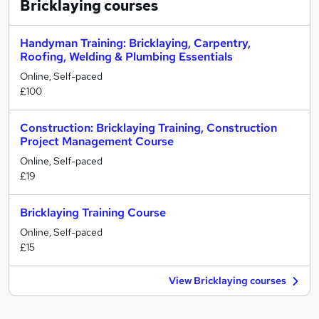
Bricklaying
courses
Handyman Training: Bricklaying, Carpentry,
Roofing, Welding & Plumbing Essentials
Online, Self-paced
£100
Construction: Bricklaying Training, Construction
Project Management Course
Online, Self-paced
£19
Bricklaying Training Course
Online, Self-paced
£15
View Bricklaying courses