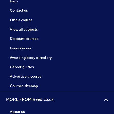
Help
Contact us
Find a course
View all subjects
Discount courses
Free courses
Awarding body directory
Career guides
Advertise a course
Courses sitemap
MORE FROM Reed.co.uk
About us