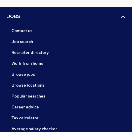
JOBS
Contact us
Job search
Recruiter directory
Work from home
Browse jobs
Browse locations
Popular searches
Career advice
Tax calculator
Average salary checker