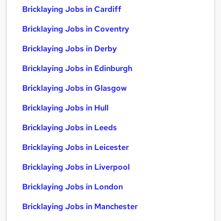
Bricklaying Jobs in Cardiff
Bricklaying Jobs in Coventry
Bricklaying Jobs in Derby
Bricklaying Jobs in Edinburgh
Bricklaying Jobs in Glasgow
Bricklaying Jobs in Hull
Bricklaying Jobs in Leeds
Bricklaying Jobs in Leicester
Bricklaying Jobs in Liverpool
Bricklaying Jobs in London
Bricklaying Jobs in Manchester