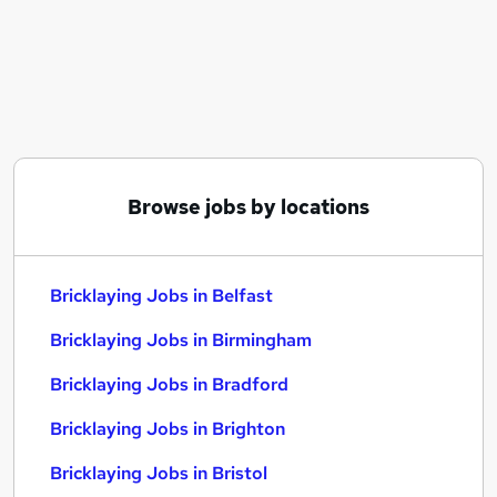
Similar searches:
Construction jobs
Construction Worker jobs
Bricklaying Jobs in Belfast
Bricklaying Jobs in Birmingham
Bricklaying Jobs in Bradford
Browse jobs by locations
Bricklaying Jobs in Belfast
Bricklaying Jobs in Birmingham
Bricklaying Jobs in Bradford
Bricklaying Jobs in Brighton
Bricklaying Jobs in Bristol