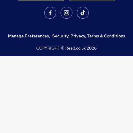
Manage Preferences
,
Security, Privacy, Terms & Conditions
COPYRIGHT © Reed.co.uk
2026