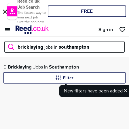
Reed.co.uk
Job Search
FREE
The fastest way to
your next job
Get the app now
Sign in
bricklaying
jobs in
southampton
What
0
Bricklaying
Jobs in
Southampton
Filter
New filters have been added
Where
Search jobs