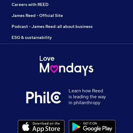
Careers with REED
James Reed - Official Site
Podcast - James Reed: all about business
ESG & sustainability
Learn how Reed
is leading the way
in philanthropy