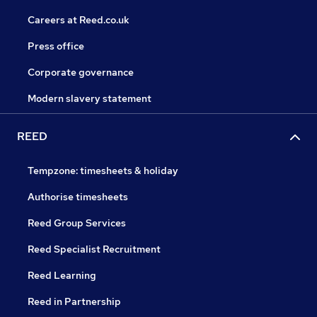
Careers at Reed.co.uk
Press office
Corporate governance
Modern slavery statement
REED
Tempzone: timesheets & holiday
Authorise timesheets
Reed Group Services
Reed Specialist Recruitment
Reed Learning
Reed in Partnership