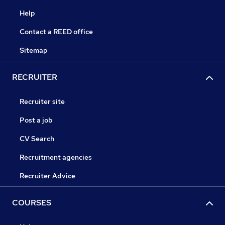
Help
Contact a REED office
Sitemap
RECRUITER
Recruiter site
Post a job
CV Search
Recruitment agencies
Recruiter Advice
COURSES