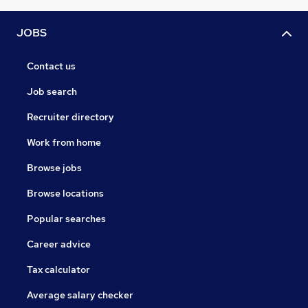
JOBS
Contact us
Job search
Recruiter directory
Work from home
Browse jobs
Browse locations
Popular searches
Career advice
Tax calculator
Average salary checker