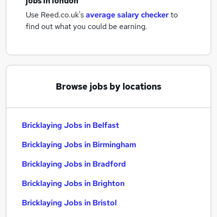
jobs
in london
Use Reed.co.uk's
average salary checker
to
find out what you could be earning.
Browse jobs by locations
Bricklaying Jobs in Belfast
Bricklaying Jobs in Birmingham
Bricklaying Jobs in Bradford
Bricklaying Jobs in Brighton
Bricklaying Jobs in Bristol