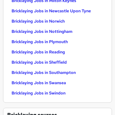
Bricklaying Jobs in Milton Keynes
Bricklaying Jobs in Newcastle Upon Tyne
Bricklaying Jobs in Norwich
Bricklaying Jobs in Nottingham
Bricklaying Jobs in Plymouth
Bricklaying Jobs in Reading
Bricklaying Jobs in Sheffield
Bricklaying Jobs in Southampton
Bricklaying Jobs in Swansea
Bricklaying Jobs in Swindon