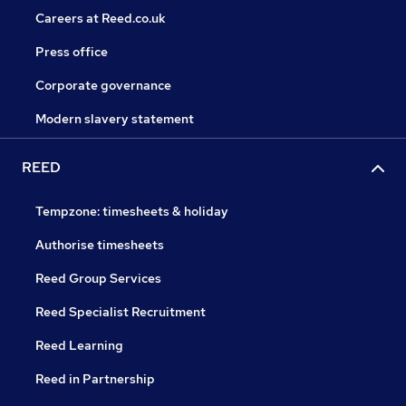
Careers at Reed.co.uk
Press office
Corporate governance
Modern slavery statement
REED
Tempzone: timesheets & holiday
Authorise timesheets
Reed Group Services
Reed Specialist Recruitment
Reed Learning
Reed in Partnership