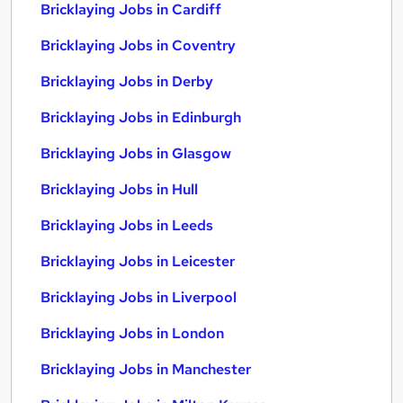
Bricklaying Jobs in Cardiff
Bricklaying Jobs in Coventry
Bricklaying Jobs in Derby
Bricklaying Jobs in Edinburgh
Bricklaying Jobs in Glasgow
Bricklaying Jobs in Hull
Bricklaying Jobs in Leeds
Bricklaying Jobs in Leicester
Bricklaying Jobs in Liverpool
Bricklaying Jobs in London
Bricklaying Jobs in Manchester