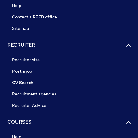
Help
Contact a REED office
Sitemap
RECRUITER
Recruiter site
Post a job
CV Search
Recruitment agencies
Recruiter Advice
COURSES
Help