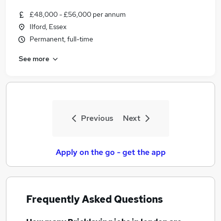
£48,000 - £56,000 per annum
Ilford, Essex
Permanent, full-time
See more
Previous
Next
Apply on the go - get the app
Frequently Asked Questions