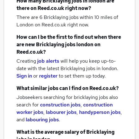
How many
Bricklaying jobs
in london
are
there on Reed.co.uk right now?
There are 6
Bricklaying jobs within 10 miles of
London
on Reed.co.uk right now.
How can I be the first to find out when there
are new
Bricklaying jobs
london
on
Reed.co.uk?
Creating
job alerts
will help you keep up-to-
date with the latest
Bricklaying jobs
in london.
Sign in
or
register
to set them up today.
What similar jobs can I find on Reed.co.uk?
Jobseekers searching for bricklaying jobs also
search for
construction jobs
,
construction
worker jobs
,
labourer jobs
,
handyperson jobs
,
and
labouring jobs
.
What is the average salary of
Bricklaying