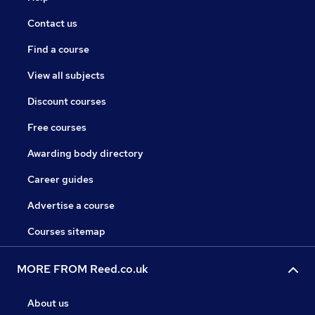
Contact us
Find a course
View all subjects
Discount courses
Free courses
Awarding body directory
Career guides
Advertise a course
Courses sitemap
MORE FROM Reed.co.uk
About us