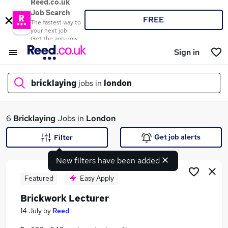
Reed.co.uk
Job Search
FREE
The fastest way to
your next job
Get the app now
Sign in
bricklaying
jobs in
london
What
6
Bricklaying
Jobs in
London
Get job alerts
Filter
New filters have been added
Where
Featured
Easy Apply
Brickwork Lecturer
Search jobs
14 July
by
Reed