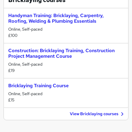
Bricklaying
courses
Handyman Training: Bricklaying, Carpentry,
Roofing, Welding & Plumbing Essentials
Online, Self-paced
£100
Construction: Bricklaying Training, Construction
Project Management Course
Online, Self-paced
£19
Bricklaying Training Course
Online, Self-paced
£15
View Bricklaying courses