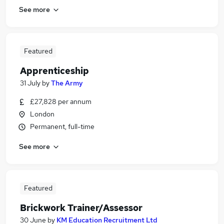
See more
Featured
Apprenticeship
31 July
by
The Army
£27,828 per annum
London
Permanent, full-time
See more
Featured
Brickwork Trainer/Assessor
30 June
by
KM Education Recruitment Ltd