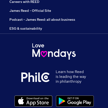
Careers with REED
James Reed - Official Site
Podcast - James Reed: all about business
ESG & sustainability
Learn how Reed
is leading the way
in philanthropy