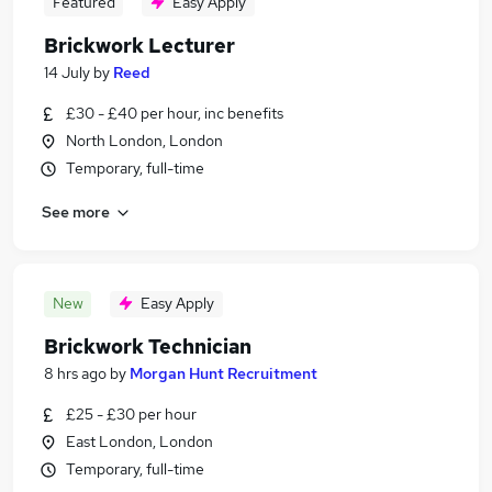
Featured
Easy Apply
Brickwork Lecturer
14 July
by
Reed
£30 - £40 per hour, inc benefits
North London, London
Temporary, full-time
See more
New
Easy Apply
Brickwork Technician
8 hrs ago
by
Morgan Hunt Recruitment
£25 - £30 per hour
East London, London
Temporary, full-time