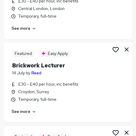
£30 - £40 per hour, inc benefits
Similar searches:
Central London, London
Construction jobs
Temporary, full-time
Construction Worker jobs
See more
Labourer jobs
Handyperson jobs
Labouring jobs
Bricklaying Jobs in Belfast
Featured
Easy Apply
Bricklaying Jobs in Birmingham
Brickwork Lecturer
Bricklaying Jobs in Bradford
14 July
by
Reed
£30 - £40 per hour, inc benefits
Croydon, Surrey
Temporary, full-time
See more