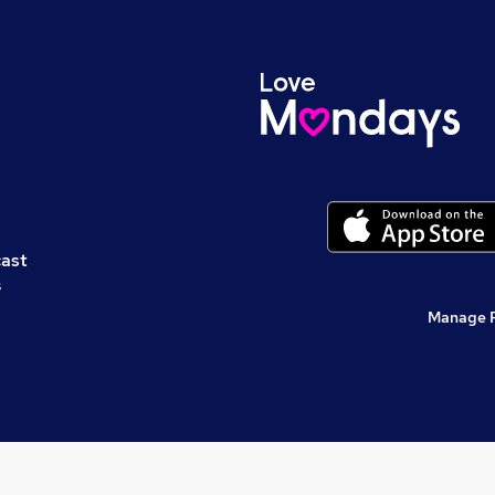
cast
s
Manage 