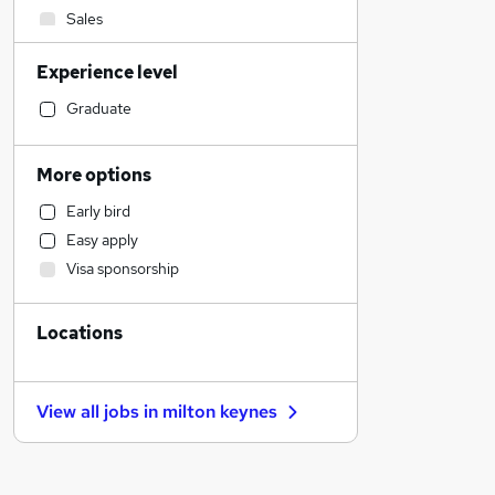
Sales
Admin, Secretarial & PA
Experience level
Other
Financial Services
Graduate
Hospitality & Catering
Retail
More options
Human Resources
Early bird
Scientific
Easy apply
Manufacturing
Visa sponsorship
Customer Service
Health & Medicine
Locations
Estate Agency
Marketing & PR
Charity & Voluntary
View all jobs in
milton keynes
Motoring & Automotive
Leisure & Tourism
Recruitment Consultancy