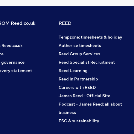
OM Reed.co.uk
REED
Tempzone: timesheets & holiday
t Reed.co.uk
Authorise timesheets
ce
Reed Group Services
 governance
Reed Specialist Recruitment
avery statement
Reed Learning
Reed in Partnership
Careers with REED
James Reed - Official Site
Podcast - James Reed: all about
business
ESG & sustainability