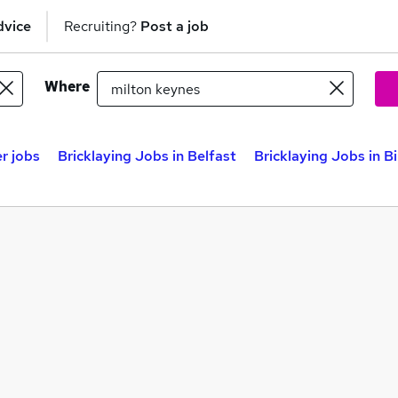
dvice
Recruiting?
Post a job
Where
r jobs
Bricklaying Jobs in Belfast
Bricklaying Jobs in 