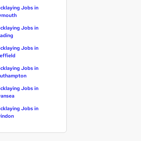
icklaying Jobs in
ymouth
icklaying Jobs in
ading
icklaying Jobs in
effield
icklaying Jobs in
uthampton
icklaying Jobs in
ansea
icklaying Jobs in
indon