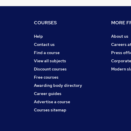
COURSES
MORE FR
Help
About us
Contact us
Careers a
Find a course
Press offi
View all subjects
Corporate
Discount courses
Modern sl
Free courses
Awarding body directory
Career guides
Advertise a course
Courses sitemap