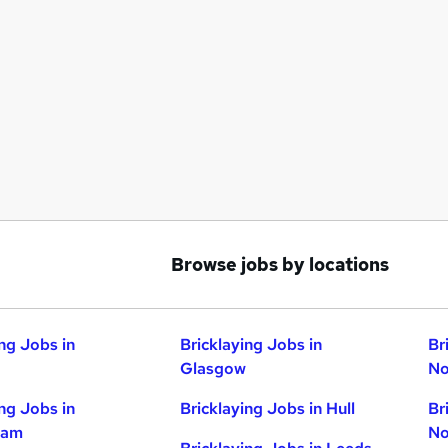
Browse jobs by locations
ing Jobs in
Bricklaying Jobs in
Br
Glasgow
No
ing Jobs in
Bricklaying Jobs in Hull
Br
ham
No