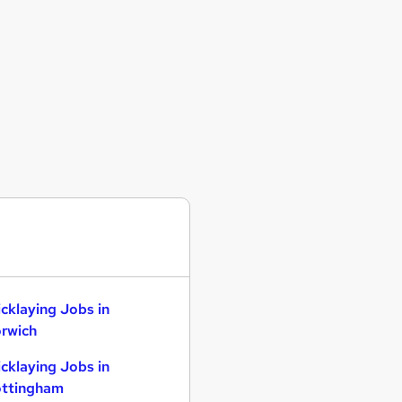
icklaying Jobs in
rwich
icklaying Jobs in
ttingham