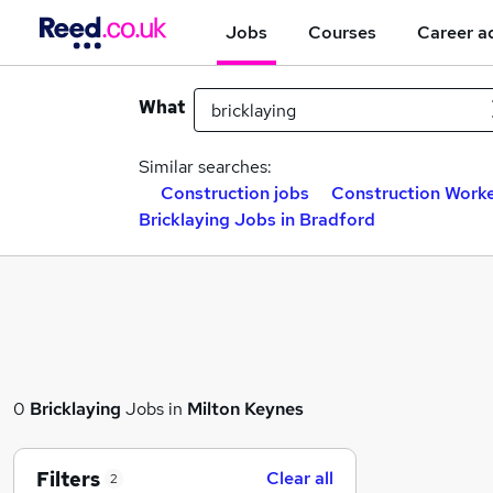
Jobs
Courses
Career a
What
Similar searches:
Construction jobs
Construction Worke
Bricklaying Jobs in Bradford
0
Bricklaying
Jobs in
Milton Keynes
Filters
Clear all
2