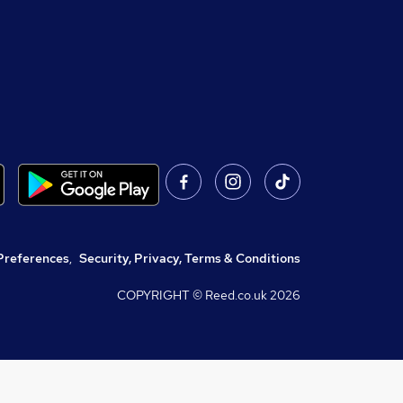
Preferences
,
Security, Privacy, Terms & Conditions
COPYRIGHT © Reed.co.uk
2026