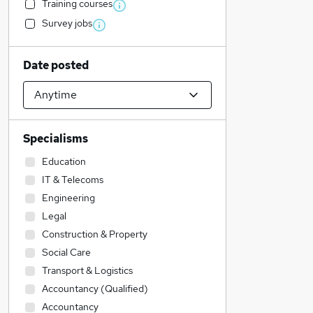
Training courses
Survey jobs
Date posted
Specialisms
Education
IT & Telecoms
Engineering
Legal
Construction & Property
Social Care
Transport & Logistics
Accountancy (Qualified)
Accountancy