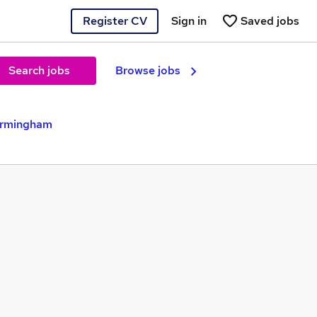
Register CV
Sign in
Saved jobs
Search jobs
Browse jobs
Birmingham