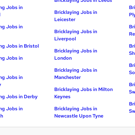
Bricklaying Jobs in Leeds
ing Jobs in
Br
Bricklaying Jobs in
d
Pl
Leicester
ing Jobs in
Br
Bricklaying Jobs in
Re
Liverpool
ng Jobs in Bristol
Br
Bricklaying Jobs in
Sh
ing Jobs in
London
Br
Bricklaying Jobs in
So
ing Jobs in
Manchester
y
Br
Bricklaying Jobs in Milton
Sw
ing Jobs in Derby
Keynes
Br
ing Jobs in
Bricklaying Jobs in
Sw
gh
Newcastle Upon Tyne