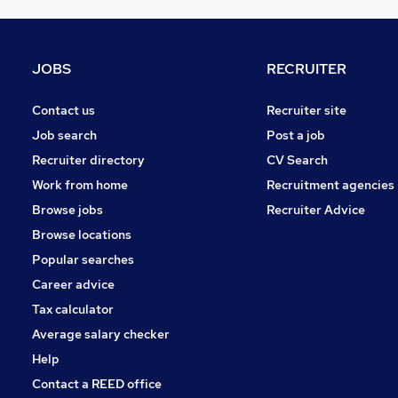
General Insurance
Strategy & Consultancy
Purchasing
JOBS
RECRUITER
Security & Safety
Energy
Contact us
Recruiter site
Training
Job search
Post a job
Graduate Training & Internships
Recruiter directory
CV Search
Media, Digital & Creative
Work from home
Recruitment agencies
Apprenticeships
Browse jobs
Recruiter Advice
FMCG
Browse locations
Banking
Popular searches
Career advice
Tax calculator
Average salary checker
Help
Contact a REED office