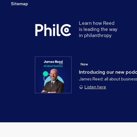
Sitemap
Learn how Reed
is leading the way
in philanthropy
New
Introducing our new pod
James Reed: all about busines
Listen here