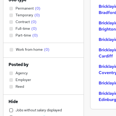
Bricklay
Permanent
(
0
)
Bradfor
Temporary
(
0
)
Contract
(
0
)
Bricklay
Full-time
(
0
)
Brighton
Part-time
(
0
)
Bricklayi
Work from home
(
0
)
Bricklay
Cardiff
Posted by
Bricklay
Coventr
Agency
Employer
Bricklay
Reed
Bricklay
Edinbur
Hide
Jobs without salary displayed