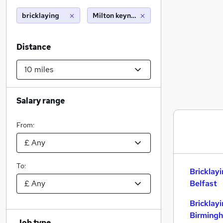
bricklaying
Milton keynes (10 miles)
Distance
Salary range
From:
To:
Bricklay
Belfast
Bricklay
Birming
Job type