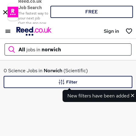
Reed.co.uk
Job Search
FREE
The fastest way to
your next job
Get the app now
Sign in
All
jobs in
norwich
What
0 Science Jobs in
Norwich
(Scientific)
Filter
New filters have been added
Where
Search jobs