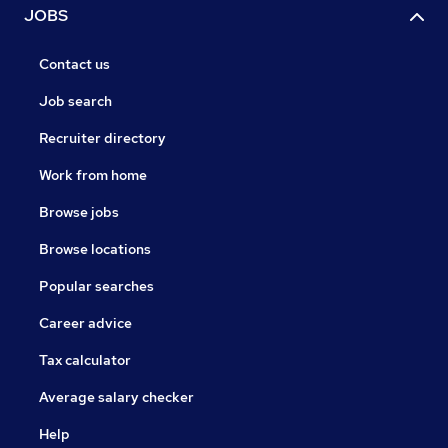
JOBS
Contact us
Job search
Recruiter directory
Work from home
Browse jobs
Browse locations
Popular searches
Career advice
Tax calculator
Average salary checker
Help