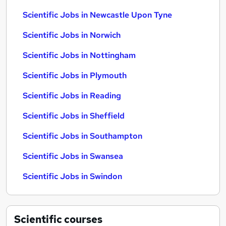
Scientific Jobs in Newcastle Upon Tyne
Scientific Jobs in Norwich
Scientific Jobs in Nottingham
Scientific Jobs in Plymouth
Scientific Jobs in Reading
Scientific Jobs in Sheffield
Scientific Jobs in Southampton
Scientific Jobs in Swansea
Scientific Jobs in Swindon
Scientific
courses