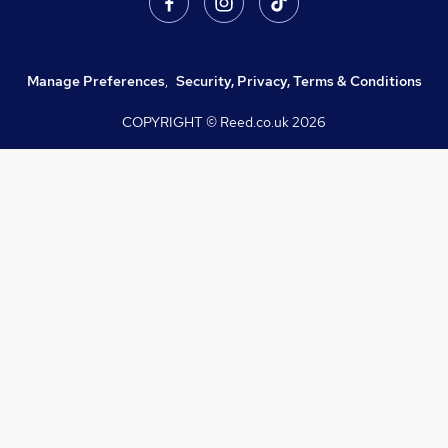
Manage Preferences
,
Security, Privacy, Terms & Conditions
COPYRIGHT © Reed.co.uk
2026