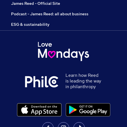
James Reed - Official Site
Podcast - James Reed: all about business
ESG & sustainability
Learn how Reed
is leading the way
in philanthropy