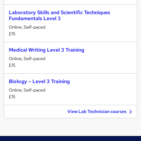
Laboratory Skills and Scientific Techniques
Fundamentals Level 3
Online, Self-paced
£15
Medical Writing Level 3 Training
Online, Self-paced
£15
Biology – Level 3 Training
Online, Self-paced
£15
View Lab Technician courses