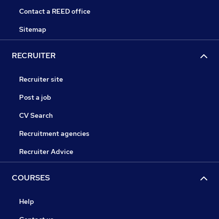
Contact a REED office
Sitemap
RECRUITER
Recruiter site
Post a job
CV Search
Recruitment agencies
Recruiter Advice
COURSES
Help