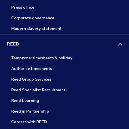
Press office
Corporate governance
Modern slavery statement
REED
Tempzone: timesheets & holiday
Authorise timesheets
Reed Group Services
Reed Specialist Recruitment
Reed Learning
Reed in Partnership
Careers with REED