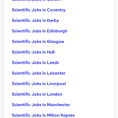
Scientific Jobs in Coventry
Scientific Jobs in Derby
Scientific Jobs in Edinburgh
Scientific Jobs in Glasgow
Scientific Jobs in Hull
Scientific Jobs in Leeds
Scientific Jobs in Leicester
Scientific Jobs in Liverpool
Scientific Jobs in London
Scientific Jobs in Manchester
Scientific Jobs in Milton Keynes