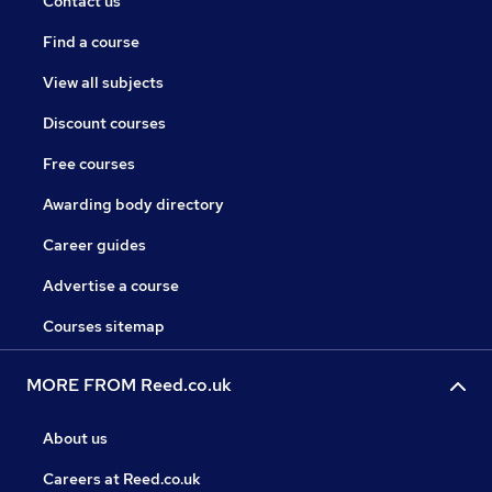
Contact us
Find a course
View all subjects
Discount courses
Free courses
Awarding body directory
Career guides
Advertise a course
Courses sitemap
MORE FROM Reed.co.uk
About us
Careers at Reed.co.uk