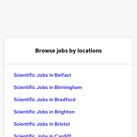
Similar searches:
Scientific Jobs in Belfast
Scientific Jobs in Birmingham
Scientific Jobs in Bradford
Browse jobs by locations
Scientific Jobs in Belfast
Scientific Jobs in Birmingham
Scientific Jobs in Bradford
Scientific Jobs in Brighton
Scientific Jobs in Bristol
Scientific Jobs in Cardiff