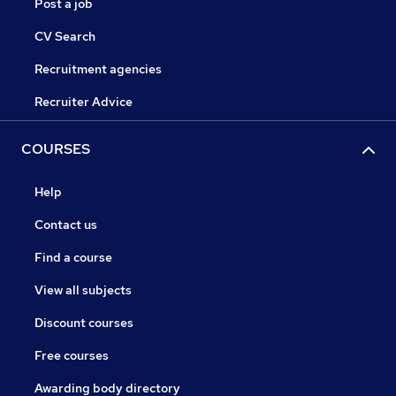
Post a job
CV Search
Recruitment agencies
Recruiter Advice
COURSES
Help
Contact us
Find a course
View all subjects
Discount courses
Free courses
Awarding body directory