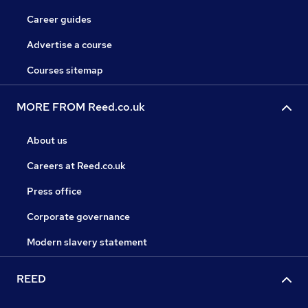
Career guides
Advertise a course
Courses sitemap
MORE FROM Reed.co.uk
About us
Careers at Reed.co.uk
Press office
Corporate governance
Modern slavery statement
REED