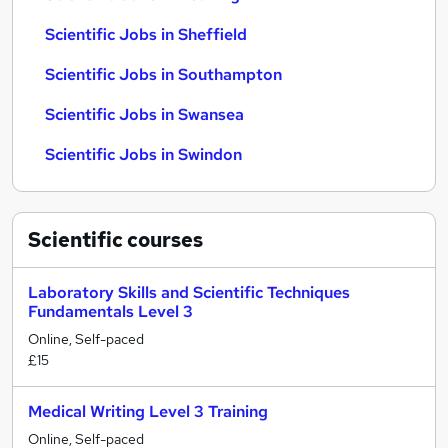
Scientific Jobs in Sheffield
Scientific Jobs in Southampton
Scientific Jobs in Swansea
Scientific Jobs in Swindon
Scientific
courses
Laboratory Skills and Scientific Techniques
Fundamentals Level 3
Online, Self-paced
£15
Medical Writing Level 3 Training
Online, Self-paced