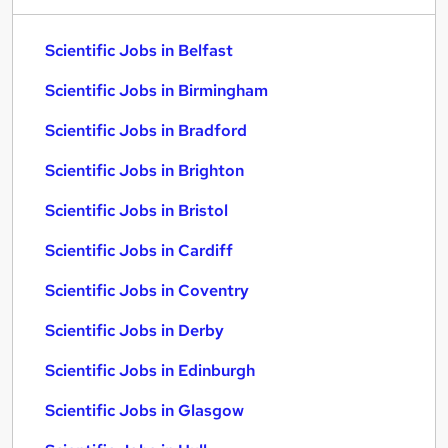
Scientific Jobs in Belfast
Scientific Jobs in Birmingham
Scientific Jobs in Bradford
Scientific Jobs in Brighton
Scientific Jobs in Bristol
Scientific Jobs in Cardiff
Scientific Jobs in Coventry
Scientific Jobs in Derby
Scientific Jobs in Edinburgh
Scientific Jobs in Glasgow