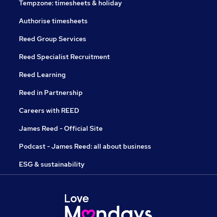
Tempzone: timesheets & holiday
Authorise timesheets
Reed Group Services
Reed Specialist Recruitment
Reed Learning
Reed in Partnership
Careers with REED
James Reed - Official Site
Podcast - James Reed: all about business
ESG & sustainability