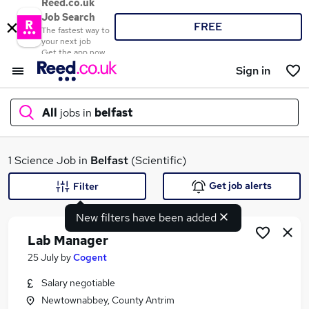
Reed.co.uk
Job Search
FREE
The fastest way to
your next job
Get the app now
Sign in
All
jobs in
belfast
What
1 Science Job in
Belfast
(Scientific)
Get job alerts
Filter
New filters have been added
Where
Lab Manager
25 July
by
Cogent
Salary negotiable
Search jobs
Newtownabbey, County Antrim