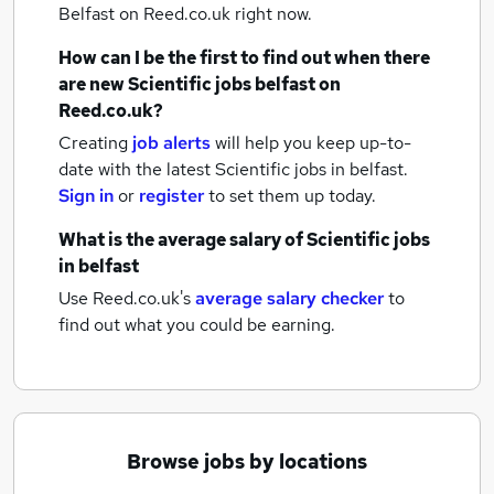
Belfast
on Reed.co.uk right now.
How can I be the first to find out when there
are new
Scientific jobs
belfast
on
Reed.co.uk?
Creating
job alerts
will help you keep up-to-
date with the latest
Scientific jobs
in belfast.
Sign in
or
register
to set them up today.
What is the average salary of
Scientific jobs
in belfast
Use Reed.co.uk's
average salary checker
to
find out what you could be earning.
Browse jobs by locations