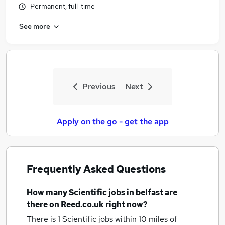
Permanent, full-time
Similar searches:
Scientific Jobs in Belfast
See more
Scientific Jobs in Birmingham
Scientific Jobs in Bradford
Previous
Next
Apply on the go - get the app
Frequently Asked Questions
How many
Scientific jobs
in belfast
are
there on Reed.co.uk right now?
There is 1
Scientific jobs within 10 miles of