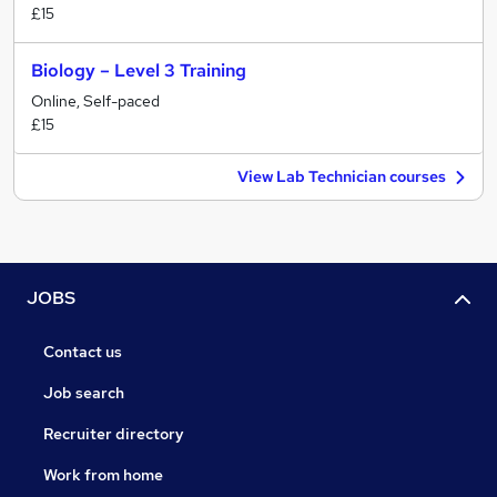
£15
Biology – Level 3 Training
Online, Self-paced
£15
View Lab Technician courses
JOBS
Contact us
Job search
Recruiter directory
Work from home