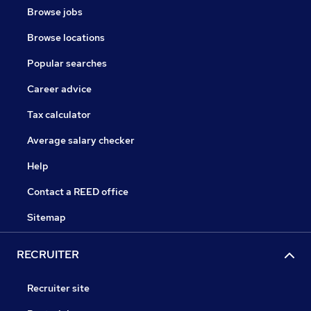
Browse jobs
Browse locations
Popular searches
Career advice
Tax calculator
Average salary checker
Help
Contact a REED office
Sitemap
RECRUITER
Recruiter site