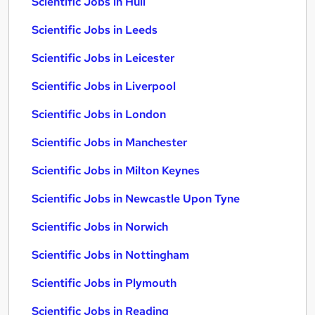
Scientific Jobs in Hull
Scientific Jobs in Leeds
Scientific Jobs in Leicester
Scientific Jobs in Liverpool
Scientific Jobs in London
Scientific Jobs in Manchester
Scientific Jobs in Milton Keynes
Scientific Jobs in Newcastle Upon Tyne
Scientific Jobs in Norwich
Scientific Jobs in Nottingham
Scientific Jobs in Plymouth
Scientific Jobs in Reading