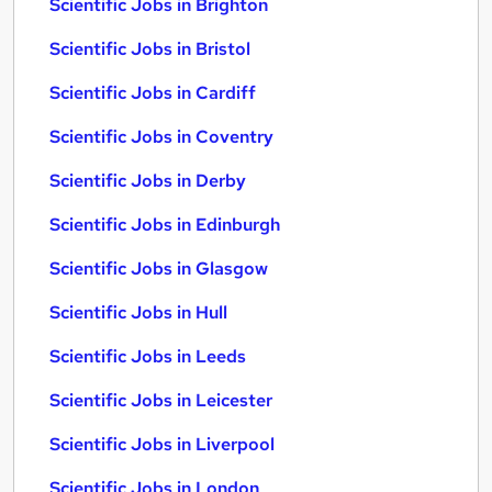
Scientific Jobs in Brighton
Scientific Jobs in Bristol
Scientific Jobs in Cardiff
Scientific Jobs in Coventry
Scientific Jobs in Derby
Scientific Jobs in Edinburgh
Scientific Jobs in Glasgow
Scientific Jobs in Hull
Scientific Jobs in Leeds
Scientific Jobs in Leicester
Scientific Jobs in Liverpool
Scientific Jobs in London