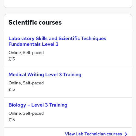
Scientific
courses
Laboratory Skills and Scientific Techniques
Fundamentals Level 3
Online, Self-paced
£15
Medical Writing Level 3 Training
Online, Self-paced
£15
Biology – Level 3 Training
Online, Self-paced
£15
View Lab Technician courses