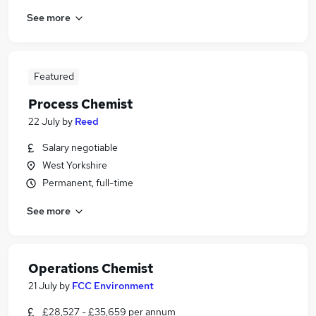
See more
Featured
Process Chemist
22 July
by
Reed
Salary negotiable
West Yorkshire
Permanent, full-time
See more
Operations Chemist
21 July
by
FCC Environment
£28,527 - £35,659 per annum