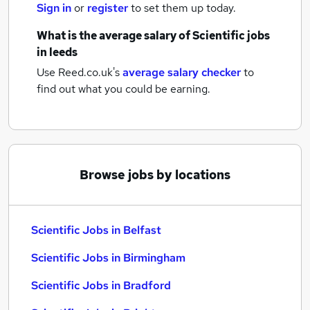
Sign in
or
register
to set them up today.
What is the average salary of
Scientific jobs
in leeds
Use Reed.co.uk's
average salary checker
to
find out what you could be earning.
Browse jobs by locations
Scientific Jobs in Belfast
Scientific Jobs in Birmingham
Scientific Jobs in Bradford