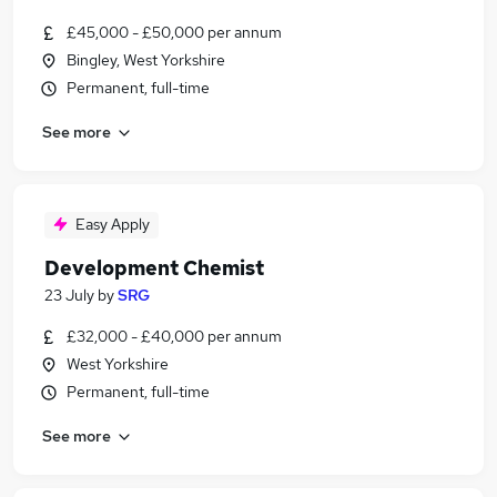
£45,000 - £50,000 per annum
Bingley, West Yorkshire
Permanent, full-time
See more
Easy Apply
Development Chemist
23 July
by
SRG
£32,000 - £40,000 per annum
West Yorkshire
Permanent, full-time
See more