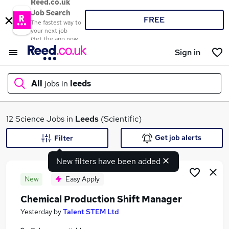
Reed.co.uk
Job Search
FREE
The fastest way to
your next job
Get the app now
Sign in
All
jobs in
leeds
What
12 Science Jobs in
Leeds
(Scientific)
Get job alerts
Filter
New filters have been added
Where
New
Easy Apply
Chemical Production Shift Manager
Search jobs
Yesterday
by
Talent STEM Ltd