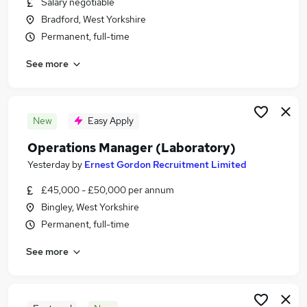
Salary negotiable
Similar searches:
Bradford, West Yorkshire
Scientific Jobs in Belfast
Permanent, full-time
Scientific Jobs in Birmingham
See more
Scientific Jobs in Bradford
New
Easy Apply
Operations Manager (Laboratory)
Yesterday
by
Ernest Gordon Recruitment Limited
£45,000 - £50,000 per annum
Bingley, West Yorkshire
Permanent, full-time
See more