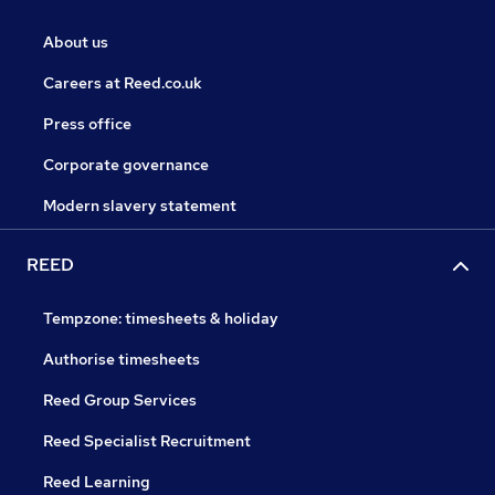
About us
Careers at Reed.co.uk
Press office
Corporate governance
Modern slavery statement
REED
Tempzone: timesheets & holiday
Authorise timesheets
Reed Group Services
Reed Specialist Recruitment
Reed Learning