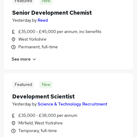
Featured
New
Senior Development Chemist
Yesterday
by
Reed
£35,000 - £45,000 per annum, inc benefits
West Yorkshire
Permanent, full-time
See more
Featured
New
Development Scientist
Yesterday
by
Science & Technology Recruitment
£35,000 - £38,000 per annum
Mirfield, West Yorkshire
Temporary, full-time