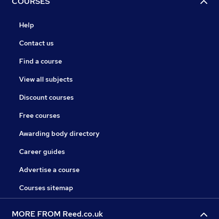
COURSES
Help
Contact us
Find a course
View all subjects
Discount courses
Free courses
Awarding body directory
Career guides
Advertise a course
Courses sitemap
MORE FROM Reed.co.uk