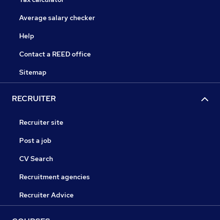
Average salary checker
Help
Contact a REED office
Sitemap
RECRUITER
Recruiter site
Post a job
CV Search
Recruitment agencies
Recruiter Advice