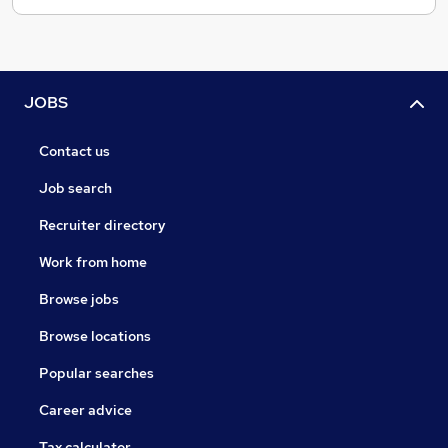
JOBS
Contact us
Job search
Recruiter directory
Work from home
Browse jobs
Browse locations
Popular searches
Career advice
Tax calculator