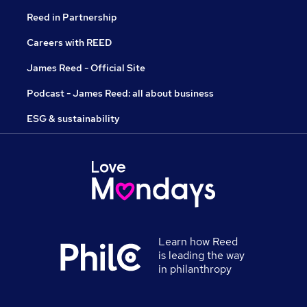
Reed in Partnership
Careers with REED
James Reed - Official Site
Podcast - James Reed: all about business
ESG & sustainability
Learn how Reed
is leading the way
in philanthropy