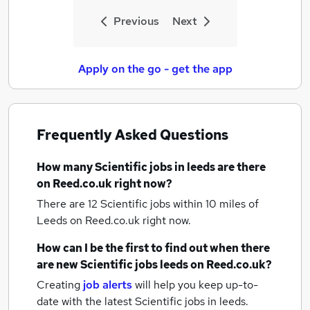
Previous
Next
Apply on the go - get the app
Frequently Asked Questions
How many
Scientific jobs
in leeds
are there
on Reed.co.uk right now?
There are 12
Scientific jobs within 10 miles of
Leeds
on Reed.co.uk right now.
How can I be the first to find out when there
are new
Scientific jobs
leeds
on Reed.co.uk?
Creating
job alerts
will help you keep up-to-
date with the latest
Scientific jobs
in leeds.