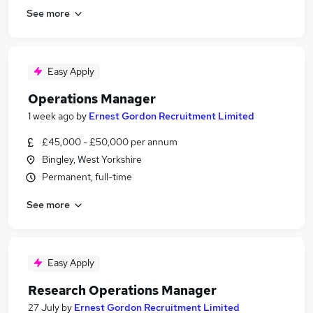
See more
Easy Apply
Operations Manager
1 week ago
by
Ernest Gordon Recruitment Limited
£45,000 - £50,000 per annum
Bingley, West Yorkshire
Permanent, full-time
See more
Easy Apply
Research Operations Manager
27 July
by
Ernest Gordon Recruitment Limited