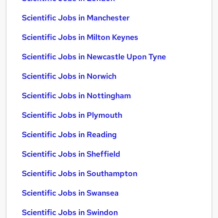
Scientific Jobs in Manchester
Scientific Jobs in Milton Keynes
Scientific Jobs in Newcastle Upon Tyne
Scientific Jobs in Norwich
Scientific Jobs in Nottingham
Scientific Jobs in Plymouth
Scientific Jobs in Reading
Scientific Jobs in Sheffield
Scientific Jobs in Southampton
Scientific Jobs in Swansea
Scientific Jobs in Swindon