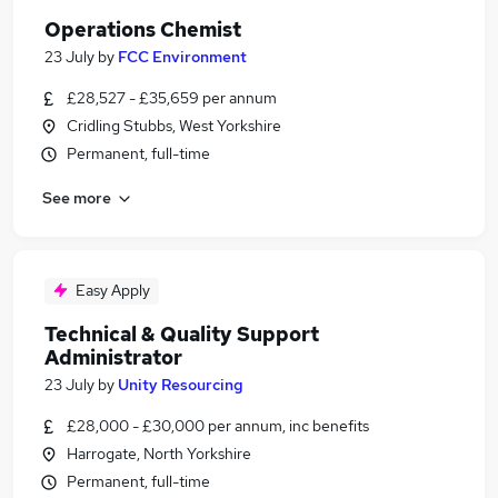
Operations Chemist
23 July
by
FCC Environment
£28,527 - £35,659 per annum
Cridling Stubbs, West Yorkshire
Permanent, full-time
See more
Easy Apply
Technical & Quality Support
Administrator
23 July
by
Unity Resourcing
£28,000 - £30,000 per annum, inc benefits
Harrogate, North Yorkshire
Permanent, full-time