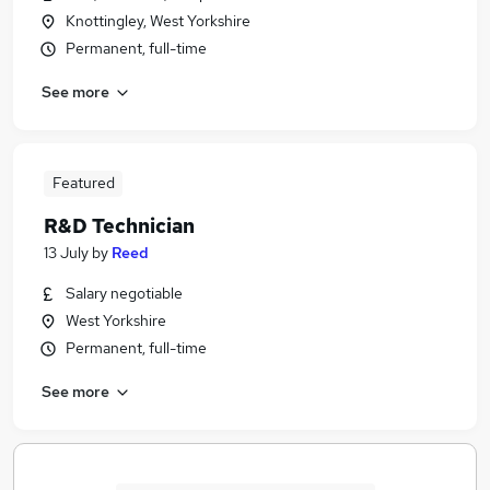
Knottingley, West Yorkshire
Permanent, full-time
See more
Featured
R&D Technician
13 July
by
Reed
Salary negotiable
West Yorkshire
Permanent, full-time
See more