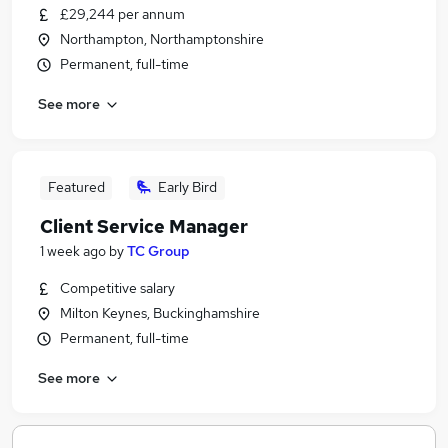
£29,244 per annum
Northampton, Northamptonshire
Permanent, full-time
See more
Featured
Early Bird
Client Service Manager
1 week ago
by
TC Group
Competitive salary
Milton Keynes, Buckinghamshire
Permanent, full-time
See more