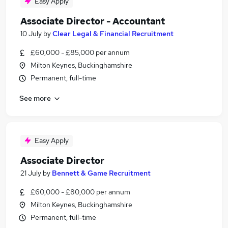
Easy Apply
Associate Director - Accountant
10 July
by
Clear Legal & Financial Recruitment
£60,000 - £85,000 per annum
Milton Keynes, Buckinghamshire
Permanent, full-time
See more
Easy Apply
Associate Director
21 July
by
Bennett & Game Recruitment
£60,000 - £80,000 per annum
Milton Keynes, Buckinghamshire
Permanent, full-time