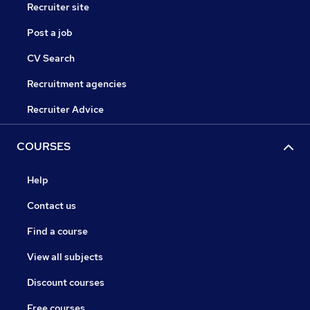
Recruiter site
Post a job
CV Search
Recruitment agencies
Recruiter Advice
COURSES
Help
Contact us
Find a course
View all subjects
Discount courses
Free courses