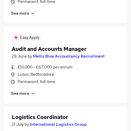
Permanent, full-time
See more
Easy Apply
Audit and Accounts Manager
28 June
by
Mellis Blue Accountancy Recruitment
£51,000 - £67,000 per annum
Luton, Bedfordshire
Permanent, full-time
See more
Logistics Coordinator
21 July
by
International Logistics Group