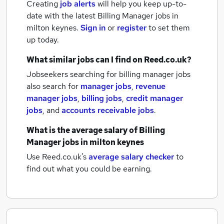
Creating
job alerts
will help you keep up-to-
date with the latest
Billing Manager jobs
in
milton keynes.
Sign in
or
register
to set them
up today.
What similar jobs can I find on Reed.co.uk?
Jobseekers searching for billing manager jobs
also search for
manager jobs
,
revenue
manager jobs
,
billing jobs
,
credit manager
jobs
,
and
accounts receivable jobs
.
What is the average salary of
Billing
Manager jobs
in milton keynes
Use Reed.co.uk's
average salary checker
to
find out what you could be earning.