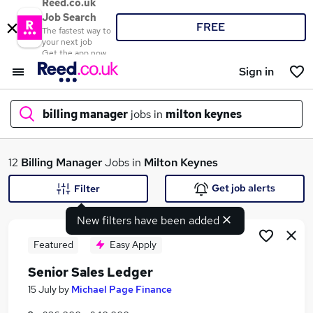
Reed.co.uk
Job Search
FREE
The fastest way to
your next job
Get the app now
Sign in
billing manager
jobs in
milton keynes
What
12
Billing Manager
Jobs in
Milton Keynes
Get job alerts
Filter
New filters have been added
Where
Featured
Easy Apply
Senior Sales Ledger
Search jobs
15 July
by
Michael Page Finance