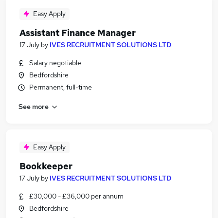
Easy Apply
Assistant Finance Manager
17 July
by
IVES RECRUITMENT SOLUTIONS LTD
Salary negotiable
Bedfordshire
Permanent, full-time
See more
Easy Apply
Bookkeeper
17 July
by
IVES RECRUITMENT SOLUTIONS LTD
£30,000 - £36,000 per annum
Bedfordshire