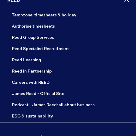
REED
Tempzone: timesheets & holiday
Authorise timesheets
Reed Group Services
Reed Specialist Recruitment
Reed Learning
Reed in Partnership
Careers with REED
James Reed - Official Site
Podcast - James Reed: all about business
ESG & sustainability