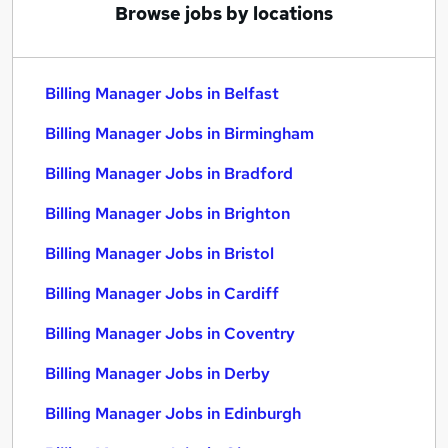
Browse jobs by locations
Billing Manager Jobs in Belfast
Billing Manager Jobs in Birmingham
Billing Manager Jobs in Bradford
Billing Manager Jobs in Brighton
Billing Manager Jobs in Bristol
Billing Manager Jobs in Cardiff
Billing Manager Jobs in Coventry
Billing Manager Jobs in Derby
Billing Manager Jobs in Edinburgh