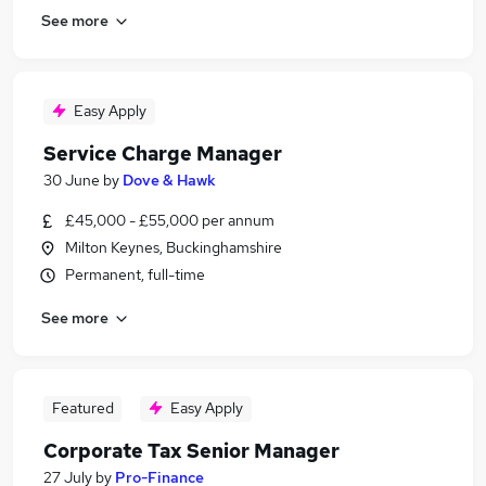
See more
Easy Apply
Service Charge Manager
30 June
by
Dove & Hawk
£45,000 - £55,000 per annum
Milton Keynes, Buckinghamshire
Permanent, full-time
See more
Featured
Easy Apply
Corporate Tax Senior Manager
27 July
by
Pro-Finance