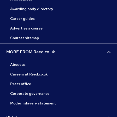
Awarding body directory
Career guides
Advertise a course
Courses sitemap
MORE FROM Reed.co.uk
About us
Careers at Reed.co.uk
Press office
Corporate governance
Modern slavery statement