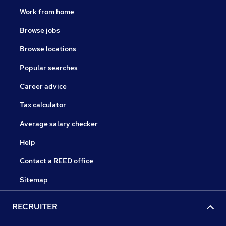
Work from home
Browse jobs
Browse locations
Popular searches
Career advice
Tax calculator
Average salary checker
Help
Contact a REED office
Sitemap
RECRUITER