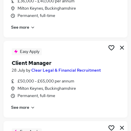
£36,000 - £40,000 per annum
Similar searches:
Milton Keynes, Buckinghamshire
Manager jobs
Permanent, full-time
Revenue Manager jobs
See more
Billing jobs
Credit Manager jobs
Accounts Receivable jobs
Billing Manager Jobs in Belfast
Easy Apply
Billing Manager Jobs in Birmingham
Client Manager
Billing Manager Jobs in Bradford
28 July
by
Clear Legal & Financial Recruitment
£50,000 - £65,000 per annum
Milton Keynes, Buckinghamshire
Permanent, full-time
See more