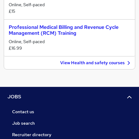
Online, Self-paced
£15
Professional Medical Billing and Revenue Cycle
Management (RCM) Training
Online, Self-paced
£16.99
View Health and safety courses
JOBS
Contact us
Job search
Recruiter directory