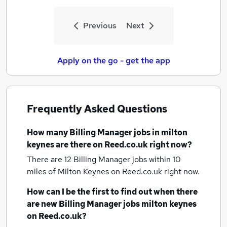
Previous
Next
Apply on the go - get the app
Frequently Asked Questions
How many
Billing Manager jobs
in milton
keynes
are there on Reed.co.uk right now?
There are 12
Billing Manager jobs within 10
miles of Milton Keynes
on Reed.co.uk right now.
How can I be the first to find out when there
are new
Billing Manager jobs
milton keynes
on Reed.co.uk?