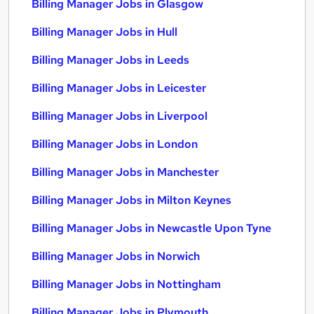
Billing Manager Jobs in Glasgow
Billing Manager Jobs in Hull
Billing Manager Jobs in Leeds
Billing Manager Jobs in Leicester
Billing Manager Jobs in Liverpool
Billing Manager Jobs in London
Billing Manager Jobs in Manchester
Billing Manager Jobs in Milton Keynes
Billing Manager Jobs in Newcastle Upon Tyne
Billing Manager Jobs in Norwich
Billing Manager Jobs in Nottingham
Billing Manager Jobs in Plymouth