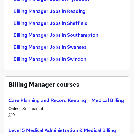
Billing Manager Jobs in Reading
Billing Manager Jobs in Sheffield
Billing Manager Jobs in Southampton
Billing Manager Jobs in Swansea
Billing Manager Jobs in Swindon
Billing Manager
courses
Care Planning and Record Keeping + Medical Billing
Online, Self-paced
£19
Level 5 Medical Administration & Medical Billing