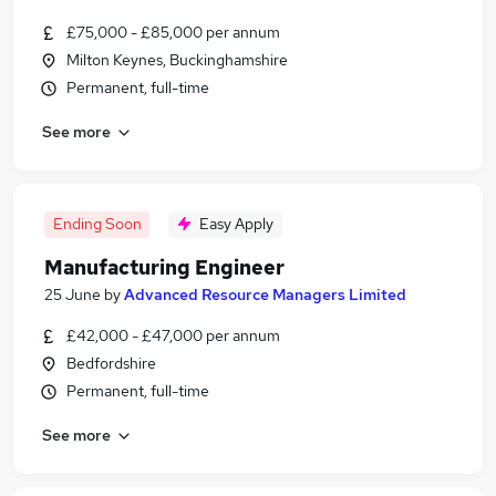
£75,000 - £85,000 per annum
Milton Keynes, Buckinghamshire
Permanent, full-time
See more
Ending Soon
Easy Apply
Manufacturing Engineer
25 June
by
Advanced Resource Managers Limited
£42,000 - £47,000 per annum
Bedfordshire
Permanent, full-time
See more