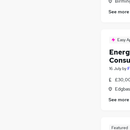
Birmin
See more
Easy A
Energ
Consu
16 July
by
F
£30,00
Edgbas
See more
Featured