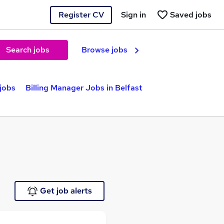
Register CV
Sign in
Saved jobs
Search jobs
Browse jobs
jobs
Billing Manager Jobs in Belfast
Get job alerts