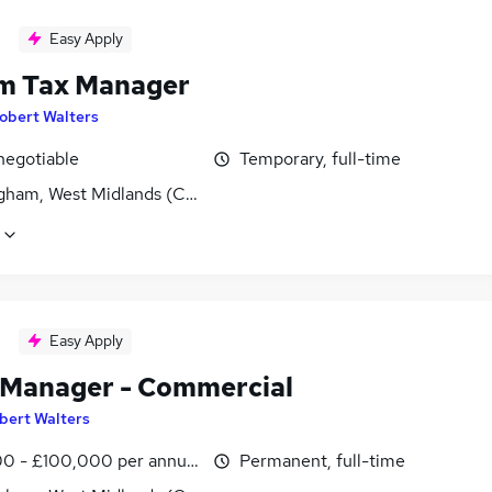
Easy Apply
im Tax Manager
obert Walters
negotiable
Temporary, full-time
gham, West Midlands (County)
Easy Apply
 Manager - Commercial
bert Walters
0 - £100,000 per annum
Permanent, full-time