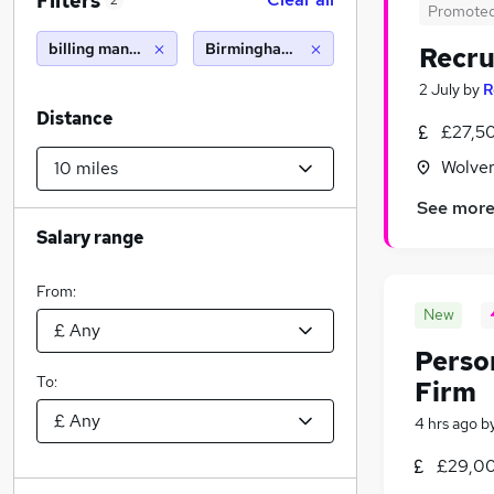
Filters
2
Promote
billing manager
Birmingham (10 miles)
Recru
2 July
by
R
Distance
£27,5
Wolver
See mor
Salary range
From:
New
Person
To:
Firm
4 hrs ago
b
£29,00