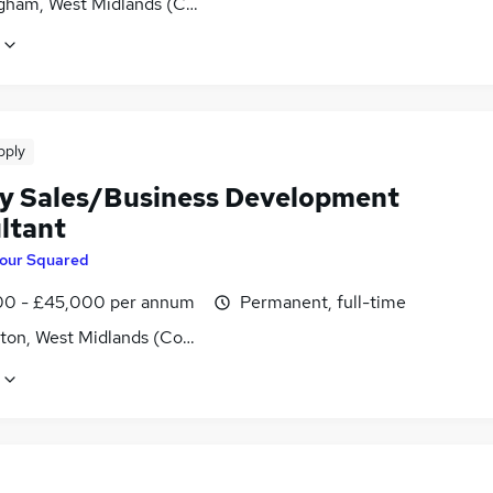
gham, West Midlands (County)
pply
y Sales/Business Development
ltant
our Squared
0 - £45,000 per annum
Permanent, full-time
ton, West Midlands (County)