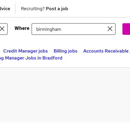
dvice
Recruiting?
Post a job
Where
Credit Manager jobs
Billing jobs
Accounts Receivable 
ing Manager Jobs in Bradford