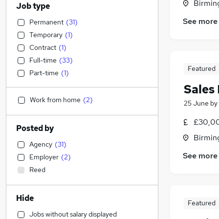
Birmin
Job type
See more
Permanent
(
31
)
Temporary
(
1
)
Contract
(
1
)
Full-time
(
33
)
Featured
Part-time
(
1
)
Sales
Work from home
(
2
)
25 June
by
£30,00
Posted by
Birmin
Agency
(
31
)
See more
Employer
(
2
)
Reed
Hide
Featured
Jobs without salary displayed