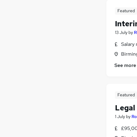
Featured
Inter
13 July
by
R
Salary 
Birmin
See more
Featured
Legal
1 July
by
Ro
£95,00