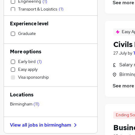
Engineering
(
1
)
See more
Transport & Logistics
(
1
)
Social Care
Experience level
Admin, Secretarial & PA
(
1
)
Easy A
Financial Services
Graduate
Retail
Civil
Motoring & Automotive
More options
27 July
by
Customer Service
Early bird
(
1
)
Manufacturing
(
1
)
Salary 
Easy apply
Hospitality & Catering
Birmin
Visa sponsorship
Health & Medicine
See more
Human Resources
(
1
)
Locations
Marketing & PR
Graduate Training & Internships
Birmingham
(
11
)
Strategy & Consultancy
(
1
)
Ending S
Estate Agency
View all jobs in
birmingham
Busin
Other
General Insurance