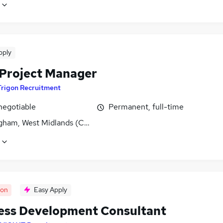
pply
s Project Manager
Trigon Recruitment
negotiable
Permanent, full-time
gham, West Midlands (County)
oon
Easy Apply
ess Development Consultant