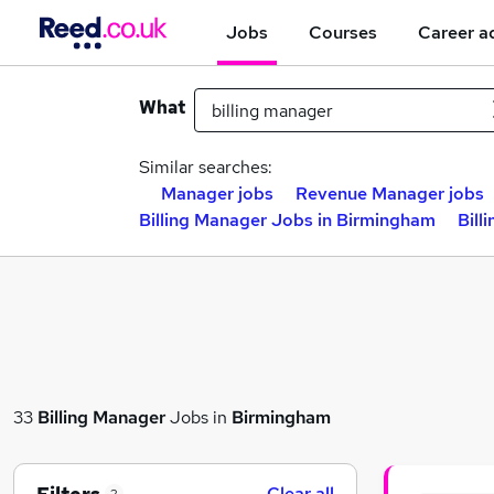
Jobs
Courses
Career a
What
Similar searches:
Manager jobs
Revenue Manager jobs
Billing Manager Jobs in Birmingham
Bill
33
Billing Manager
Jobs in
Birmingham
Clear all