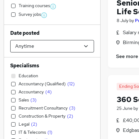
Senio
Training courses
Life 
Survey jobs
8 July
by
P
Salary 
Date posted
Birmin
See more
Specialisms
Education
Accountancy (Qualified)
(
12
)
Ending S
Accountancy
(
4
)
360 S
Sales
(
3
)
Recruitment Consultancy
(
3
)
25 June
by
Construction & Property
(
2
)
£40,00
Legal
(
2
)
Edgbas
IT & Telecoms
(
1
)