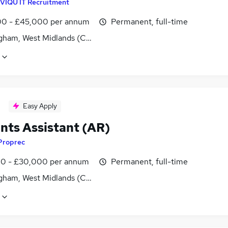
VIQU IT Recruitment
0 - £45,000 per annum
Permanent, full-time
gham, West Midlands (County)
Easy Apply
nts Assistant (AR)
Proprec
0 - £30,000 per annum
Permanent, full-time
gham, West Midlands (County)