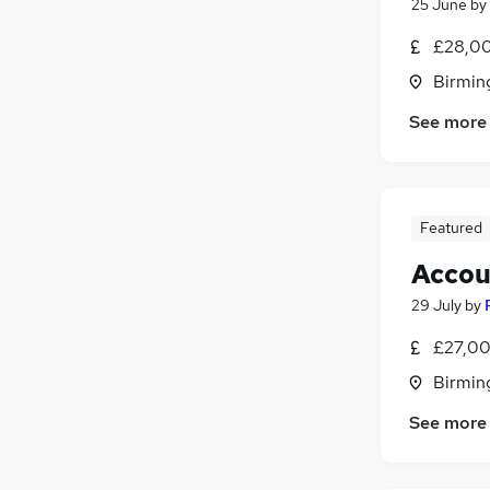
25 June
by
FMCG
£28,00
Leisure & Tourism
Birmin
Charity & Voluntary
Energy
See more
Banking
Purchasing
Security & Safety
Media, Digital & Creative
Featured
Scientific
Accou
Apprenticeships
29 July
by
Training
£27,00
Birmin
See more