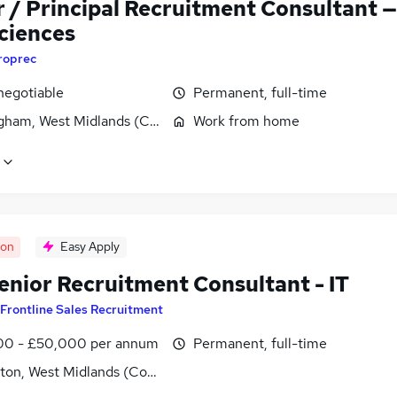
r / Principal Recruitment Consultant —
Sciences
roprec
negotiable
Permanent, full-time
gham, West Midlands (County)
Work from home
oon
Easy Apply
enior Recruitment Consultant - IT
Frontline Sales Recruitment
0 - £50,000 per annum
Permanent, full-time
ton, West Midlands (County)