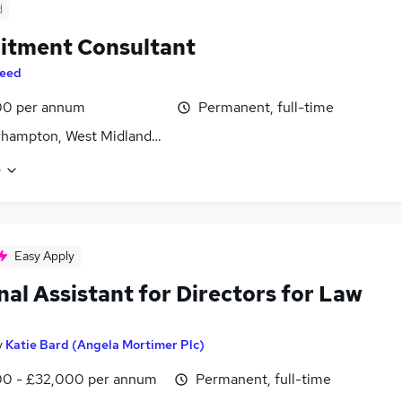
d
itment Consultant
eed
00 per annum
Permanent, full-time
hampton, West Midlands (County)
e
Easy Apply
al Assistant for Directors for Law
y
Katie Bard (Angela Mortimer Plc)
0 - £32,000 per annum
Permanent, full-time