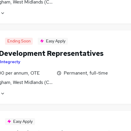
gham, West Midlands (County)
Ending Soon
Easy Apply
 Development Representatives
Integrecty
0 per annum, OTE
Permanent, full-time
gham, West Midlands (County)
Easy Apply