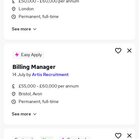
£50,000 - £60,000 per annum
Similar searches:
London
Manager jobs
Permanent, full-time
Revenue Manager jobs
See more
Billing jobs
Credit Manager jobs
Accounts Receivable jobs
Billing Manager Jobs in London
Easy Apply
Billing Manager Jobs in Lancashire
Billing Manager
Billing Manager Jobs in West Yorkshire
14 July
by
Artis Recruitment
£55,000 - £60,000 per annum
Bristol, Avon
Permanent, full-time
See more