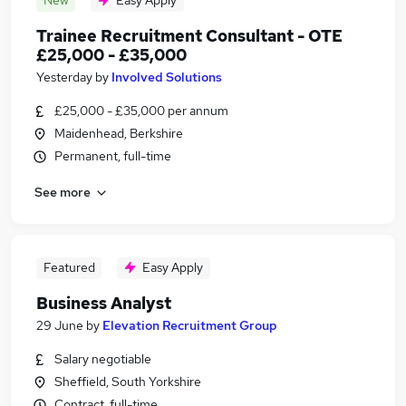
New
Easy Apply
Trainee Recruitment Consultant - OTE
£25,000 - £35,000
Yesterday
by
Involved Solutions
£25,000 - £35,000 per annum
Maidenhead, Berkshire
Permanent, full-time
See more
Featured
Easy Apply
Business Analyst
29 June
by
Elevation Recruitment Group
Salary negotiable
Sheffield, South Yorkshire
Contract, full-time