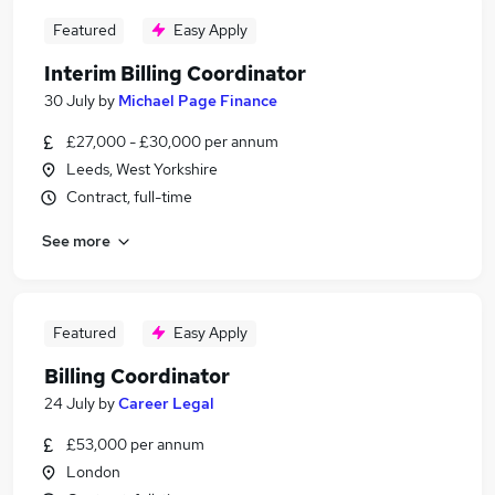
Featured
Easy Apply
Interim Billing Coordinator
30 July
by
Michael Page Finance
£27,000 - £30,000 per annum
Leeds, West Yorkshire
Contract, full-time
See more
Featured
Easy Apply
Billing Coordinator
24 July
by
Career Legal
£53,000 per annum
London