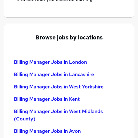
Browse jobs by locations
Billing Manager Jobs in London
Billing Manager Jobs in Lancashire
Billing Manager Jobs in West Yorkshire
Billing Manager Jobs in Kent
Billing Manager Jobs in West Midlands
(County)
Billing Manager Jobs in Avon