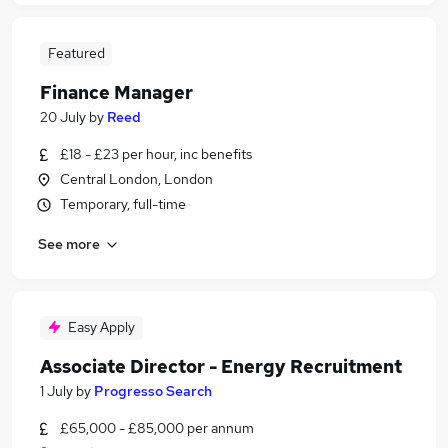
Featured
Finance Manager
20 July
by
Reed
£18 - £23 per hour, inc benefits
Central London, London
Temporary, full-time
See more
Easy Apply
Associate Director - Energy Recruitment
1 July
by
Progresso Search
£65,000 - £85,000 per annum