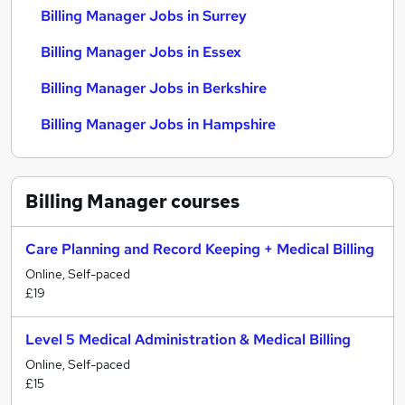
Billing Manager Jobs in Surrey
Billing Manager Jobs in Essex
Billing Manager Jobs in Berkshire
Billing Manager Jobs in Hampshire
Billing Manager
courses
Care Planning and Record Keeping + Medical Billing
Online, Self-paced
£19
Level 5 Medical Administration & Medical Billing
Online, Self-paced
£15