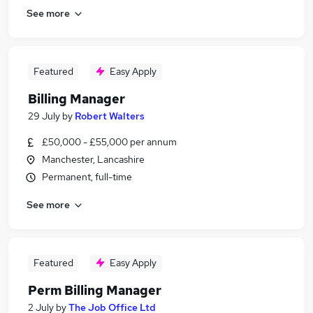
See more
Featured
Easy Apply
Billing Manager
29 July
by
Robert Walters
£50,000 - £55,000 per annum
Manchester, Lancashire
Permanent, full-time
See more
Featured
Easy Apply
Perm Billing Manager
2 July
by
The Job Office Ltd