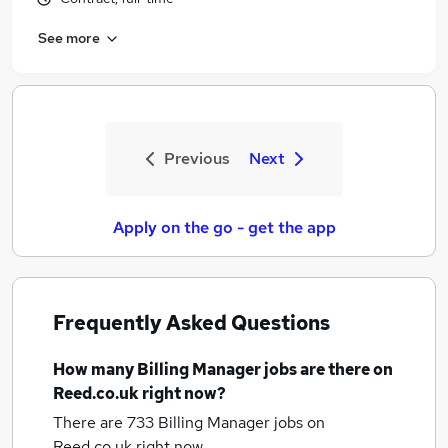
See more
Previous
Next
Apply on the go - get the app
Frequently Asked Questions
How many
Billing Manager jobs
are there on
Reed.co.uk right now?
There are 733
Billing Manager jobs
on
Reed.co.uk right now.