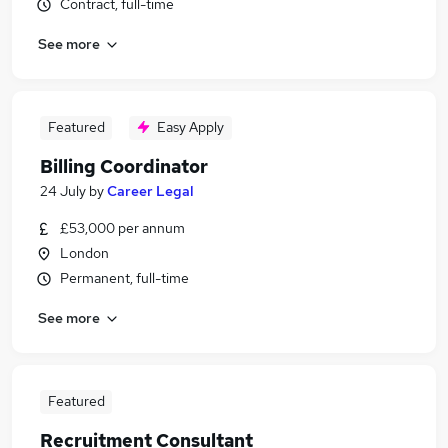
Contract, full-time
See more
Featured
Easy Apply
Billing Coordinator
24 July
by
Career Legal
£53,000 per annum
London
Permanent, full-time
See more
Featured
Recruitment Consultant