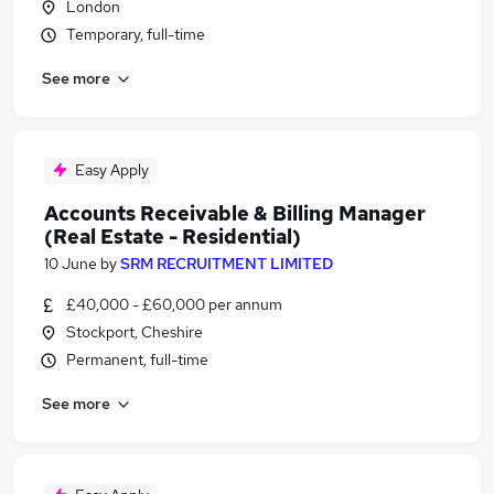
London
Temporary, full-time
See more
Easy Apply
Accounts Receivable & Billing Manager
(Real Estate - Residential)
10 June
by
SRM RECRUITMENT LIMITED
£40,000 - £60,000 per annum
Stockport, Cheshire
Permanent, full-time
See more