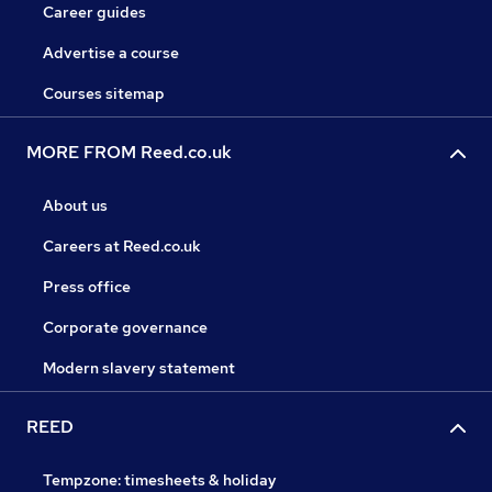
Career guides
Advertise a course
Courses sitemap
MORE FROM Reed.co.uk
About us
Careers at Reed.co.uk
Press office
Corporate governance
Modern slavery statement
REED
Tempzone: timesheets & holiday