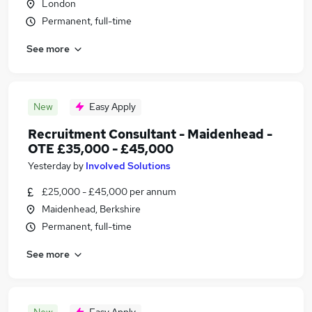
London
Permanent, full-time
See more
New
Easy Apply
Recruitment Consultant - Maidenhead -
OTE £35,000 - £45,000
Yesterday
by
Involved Solutions
£25,000 - £45,000 per annum
Maidenhead, Berkshire
Permanent, full-time
See more