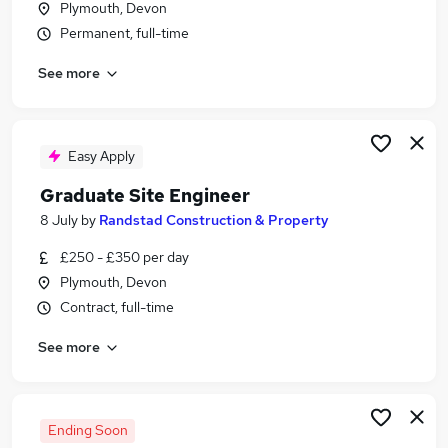
Plymouth, Devon
Similar searches:
Permanent, full-time
Retail jobs
See more
Cleaner jobs
Warehouse jobs
Hospitality jobs
Bar Jobs in Belfast
Easy Apply
Bar Jobs in Birmingham
Graduate Site Engineer
Bar Jobs in Bradford
8 July
by
Randstad Construction & Property
£250 - £350 per day
Plymouth, Devon
Contract, full-time
See more
Ending Soon