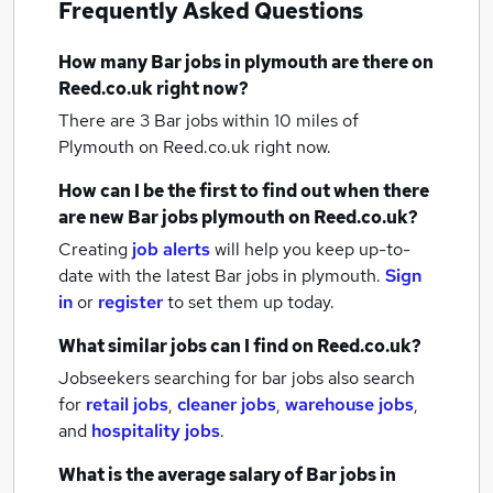
Frequently Asked Questions
How many
Bar jobs
in plymouth
are there on
Reed.co.uk right now?
There are 3
Bar jobs within 10 miles of
Plymouth
on Reed.co.uk right now.
How can I be the first to find out when there
are new
Bar jobs
plymouth
on Reed.co.uk?
Creating
job alerts
will help you keep up-to-
date with the latest
Bar jobs
in plymouth.
Sign
in
or
register
to set them up today.
What similar jobs can I find on Reed.co.uk?
Jobseekers searching for bar jobs also search
for
retail jobs
,
cleaner jobs
,
warehouse jobs
,
and
hospitality jobs
.
What is the average salary of
Bar jobs
in