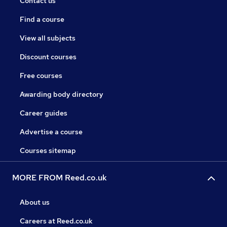
Contact us
Find a course
View all subjects
Discount courses
Free courses
Awarding body directory
Career guides
Advertise a course
Courses sitemap
MORE FROM Reed.co.uk
About us
Careers at Reed.co.uk