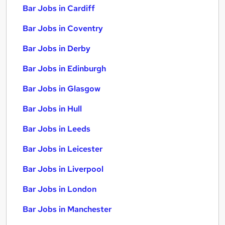
Bar Jobs in Cardiff
Bar Jobs in Coventry
Bar Jobs in Derby
Bar Jobs in Edinburgh
Bar Jobs in Glasgow
Bar Jobs in Hull
Bar Jobs in Leeds
Bar Jobs in Leicester
Bar Jobs in Liverpool
Bar Jobs in London
Bar Jobs in Manchester