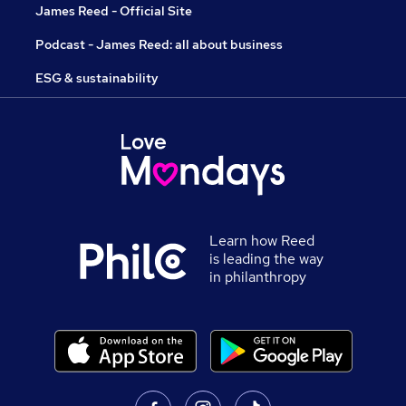
James Reed - Official Site
Podcast - James Reed: all about business
ESG & sustainability
Learn how Reed
is leading the way
in philanthropy