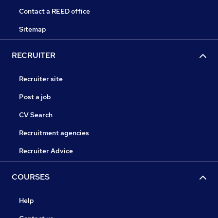
Contact a REED office
Sitemap
RECRUITER
Recruiter site
Post a job
CV Search
Recruitment agencies
Recruiter Advice
COURSES
Help