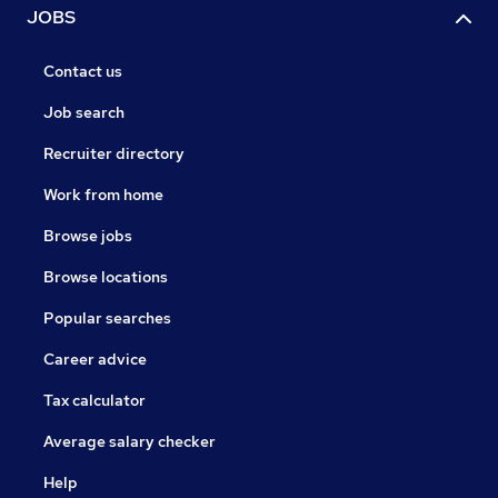
JOBS
Contact us
Job search
Recruiter directory
Work from home
Browse jobs
Browse locations
Popular searches
Career advice
Tax calculator
Average salary checker
Help