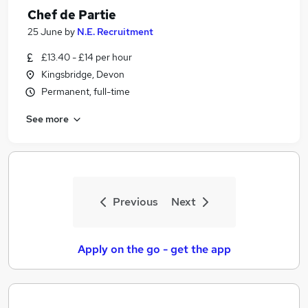
Chef de Partie
25 June
by
N.E. Recruitment
£13.40 - £14 per hour
Kingsbridge, Devon
Permanent, full-time
See more
Previous
Next
Apply on the go - get the app