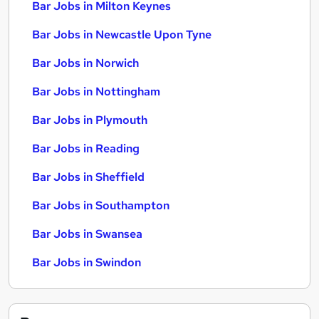
Bar Jobs in Milton Keynes
Bar Jobs in Newcastle Upon Tyne
Bar Jobs in Norwich
Bar Jobs in Nottingham
Bar Jobs in Plymouth
Bar Jobs in Reading
Bar Jobs in Sheffield
Bar Jobs in Southampton
Bar Jobs in Swansea
Bar Jobs in Swindon