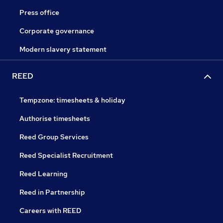
Press office
Corporate governance
Modern slavery statement
REED
Tempzone: timesheets & holiday
Authorise timesheets
Reed Group Services
Reed Specialist Recruitment
Reed Learning
Reed in Partnership
Careers with REED