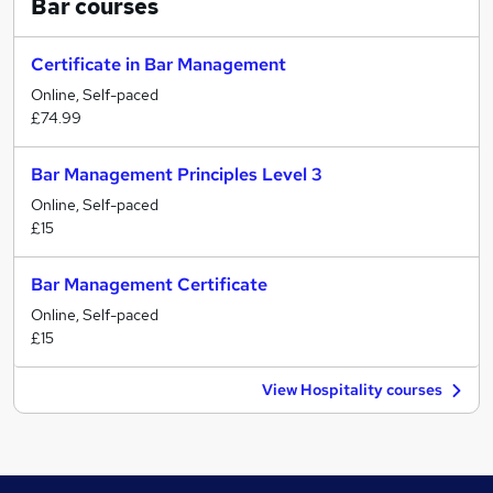
Bar
courses
Certificate in Bar Management
Online, Self-paced
£74.99
Bar Management Principles Level 3
Online, Self-paced
£15
Bar Management Certificate
Online, Self-paced
£15
View Hospitality courses