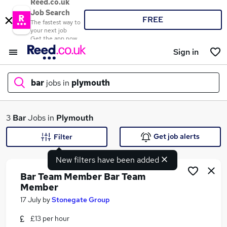
Reed.co.uk
Job Search
FREE
The fastest way to
your next job
Get the app now
Sign in
bar
jobs in
plymouth
What
3
Bar
Jobs in
Plymouth
Get job alerts
Filter
New filters have been added
Where
Bar Team Member Bar Team
Member
17 July
by
Stonegate Group
Search jobs
£13 per hour