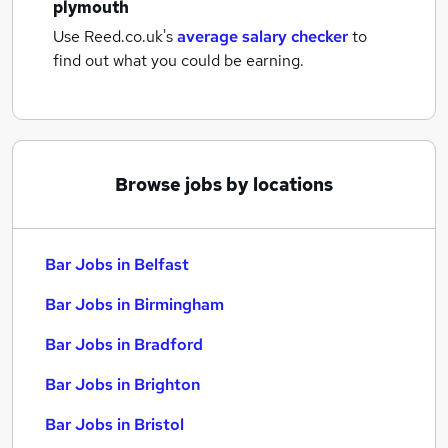
plymouth
Use Reed.co.uk's
average salary checker
to
find out what you could be earning.
Browse jobs by locations
Bar Jobs in Belfast
Bar Jobs in Birmingham
Bar Jobs in Bradford
Bar Jobs in Brighton
Bar Jobs in Bristol