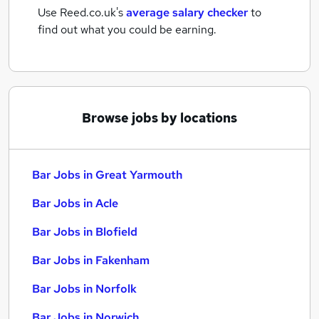
Use Reed.co.uk's
average salary checker
to
find out what you could be earning.
Browse jobs by locations
Bar Jobs in Great Yarmouth
Bar Jobs in Acle
Bar Jobs in Blofield
Bar Jobs in Fakenham
Bar Jobs in Norfolk
Bar Jobs in Norwich