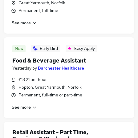
Great Yarmouth, Norfolk
Permanent, full-time
See more
New
Early Bird
Easy Apply
Food & Beverage Assistant
Yesterday
by
Barchester Healthcare
£13.21 per hour
Hopton, Great Yarmouth, Norfolk
Permanent, full-time or part-time
See more
Retail Assistant - Part Time,