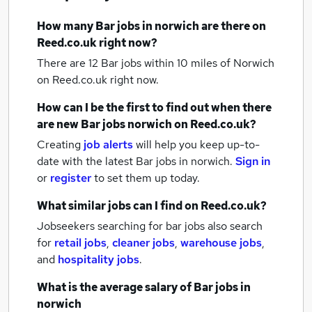
How many
Bar jobs
in norwich
are there on
Reed.co.uk right now?
There are 12
Bar jobs within 10 miles of Norwich
on Reed.co.uk right now.
How can I be the first to find out when there
are new
Bar jobs
norwich
on Reed.co.uk?
Creating
job alerts
will help you keep up-to-
date with the latest
Bar jobs
in norwich.
Sign in
or
register
to set them up today.
What similar jobs can I find on Reed.co.uk?
Jobseekers searching for bar jobs also search
for
retail jobs
,
cleaner jobs
,
warehouse jobs
,
and
hospitality jobs
.
What is the average salary of
Bar jobs
in
norwich