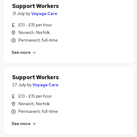
Support Workers
31 July
by
Voyage Care
£13 - £15 per hour
Norwich, Norfolk
Permanent, full-time
See more
Support Workers
27 July
by
Voyage Care
£13 - £15 per hour
Norwich, Norfolk
Permanent, full-time
See more