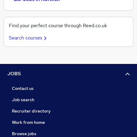
Find your perfect course through Reed.co.uk
Search courses
JOBS
Contact us
Job search
Recruiter directory
Work from home
Browse jobs