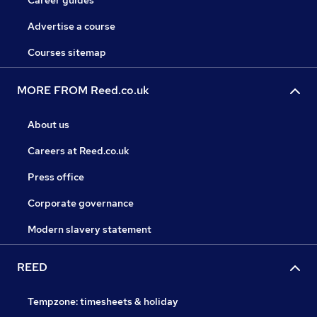
Career guides
Advertise a course
Courses sitemap
MORE FROM Reed.co.uk
About us
Careers at Reed.co.uk
Press office
Corporate governance
Modern slavery statement
REED
Tempzone: timesheets & holiday