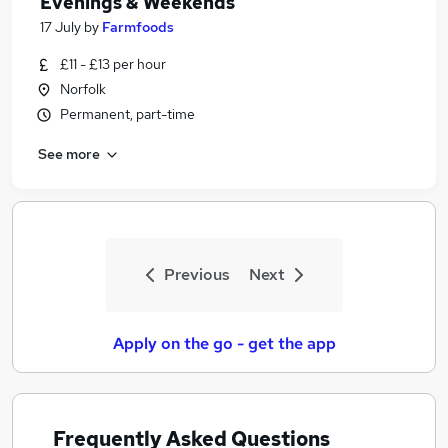
Evenings & Weekends
17 July
by
Farmfoods
£11 - £13 per hour
Norfolk
Permanent, part-time
See more
Previous
Next
Apply on the go - get the app
Frequently Asked Questions