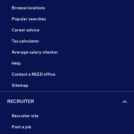
Browse locations
Popular searches
Career advice
Tax calculator
Average salary checker
Help
Contact a REED office
Sitemap
RECRUITER
Recruiter site
Post a job