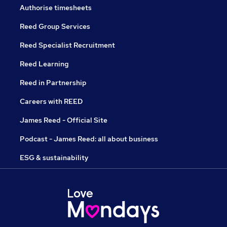
Authorise timesheets
Reed Group Services
Reed Specialist Recruitment
Reed Learning
Reed in Partnership
Careers with REED
James Reed - Official Site
Podcast - James Reed: all about business
ESG & sustainability