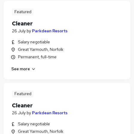
Featured
Cleaner
26 July
by
Parkdean Resorts
Salary negotiable
Great Yarmouth, Norfolk
Permanent, full-time
See more
Featured
Cleaner
26 July
by
Parkdean Resorts
Salary negotiable
Great Yarmouth, Norfolk