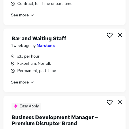
Contract, full-time or part-time
Similar searches:
Retail jobs
See more
Cleaner jobs
Warehouse jobs
Hospitality jobs
Bar and Waiting Staff
Bar Jobs in Great Yarmouth
1 week ago
by
Marston's
Bar Jobs in Acle
Bar Jobs in Blofield
£13 per hour
Fakenham, Norfolk
Permanent, part-time
See more
Easy Apply
Business Development Manager –
Premium Disruptor Brand