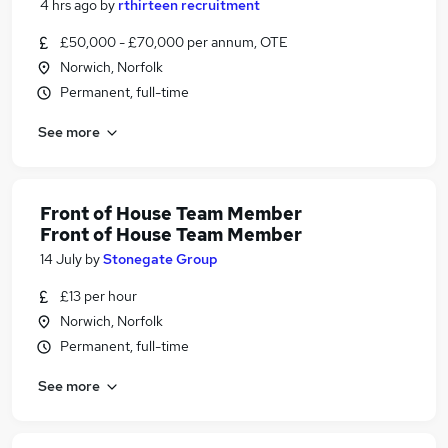
4 hrs ago
by
rthirteen recruitment
£50,000 - £70,000 per annum, OTE
Norwich, Norfolk
Permanent, full-time
See more
Front of House Team Member
Front of House Team Member
14 July
by
Stonegate Group
£13 per hour
Norwich, Norfolk
Permanent, full-time
See more