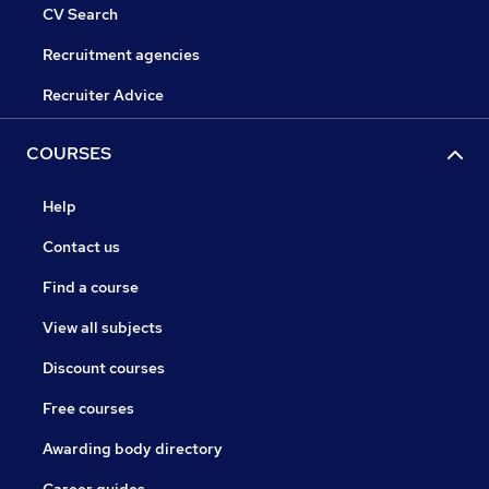
CV Search
Recruitment agencies
Recruiter Advice
COURSES
Help
Contact us
Find a course
View all subjects
Discount courses
Free courses
Awarding body directory