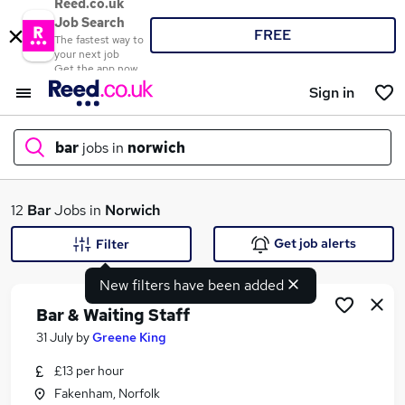
Reed.co.uk
Job Search
FREE
The fastest way to
your next job
Get the app now
Sign in
bar
jobs in
norwich
What
12
Bar
Jobs in
Norwich
Get job alerts
Filter
New filters have been added
Where
Bar & Waiting Staff
31 July
by
Greene King
£13 per hour
Search jobs
Fakenham, Norfolk