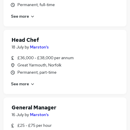
Permanent, full-time
See more
Head Chef
18 July
by
Marston's
£36,000 - £38,000 per annum
Great Yarmouth, Norfolk
Permanent, part-time
See more
General Manager
16 July
by
Marston's
£25 - £75 per hour