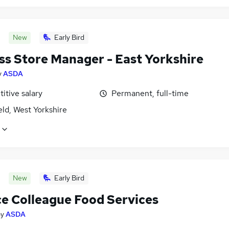
New
Early Bird
ss Store Manager - East Yorkshire
y
ASDA
itive salary
Permanent, full-time
ld, West Yorkshire
New
Early Bird
ce Colleague Food Services
by
ASDA