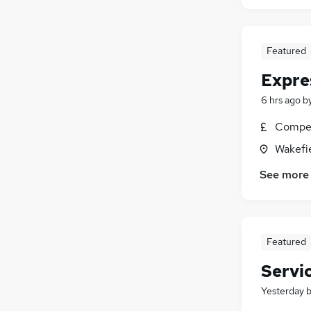
Featured
Expre
6 hrs ago
b
Compet
Wakefie
See more
Featured
Servi
Yesterday