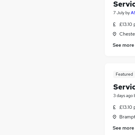
Servi
7 July
by
A
£13.10 
Chester
See more
Featured
Servi
3 days ago
£13.10 
Brampt
See more