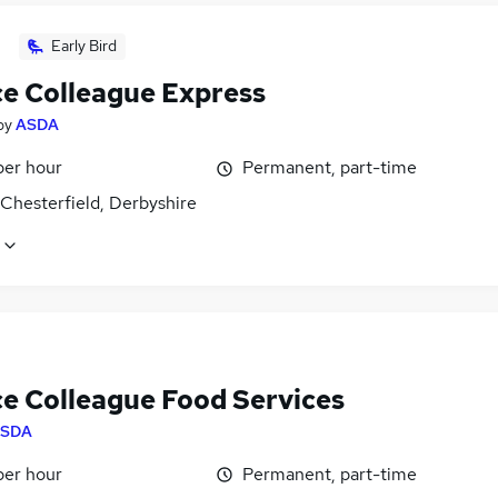
Early Bird
ce Colleague Express
by
ASDA
per hour
Permanent, part-time
Chesterfield, Derbyshire
ce Colleague Food Services
SDA
per hour
Permanent, part-time