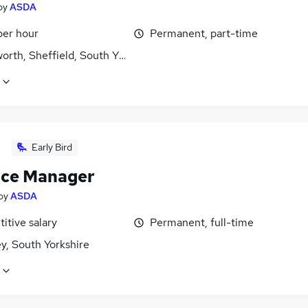
by
ASDA
per hour
Permanent, part-time
rth, Sheffield, South Yorkshire
Early Bird
ice Manager
by
ASDA
itive salary
Permanent, full-time
y, South Yorkshire