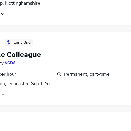
p, Nottinghamshire
Early Bird
ce Colleague
by
ASDA
per hour
Permanent, part-time
on, Doncaster, South Yorkshire