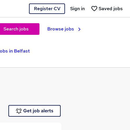
Register CV
Sign in
Saved jobs
Search jobs
Browse jobs
obs in Belfast
Get job alerts