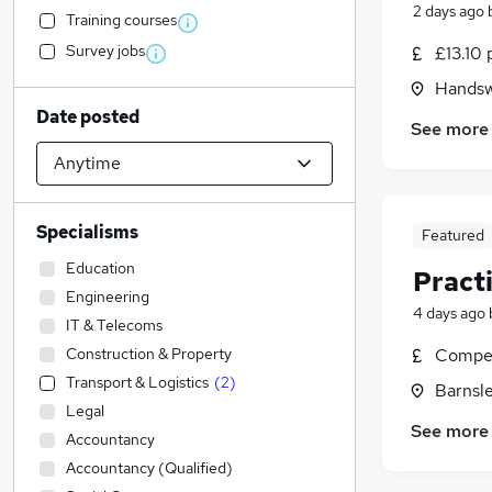
2 days ago
Training courses
Survey jobs
£13.10 
Handswo
Date posted
See more
Specialisms
Featured
Education
Pract
Engineering
4 days ago
IT & Telecoms
Construction & Property
Compet
Transport & Logistics
(
2
)
Barnsle
Legal
See more
Accountancy
Accountancy (Qualified)