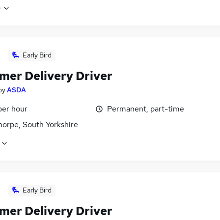
e
Early Bird
mer Delivery Driver
by
ASDA
per hour
Permanent, part-time
horpe, South Yorkshire
Early Bird
mer Delivery Driver