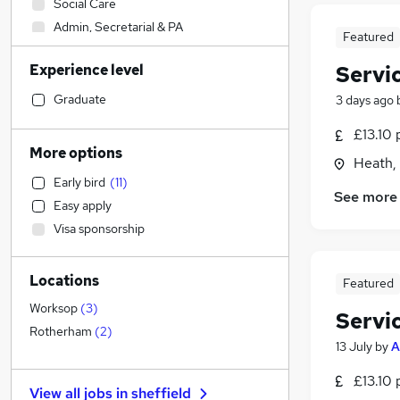
Social Care
Admin, Secretarial & PA
Featured
Sales
Experience level
Servi
Financial Services
Retail
(
4
)
Graduate
3 days ago
Manufacturing
(
3
)
£13.10 
Human Resources
More options
Heath, 
Customer Service
(
5
)
Early bird
(
11
)
Health & Medicine
(
1
)
See more
Easy apply
Motoring & Automotive
Visa sponsorship
Marketing & PR
General Insurance
Locations
Strategy & Consultancy
Featured
Estate Agency
Worksop
(
3
)
Servi
Hospitality & Catering
Rotherham
(
2
)
13 July
by
A
Recruitment Consultancy
Banking
£13.10 
View all jobs in
sheffield
Other