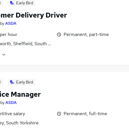
d
Early Bird
mer Delivery Driver
by
ASDA
 per hour
Permanent, part-time
orth, Sheffield, South Yorkshire
e
d
Early Bird
ice Manager
by
ASDA
itive salary
Permanent, full-time
ey, South Yorkshire