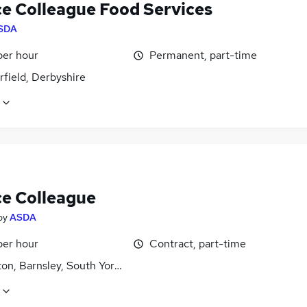
ce Colleague Food Services
SDA
per hour
Permanent, part-time
field, Derbyshire
ce Colleague
by
ASDA
per hour
Contract, part-time
on, Barnsley, South Yorkshire