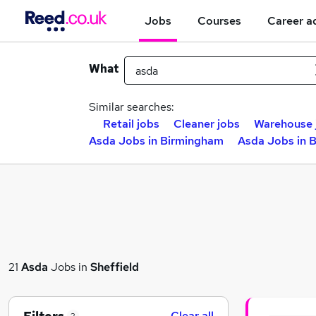
Jobs
Courses
Career a
What
Similar searches:
Retail jobs
Cleaner jobs
Warehouse 
Asda Jobs in Birmingham
Asda Jobs in 
21
Asda
Jobs in
Sheffield
Clear all