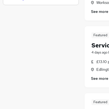
Workso
Graduate Training & Internships
See more
FMCG
(
6
)
Purchasing
Media, Digital & Creative
Leisure & Tourism
Featured
Energy
Servi
Charity & Voluntary
Security & Safety
4 days ago
Scientific
£13.10 
Training
Edlingt
Apprenticeships
See more
Featured