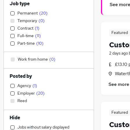
Job type
See mor
Permanent
(
20
)
Temporary
(
0
)
Contract
(
1
)
Featured
Full-time
(
11
)
Custo
Part-time
(
10
)
2 days ago
Work from home
(
0
)
£13.10 
Watert
Posted by
See more
Agency
(
1
)
Employer
(
20
)
Reed
Featured
Hide
Custo
Jobs without salary displayed