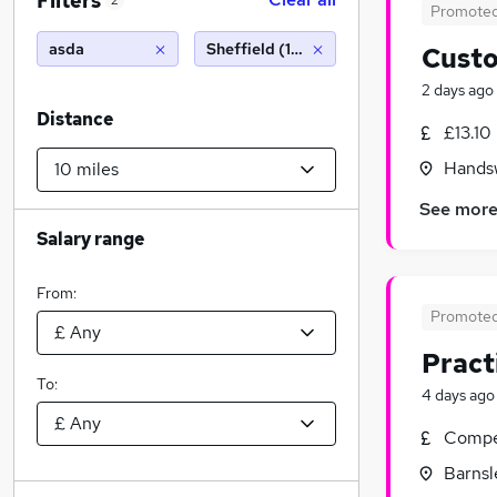
Filters
2
Promote
asda
Sheffield (10 miles)
Custo
2 days ago
Distance
£13.10
Handsw
See mor
Salary range
From:
Promote
Pract
To:
4 days ago
Compet
Barnsl