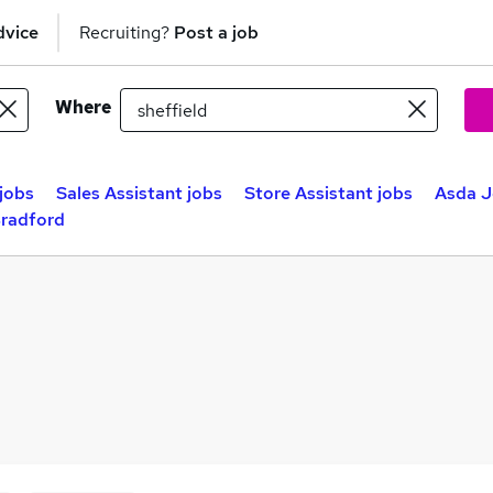
dvice
Recruiting?
Post a job
Where
jobs
Sales Assistant jobs
Store Assistant jobs
Asda J
Bradford