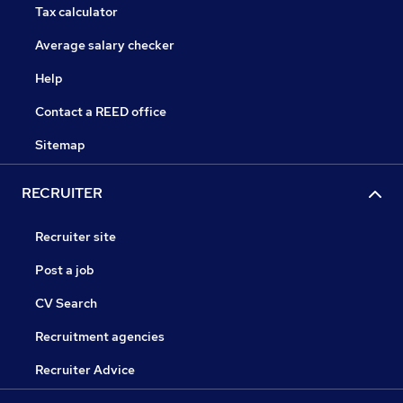
Tax calculator
Average salary checker
Help
Contact a REED office
Sitemap
RECRUITER
Recruiter site
Post a job
CV Search
Recruitment agencies
Recruiter Advice