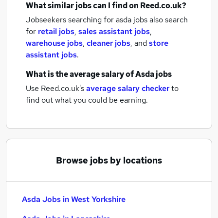
What similar jobs can I find on Reed.co.uk?
Jobseekers searching for asda jobs also search
for
retail jobs
,
sales assistant jobs
,
warehouse jobs
,
cleaner jobs
,
and
store
assistant jobs
.
What is the average salary of
Asda jobs
Use Reed.co.uk's
average salary checker
to
find out what you could be earning.
Browse jobs by locations
Asda Jobs in West Yorkshire