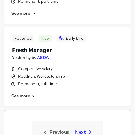
Permanent, part-time
See more
Featured
New
Early Bird
Fresh Manager
Yesterday
by
ASDA
Competitive salary
Redditch, Worcestershire
Permanent, full-time
See more
Previous
Next