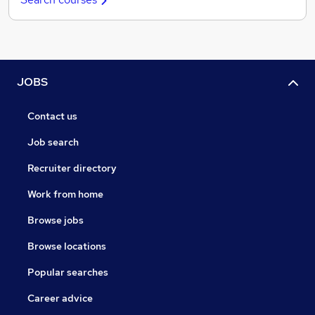
JOBS
Contact us
Job search
Recruiter directory
Work from home
Browse jobs
Browse locations
Popular searches
Career advice