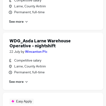
Competitive salary
Larne, County Antrim
Permanent, full-time
See more
WDG_Asda Larne Warehouse
Operative - nightshift
22 July
by
Wincanton Plc
Competitive salary
Larne, County Antrim
Permanent, full-time
See more
Easy Apply