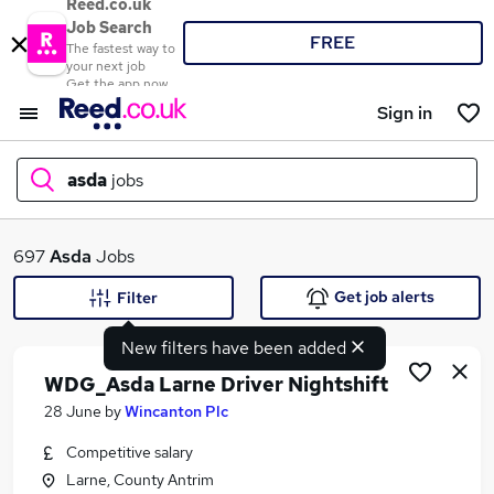
Reed.co.uk
Job Search
FREE
The fastest way to
your next job
Get the app now
Sign in
asda
jobs
What
697
Asda
Jobs
Get job alerts
Filter
New filters have been added
Where
WDG_Asda Larne Driver Nightshift
28 June
by
Wincanton Plc
Competitive salary
Search jobs
Larne, County Antrim