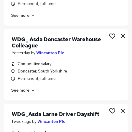
Permanent, full-time
Similar searches:
Retail jobs
See more
Sales Assistant jobs
Warehouse jobs
Cleaner jobs
WDG_ Asda Doncaster Warehouse
Store Assistant jobs
Colleague
Asda Jobs in West Yorkshire
Yesterday
by
Wincanton Plc
Asda Jobs in Lancashire
Competitive salary
Asda Jobs in Hampshire
Doncaster, South Yorkshire
Permanent, full-time
See more
WDG_Asda Larne Driver Dayshift
1 week ago
by
Wincanton Plc