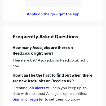
Apply on the go - get the app
Frequently Asked Questions
How many
Asda jobs
are there on
Reed.co.uk right now?
There are 697
Asda jobs
on Reed.co.uk right
now.
How can I be the first to find out when there
are new
Asda jobs
on Reed.co.uk?
Creating
job alerts
will help you keep up-to-
date with the latest
Asda jobs
opportunities.
Sign in
or
register
to set them up today.