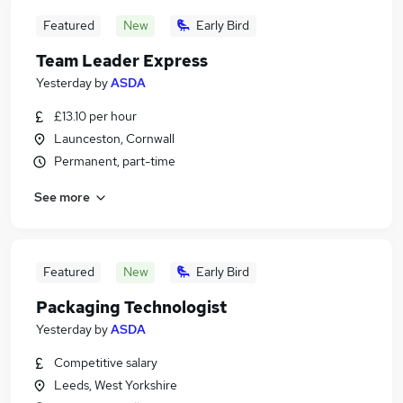
Featured
New
Early Bird
Team Leader Express
Yesterday
by
ASDA
£13.10 per hour
Launceston, Cornwall
Permanent, part-time
See more
Featured
New
Early Bird
Packaging Technologist
Yesterday
by
ASDA
Competitive salary
Leeds, West Yorkshire