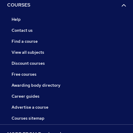
COURSES
Help
Contact us
Find a course
View all subjects
Discount courses
Free courses
Awarding body directory
Career guides
Advertise a course
Courses sitemap