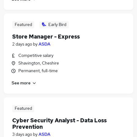
Featured
Early Bird
Store Manager - Express
2 days ago
by
ASDA
Competitive salary
Shavington, Cheshire
Permanent, full-time
See more
Featured
Cyber Security Analyst - Data Loss
Prevention
3 days ago
by
ASDA