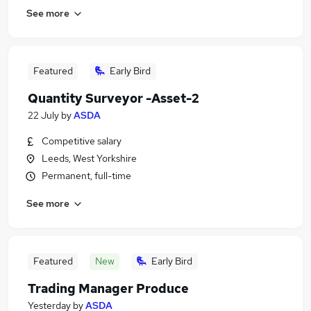
See more
Featured
Early Bird
Quantity Surveyor -Asset-2
22 July
by
ASDA
Competitive salary
Leeds, West Yorkshire
Permanent, full-time
See more
Featured
New
Early Bird
Trading Manager Produce
Yesterday
by
ASDA