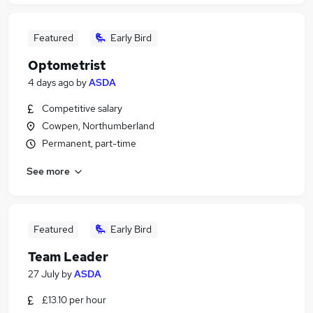
Featured
Early Bird
Optometrist
4 days ago
by
ASDA
Competitive salary
Cowpen, Northumberland
Permanent, part-time
See more
Featured
Early Bird
Team Leader
27 July
by
ASDA
£13.10 per hour