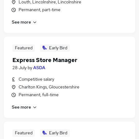
Louth, Lincolnshire, Lincolnshire
Permanent, part-time
See more
Featured
Early Bird
Express Store Manager
28 July
by
ASDA
Competitive salary
Charlton Kings, Gloucestershire
Permanent, full-time
See more
Featured
Early Bird