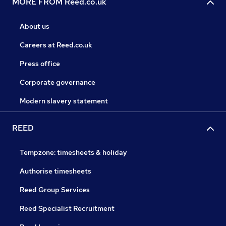
MORE FROM Reed.co.uk
About us
Careers at Reed.co.uk
Press office
Corporate governance
Modern slavery statement
REED
Tempzone: timesheets & holiday
Authorise timesheets
Reed Group Services
Reed Specialist Recruitment