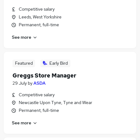
Competitive salary
Leeds, West Yorkshire
Permanent, full-time
See more
Featured
Early Bird
Greggs Store Manager
29 July
by
ASDA
Competitive salary
Newcastle Upon Tyne, Tyne and Wear
Permanent, full-time
See more