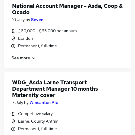
National Account Manager - Asda, Coop &
Ocado
10 July
by
Seven
£60,000 - £65,000 per annum
London
Permanent, full-time
See more
WDG_Asda Larne Transport
Department Manager 10 months
Maternity cover
7 July
by
Wincanton Plc
Competitive salary
Larne, County Antrim
Permanent, full-time