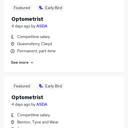
Featured
Early Bird
Optometrist
4 days ago
by
ASDA
Competitive salary
Queensferry, Clwyd
Permanent, part-time
See more
Featured
Early Bird
Optometrist
4 days ago
by
ASDA
Competitive salary
Benton, Tyne and Wear