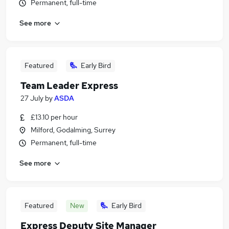
Permanent, full-time
See more
Featured
Early Bird
Team Leader Express
27 July
by
ASDA
£13.10 per hour
Milford, Godalming, Surrey
Permanent, full-time
See more
Featured
New
Early Bird
Express Deputy Site Manager