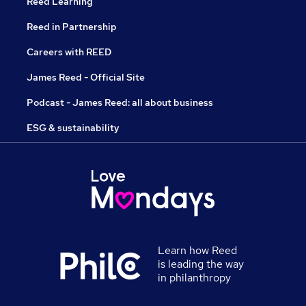
Reed Learning
Reed in Partnership
Careers with REED
James Reed - Official Site
Podcast - James Reed: all about business
ESG & sustainability
Learn how Reed
is leading the way
in philanthropy