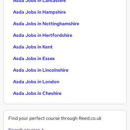
Asda Jobs in Lancashire
Asda Jobs in Hampshire
Asda Jobs in Nottinghamshire
Asda Jobs in Hertfordshire
Asda Jobs in Kent
Asda Jobs in Essex
Asda Jobs in Lincolnshire
Asda Jobs in London
Asda Jobs in Cheshire
Find your perfect course through Reed.co.uk
Search courses