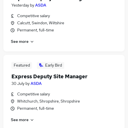
Yesterday
by
ASDA
Competitive salary
Calcutt, Swindon, Wiltshire
Permanent, full-time
See more
Featured
Early Bird
Express Deputy Site Manager
30 July
by
ASDA
Competitive salary
Whitchurch, Shropshire, Shropshire
Permanent, full-time
See more