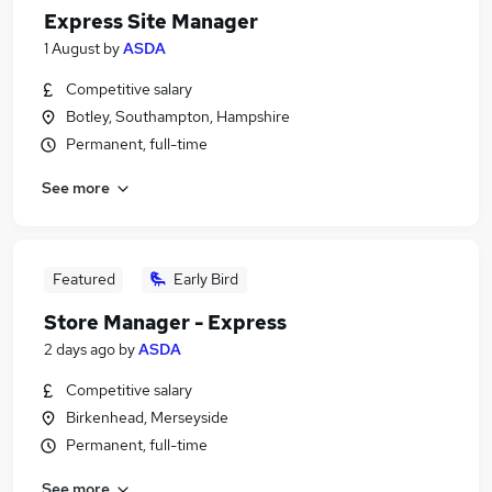
Express Site Manager
1 August
by
ASDA
Competitive salary
Botley, Southampton, Hampshire
Permanent, full-time
See more
Featured
Early Bird
Store Manager - Express
2 days ago
by
ASDA
Competitive salary
Birkenhead, Merseyside
Permanent, full-time
See more