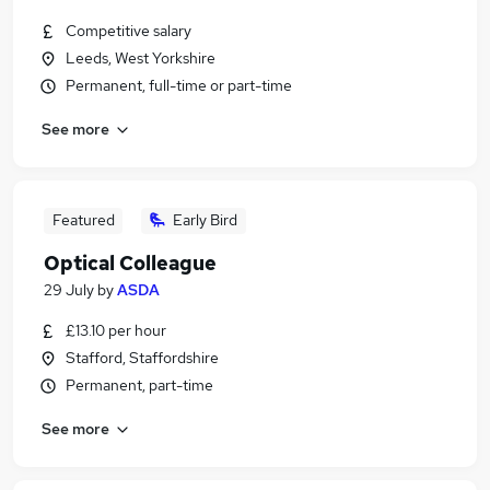
Competitive salary
Leeds, West Yorkshire
Permanent, full-time or part-time
See more
Featured
Early Bird
Optical Colleague
29 July
by
ASDA
£13.10 per hour
Stafford, Staffordshire
Permanent, part-time
See more