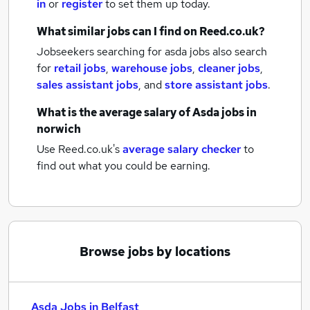
in
or
register
to set them up today.
What similar jobs can I find on Reed.co.uk?
Jobseekers searching for asda jobs also search
for
retail jobs
,
warehouse jobs
,
cleaner jobs
,
sales assistant jobs
,
and
store assistant jobs
.
What is the average salary of
Asda jobs
in
norwich
Use Reed.co.uk's
average salary checker
to
find out what you could be earning.
Browse jobs by locations
Asda Jobs in Belfast