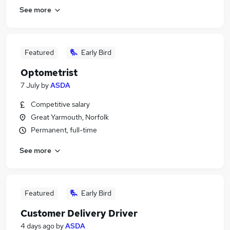
See more
Featured
Early Bird
Optometrist
7 July
by
ASDA
Competitive salary
Great Yarmouth, Norfolk
Permanent, full-time
See more
Featured
Early Bird
Customer Delivery Driver
4 days ago
by
ASDA