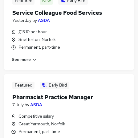
Featured
New
Early Bird
Service Colleague Food Services
Yesterday
by
ASDA
£13.10 per hour
Snetterton, Norfolk
Permanent, part-time
See more
Featured
Early Bird
Pharmacist Practice Manager
7 July
by
ASDA
Competitive salary
Great Yarmouth, Norfolk
Permanent, part-time