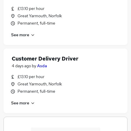
£13.10 per hour
Great Yarmouth, Norfolk
Permanent, full-time
See more
Customer Delivery Driver
4 days ago
by
Asda
£13.10 per hour
Great Yarmouth, Norfolk
Permanent, full-time
See more