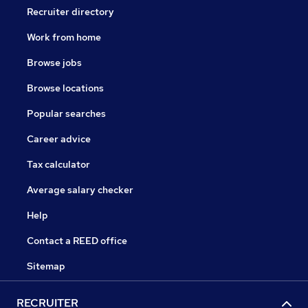
Recruiter directory
Work from home
Browse jobs
Browse locations
Popular searches
Career advice
Tax calculator
Average salary checker
Help
Contact a REED office
Sitemap
RECRUITER