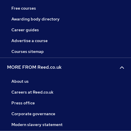
Free courses
Awarding body directory
Career guides
Advertise a course
Courses sitemap
MORE FROM Reed.co.uk
About us
Careers at Reed.co.uk
Press office
Corporate governance
Modern slavery statement