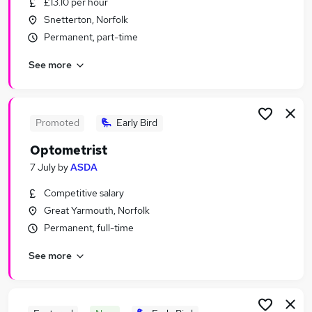
£13.10 per hour
Similar searches:
Snetterton, Norfolk
Retail jobs
Permanent, part-time
Warehouse jobs
See more
Cleaner jobs
Sales Assistant jobs
Store Assistant jobs
Asda Jobs in Belfast
Promoted
Early Bird
Asda Jobs in Birmingham
Optometrist
Asda Jobs in Bradford
7 July
by
ASDA
Competitive salary
Great Yarmouth, Norfolk
Permanent, full-time
See more