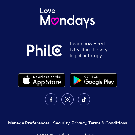
Learn how Reed
is leading the way
in philanthropy
Manage Preferences
,
Security, Privacy, Terms & Conditions