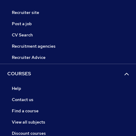
Recruiter site
Post a job
CV Search
Recruitment agencies
Recruiter Advice
COURSES
Help
Contact us
Find a course
View all subjects
Discount courses