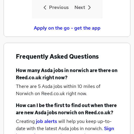
Previous
Next
Apply on the go - get the app
Frequently Asked Questions
How many
Asda jobs
in norwich
are there on
Reed.co.uk right now?
There are 5
Asda jobs within 10 miles of
Norwich
on Reed.co.uk right now.
How can I be the first to find out when there
are new
Asda jobs
norwich
on Reed.co.uk?
Creating
job alerts
will help you keep up-to-
date with the latest
Asda jobs
in norwich.
Sign