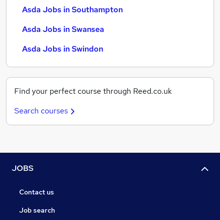
Asda Jobs in Southampton
Asda Jobs in Swansea
Asda Jobs in Swindon
Find your perfect course through Reed.co.uk
Search courses
JOBS
Contact us
Job search