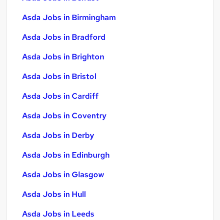
Asda Jobs in Birmingham
Asda Jobs in Bradford
Asda Jobs in Brighton
Asda Jobs in Bristol
Asda Jobs in Cardiff
Asda Jobs in Coventry
Asda Jobs in Derby
Asda Jobs in Edinburgh
Asda Jobs in Glasgow
Asda Jobs in Hull
Asda Jobs in Leeds