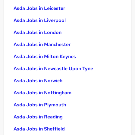
Asda Jobs in Leicester
Asda Jobs in Liverpool
Asda Jobs in London
Asda Jobs in Manchester
Asda Jobs in Milton Keynes
Asda Jobs in Newcastle Upon Tyne
Asda Jobs in Norwich
Asda Jobs in Nottingham
Asda Jobs in Plymouth
Asda Jobs in Reading
Asda Jobs in Sheffield