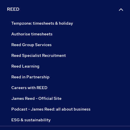
REED
Tempzone: timesheets & holiday
Authorise timesheets
Reed Group Services
Reed Specialist Recruitment
Reed Learning
Reed in Partnership
Careers with REED
James Reed - Official Site
Podcast - James Reed: all about business
ESG & sustainability