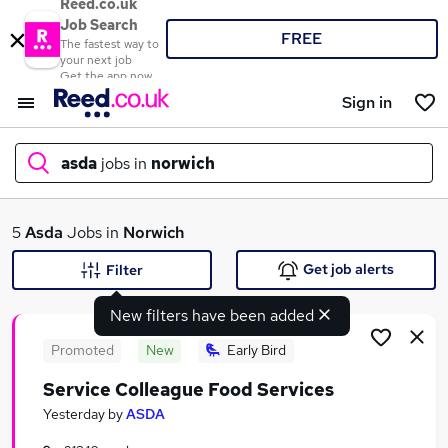
Reed.co.uk
Job Search
FREE
The fastest way to
your next job
Get the app now
Sign in
asda
jobs in
norwich
What
5
Asda
Jobs in
Norwich
Get job alerts
Filter
New filters have been added
Where
Promoted
New
Early Bird
Service Colleague Food Services
Search jobs
Yesterday
by
ASDA