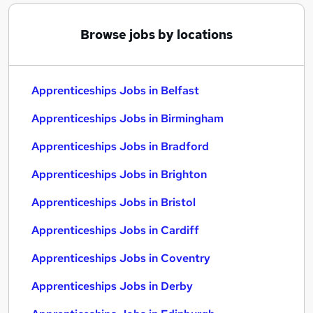
Browse jobs by locations
Apprenticeships Jobs in Belfast
Apprenticeships Jobs in Birmingham
Apprenticeships Jobs in Bradford
Apprenticeships Jobs in Brighton
Apprenticeships Jobs in Bristol
Apprenticeships Jobs in Cardiff
Apprenticeships Jobs in Coventry
Apprenticeships Jobs in Derby