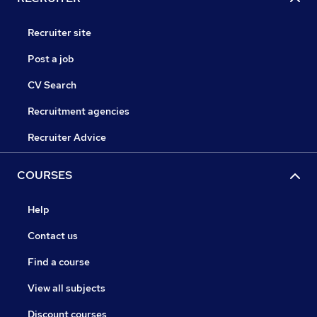
Recruiter site
Post a job
CV Search
Recruitment agencies
Recruiter Advice
COURSES
Help
Contact us
Find a course
View all subjects
Discount courses