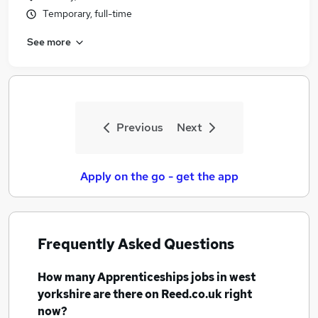
Temporary, full-time
See more
Previous
Next
Apply on the go - get the app
Frequently Asked Questions
How many
Apprenticeships jobs
in west
yorkshire
are there on Reed.co.uk right
now?