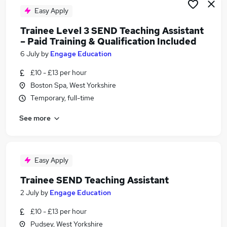
Easy Apply
Trainee Level 3 SEND Teaching Assistant
– Paid Training & Qualification Included
6 July
by
Engage Education
£10 - £13 per hour
Boston Spa, West Yorkshire
Temporary, full-time
See more
Easy Apply
Trainee SEND Teaching Assistant
2 July
by
Engage Education
£10 - £13 per hour
Pudsey, West Yorkshire