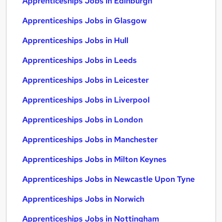
Apprenticeships Jobs in Edinburgh
Apprenticeships Jobs in Glasgow
Apprenticeships Jobs in Hull
Apprenticeships Jobs in Leeds
Apprenticeships Jobs in Leicester
Apprenticeships Jobs in Liverpool
Apprenticeships Jobs in London
Apprenticeships Jobs in Manchester
Apprenticeships Jobs in Milton Keynes
Apprenticeships Jobs in Newcastle Upon Tyne
Apprenticeships Jobs in Norwich
Apprenticeships Jobs in Nottingham