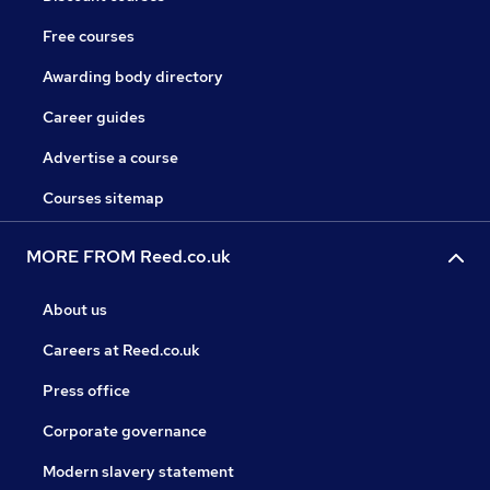
Free courses
Awarding body directory
Career guides
Advertise a course
Courses sitemap
MORE FROM Reed.co.uk
About us
Careers at Reed.co.uk
Press office
Corporate governance
Modern slavery statement