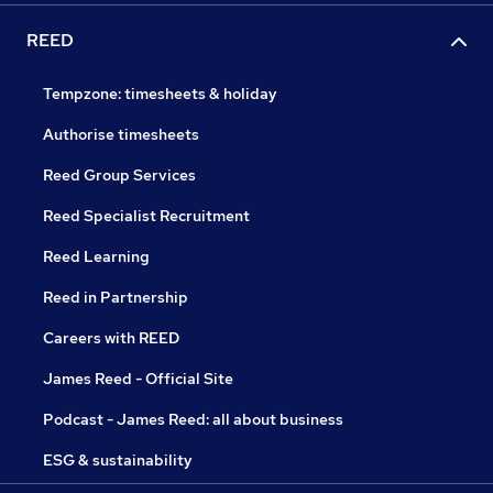
REED
Tempzone: timesheets & holiday
Authorise timesheets
Reed Group Services
Reed Specialist Recruitment
Reed Learning
Reed in Partnership
Careers with REED
James Reed - Official Site
Podcast - James Reed: all about business
ESG & sustainability