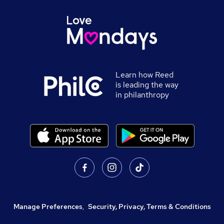
Learn how Reed
is leading the way
in philanthropy
Manage Preferences
,
Security, Privacy, Terms & Conditions