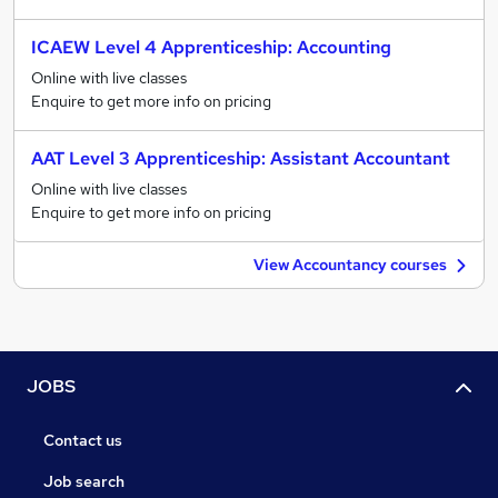
ICAEW Level 4 Apprenticeship: Accounting
Online with live classes
Enquire to get more info on pricing
AAT Level 3 Apprenticeship: Assistant Accountant
Online with live classes
Enquire to get more info on pricing
View Accountancy courses
JOBS
Contact us
Job search