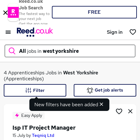
Reed.co.uk
Job Search
FREE
The fastest way to
your next job
Get the app now
Sign in
All
jobs in
west yorkshire
What
4 Apprenticeships Jobs in
West Yorkshire
(Apprenticeships)
Get job alerts
Filter
Where
New filters have been added
Easy Apply
Isp IT Project Manager
Search jobs
15 July
by
Teqniq Ltd