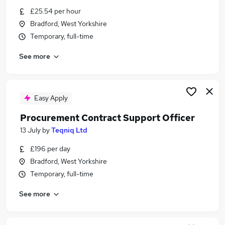
Similar searches:
£25.54 per hour
Bradford, West Yorkshire
Apprenticeships Jobs in Belfast
Temporary, full-time
Apprenticeships Jobs in Birmingham
Apprenticeships Jobs in Bradford
See more
Easy Apply
Procurement Contract Support Officer
13 July
by
Teqniq Ltd
£196 per day
Bradford, West Yorkshire
Temporary, full-time
See more