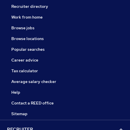
Recruiter directory
Work from home
Browse jobs
Browse locations
Popular searches
Career advice
Tax calculator
Average salary checker
Help
Contact a REED office
Sitemap
RECRUITER