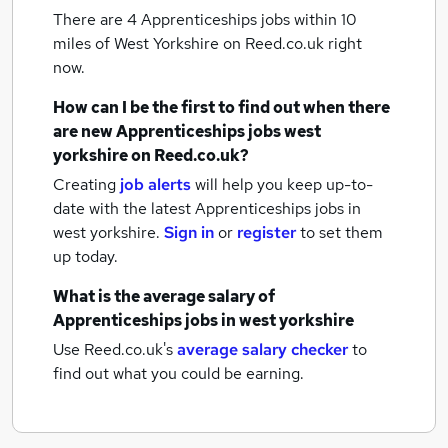
There are 4
Apprenticeships jobs within 10
miles of West Yorkshire
on Reed.co.uk right
now.
How can I be the first to find out when there
are new
Apprenticeships jobs
west
yorkshire
on Reed.co.uk?
Creating
job alerts
will help you keep up-to-
date with the latest
Apprenticeships jobs
in
west yorkshire.
Sign in
or
register
to set them
up today.
What is the average salary of
Apprenticeships jobs
in west yorkshire
Use Reed.co.uk's
average salary checker
to
find out what you could be earning.