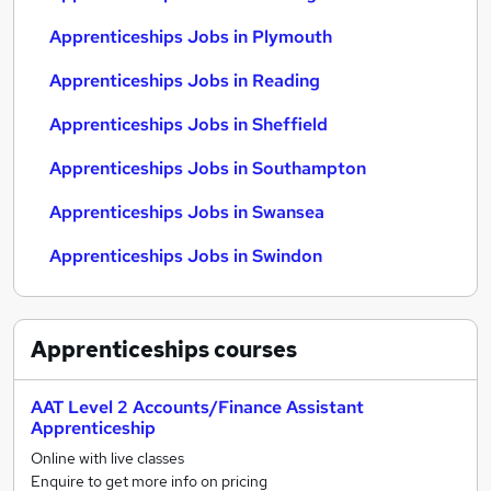
Apprenticeships Jobs in Plymouth
Apprenticeships Jobs in Reading
Apprenticeships Jobs in Sheffield
Apprenticeships Jobs in Southampton
Apprenticeships Jobs in Swansea
Apprenticeships Jobs in Swindon
Apprenticeships
courses
AAT Level 2 Accounts/Finance Assistant
Apprenticeship
Online with live classes
Enquire to get more info on pricing