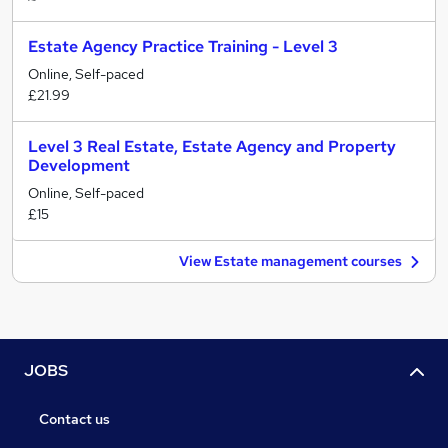
Estate Agency Practice Training - Level 3
Online, Self-paced
£21.99
Level 3 Real Estate, Estate Agency and Property
Development
Online, Self-paced
£15
View Estate management courses
JOBS
Contact us