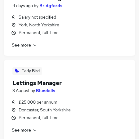
4 days ago
by
Bridgfords
Salary not specified
York, North Yorkshire
Permanent, full-time
See more
Early Bird
Lettings Manager
3 August
by
Blundells
£25,000 per annum
Doncaster, South Yorkshire
Permanent, full-time
See more