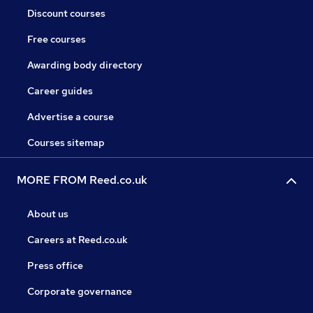
Discount courses
Free courses
Awarding body directory
Career guides
Advertise a course
Courses sitemap
MORE FROM Reed.co.uk
About us
Careers at Reed.co.uk
Press office
Corporate governance