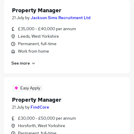
Property Manager
21 July
by
Jackson Sims Recruitment Ltd
£35,000 - £40,000 per annum
Leeds, West Yorkshire
Permanent, full-time
Work from home
See more
Easy Apply
Property Manager
21 July
by
FindCore
£30,000 - £50,000 per annum
Horsforth, West Yorkshire
Permanent, full-time