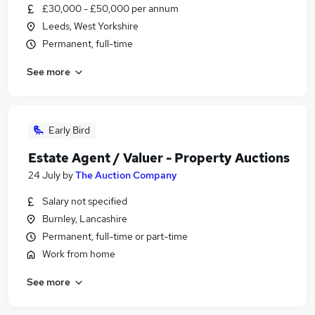
£30,000 - £50,000 per annum
Leeds, West Yorkshire
Permanent, full-time
See more
Early Bird
Estate Agent / Valuer - Property Auctions
24 July
by
The Auction Company
Salary not specified
Burnley, Lancashire
Permanent, full-time or part-time
Work from home
See more