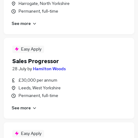
Harrogate, North Yorkshire
Permanent, full-time
See more
Easy Apply
Sales Progressor
28 July
by
Hamilton Woods
£30,000 per annum
Leeds, West Yorkshire
Permanent, full-time
See more
Easy Apply