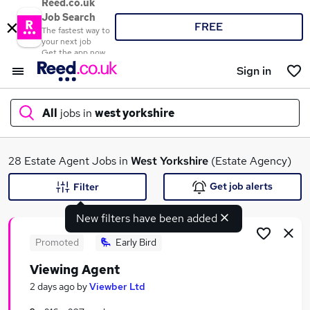
Reed.co.uk
Job Search
FREE
The fastest way to
your next job
Get the app now
Sign in
All
jobs in
west yorkshire
What
28 Estate Agent Jobs in
West Yorkshire
(Estate Agency)
Get job alerts
Filter
New filters have been added
Where
Promoted
Early Bird
Viewing Agent
Search jobs
2 days ago
by
Viewber Ltd