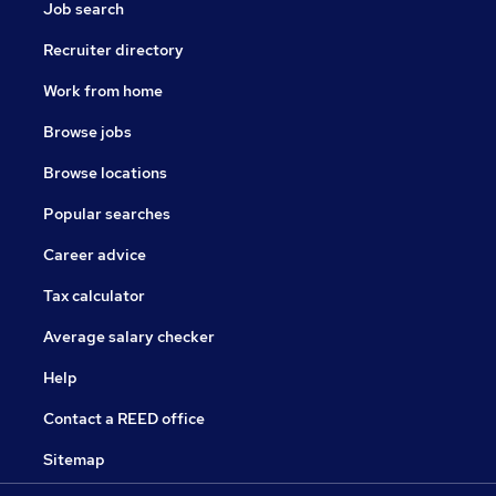
Job search
Recruiter directory
Work from home
Browse jobs
Browse locations
Popular searches
Career advice
Tax calculator
Average salary checker
Help
Contact a REED office
Sitemap