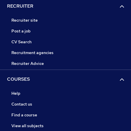
RECRUITER
Recruiter site
Post a job
CV Search
Recruitment agencies
Recruiter Advice
COURSES
Help
Contact us
Find a course
View all subjects