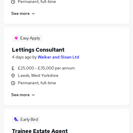
Permanent, full-time
See more
Easy Apply
Lettings Consultant
4 days ago
by
Walker and Sloan Ltd
£25,000 - £35,000 per annum
Leeds, West Yorkshire
Permanent, full-time
See more
Early Bird
Trainee Estate Agent