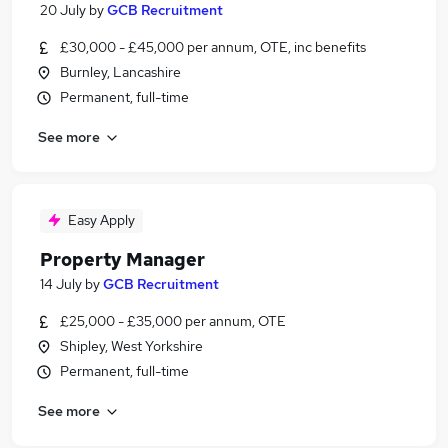
20 July
by
GCB Recruitment
£30,000 - £45,000 per annum, OTE, inc benefits
Burnley, Lancashire
Permanent, full-time
See more
Easy Apply
Property Manager
14 July
by
GCB Recruitment
£25,000 - £35,000 per annum, OTE
Shipley, West Yorkshire
Permanent, full-time
See more