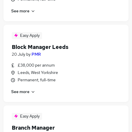
See more
Easy Apply
Block Manager Leeds
20 July
by
PMR
£38,000 per annum
Leeds, West Yorkshire
Permanent, full-time
See more
Easy Apply
Branch Manager