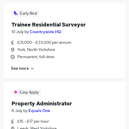
Early Bird
Trainee Residential Surveyor
10 July
by
Countrywide HQ
£31,000 - £33,000 per annum
York, North Yorkshire
Permanent, full-time
See more
Easy Apply
Property Administrator
8 July
by
Equals One
£15 - £17 per hour
Leeds, West Yorkshire