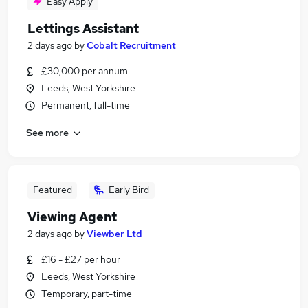
Easy Apply
Lettings Assistant
2 days ago
by
Cobalt Recruitment
£30,000 per annum
Leeds, West Yorkshire
Permanent, full-time
See more
Featured
Early Bird
Viewing Agent
2 days ago
by
Viewber Ltd
£16 - £27 per hour
Leeds, West Yorkshire
Temporary, part-time