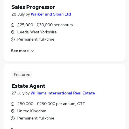
Sales Progressor
28 July
by
Walker and Sloan Ltd
£25,000 - £30,000 per annum
Leeds, West Yorkshire
Permanent, full-time
See more
Featured
Estate Agent
27 July
by
Williams International Real Estate
£50,000 - £250,000 per annum, OTE
United Kingdom
Permanent, full-time