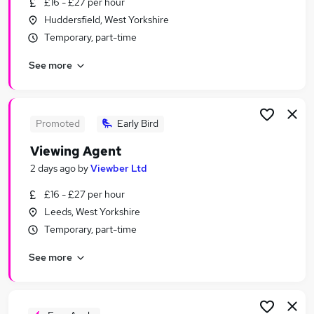
£16 - £27 per hour
Similar searches:
Huddersfield, West Yorkshire
Estate Agency Jobs in Belfast
Temporary, part-time
Estate Agency Jobs in Birmingham
See more
Estate Agency Jobs in Bradford
Promoted
Early Bird
Viewing Agent
2 days ago
by
Viewber Ltd
£16 - £27 per hour
Leeds, West Yorkshire
Temporary, part-time
See more