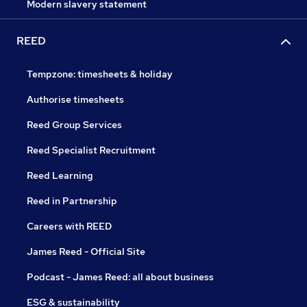
Modern slavery statement
REED
Tempzone: timesheets & holiday
Authorise timesheets
Reed Group Services
Reed Specialist Recruitment
Reed Learning
Reed in Partnership
Careers with REED
James Reed - Official Site
Podcast - James Reed: all about business
ESG & sustainability