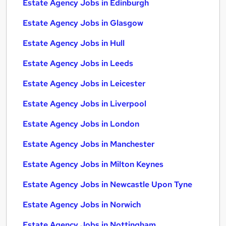
Estate Agency Jobs in Edinburgh
Estate Agency Jobs in Glasgow
Estate Agency Jobs in Hull
Estate Agency Jobs in Leeds
Estate Agency Jobs in Leicester
Estate Agency Jobs in Liverpool
Estate Agency Jobs in London
Estate Agency Jobs in Manchester
Estate Agency Jobs in Milton Keynes
Estate Agency Jobs in Newcastle Upon Tyne
Estate Agency Jobs in Norwich
Estate Agency Jobs in Nottingham