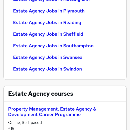
Estate Agency Jobs in Plymouth
Estate Agency Jobs in Reading
Estate Agency Jobs in Sheffield
Estate Agency Jobs in Southampton
Estate Agency Jobs in Swansea
Estate Agency Jobs in Swindon
Estate Agency
courses
Property Management, Estate Agency &
Development Career Programme
Online, Self-paced
£15