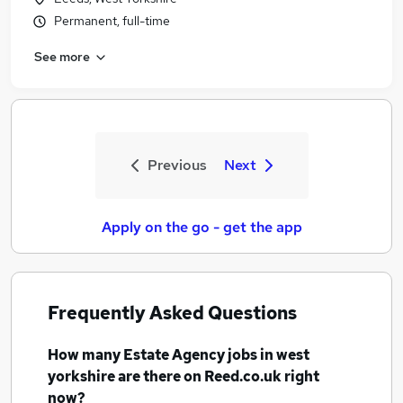
Permanent, full-time
See more
Previous
Next
Apply on the go - get the app
Frequently Asked Questions
How many
Estate Agency jobs
in west
yorkshire
are there on Reed.co.uk right
now?