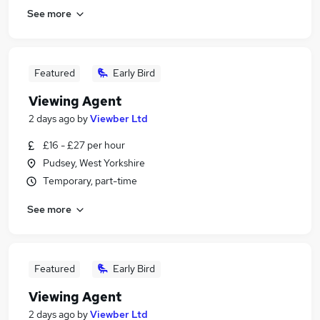
See more
Featured
Early Bird
Viewing Agent
2 days ago
by
Viewber Ltd
£16 - £27 per hour
Pudsey, West Yorkshire
Temporary, part-time
See more
Featured
Early Bird
Viewing Agent
2 days ago
by
Viewber Ltd