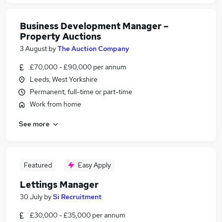
Business Development Manager –
Property Auctions
3 August
by
The Auction Company
£70,000 - £90,000 per annum
Leeds, West Yorkshire
Permanent, full-time or part-time
Work from home
See more
Featured
Easy Apply
Lettings Manager
30 July
by
Si Recruitment
£30,000 - £35,000 per annum