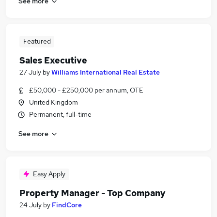
See more
Featured
Sales Executive
27 July
by
Williams International Real Estate
£50,000 - £250,000 per annum, OTE
United Kingdom
Permanent, full-time
See more
Easy Apply
Property Manager - Top Company
24 July
by
FindCore