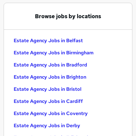
Browse jobs by locations
Estate Agency Jobs in Belfast
Estate Agency Jobs in Birmingham
Estate Agency Jobs in Bradford
Estate Agency Jobs in Brighton
Estate Agency Jobs in Bristol
Estate Agency Jobs in Cardiff
Estate Agency Jobs in Coventry
Estate Agency Jobs in Derby