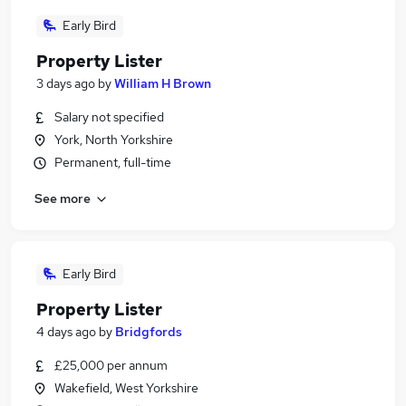
Early Bird
Property Lister
3 days ago
by
William H Brown
Salary not specified
York, North Yorkshire
Permanent, full-time
See more
Early Bird
Property Lister
4 days ago
by
Bridgfords
£25,000 per annum
Wakefield, West Yorkshire