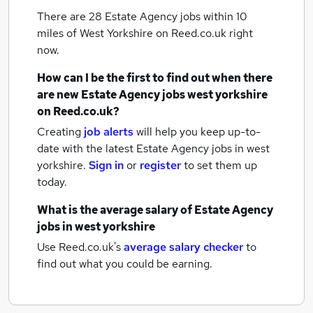
There are 28
Estate Agency jobs within 10
miles of West Yorkshire
on Reed.co.uk right
now.
How can I be the first to find out when there
are new
Estate Agency jobs
west yorkshire
on Reed.co.uk?
Creating
job alerts
will help you keep up-to-
date with the latest
Estate Agency jobs
in west
yorkshire.
Sign in
or
register
to set them up
today.
What is the average salary of
Estate Agency
jobs
in west yorkshire
Use Reed.co.uk's
average salary checker
to
find out what you could be earning.