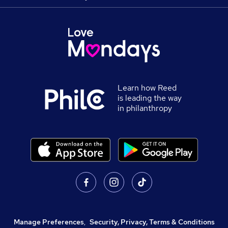
Learn how Reed
is leading the way
in philanthropy
Manage Preferences
,
Security, Privacy, Terms & Conditions