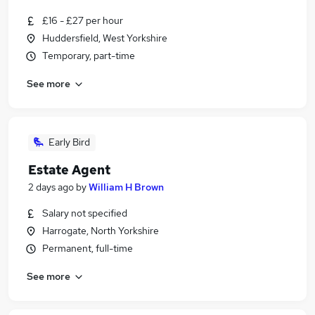
£16 - £27 per hour
Huddersfield, West Yorkshire
Temporary, part-time
See more
Early Bird
Estate Agent
2 days ago
by
William H Brown
Salary not specified
Harrogate, North Yorkshire
Permanent, full-time
See more