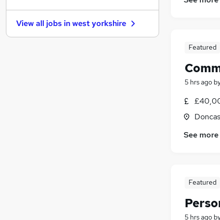
Estate Agency
(
27
)
Media, Digital & Creative
(
23
)
View all jobs in
west yorkshire
Banking
(
22
)
Security & Safety
(
22
)
Featured
Energy
(
20
)
Comme
Charity & Voluntary
(
17
)
Leisure & Tourism
(
17
)
5 hrs ago
b
Scientific
(
14
)
£40,00
Training
(
13
)
Doncas
Apprenticeships
(
6
)
See more
Featured
Person
5 hrs ago
b