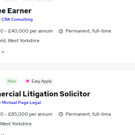
ee Earner
y
CRA Consulting
0 - £40,000 per annum
Permanent, full-time
ld, West Yorkshire
New
Easy Apply
cial Litigation Solicitor
y
Michael Page Legal
0 - £85,000 per annum
Permanent, full-time
 West Yorkshire