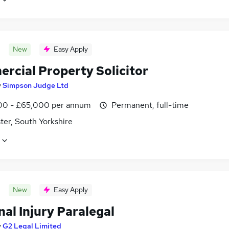
New
Easy Apply
rcial Property Solicitor
y
Simpson Judge Ltd
0 - £65,000 per annum
Permanent, full-time
ter, South Yorkshire
New
Easy Apply
al Injury Paralegal
y
G2 Legal Limited