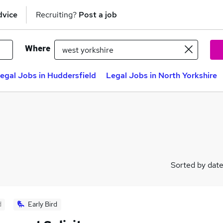
dvice
Recruiting?
Post a job
Where
egal Jobs in Huddersfield
Legal Jobs in North Yorkshire
Sorted by dat
d
Early Bird