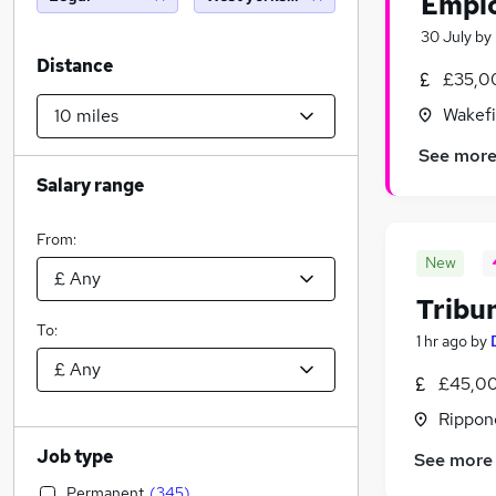
Emplo
30 July
by
Distance
£35,0
Wakefi
See mor
Salary range
From:
New
Tribu
To:
1 hr ago
by
£45,00
Rippon
Job type
See more
Permanent
(
345
)