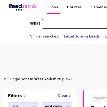
Jobs
Courses
Career a
What
Similar searches:
Legal Jobs in Leeds
L
352 Legal Jobs in
West Yorkshire
(Law)
Filters
Clear all
2
Promote
Legal
West yorkshire (10 miles)