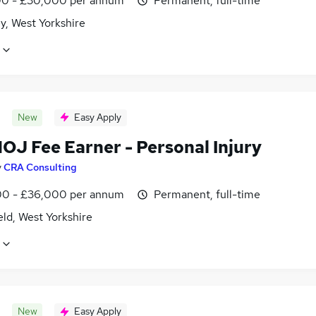
0 - £30,000 per annum
Permanent, full-time
y, West Yorkshire
New
Easy Apply
OJ Fee Earner - Personal Injury
y
CRA Consulting
0 - £36,000 per annum
Permanent, full-time
ld, West Yorkshire
New
Easy Apply