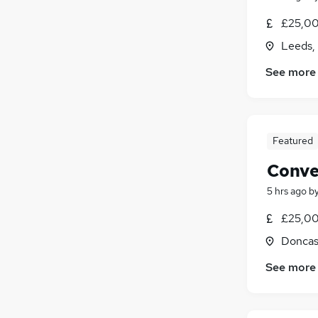
£25,00
Leeds,
See more
Featured
Conve
5 hrs ago
b
£25,00
Doncas
See more