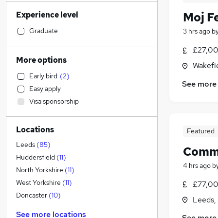
Financial Services
(
202
)
Experience level
Moj F
Manufacturing
(
188
)
Sales
(
176
)
Graduate
3 hrs ago
b
Retail
(
136
)
£27,00
Customer Service
(
131
)
More options
Wakefie
Health & Medicine
(
124
)
Early bird
(
2
)
Human Resources
(
123
)
See more
Easy apply
Recruitment Consultancy
(
101
)
Visa sponsorship
Hospitality & Catering
(
97
)
General Insurance
(
83
)
Locations
Motoring & Automotive
(
76
)
Featured
Marketing & PR
(
71
)
Leeds
(
85
)
Commer
Strategy & Consultancy
(
59
)
Huddersfield
(
11
)
4 hrs ago
b
FMCG
(
50
)
North Yorkshire
(
11
)
Other
(
50
)
West Yorkshire
(
11
)
£77,00
Graduate Training & Internships
(
47
)
Doncaster
(
10
)
Leeds,
Purchasing
(
45
)
See more locations
See more