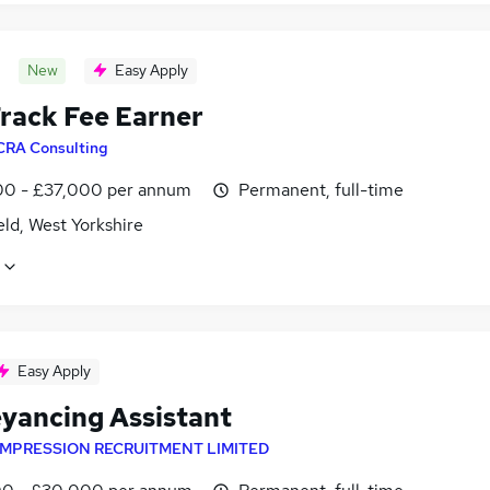
New
Easy Apply
Track Fee Earner
CRA Consulting
0 - £37,000 per annum
Permanent, full-time
ld, West Yorkshire
Easy Apply
yancing Assistant
IMPRESSION RECRUITMENT LIMITED