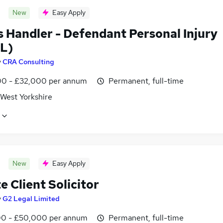
New
Easy Apply
s Handler - Defendant Personal Injury
L)
y
CRA Consulting
0 - £32,000 per annum
Permanent, full-time
 West Yorkshire
New
Easy Apply
e Client Solicitor
y
G2 Legal Limited
0 - £50,000 per annum
Permanent, full-time