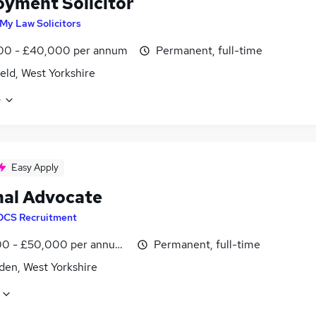
yment Solicitor
My Law Solicitors
00 - £40,000 per annum
Permanent, full-time
eld, West Yorkshire
e
Easy Apply
nal Advocate
DCS Recruitment
0 - £50,000 per annum, OTE, inc benefits, negotiable
Permanent, full-time
den, West Yorkshire