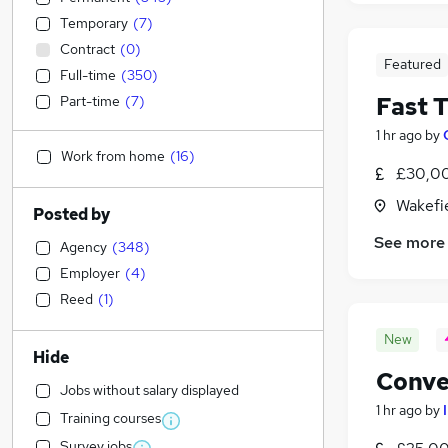
Temporary
(
7
)
Contract
(
0
)
Featured
Full-time
(
350
)
Fast 
Part-time
(
7
)
1 hr ago
by
Work from home
(
16
)
£30,00
Wakefie
Posted by
See more
Agency
(
348
)
Employer
(
4
)
Reed
(
1
)
New
Hide
Conve
Jobs without salary displayed
1 hr ago
by
Training courses
Survey jobs