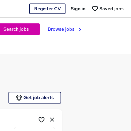
Register CV
Sign in
Saved jobs
Search jobs
Browse jobs
e
Get job alerts