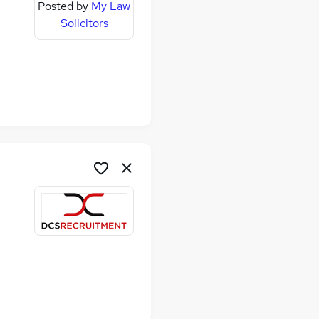
Posted by
My Law
Solicitors