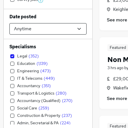
£25,00
Keighle
Date posted
See more
Specialisms
Featured
Legal
(
352
)
Non M
Education
(
1,139
)
3 hrs ago
b
Engineering
(
473
)
IT & Telecoms
(
449
)
£29,00
Accountancy
(
351
)
Wakefie
Transport & Logistics
(
280
)
See more
Accountancy (Qualified)
(
270
)
Social Care
(
259
)
Construction & Property
(
237
)
Admin, Secretarial & PA
(
224
)
Featured