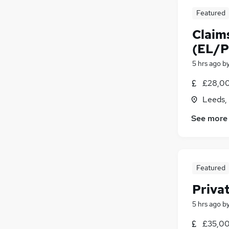
Featured
Claim
(EL/P
5 hrs ago
b
£28,00
Leeds,
See more
Featured
Privat
5 hrs ago
b
£35,00