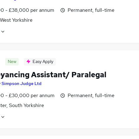
0 - £38,000 per annum
Permanent, full-time
 West Yorkshire
New
Easy Apply
yancing Assistant/ Paralegal
y
Simpson Judge Ltd
0 - £30,000 per annum
Permanent, full-time
ter, South Yorkshire