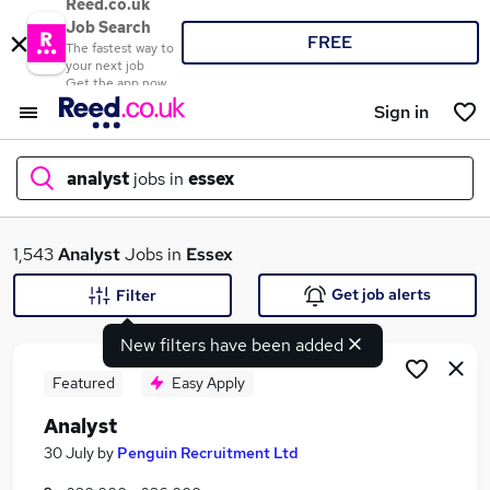
Reed.co.uk
Job Search
FREE
The fastest way to
your next job
Get the app now
Sign in
analyst
jobs in
essex
What
1,543
Analyst
Jobs in
Essex
Get job alerts
Filter
New filters have been added
Where
Featured
Easy Apply
Analyst
Search jobs
30 July
by
Penguin Recruitment Ltd