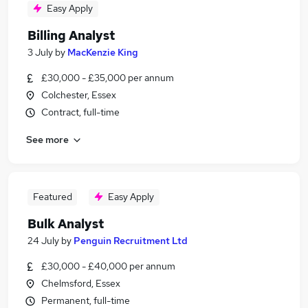
Easy Apply
Billing Analyst
3 July
by
MacKenzie King
£30,000 - £35,000 per annum
Colchester, Essex
Contract, full-time
See more
Featured
Easy Apply
Bulk Analyst
24 July
by
Penguin Recruitment Ltd
£30,000 - £40,000 per annum
Chelmsford, Essex
Permanent, full-time