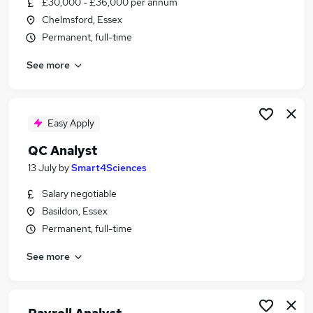
£30,000 - £36,000 per annum
Similar searches:
Chelmsford, Essex
Data jobs
Permanent, full-time
Admin jobs
See more
Finance jobs
Project jobs
Excel jobs
Analyst Jobs in Belfast
Easy Apply
Analyst Jobs in Birmingham
QC Analyst
Analyst Jobs in Bradford
13 July
by
Smart4Sciences
Salary negotiable
Basildon, Essex
Permanent, full-time
See more