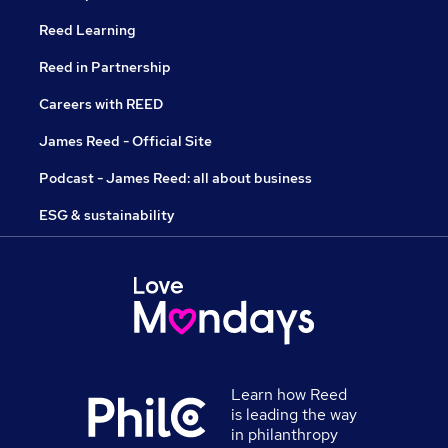
Reed Learning
Reed in Partnership
Careers with REED
James Reed - Official Site
Podcast - James Reed: all about business
ESG & sustainability
Learn how Reed
is leading the way
in philanthropy