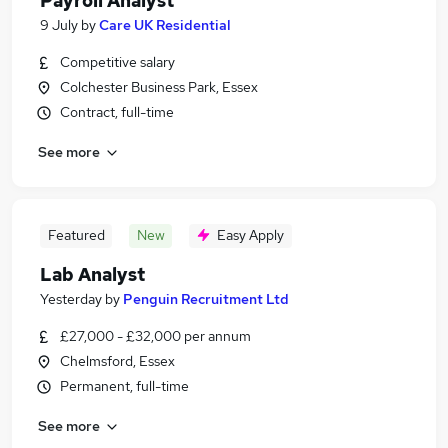
Payroll Analyst
9 July
by
Care UK Residential
Competitive salary
Colchester Business Park, Essex
Contract, full-time
See more
Featured
New
Easy Apply
Lab Analyst
Yesterday
by
Penguin Recruitment Ltd
£27,000 - £32,000 per annum
Chelmsford, Essex
Permanent, full-time
See more