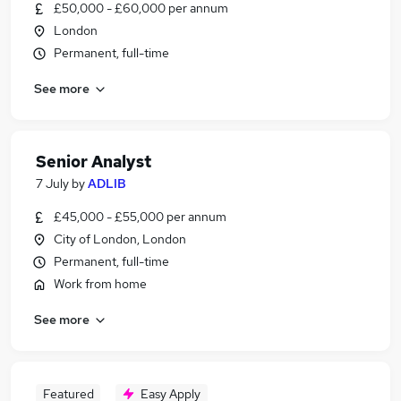
£50,000 - £60,000 per annum
London
Permanent, full-time
See more
Senior Analyst
7 July
by
ADLIB
£45,000 - £55,000 per annum
City of London, London
Permanent, full-time
Work from home
See more
Featured
Easy Apply