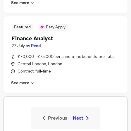
See more
Featured
Easy Apply
Finance Analyst
27 July
by
Reed
£70,000 - £75,000 per annum, inc benefits, pro-rata
Central London, London
Contract, full-time
See more
Previous
Next