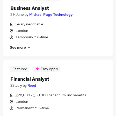
Business Analyst
29 June
by
Michael Page Technology
Salary negotiable
London
Temporary, full-time
See more
Featured
Easy Apply
Financial Analyst
22 July
by
Reed
£28,000 - £30,000 per annum, inc benefits
London
Permanent, full-time