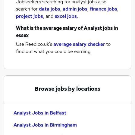
Jobseekers searching for analyst jobs also
search for
data jobs
,
admin jobs
,
finance jobs
,
project jobs
,
and
excel jobs
.
What is the average salary of
Analyst jobs
in
essex
Use Reed.co.uk's
average salary checker
to
find out what you could be earning.
Browse jobs by locations
Analyst Jobs in Belfast
Analyst Jobs in Birmingham