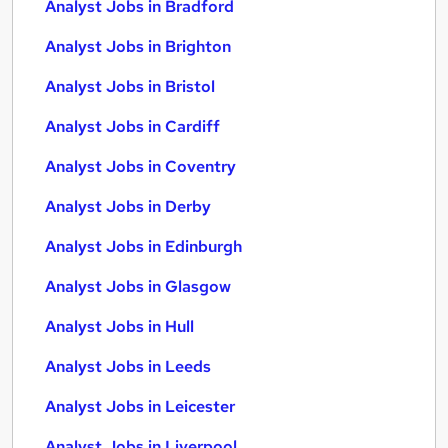
Analyst Jobs in Bradford
Analyst Jobs in Brighton
Analyst Jobs in Bristol
Analyst Jobs in Cardiff
Analyst Jobs in Coventry
Analyst Jobs in Derby
Analyst Jobs in Edinburgh
Analyst Jobs in Glasgow
Analyst Jobs in Hull
Analyst Jobs in Leeds
Analyst Jobs in Leicester
Analyst Jobs in Liverpool