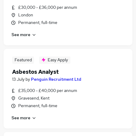
£30,000 - £36,000 per annum
London
Permanent, full-time
See more
Featured
Easy Apply
Asbestos Analyst
13 July
by
Penguin Recruitment Ltd
£35,000 - £40,000 per annum
Gravesend, Kent
Permanent, full-time
See more