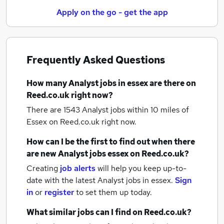
Apply on the go - get the app
Frequently Asked Questions
How many
Analyst jobs
in essex
are there on
Reed.co.uk right now?
There are 1543
Analyst jobs within 10 miles of
Essex
on Reed.co.uk right now.
How can I be the first to find out when there
are new
Analyst jobs
essex
on Reed.co.uk?
Creating
job alerts
will help you keep up-to-
date with the latest
Analyst jobs
in essex.
Sign
in
or
register
to set them up today.
What similar jobs can I find on Reed.co.uk?