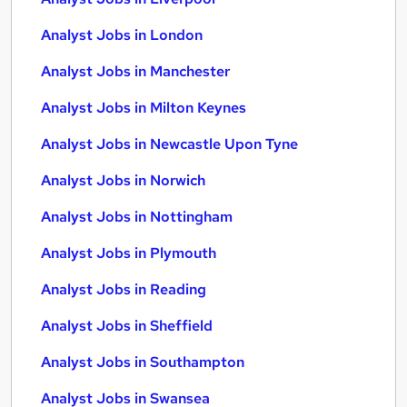
Analyst Jobs in London
Analyst Jobs in Manchester
Analyst Jobs in Milton Keynes
Analyst Jobs in Newcastle Upon Tyne
Analyst Jobs in Norwich
Analyst Jobs in Nottingham
Analyst Jobs in Plymouth
Analyst Jobs in Reading
Analyst Jobs in Sheffield
Analyst Jobs in Southampton
Analyst Jobs in Swansea