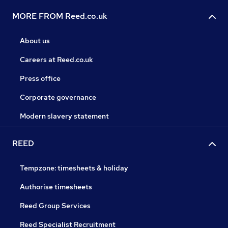
MORE FROM Reed.co.uk
About us
Careers at Reed.co.uk
Press office
Corporate governance
Modern slavery statement
REED
Tempzone: timesheets & holiday
Authorise timesheets
Reed Group Services
Reed Specialist Recruitment