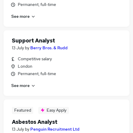
Permanent, full-time
See more
Support Analyst
13 July
by
Berry Bros. & Rudd
Competitive salary
London
Permanent, full-time
See more
Featured
Easy Apply
Asbestos Analyst
13 July
by
Penguin Recruitment Ltd