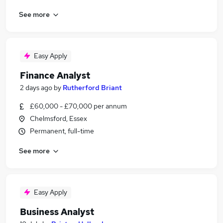
See more
Easy Apply
Finance Analyst
2 days ago
by
Rutherford Briant
£60,000 - £70,000 per annum
Chelmsford, Essex
Permanent, full-time
See more
Easy Apply
Business Analyst