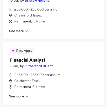
10 July
by
Bristow Holland
£50,000 - £55,000 per annum
Chelmsford, Essex
Permanent, full-time
See more
Easy Apply
Financial Analyst
13 July
by
Rutherford Briant
£45,000 - £55,000 per annum
Colchester, Essex
Permanent, full-time
See more