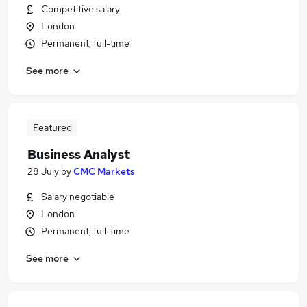
Competitive salary
London
Permanent, full-time
See more
Featured
Business Analyst
28 July
by
CMC Markets
Salary negotiable
London
Permanent, full-time
See more