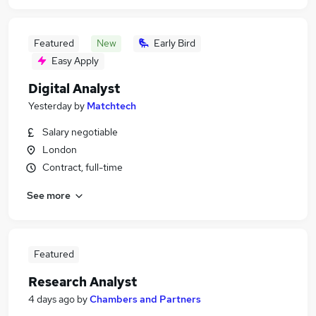
Featured
New
Early Bird
Easy Apply
Digital Analyst
Yesterday
by
Matchtech
Salary negotiable
London
Contract, full-time
See more
Featured
Research Analyst
4 days ago
by
Chambers and Partners