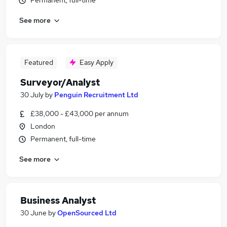
Permanent, full-time
See more
Featured
Easy Apply
Surveyor/Analyst
30 July
by
Penguin Recruitment Ltd
£38,000 - £43,000 per annum
London
Permanent, full-time
See more
Business Analyst
30 June
by
OpenSourced Ltd