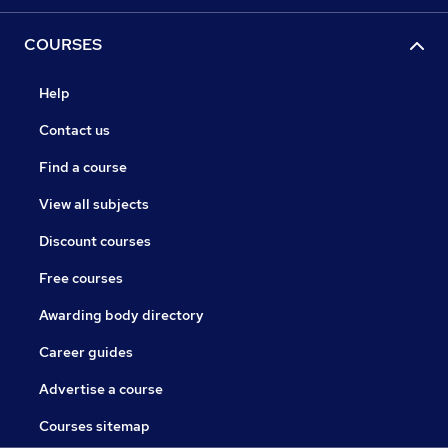
COURSES
Help
Contact us
Find a course
View all subjects
Discount courses
Free courses
Awarding body directory
Career guides
Advertise a course
Courses sitemap