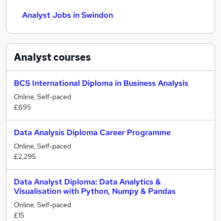
Analyst Jobs in Swindon
Analyst
courses
BCS International Diploma in Business Analysis
Online, Self-paced
£695
Data Analysis Diploma Career Programme
Online, Self-paced
£2,295
Data Analyst Diploma: Data Analytics &
Visualisation with Python, Numpy & Pandas
Online, Self-paced
£15