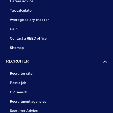
Career advice
Tax calculator
Average salary checker
Help
Contact a REED office
Sitemap
RECRUITER
Recruiter site
Post a job
CV Search
Recruitment agencies
Recruiter Advice