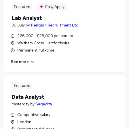
Featured
Easy Apply
Lab Analyst
30 July
by
Penguin Recruitment Ltd
£26,000 - £28,000 per annum
Waltham Cross, Hertfordshire
Permanent, full-time
See more
Featured
Data Analyst
Yesterday
by
Sagacity
Competitive salary
London