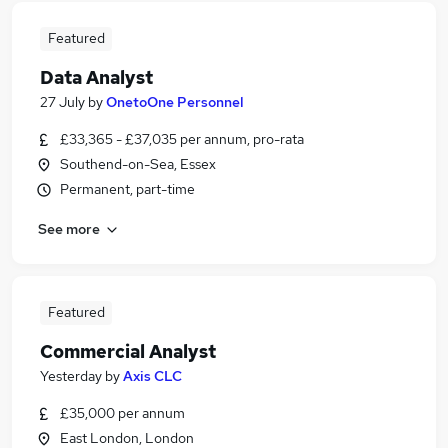
Featured
Data Analyst
27 July
by
OnetoOne Personnel
£33,365 - £37,035 per annum, pro-rata
Southend-on-Sea, Essex
Permanent, part-time
See more
Featured
Commercial Analyst
Yesterday
by
Axis CLC
£35,000 per annum
East London, London