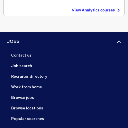
View Analytics courses
JOBS
Contact us
Job search
Recruiter directory
Work from home
Browse jobs
Browse locations
Popular searches