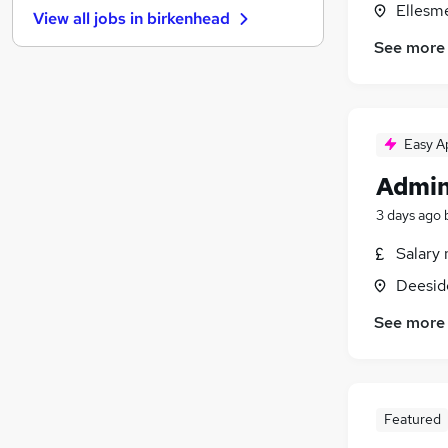
Ellesm
View all jobs in
birkenhead
Other
(
1
)
See more
Media, Digital & Creative
Leisure & Tourism
Graduate Training & Internships
(
1
)
Charity & Voluntary
(
1
)
Easy A
FMCG
Admin
Security & Safety
Purchasing
(
1
)
3 days ago
Energy
Salary 
Training
(
1
)
Deeside
Apprenticeships
See more
Featured