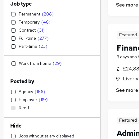
Job type
See more
Permanent
(
208
)
Temporary
(
46
)
Contract
(
31
)
Featured
Full-time
(
277
)
Finan
Part-time
(
23
)
3 days ago
Work from home
(
29
)
£24,88
Liverp
Posted by
See more
Agency
(
166
)
Employer
(
119
)
Reed
Featured
Hide
Admin
Jobs without salary displayed