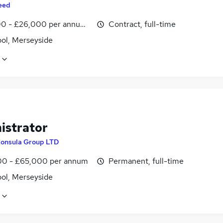
eed
0 - £26,000 per annum, inc benefits
Contract, full-time
ool, Merseyside
istrator
onsula Group LTD
0 - £65,000 per annum
Permanent, full-time
ool, Merseyside