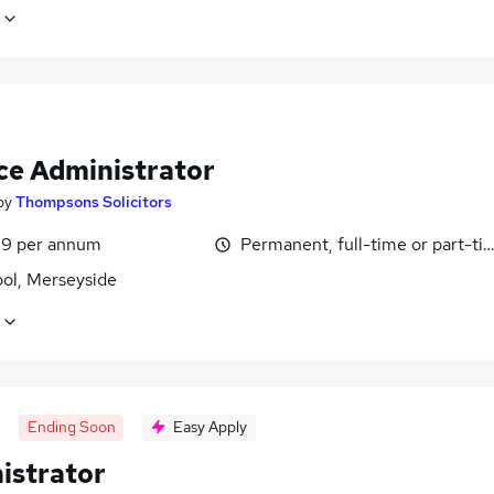
ce Administrator
by
Thompsons Solicitors
9 per annum
Permanent, full-time or part-ti
ool, Merseyside
Ending Soon
Easy Apply
istrator