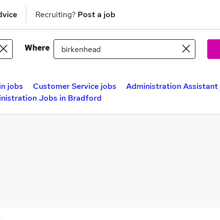
dvice
Recruiting?
Post a job
Where
n jobs
Customer Service jobs
Administration Assistant
nistration Jobs in Bradford