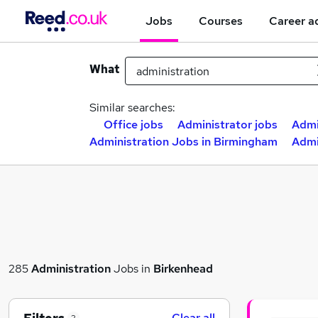
Jobs
Courses
Career a
What
Similar searches:
Office jobs
Administrator jobs
Admi
Administration Jobs in Birmingham
Admi
285
Administration
Jobs in
Birkenhead
Clear all