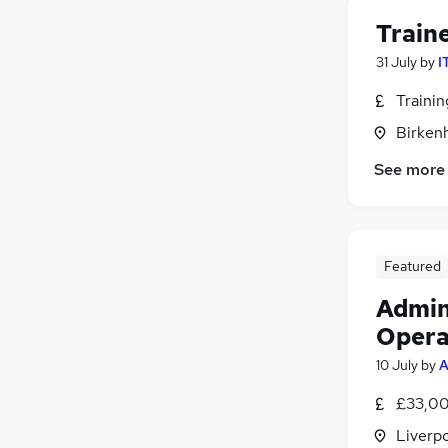
Train
31 July
by
I
Traini
Birken
See more
Featured
Admin
Opera
10 July
by
A
£33,00
Liverp