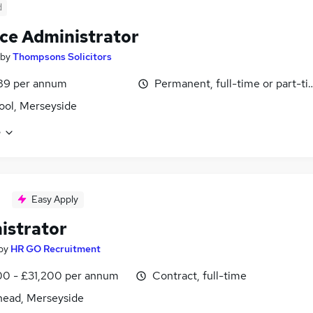
d
ce Administrator
by
Thompsons Solicitors
89 per annum
Permanent, full-time or part-t
ool, Merseyside
e
Easy Apply
istrator
by
HR GO Recruitment
0 - £31,200 per annum
Contract, full-time
head, Merseyside