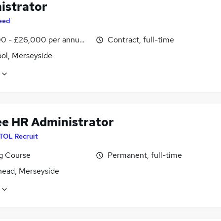
istrator
eed
0 - £26,000 per annum, inc benefits
Contract, full-time
ool, Merseyside
ee HR Administrator
ITOL Recruit
ng Course
Permanent, full-time
head, Merseyside