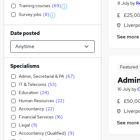
8 July
by
R
Training courses
(
69
)
Survey jobs
(
8
)
£25,00
Liverp
Date posted
See more
Specialisms
Featured
Admin, Secretarial & PA
(
67
)
Admin
IT & Telecoms
(
53
)
16 July
by
C
Education
(
24
)
Human Resources
(
22
)
£50,00
Accountancy
(
22
)
Liverp
Financial Services
(
16
)
See more
Legal
(
11
)
Accountancy (Qualified)
(
9
)