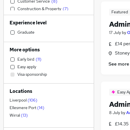
Customer Service
(
8
)
Construction & Property
(
7
)
Featured
Transport & Logistics
(
7
)
Experience level
Admin
Social Care
(
6
)
Strategy & Consultancy
(
5
)
Graduate
17 July
by
O
Sales
(
4
)
£14 pe
General Insurance
(
4
)
More options
Stoney
Retail
(
3
)
Early bird
(
11
)
Engineering
(
3
)
See more
Easy apply
Estate Agency
(
3
)
Visa sponsorship
Manufacturing
(
2
)
Scientific
Locations
Marketing & PR
(
1
)
Easy A
Banking
(
1
)
Liverpool
(
106
)
Admin
Health & Medicine
(
1
)
Ellesmere Port
(
14
)
8 July
by
A
Motoring & Automotive
(
1
)
Wirral
(
13
)
Recruitment Consultancy
£14.35
Hospitality & Catering