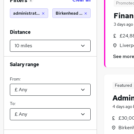
Filters
2
Promote
administration
Birkenhead (10 miles)
Finan
3 days ago
Distance
£24,8
Liverp
See mor
Salary range
From:
Featured
Admin
To:
4 days ago
£30,00
Birken