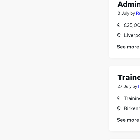
Admin
8 July
by
R
£25,00
Liverp
See more
Train
27 July
by
Traini
Birken
See more