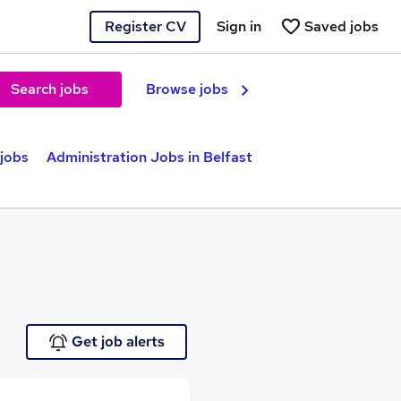
Register CV
Sign in
Saved jobs
Search jobs
Browse jobs
 jobs
Administration Jobs in Belfast
Get job alerts