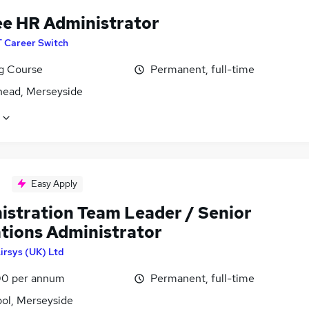
ee HR Administrator
T Career Switch
ng Course
Permanent, full-time
head, Merseyside
Easy Apply
istration Team Leader / Senior
tions Administrator
irsys (UK) Ltd
0 per annum
Permanent, full-time
ool, Merseyside