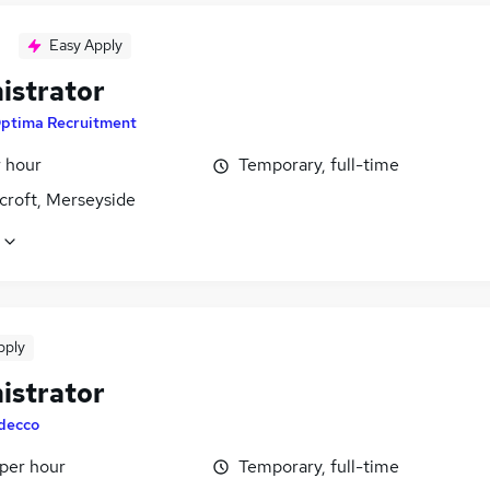
Easy Apply
istrator
ptima Recruitment
r hour
Temporary, full-time
croft, Merseyside
pply
istrator
decco
 per hour
Temporary, full-time