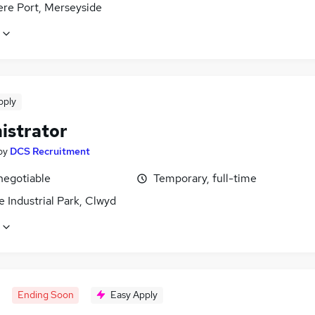
ere Port, Merseyside
pply
istrator
by
DCS Recruitment
negotiable
Temporary, full-time
 Industrial Park, Clwyd
Ending Soon
Easy Apply