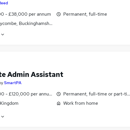
Reed
0 - £38,000 per annum
Permanent, full-time
ycombe, Buckinghamshire
e Admin Assistant
by
SmartPA
0 - £120,000 per annum, pro-rata
Permanent, full-time or part-ti
 Kingdom
Work from home