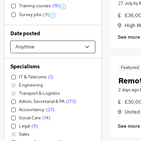
27 July
by
Training courses
(
19
)
Survey jobs
(
9
)
£36,00
High W
Date posted
See more
Specialisms
Featured
IT & Telecoms
(
1
)
Remot
Engineering
2 days ago
Transport & Logistics
Admin, Secretarial & PA
(
173
)
£30,00
Accountancy
(
27
)
United
Social Care
(
14
)
See more
Legal
(
9
)
Sales