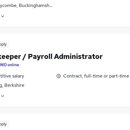
ycombe, Buckinghamshire
pply
eeper / Payroll Administrator
WD online
itive salary
Contract, full-time or part-time
g, Berkshire
pply