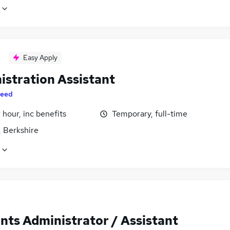
Easy Apply
istration Assistant
eed
 hour, inc benefits
Temporary, full-time
, Berkshire
nts Administrator / Assistant