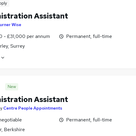
pply
istration Assistant
urner Wise
0 - £31,000 per annum
Permanent, full-time
ley, Surrey
New
istration Assistant
by
Centre People Appointments
negotiable
Permanent, full-time
r, Berkshire