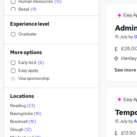
Human Resources
(
15
)
Retail
(
11
)
Easy A
Customer Service
(
5
)
Experience level
Education
(
3
)
Admin
Construction & Property
Graduate
15 July
by
O
Accountancy (Qualified)
(
2
)
£28,00
Financial Services
(
1
)
More options
Motoring & Automotive
Henley
Early bird
(
6
)
Health & Medicine
See more
Easy apply
Hospitality & Catering
Visa sponsorship
Recruitment Consultancy
(
1
)
Manufacturing
Locations
General Insurance
Easy A
Marketing & PR
(
2
)
Reading
(
23
)
Tempo
Estate Agency
Basingstoke
(
16
)
Other
(
1
)
15 July
by
A
Bracknell
(
16
)
Strategy & Consultancy
Slough
(
12
)
£13.50 
Charity & Voluntary