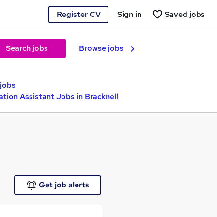
Register CV
Sign in
Saved jobs
Search jobs
Browse jobs
 jobs
ation Assistant Jobs in Bracknell
Get job alerts