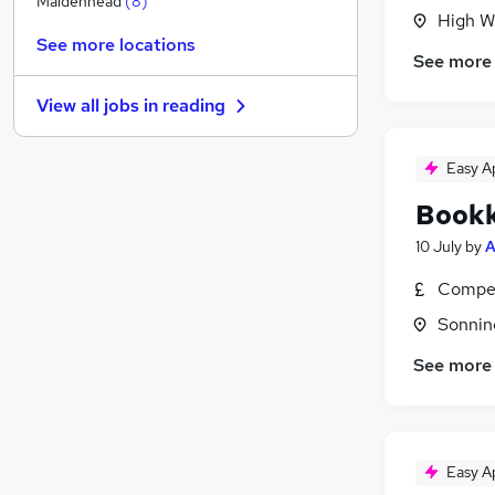
Maidenhead
(
8
)
High W
Security & Safety
See more locations
Purchasing
See more
FMCG
View all jobs in
reading
Leisure & Tourism
Graduate Training & Internships
Easy A
Scientific
Energy
Bookk
Media, Digital & Creative
10 July
by
A
Banking
Training
Compet
Apprenticeships
Sonnin
See more
Easy A