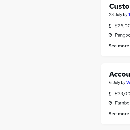
Custo
23 July
by
£26,00
Pangbo
See more
Accou
6 July
by
V
£33,00
Farnbo
See more