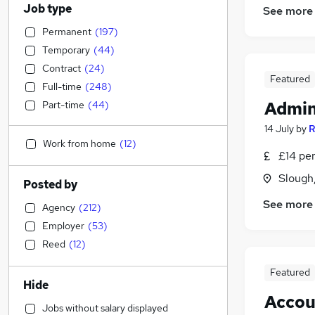
Job type
See more
Permanent
(
197
)
Temporary
(
44
)
Contract
(
24
)
Featured
Full-time
(
248
)
Admin
Part-time
(
44
)
14 July
by
R
Work from home
(
12
)
£14 per
Slough
Posted by
See more
Agency
(
212
)
Employer
(
53
)
Reed
(
12
)
Featured
Hide
Accou
Jobs without salary displayed