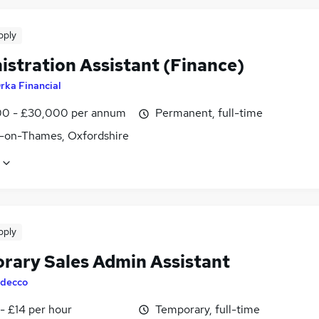
pply
istration Assistant (Finance)
rka Financial
0 - £30,000 per annum
Permanent, full-time
-on-Thames, Oxfordshire
pply
rary Sales Admin Assistant
decco
- £14 per hour
Temporary, full-time