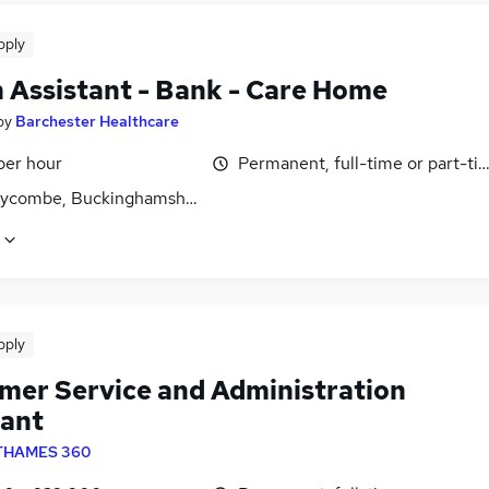
pply
 Assistant - Bank - Care Home
by
Barchester Healthcare
per hour
Permanent, full-time or part-ti
ycombe, Buckinghamshire
pply
mer Service and Administration
tant
THAMES 360