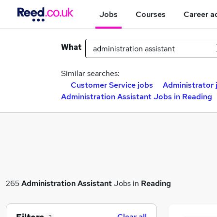
Jobs
Courses
Career a
What
Similar searches:
Customer Service jobs
Administrator 
Administration Assistant Jobs in Reading
265
Administration Assistant
Jobs in
Reading
Clear all