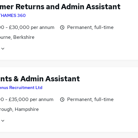
mer Returns and Admin Assistant
THAMES 360
0 - £30,000 per annum
Permanent, full-time
urne, Berkshire
nts & Admin Assistant
enus Recruitment Ltd
0 - £35,000 per annum
Permanent, full-time
rough, Hampshire