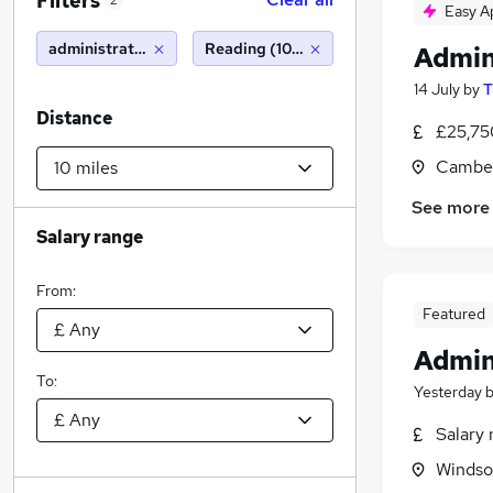
Filters
2
Easy A
administration assistant
Reading (10 miles)
Admin
14 July
by
T
Distance
£25,75
Camber
See more
Salary range
From:
Featured
Admin
To:
Yesterday
Salary 
Windso