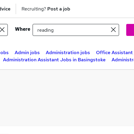
dvice
Recruiting?
Post a job
Where
jobs
Admin jobs
Administration jobs
Office Assistant
Administration Assistant Jobs in Basingstoke
Administr