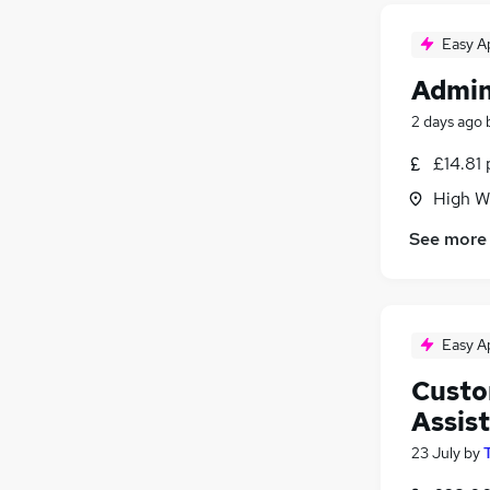
Easy A
Admin
2 days ago
£14.81 
High W
See more
Easy A
Custo
Assis
23 July
by