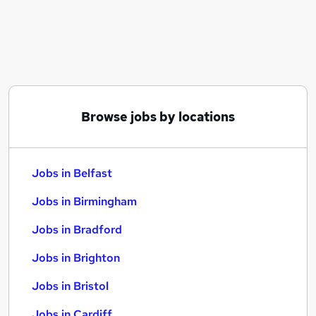
Similar searches:
Jobs in Belfast
Jobs in Birmingham
Jobs in Bradford
Browse jobs by locations
Jobs in Belfast
Jobs in Birmingham
Jobs in Bradford
Jobs in Brighton
Jobs in Bristol
Jobs in Cardiff