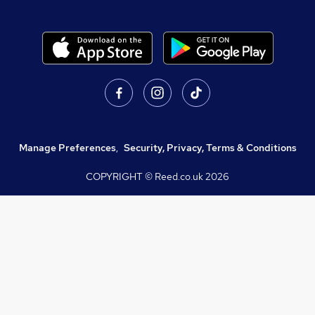
Manage Preferences
,
Security, Privacy, Terms & Conditions
COPYRIGHT © Reed.co.uk
2026