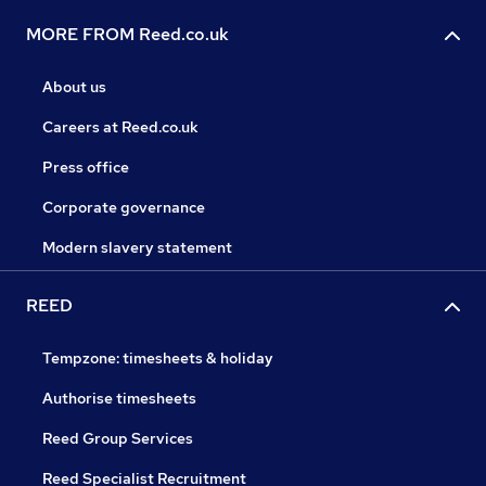
MORE FROM Reed.co.uk
About us
Careers at Reed.co.uk
Press office
Corporate governance
Modern slavery statement
REED
Tempzone: timesheets & holiday
Authorise timesheets
Reed Group Services
Reed Specialist Recruitment