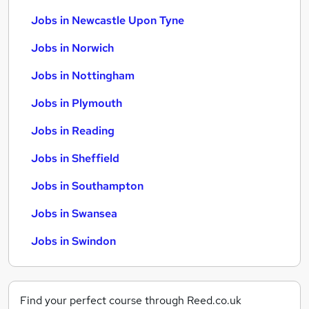
Jobs in Newcastle Upon Tyne
Jobs in Norwich
Jobs in Nottingham
Jobs in Plymouth
Jobs in Reading
Jobs in Sheffield
Jobs in Southampton
Jobs in Swansea
Jobs in Swindon
Find your perfect course through Reed.co.uk