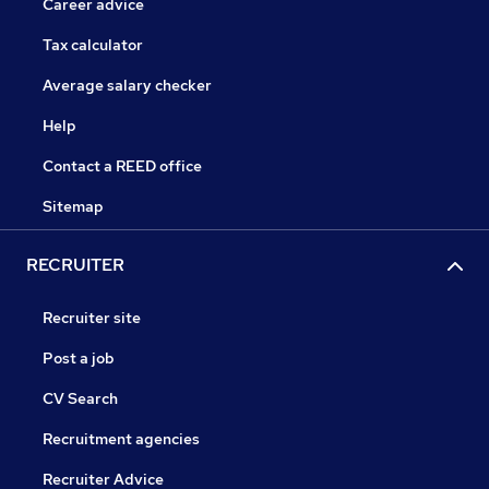
Career advice
Tax calculator
Average salary checker
Help
Contact a REED office
Sitemap
RECRUITER
Recruiter site
Post a job
CV Search
Recruitment agencies
Recruiter Advice