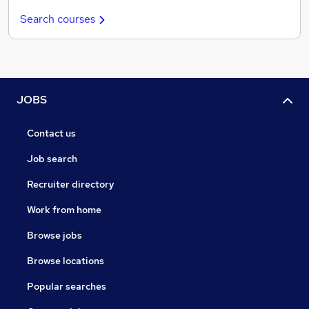
Search courses
JOBS
Contact us
Job search
Recruiter directory
Work from home
Browse jobs
Browse locations
Popular searches