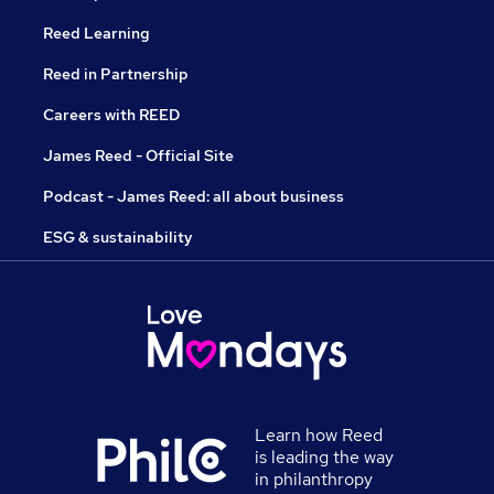
Reed Learning
Reed in Partnership
Careers with REED
James Reed - Official Site
Podcast - James Reed: all about business
ESG & sustainability
Learn how Reed
is leading the way
in philanthropy