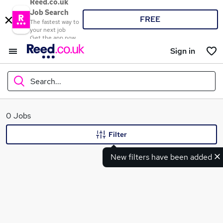
Reed.co.uk
Job Search
FREE
The fastest way to
your next job
Get the app now
Sign in
Search...
What
0 Jobs
Filter
New filters have been added
Where
Search jobs