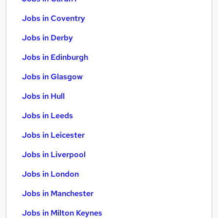
Jobs in Coventry
Jobs in Derby
Jobs in Edinburgh
Jobs in Glasgow
Jobs in Hull
Jobs in Leeds
Jobs in Leicester
Jobs in Liverpool
Jobs in London
Jobs in Manchester
Jobs in Milton Keynes