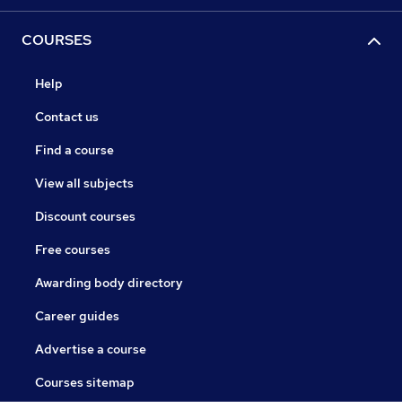
COURSES
Help
Contact us
Find a course
View all subjects
Discount courses
Free courses
Awarding body directory
Career guides
Advertise a course
Courses sitemap