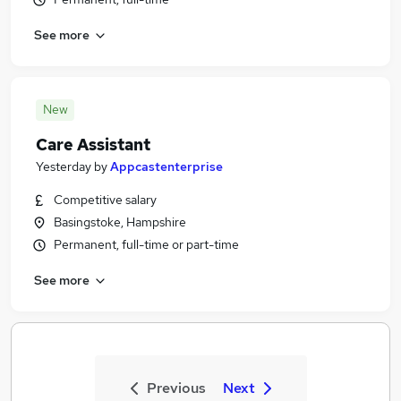
See more
New
Care Assistant
Yesterday
by
Appcastenterprise
Competitive salary
Basingstoke, Hampshire
Permanent, full-time or part-time
See more
Previous
Next