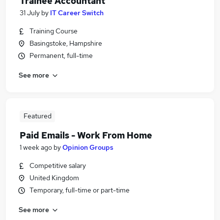
Trainee Accountant
31 July
by
IT Career Switch
Training Course
Basingstoke, Hampshire
Permanent, full-time
See more
Featured
Paid Emails - Work From Home
1 week ago
by
Opinion Groups
Competitive salary
United Kingdom
Temporary, full-time or part-time
See more