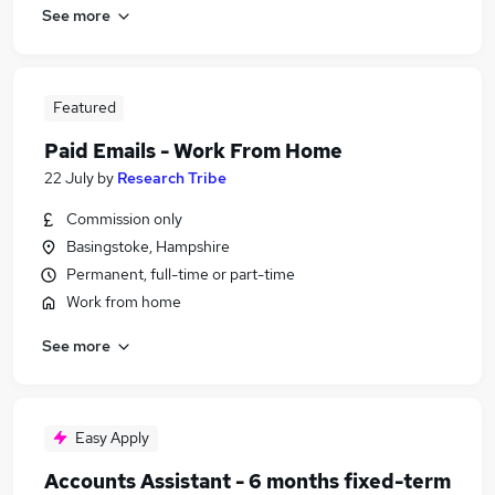
See more
Featured
Paid Emails - Work From Home
22 July
by
Research Tribe
Commission only
Basingstoke, Hampshire
Permanent, full-time or part-time
Work from home
See more
Easy Apply
Accounts Assistant - 6 months fixed-term