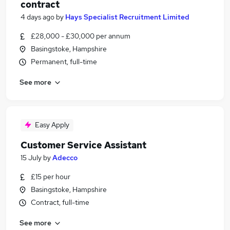
contract
4 days ago
by
Hays Specialist Recruitment Limited
£28,000 - £30,000 per annum
Basingstoke, Hampshire
Permanent, full-time
See more
Easy Apply
Customer Service Assistant
15 July
by
Adecco
£15 per hour
Basingstoke, Hampshire
Contract, full-time
See more