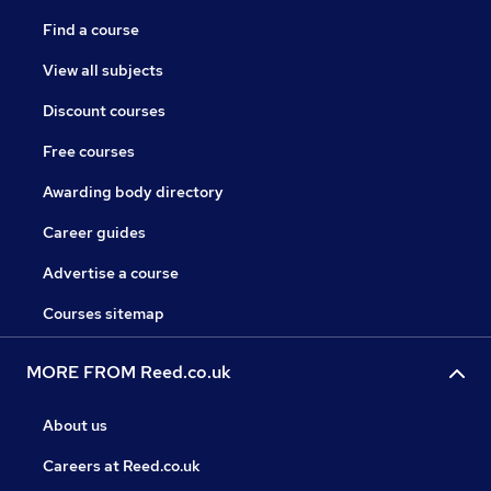
Find a course
View all subjects
Discount courses
Free courses
Awarding body directory
Career guides
Advertise a course
Courses sitemap
MORE FROM Reed.co.uk
About us
Careers at Reed.co.uk