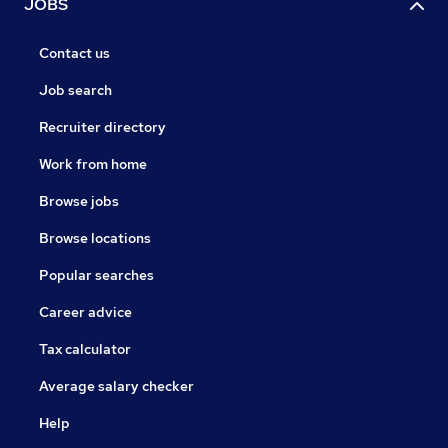
JOBS
Contact us
Job search
Recruiter directory
Work from home
Browse jobs
Browse locations
Popular searches
Career advice
Tax calculator
Average salary checker
Help