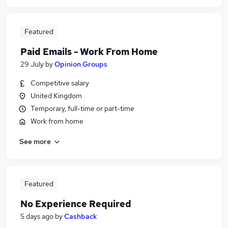
Featured
Paid Emails - Work From Home
29 July
by
Opinion Groups
Competitive salary
United Kingdom
Temporary, full-time or part-time
Work from home
See more
Featured
No Experience Required
5 days ago
by
Cashback