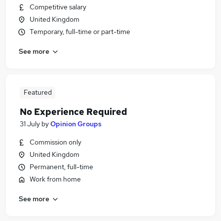
Competitive salary
United Kingdom
Temporary, full-time or part-time
See more
Featured
No Experience Required
31 July
by
Opinion Groups
Commission only
United Kingdom
Permanent, full-time
Work from home
See more