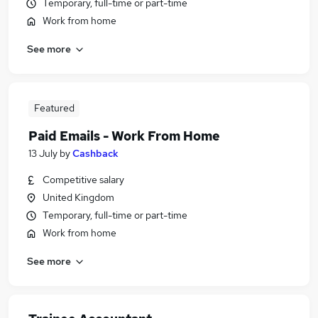
Temporary, full-time or part-time
Work from home
See more
Featured
Paid Emails - Work From Home
13 July
by
Cashback
Competitive salary
United Kingdom
Temporary, full-time or part-time
Work from home
See more