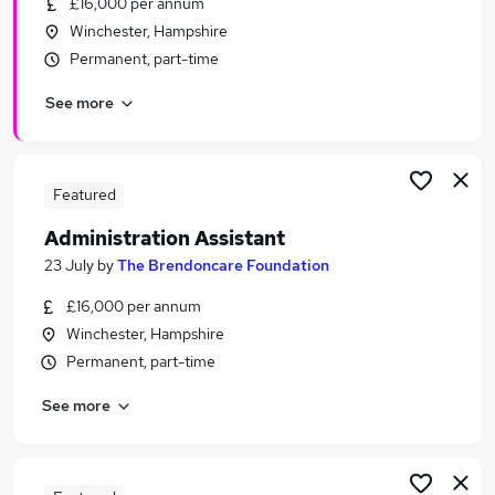
£16,000 per annum
Similar searches:
Winchester, Hampshire
Customer Service jobs
Permanent, part-time
Administrator jobs
See more
Admin jobs
Administration jobs
Office Assistant jobs
Administration Assistant Jobs in Basingstoke
Featured
Administration Assistant Jobs in Winchester
Administration Assistant
Administration Assistant Jobs in Andover
23 July
by
The Brendoncare Foundation
£16,000 per annum
Winchester, Hampshire
Permanent, part-time
See more