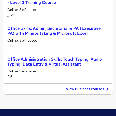
- Level 3 Training Course
Online, Self-paced
£60
Office Skills: Admin, Secretarial & PA (Executive
PA) with Minute Taking & Microsoft Excel
Online, Self-paced
£15
Office Administration Skills: Touch Typing, Audio
Typing, Data Entry & Virtual Assistant
Online, Self-paced
£15
View Business courses