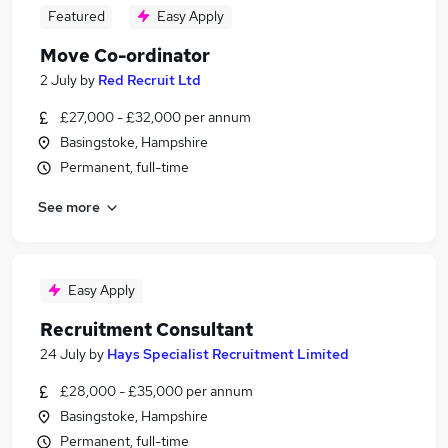
Featured
Easy Apply
Move Co-ordinator
2 July
by
Red Recruit Ltd
£27,000 - £32,000 per annum
Basingstoke, Hampshire
Permanent, full-time
See more
Easy Apply
Recruitment Consultant
24 July
by
Hays Specialist Recruitment Limited
£28,000 - £35,000 per annum
Basingstoke, Hampshire
Permanent, full-time