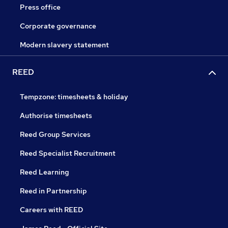
Press office
Corporate governance
Modern slavery statement
REED
Tempzone: timesheets & holiday
Authorise timesheets
Reed Group Services
Reed Specialist Recruitment
Reed Learning
Reed in Partnership
Careers with REED