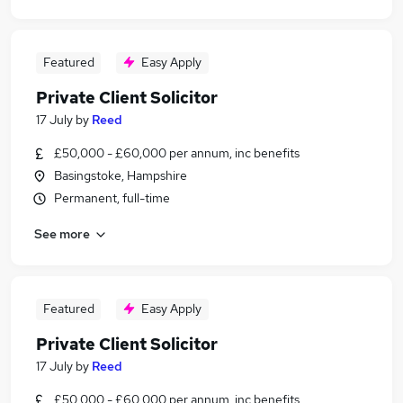
Featured
Easy Apply
Private Client Solicitor
17 July
by
Reed
£50,000 - £60,000 per annum, inc benefits
Basingstoke, Hampshire
Permanent, full-time
See more
Featured
Easy Apply
Private Client Solicitor
17 July
by
Reed
£50,000 - £60,000 per annum, inc benefits