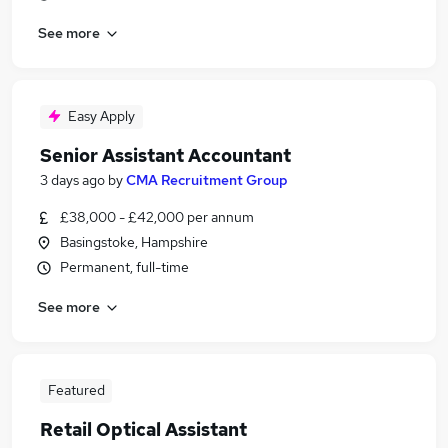
See more
Easy Apply
Senior Assistant Accountant
3 days ago
by
CMA Recruitment Group
£38,000 - £42,000 per annum
Basingstoke, Hampshire
Permanent, full-time
See more
Featured
Retail Optical Assistant