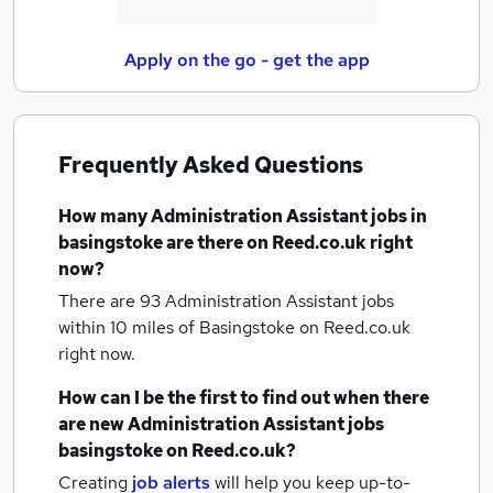
Apply on the go - get the app
Frequently Asked Questions
How many
Administration Assistant jobs
in
basingstoke
are there on Reed.co.uk right
now?
There are 93
Administration Assistant jobs
within 10 miles of Basingstoke
on Reed.co.uk
right now.
How can I be the first to find out when there
are new
Administration Assistant jobs
basingstoke
on Reed.co.uk?
Creating
job alerts
will help you keep up-to-