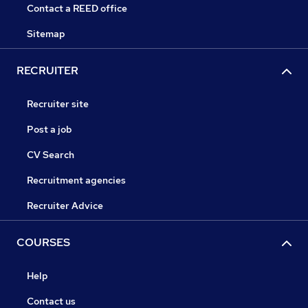
Contact a REED office
Sitemap
RECRUITER
Recruiter site
Post a job
CV Search
Recruitment agencies
Recruiter Advice
COURSES
Help
Contact us