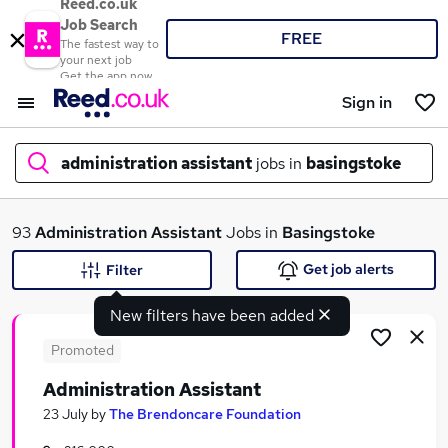
Reed.co.uk
Job Search
FREE
The fastest way to
your next job
Get the app now
Sign in
administration assistant
jobs in
basingstoke
What
93
Administration Assistant
Jobs in
Basingstoke
Get job alerts
Filter
New filters have been added
Where
Promoted
Administration Assistant
Search jobs
23 July
by
The Brendoncare Foundation