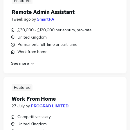
Featured
Remote Admin Assistant
1 week ago
by
SmartPA
£30,000 - £120,000 per annum, pro-rata
United Kingdom
Permanent, full-time or part-time
Work from home
See more
Featured
Work From Home
27 July
by
PROGRAD LIMITED
Competitive salary
United Kingdom