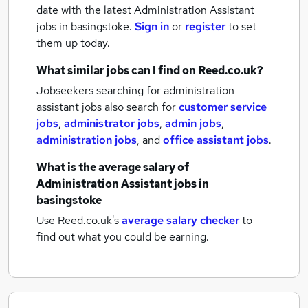
date with the latest
Administration Assistant
jobs
in basingstoke.
Sign in
or
register
to set
them up today.
What similar jobs can I find on Reed.co.uk?
Jobseekers searching for administration
assistant jobs also search for
customer service
jobs
,
administrator jobs
,
admin jobs
,
administration jobs
,
and
office assistant jobs
.
What is the average salary of
Administration Assistant jobs
in
basingstoke
Use Reed.co.uk's
average salary checker
to
find out what you could be earning.