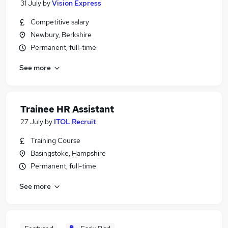
31 July
by
Vision Express
Competitive salary
Newbury, Berkshire
Permanent, full-time
See more
Trainee HR Assistant
27 July
by
ITOL Recruit
Training Course
Basingstoke, Hampshire
Permanent, full-time
See more