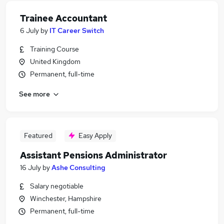
Trainee Accountant
6 July
by
IT Career Switch
Training Course
United Kingdom
Permanent, full-time
See more
Featured
Easy Apply
Assistant Pensions Administrator
16 July
by
Ashe Consulting
Salary negotiable
Winchester, Hampshire
Permanent, full-time