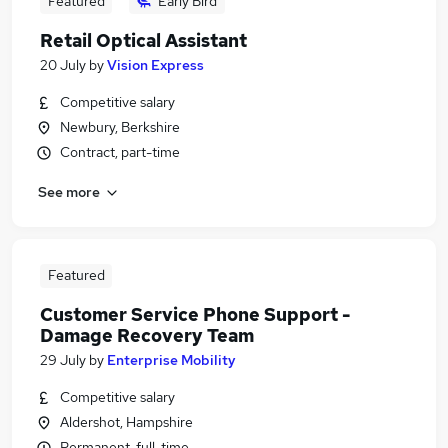
Featured
Early Bird
Retail Optical Assistant
20 July
by
Vision Express
Competitive salary
Newbury, Berkshire
Contract, part-time
See more
Featured
Customer Service Phone Support -
Damage Recovery Team
29 July
by
Enterprise Mobility
Competitive salary
Aldershot, Hampshire
Permanent, full-time