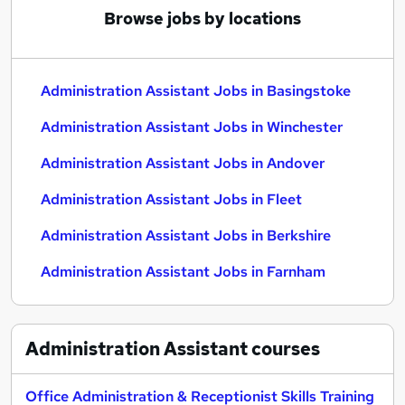
Browse jobs by locations
Administration Assistant Jobs in Basingstoke
Administration Assistant Jobs in Winchester
Administration Assistant Jobs in Andover
Administration Assistant Jobs in Fleet
Administration Assistant Jobs in Berkshire
Administration Assistant Jobs in Farnham
Administration Assistant
courses
Office Administration & Receptionist Skills Training