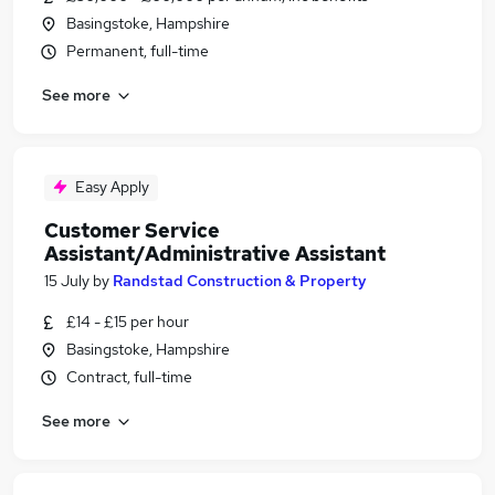
Basingstoke, Hampshire
Permanent, full-time
See more
Easy Apply
Customer Service
Assistant/Administrative Assistant
15 July
by
Randstad Construction & Property
£14 - £15 per hour
Basingstoke, Hampshire
Contract, full-time
See more