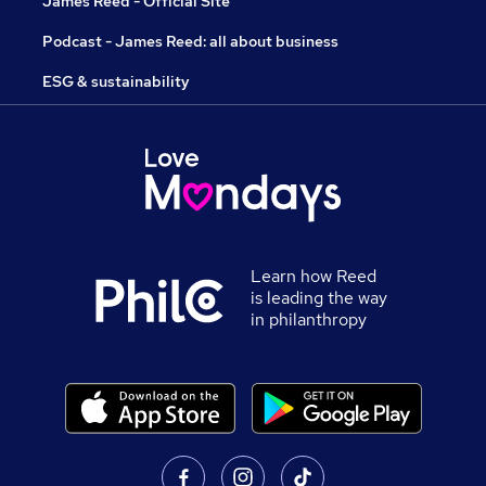
James Reed - Official Site
Podcast - James Reed: all about business
ESG & sustainability
Learn how Reed
is leading the way
in philanthropy