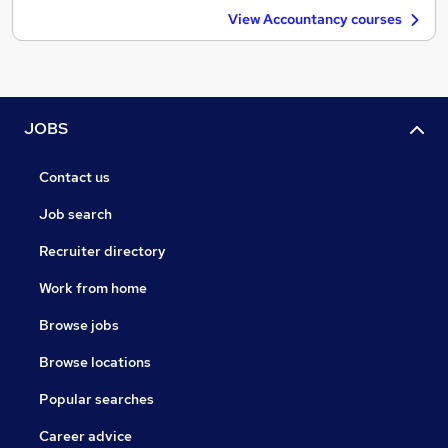
View Accountancy courses
JOBS
Contact us
Job search
Recruiter directory
Work from home
Browse jobs
Browse locations
Popular searches
Career advice