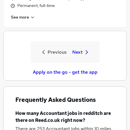
Permanent, full-time
See more
Previous
Next
Apply on the go - get the app
Frequently Asked Questions
How many
Accountant jobs
in redditch
are
there on Reed.co.uk right now?
There are 253
Accountant jobs within 10 miles