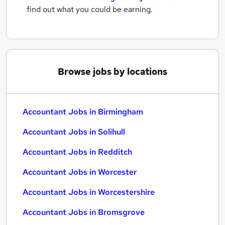
find out what you could be earning.
Browse jobs by locations
Accountant Jobs in Birmingham
Accountant Jobs in Solihull
Accountant Jobs in Redditch
Accountant Jobs in Worcester
Accountant Jobs in Worcestershire
Accountant Jobs in Bromsgrove