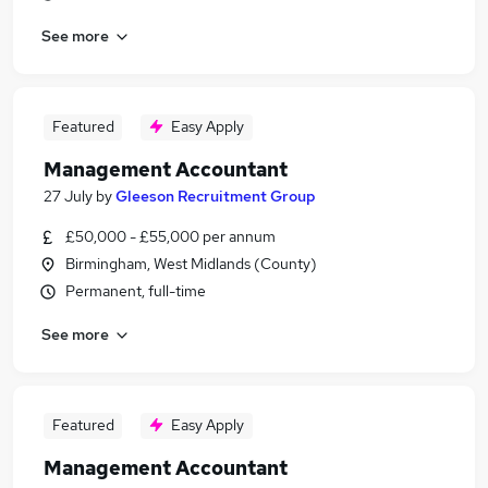
See more
Featured
Easy Apply
Management Accountant
27 July
by
Gleeson Recruitment Group
£50,000 - £55,000 per annum
Birmingham, West Midlands (County)
Permanent, full-time
See more
Featured
Easy Apply
Management Accountant