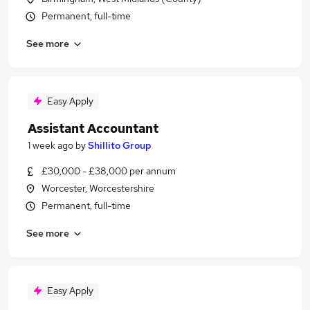
Permanent, full-time
See more
Easy Apply
Assistant Accountant
1 week ago
by
Shillito Group
£30,000 - £38,000 per annum
Worcester, Worcestershire
Permanent, full-time
See more
Easy Apply