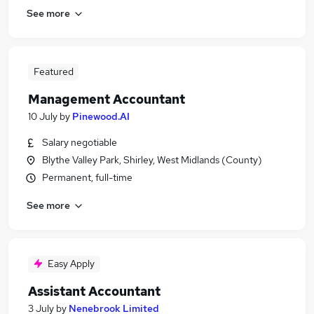
See more
Featured
Management Accountant
10 July
by
Pinewood.AI
Salary negotiable
Blythe Valley Park, Shirley, West Midlands (County)
Permanent, full-time
See more
Easy Apply
Assistant Accountant
3 July
by
Nenebrook Limited