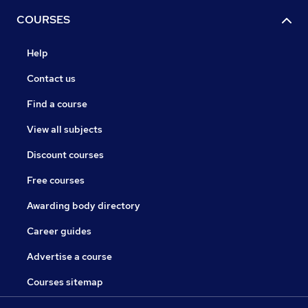
COURSES
Help
Contact us
Find a course
View all subjects
Discount courses
Free courses
Awarding body directory
Career guides
Advertise a course
Courses sitemap