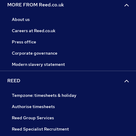
MORE FROM Reed.co.uk
About us
Careers at Reed.co.uk
Press office
Corporate governance
Modern slavery statement
REED
Tempzone: timesheets & holiday
Authorise timesheets
Reed Group Services
Reed Specialist Recruitment