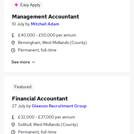
Easy Apply
Management Accountant
10 July
by
Mitchell Adam
£40,000 - £50,000 per annum
Birmingham, West Midlands (County)
Permanent, full-time
See more
Featured
Financial Accountant
27 July
by
Gleeson Recruitment Group
£32,000 - £37,000 per annum
Solihull, West Midlands (County)
Permanent, full-time