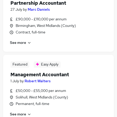
Partnership Accountant
27 July
by
Marc Daniels
£90,000 - £110,000 per annum
Birmingham, West Midlands (County)
Contract, full-time
See more
Featured
Easy Apply
Management Accountant
1 July
by
Robert Walters
£50,000 - £55,000 per annum
Solihull, West Midlands (County)
Permanent, full-time
See more