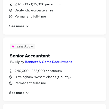
£32,000 - £35,000 per annum
Droitwich, Worcestershire
Permanent, full-time
See more
Easy Apply
Senior Accountant
13 July
by
Bennett & Game Recruitment
£40,000 - £55,000 per annum
Birmingham, West Midlands (County)
Permanent, full-time
See more