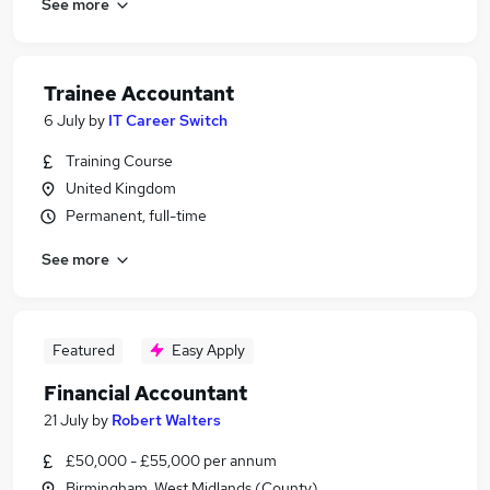
See more
Trainee Accountant
6 July
by
IT Career Switch
Training Course
United Kingdom
Permanent, full-time
See more
Featured
Easy Apply
Financial Accountant
21 July
by
Robert Walters
£50,000 - £55,000 per annum
Birmingham, West Midlands (County)