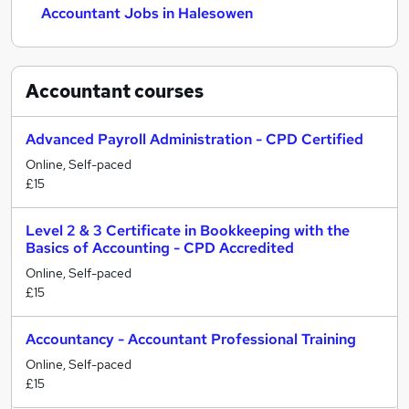
Accountant Jobs in Halesowen
Accountant
courses
Advanced Payroll Administration - CPD Certified
Online, Self-paced
£15
Level 2 & 3 Certificate in Bookkeeping with the
Basics of Accounting - CPD Accredited
Online, Self-paced
£15
Accountancy - Accountant Professional Training
Online, Self-paced
£15