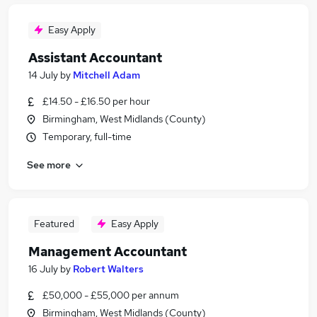
Easy Apply
Assistant Accountant
14 July
by
Mitchell Adam
£14.50 - £16.50 per hour
Birmingham, West Midlands (County)
Temporary, full-time
See more
Featured
Easy Apply
Management Accountant
16 July
by
Robert Walters
£50,000 - £55,000 per annum
Birmingham, West Midlands (County)