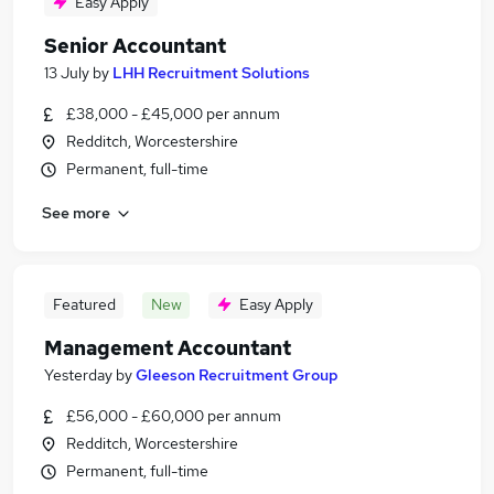
Easy Apply
Senior Accountant
13 July
by
LHH Recruitment Solutions
£38,000 - £45,000 per annum
Redditch, Worcestershire
Permanent, full-time
See more
Featured
New
Easy Apply
Management Accountant
Yesterday
by
Gleeson Recruitment Group
£56,000 - £60,000 per annum
Redditch, Worcestershire
Permanent, full-time