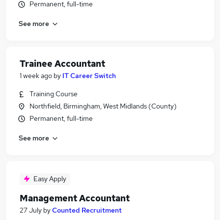
Permanent, full-time
See more
Trainee Accountant
1 week ago
by
IT Career Switch
Training Course
Northfield, Birmingham, West Midlands (County)
Permanent, full-time
See more
Easy Apply
Management Accountant
27 July
by
Counted Recruitment