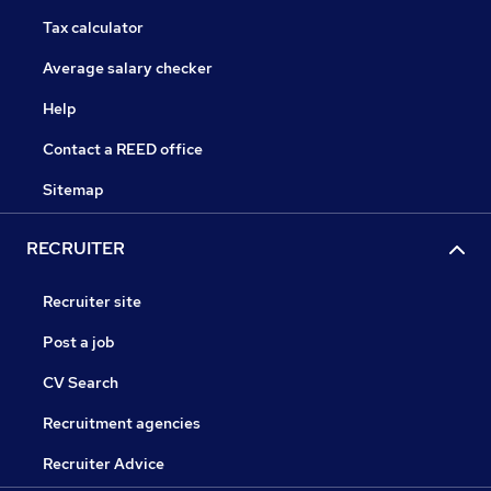
Tax calculator
Average salary checker
Help
Contact a REED office
Sitemap
RECRUITER
Recruiter site
Post a job
CV Search
Recruitment agencies
Recruiter Advice