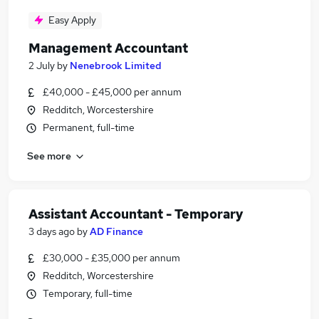
Easy Apply
Management Accountant
2 July
by
Nenebrook Limited
£40,000 - £45,000 per annum
Redditch, Worcestershire
Permanent, full-time
See more
Assistant Accountant - Temporary
3 days ago
by
AD Finance
£30,000 - £35,000 per annum
Redditch, Worcestershire
Temporary, full-time