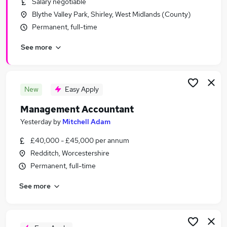
Salary negotiable
Similar searches:
Blythe Valley Park, Shirley, West Midlands (County)
Finance jobs
Permanent, full-time
Accounts jobs
See more
Finance Manager jobs
Management Accountant jobs
Bookkeeper jobs
Accountant Jobs in Birmingham
New
Easy Apply
Accountant Jobs in Solihull
Management Accountant
Accountant Jobs in Redditch
Yesterday
by
Mitchell Adam
£40,000 - £45,000 per annum
Redditch, Worcestershire
Permanent, full-time
See more