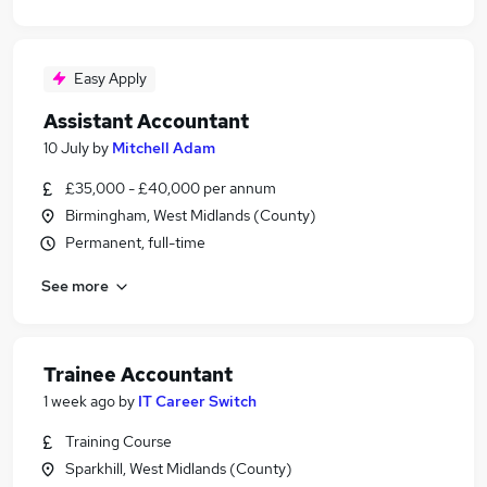
Easy Apply
Assistant Accountant
10 July
by
Mitchell Adam
£35,000 - £40,000 per annum
Birmingham, West Midlands (County)
Permanent, full-time
See more
Trainee Accountant
1 week ago
by
IT Career Switch
Training Course
Sparkhill, West Midlands (County)