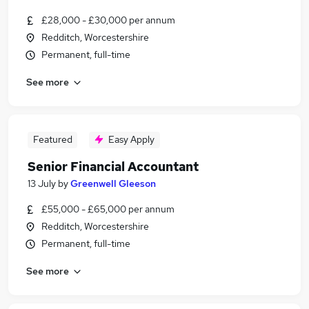
£28,000 - £30,000 per annum
Redditch, Worcestershire
Permanent, full-time
See more
Featured
Easy Apply
Senior Financial Accountant
13 July
by
Greenwell Gleeson
£55,000 - £65,000 per annum
Redditch, Worcestershire
Permanent, full-time
See more