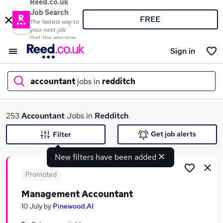
Reed.co.uk
Job Search
FREE
The fastest way to
your next job
Get the app now
Sign in
accountant
jobs in
redditch
What
253
Accountant
Jobs in
Redditch
Get job alerts
Filter
New filters have been added
Where
Promoted
Management Accountant
Search jobs
10 July
by
Pinewood.AI