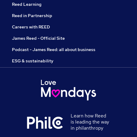
Reed Learning
Reed in Partnership
Careers with REED
James Reed - Official Site
Podcast - James Reed: all about business
ESG & sustainability
Learn how Reed
is leading the way
in philanthropy