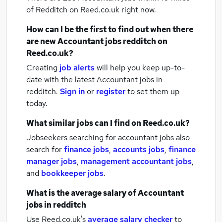
of Redditch
on Reed.co.uk right now.
How can I be the first to find out when there
are new
Accountant jobs
redditch
on
Reed.co.uk?
Creating
job alerts
will help you keep up-to-
date with the latest
Accountant jobs
in
redditch.
Sign in
or
register
to set them up
today.
What similar jobs can I find on Reed.co.uk?
Jobseekers searching for accountant jobs also
search for
finance jobs
,
accounts jobs
,
finance
manager jobs
,
management accountant jobs
,
and
bookkeeper jobs
.
What is the average salary of
Accountant
jobs
in redditch
Use Reed.co.uk's
average salary checker
to