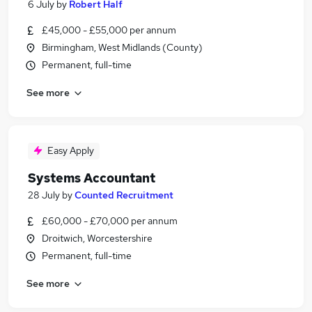
6 July
by
Robert Half
£45,000 - £55,000 per annum
Birmingham, West Midlands (County)
Permanent, full-time
See more
Easy Apply
Systems Accountant
28 July
by
Counted Recruitment
£60,000 - £70,000 per annum
Droitwich, Worcestershire
Permanent, full-time
See more