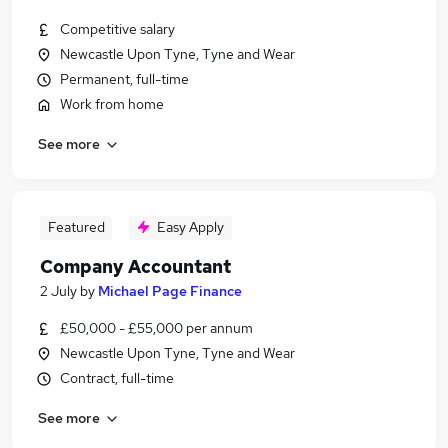
Competitive salary
Newcastle Upon Tyne, Tyne and Wear
Permanent, full-time
Work from home
See more
Featured
Easy Apply
Company Accountant
2 July
by
Michael Page Finance
£50,000 - £55,000 per annum
Newcastle Upon Tyne, Tyne and Wear
Contract, full-time
See more