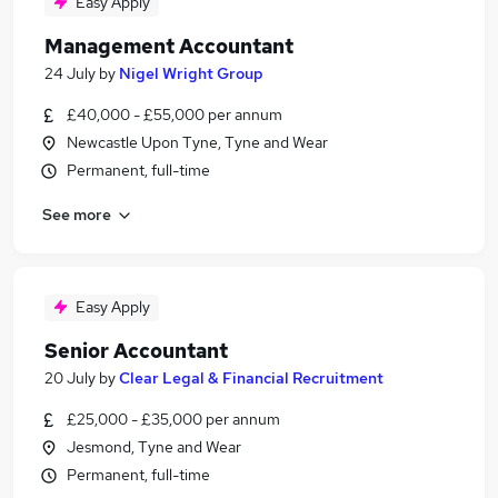
Easy Apply
Management Accountant
24 July
by
Nigel Wright Group
£40,000 - £55,000 per annum
Newcastle Upon Tyne, Tyne and Wear
Permanent, full-time
See more
Easy Apply
Senior Accountant
20 July
by
Clear Legal & Financial Recruitment
£25,000 - £35,000 per annum
Jesmond, Tyne and Wear
Permanent, full-time