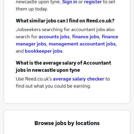
newcastle upon tyne.
Sign in
or
register
to set
them up today.
What similar jobs can I find on Reed.co.uk?
Jobseekers searching for accountant jobs also
search for
accounts jobs
,
finance jobs
,
finance
manager jobs
,
management accountant jobs
,
and
bookkeeper jobs
.
What is the average salary of
Accountant
jobs
in newcastle upon tyne
Use Reed.co.uk's
average salary checker
to
find out what you could be earning.
Browse jobs by locations