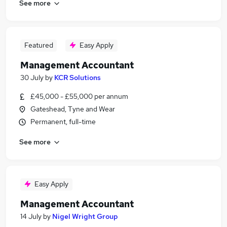
See more
Featured
Easy Apply
Management Accountant
30 July
by
KCR Solutions
£45,000 - £55,000 per annum
Gateshead, Tyne and Wear
Permanent, full-time
See more
Easy Apply
Management Accountant
14 July
by
Nigel Wright Group