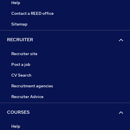
Help
Contact a REED office
Sitemap
RECRUITER
Recruiter site
Post a job
CV Search
Recruitment agencies
Recruiter Advice
COURSES
Help