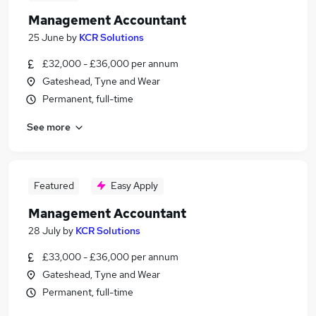
Management Accountant
25 June
by
KCR Solutions
£32,000 - £36,000 per annum
Gateshead, Tyne and Wear
Permanent, full-time
See more
Featured
Easy Apply
Management Accountant
28 July
by
KCR Solutions
£33,000 - £36,000 per annum
Gateshead, Tyne and Wear
Permanent, full-time