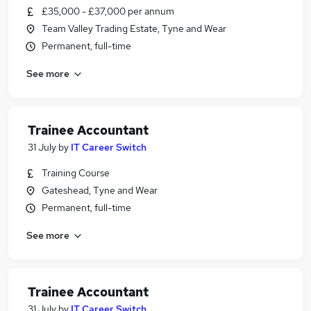
£35,000 - £37,000 per annum
Team Valley Trading Estate, Tyne and Wear
Permanent, full-time
See more
Trainee Accountant
31 July
by
IT Career Switch
Training Course
Gateshead, Tyne and Wear
Permanent, full-time
See more
Trainee Accountant
31 July
by
IT Career Switch