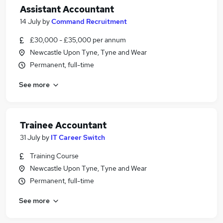
Assistant Accountant
14 July
by
Command Recruitment
£30,000 - £35,000 per annum
Newcastle Upon Tyne, Tyne and Wear
Permanent, full-time
See more
Trainee Accountant
31 July
by
IT Career Switch
Training Course
Newcastle Upon Tyne, Tyne and Wear
Permanent, full-time
See more