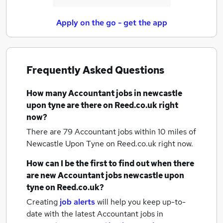
Apply on the go - get the app
Frequently Asked Questions
How many
Accountant jobs
in newcastle
upon tyne
are there on Reed.co.uk right
now?
There are 79
Accountant jobs within 10 miles of
Newcastle Upon Tyne
on Reed.co.uk right now.
How can I be the first to find out when there
are new
Accountant jobs
newcastle upon
tyne
on Reed.co.uk?
Creating
job alerts
will help you keep up-to-
date with the latest
Accountant jobs
in