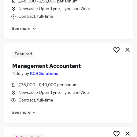
£48,000 - £55,000 per annum
Similar searches:
Newcastle Upon Tyne, Tyne and Wear
Accounts jobs
Contract, full-time
Finance jobs
See more
Finance Manager jobs
Management Accountant jobs
Bookkeeper jobs
Accountant Jobs in Newcastle Upon Tyne
Featured
Accountant Jobs in Gateshead
Management Accountant
Accountant Jobs in Sunderland
11 July
by
KCR Solutions
£35,000 - £40,000 per annum
Newcastle Upon Tyne, Tyne and Wear
Contract, full-time
See more