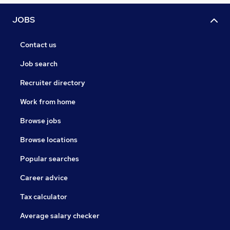
JOBS
Contact us
Job search
Recruiter directory
Work from home
Browse jobs
Browse locations
Popular searches
Career advice
Tax calculator
Average salary checker