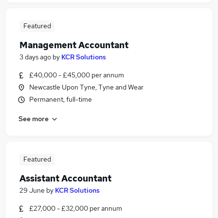
Featured
Management Accountant
3 days ago
by
KCR Solutions
£40,000 - £45,000 per annum
Newcastle Upon Tyne, Tyne and Wear
Permanent, full-time
See more
Featured
Assistant Accountant
29 June
by
KCR Solutions
£27,000 - £32,000 per annum