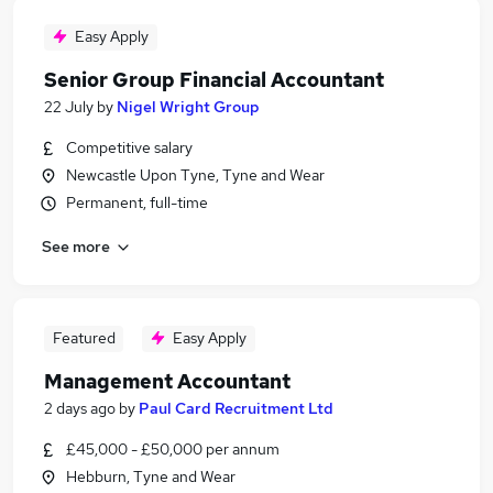
Easy Apply
Senior Group Financial Accountant
22 July
by
Nigel Wright Group
Competitive salary
Newcastle Upon Tyne, Tyne and Wear
Permanent, full-time
See more
Featured
Easy Apply
Management Accountant
2 days ago
by
Paul Card Recruitment Ltd
£45,000 - £50,000 per annum
Hebburn, Tyne and Wear