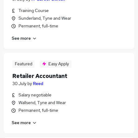
Training Course
Sunderland, Tyne and Wear
Permanent, full-time
See more
Featured
Easy Apply
Retailer Accountant
30 July
by
Reed
Salary negotiable
Wallsend, Tyne and Wear
Permanent, full-time
See more