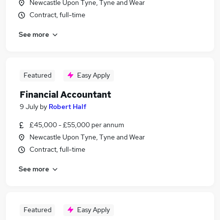
Newcastle Upon Tyne, Tyne and Wear
Contract, full-time
See more
Featured
Easy Apply
Financial Accountant
9 July
by
Robert Half
£45,000 - £55,000 per annum
Newcastle Upon Tyne, Tyne and Wear
Contract, full-time
See more
Featured
Easy Apply