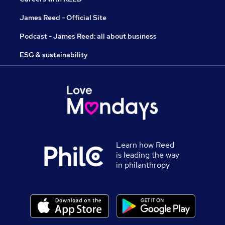
James Reed - Official Site
Podcast - James Reed: all about business
ESG & sustainability
Learn how Reed
is leading the way
in philanthropy