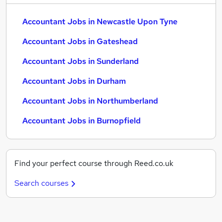
Accountant Jobs in Newcastle Upon Tyne
Accountant Jobs in Gateshead
Accountant Jobs in Sunderland
Accountant Jobs in Durham
Accountant Jobs in Northumberland
Accountant Jobs in Burnopfield
Find your perfect course through Reed.co.uk
Search courses