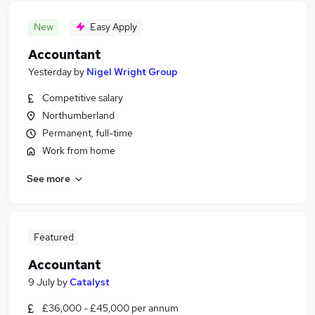
New
Easy Apply
Accountant
Yesterday
by
Nigel Wright Group
Competitive salary
Northumberland
Permanent, full-time
Work from home
See more
Featured
Accountant
9 July
by
Catalyst
£36,000 - £45,000 per annum