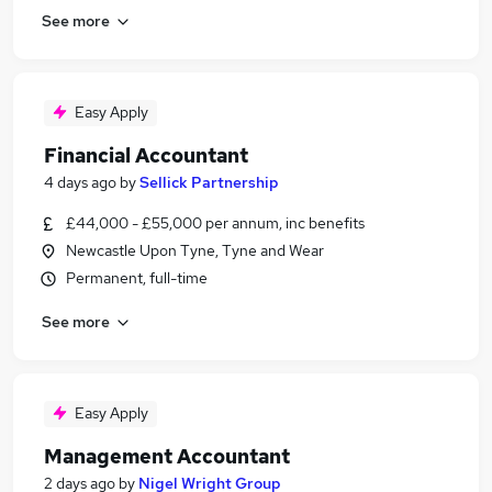
See more
Easy Apply
Financial Accountant
4 days ago
by
Sellick Partnership
£44,000 - £55,000 per annum, inc benefits
Newcastle Upon Tyne, Tyne and Wear
Permanent, full-time
See more
Easy Apply
Management Accountant
2 days ago
by
Nigel Wright Group