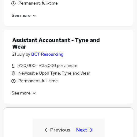
Permanent, full-time
See more
Assistant Accountant - Tyne and
Wear
21 July
by
BCT Resourcing
£30,000 - £35,000 per annum
Newcastle Upon Tyne, Tyne and Wear
Permanent, full-time
See more
Previous
Next