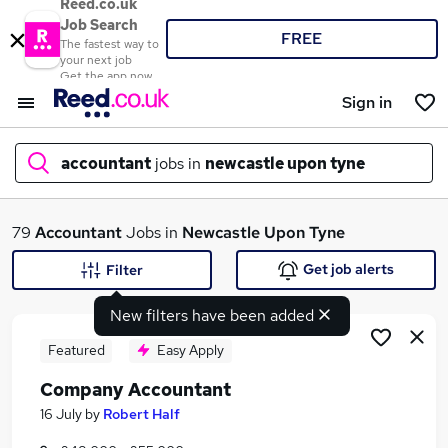
Reed.co.uk
Job Search
FREE
The fastest way to
your next job
Get the app now
Sign in
accountant
jobs in
newcastle upon tyne
What
79
Accountant
Jobs in
Newcastle Upon Tyne
Get job alerts
Filter
New filters have been added
Where
Featured
Easy Apply
Company Accountant
Search jobs
16 July
by
Robert Half