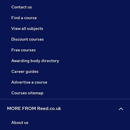
Contact us
Find a course
View all subjects
Discount courses
Free courses
Awarding body directory
Career guides
Advertise a course
Courses sitemap
MORE FROM Reed.co.uk
About us