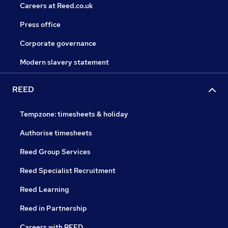
Careers at Reed.co.uk
Press office
Corporate governance
Modern slavery statement
REED
Tempzone: timesheets & holiday
Authorise timesheets
Reed Group Services
Reed Specialist Recruitment
Reed Learning
Reed in Partnership
Careers with REED