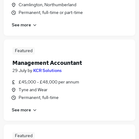
Cramlington, Northumberland
Permanent, full-time or part-time
See more
Featured
Management Accountant
29 July
by
KCR Solutions
£45,000 - £48,000 per annum
Tyne and Wear
Permanent, full-time
See more
Featured