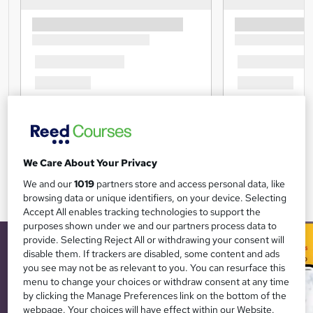
We Care About Your Privacy
We and our
1019
partners store and access personal data, like
browsing data or unique identifiers, on your device. Selecting
Accept All enables tracking technologies to support the
purposes shown under we and our partners process data to
provide. Selecting Reject All or withdrawing your consent will
disable them. If trackers are disabled, some content and ads
you see may not be as relevant to you. You can resurface this
menu to change your choices or withdraw consent at any time
by clicking the Manage Preferences link on the bottom of the
webpage. Your choices will have effect within our Website.