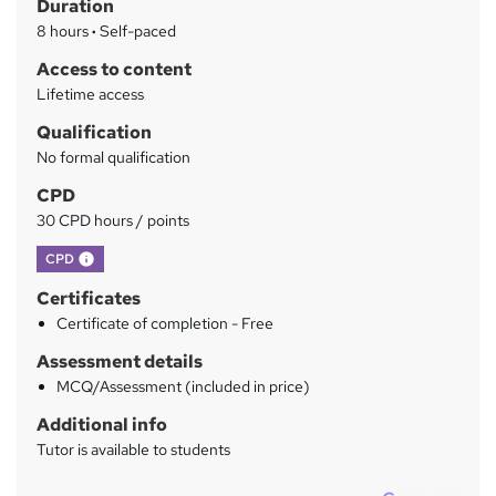
Duration
r
8 hours
·
Self-paced
y
Access to content
Lifetime access
Qualification
No formal qualification
CPD
30 CPD hours / points
What's this?
CPD
Certificates
Certificate of completion - Free
Assessment details
MCQ/Assessment (included in price)
Additional info
Tutor is available to students