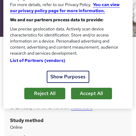
For more details, refer to our Privacy Policy.
You can view
our privacy policy page for more information.
We and our partners process data to provide:
Use precise geolocation data. Actively scan device
characteristics for identification. Store and/or access
information on a device. Personalised advertising and
Sports and Fitness - CPD
content, advertising and content measurement, audience
Certified
research and services development.
List of Partners (vendors)
StudyHub
24 Hour Flash Sale : Up to 98% Off | 4 in 1 Exclusive
Bundle | PDF Certificate & Test Included
Show Purposes
Price
S
Reject All
Accept All
£1,699
inc VAT
u
Or
£141.58
/mo. for 12 months...
Read more
m
Study method
m
Online
a