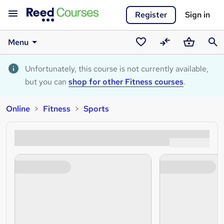
Register
Sign in
Menu
Saved
Compare
Basket
Sear
courses
Unfortunately, this course is not currently available,
but you can
shop for other Fitness courses
.
Online
Fitness
Sports