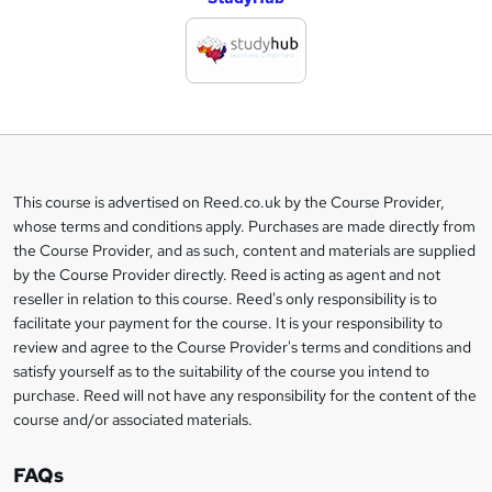
d
d
t
o
b
a
This course is advertised on Reed.co.uk by the Course Provider,
Legal
s
whose terms and conditions apply. Purchases are made directly from
information
the Course Provider, and as such, content and materials are supplied
k
by the Course Provider directly. Reed is acting as agent and not
e
reseller in relation to this course. Reed's only responsibility is to
t
facilitate your payment for the course. It is your responsibility to
review and agree to the Course Provider's terms and conditions and
o
satisfy yourself as to the suitability of the course you intend to
r
purchase. Reed will not have any responsibility for the content of the
course and/or associated materials.
e
n
FAQs