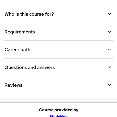
Who is this course for?
Requirements
Career path
Questions and answers
Reviews
Course provided by
A
StudyHub