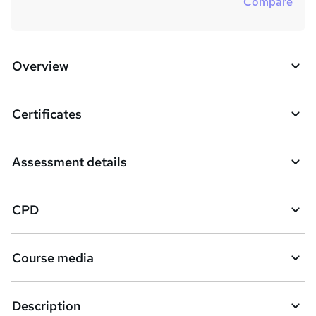
Compare
Overview
Certificates
Assessment details
CPD
Course media
Description