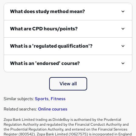
q
What does study method mean?
u
i
What are CPD hours/points?
r
e
What is a 'regulated qualification'?
What is an 'endorsed' course?
View all
Similar subjects:
Sports
,
Fitness
Related searches:
Online courses
Zopa Bank Limited trading as DivideBuy is authorised by the Prudential
Regulation Authority and regulated by the Financial Conduct Authority and
the Prudential Regulation Authority, and entered on the Financial Services
Register (800542). Zopa Bank Limited (10627575) is incorporated in England